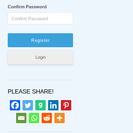
Confirm Password
Login
PLEASE SHARE!