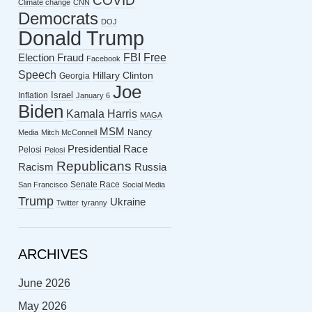
COVID
Climate change
CNN
Democrats
DOJ
Donald Trump
FBI
Free
Election Fraud
Facebook
Speech
Hillary Clinton
Georgia
Joe
Israel
Inflation
January 6
Biden
Kamala Harris
MAGA
MSM
Nancy
Media
Mitch McConnell
Presidential Race
Pelosi
Pelosi
Republicans
Racism
Russia
Senate Race
San Francisco
Social Media
Trump
Ukraine
Twitter
tyranny
ARCHIVES
June 2026
May 2026