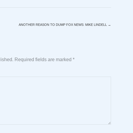
ANOTHER REASON TO DUMP FOX NEWS: MIKE LINDELL
→
lished.
Required fields are marked
*