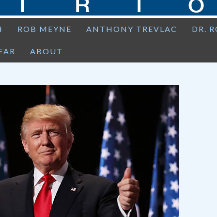
H
ROB MEYNE
ANTHONY TREVLAC
DR. 
EAR
ABOUT