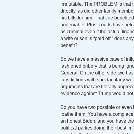
irrefutable. The PROBLEM is that th
directly, as did other family membe
his bills for him. That Joe benefite
undeniable. Plus, courts have held 
as criminal even if the actual finan
a wife or son is “paid off,” does a
benefit?
So we have a massive case of infl
fashioned bribery that is being ign
General. On the other side, we hav
jurisdictions with spectacularly wea
arguments that are literally unprec
evidence against Trump would not s
So you have two possible or even l
loathe them. You have a complacent
an honest Biden, and you have the e
political parties doing their best i