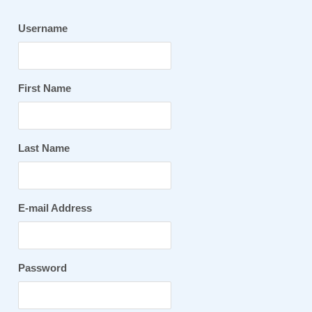
Username
First Name
Last Name
E-mail Address
Password