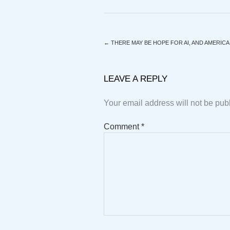
←
THERE MAY BE HOPE FOR AI, AND AMERICA
LEAVE A REPLY
Your email address will not be pub
Comment
*