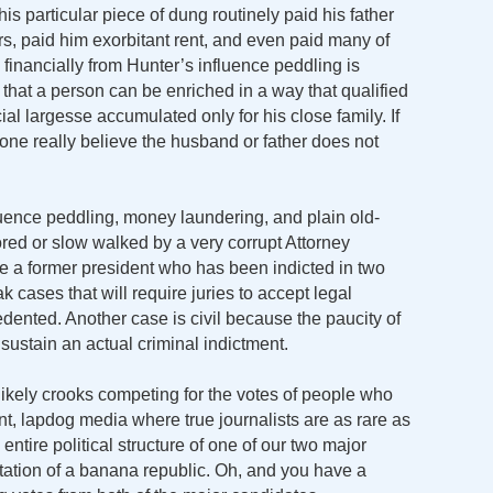
is particular piece of dung routinely paid his father
rs, paid him exorbitant rent, and even paid many of
d financially from Hunter’s influence peddling is
that a person can be enriched in a way that qualified
cial largesse accumulated only for his close family. If
nyone really believe the husband or father does not
uence peddling, money laundering, and plain old-
ored or slow walked by a very corrupt Attorney
e a former president who has been indicted in two
k cases that will require juries to accept legal
edented. Another case is civil because the paucity of
ustain an actual criminal indictment.
ikely crooks competing for the votes of people who
, lapdog media where true journalists are as rare as
ntire political structure of one of our two major
mitation of a banana republic. Oh, and you have a