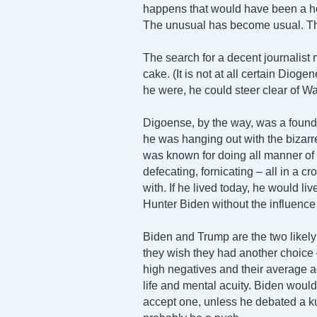
happens that would have been a he
The unusual has become usual.
The search for a decent journalist
cake. (It is not at all certain Diog
he were, he could steer clear of W
Digoense, by the way, was a founde
he was hanging out with the bizarr
was known for doing all manner of t
defecating, fornicating – all in a
with. If he lived today, he would li
Hunter Biden without the influence
Biden and Trump are the two likely
they wish they had another choice 
high negatives and their average ag
life and mental acuity. Biden would 
accept one, unless he debated a ku