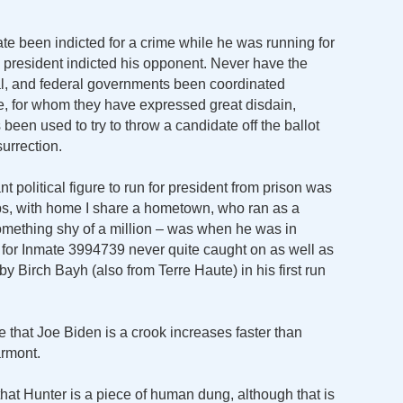
te been indicted for a crime while he was running for
ing president indicted his opponent. Never have the
ocal, and federal governments been coordinated
ate, for whom they have expressed great disdain,
been used to try to throw a candidate off the ballot
surrection.
nt political figure to run for president from prison was
s, with home I share a hometown, who ran as a
 something shy of a million – was when he was in
for Inmate 3994739 never quite caught on as well as
y Birch Bayh (also from Terre Haute) in his first run
 that Joe Biden is a crook increases faster than
armont.
 that Hunter is a piece of human dung, although that is