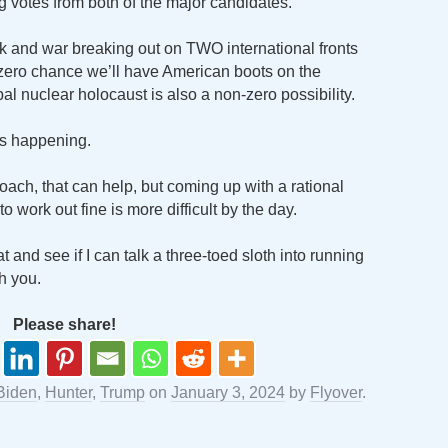
ng votes from both of the major candidates.
k and war breaking out on TWO international fronts
-zero chance we’ll have American boots on the
al nuclear holocaust is also a non-zero possibility.
gs happening.
proach, that can help, but coming up with a rational
o work out fine is more difficult by the day.
 and see if I can talk a three-toed sloth into running
h you.
Please share!
Biden
,
Hunter
,
Trump
on
January 3, 2024
by
Flyover
.