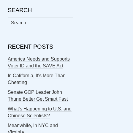
SEARCH
Search
for:
RECENT POSTS
America Needs and Supports
Voter ID and the SAVE Act
In California, It’s More Than
Cheating
Senate GOP Leader John
Thune Better Get Smart Fast
What’s Happening to U.S. and
Chinese Scientists?
Meanwhile, In NYC and
Virginia