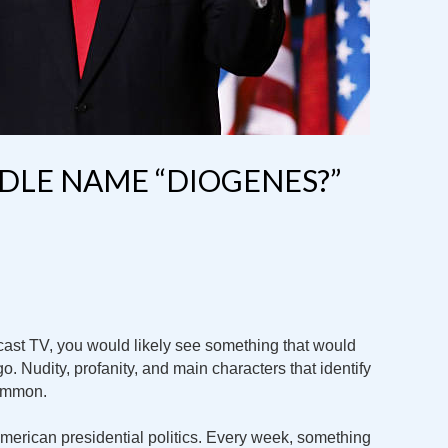
DDLE NAME “DIOGENES?”
dcast TV, you would likely see something that would
o. Nudity, profanity, and main characters that identify
common.
American presidential politics. Every week, something