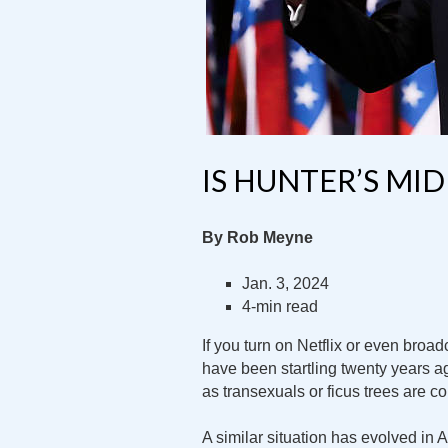
IS HUNTER’S MI
By Rob Meyne
Jan. 3, 2024
4-min read
If you turn on Netflix or even broa
have been startling twenty years ag
as transexuals or ficus trees are 
A similar situation has evolved in 