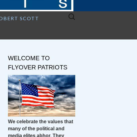
Search
ROBERT SCOTT
for:
WELCOME TO
FLYOVER PATRIOTS
We celebrate the values that
many of the political and
media elites abhor. They