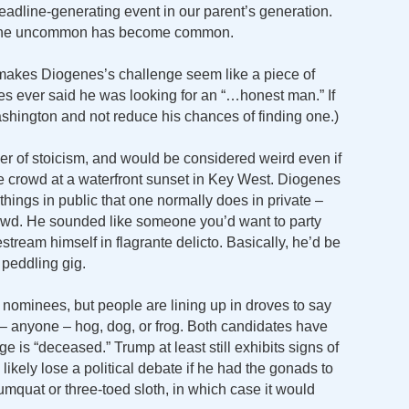
adline-generating event in our parent’s generation.
 The uncommon has become common.
 makes Diogenes’s challenge seem like a piece of
enes ever said he was looking for an “…honest man.” If
ashington and not reduce his chances of finding one.)
r of stoicism, and would be considered weird even if
e crowd at a waterfront sunset in Key West. Diogenes
hings in public that one normally does in private –
 crowd. He sounded like someone you’d want to party
vestream himself in flagrante delicto. Basically, he’d be
 peddling gig.
 nominees, but people are lining up in droves to say
– anyone – hog, dog, or frog. Both candidates have
e is “deceased.” Trump at least still exhibits signs of
likely lose a political debate if he had the gonads to
mquat or three-toed sloth, in which case it would