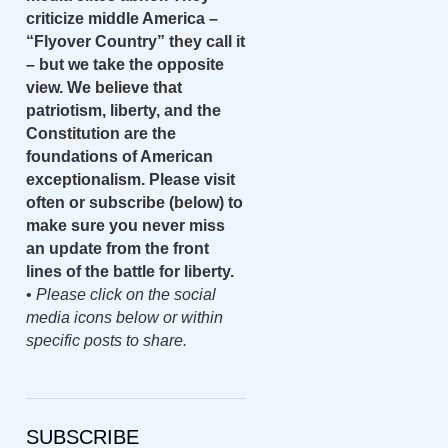
criticize middle America –
“Flyover Country” they call it
– but we take the opposite
view. We believe that
patriotism, liberty, and the
Constitution are the
foundations of American
exceptionalism. Please visit
often or subscribe (below) to
make sure you never miss
an update from the front
lines of the battle for liberty.
•
Please click on the social
media icons below or within
specific posts to share.
SUBSCRIBE