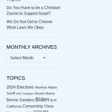
Do You Have to be a Christian
Zionist to Support Israel?
We Do Not Get to Choose
What Laws We Obey
MONTHLY ARCHIVES
MONTHLY
ARCHIVES
TOPICS
2024 Elections
Abortion
Adam
Schiff
Barack Obama
Anti-Trumpers
Biden
Bernie Sanders
BLM
Censorship
China
California