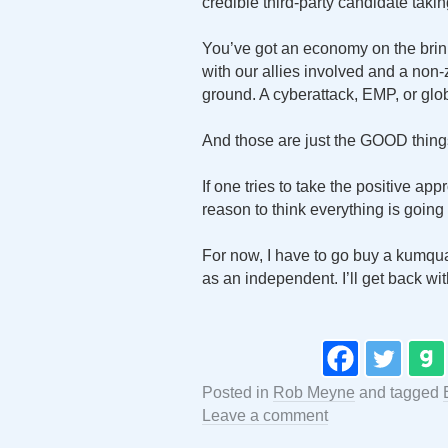
credible third-party candidate taki
You’ve got an economy on the brin
with our allies involved and a non
ground. A cyberattack, EMP, or glob
And those are just the GOOD thin
If one tries to take the positive ap
reason to think everything is going t
For now, I have to go buy a kumquat
as an independent. I’ll get back wit
Posted in
Rob Meyne
and tagged
Leave a comment