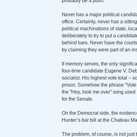
probably be a push.
Never has a major political candida
office. Certainly, never has a sitt
political machinations of state, l
deliberately to try to put a candid
behind bars. Never have the courts 
by claiming they were part of an in
If memory serves, the only significa
four-time candidate Eugene V. Deb
socialist. His highest vote total –
prison. Somehow the phrase “Vote 
the ”Hey, look me over” song used b
for the Senate.
On the Democrat side, the evidence
Hunter’s bar bill at the Chateau M
The problem, of course, is not just