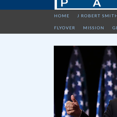
HOME
J ROBERT SMIT
FLYOVER
MISSION
G