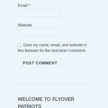
Email
*
Website
Save my name, email, and website in
this browser for the next time I comment.
WELCOME TO FLYOVER
PATRIOTS