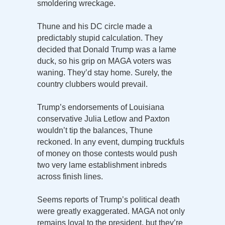
smoldering wreckage.
Thune and his DC circle made a
predictably stupid calculation. They
decided that Donald Trump was a lame
duck, so his grip on MAGA voters was
waning. They’d stay home. Surely, the
country clubbers would prevail.
Trump’s endorsements of Louisiana
conservative Julia Letlow and Paxton
wouldn’t tip the balances, Thune
reckoned. In any event, dumping truckfuls
of money on those contests would push
two very lame establishment inbreds
across finish lines.
Seems reports of Trump’s political death
were greatly exaggerated. MAGA not only
remains loyal to the president, but they’re