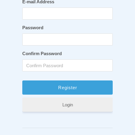
E-mail Address
Password
Confirm Password
Login