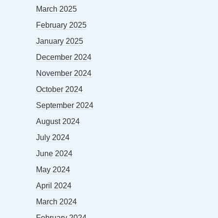
March 2025
February 2025
January 2025
December 2024
November 2024
October 2024
September 2024
August 2024
July 2024
June 2024
May 2024
April 2024
March 2024
February 2024