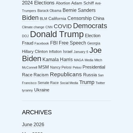
2024 Elections
Abortion
Adam Schiff
Anti-
Bernie Sanders
Barack Obama
Trumpers
Biden
Censorship
China
California
BLM
Democrats
COVID
Climate change
CNN
Donald Trump
Election
DOJ
FBI
Free Speech
Fraud
Georgia
Facebook
Joe
Hillary Clinton
Israel
Inflation
January 6
Biden
Kamala Harris
MAGA
Media
Mitch
MSM
Presidential
Nancy Pelosi
McConnell
Pelosi
Republicans
Racism
Race
Russia
San
Trump
Senate Race
Francisco
Social Media
Twitter
Ukraine
tyranny
ARCHIVES
June 2026