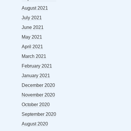
August 2021
July 2021
June 2021
May 2021
April 2021
March 2021
February 2021
January 2021
December 2020
November 2020
October 2020
September 2020
August 2020