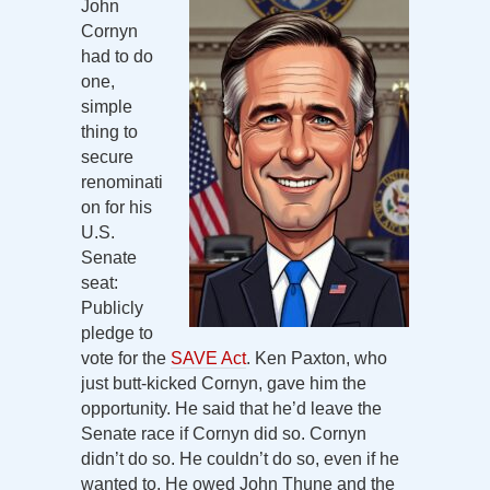
John
Cornyn
had to do
one,
simple
thing to
secure
renominati
on for his
U.S.
Senate
seat:
Publicly
pledge to
vote for the
SAVE Act
. Ken Paxton, who
just butt-kicked Cornyn, gave him the
opportunity. He said that he’d leave the
Senate race if Cornyn did so. Cornyn
didn’t do so. He couldn’t do so, even if he
wanted to. He owed John Thune and the