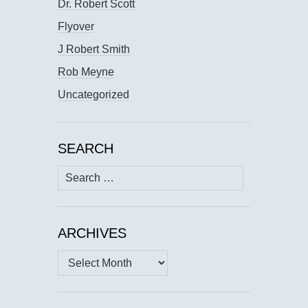
Dr. Robert Scott
Flyover
J Robert Smith
Rob Meyne
Uncategorized
SEARCH
Search
for:
ARCHIVES
Archives