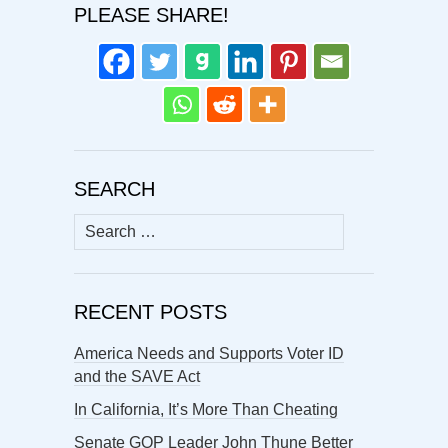
PLEASE SHARE!
SEARCH
Search
for:
RECENT POSTS
America Needs and Supports Voter ID
and the SAVE Act
In California, It’s More Than Cheating
Senate GOP Leader John Thune Better