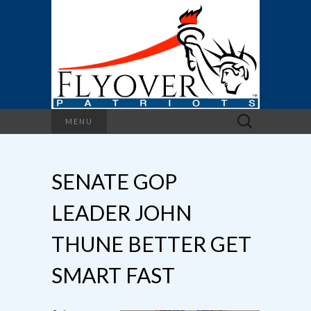
Search
MENU
for:
SENATE GOP
LEADER JOHN
THUNE BETTER GET
SMART FAST