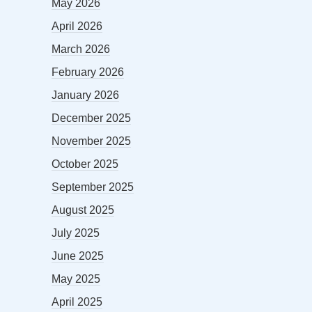
May 2026
April 2026
March 2026
February 2026
January 2026
December 2025
November 2025
October 2025
September 2025
August 2025
July 2025
June 2025
May 2025
April 2025