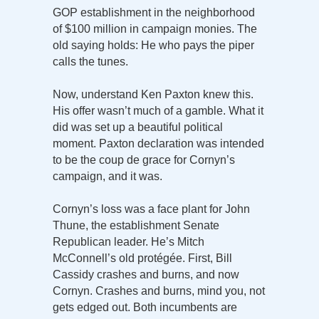
GOP establishment in the neighborhood
of $100 million in campaign monies. The
old saying holds: He who pays the piper
calls the tunes.
Now, understand Ken Paxton knew this.
His offer wasn’t much of a gamble. What it
did was set up a beautiful political
moment. Paxton declaration was intended
to be the coup de grace for Cornyn’s
campaign, and it was.
Cornyn’s loss was a face plant for John
Thune, the establishment Senate
Republican leader. He’s Mitch
McConnell’s old protégée. First, Bill
Cassidy crashes and burns, and now
Cornyn. Crashes and burns, mind you, not
gets edged out. Both incumbents are