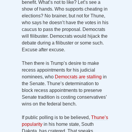
benefit. What’s not to like? Let’s see a
show of hands. Who supports cheating in
elections? No brainer, but not for Thune,
who says he doesn’t have the votes in his
caucus to pass the proposal. Democrats
will filibuster. Democrats would hijack the
debate during a filibuster or some such.
Excuse after excuse.
Then there is Trump’s desire to make
recess appointments for his judicial
nominees, who
Democrats are stalling
in
the Senate. Thune’s determination to
block recess appointments to preserve
Senate tradition is costing conservatives’
wins on the federal bench.
If public polling is to be believed,
Thune’s
popularity
in his home state, South
Dakota, has cratered. That speaks