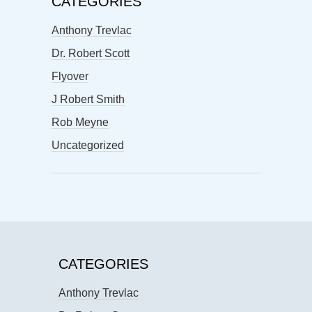
CATEGORIES
Anthony Trevlac
Dr. Robert Scott
Flyover
J Robert Smith
Rob Meyne
Uncategorized
CATEGORIES
Anthony Trevlac