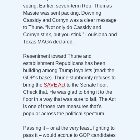
voting. Earlier, seven-term Rep. Thomas
Massie was sent packing. Downing
Cassidy and Cornyn was a clear message
to Thune. “Not only do Cassidy and
Cornyn stink, but you stink,” Louisiana and
Texas MAGA declared.
Resentment toward Thune and
establishment Republicans has been
building among Trump loyalists (read: the
GOP’s base). Thune stubbornly refuses to
bring the
SAVE Act
to the Senate floor.
Check that. He was glad to bring it to the
floor in a way that was sure to fail. The Act
is one of those rare measures that’s
popular across the political spectrum.
Passing it – or at the very least, fighting to
pass it – would accrue to GOP candidates