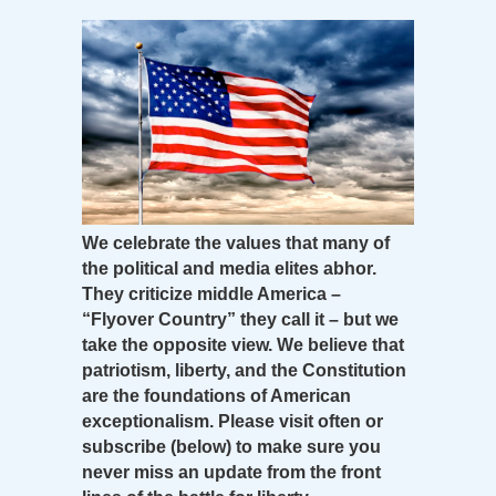
We celebrate the values that many of
the political and media elites abhor.
They criticize middle America –
“Flyover Country” they call it – but we
take the opposite view. We believe that
patriotism, liberty, and the Constitution
are the foundations of American
exceptionalism. Please visit often or
subscribe (below) to make sure you
never miss an update from the front