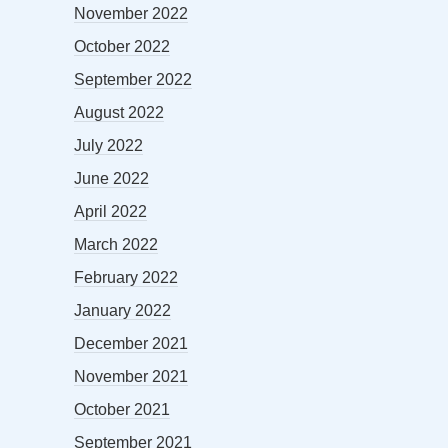
November 2022
October 2022
September 2022
August 2022
July 2022
June 2022
April 2022
March 2022
February 2022
January 2022
December 2021
November 2021
October 2021
September 2021