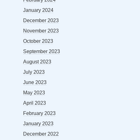
January 2024
December 2023
November 2023
October 2023
September 2023
August 2023
July 2023
June 2023
May 2023
April 2023
February 2023
January 2023
December 2022