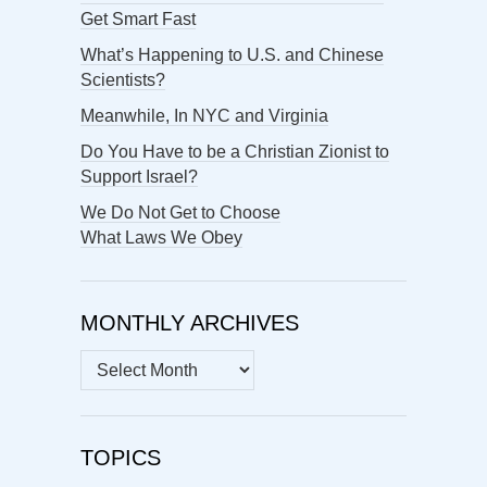
Get Smart Fast
What’s Happening to U.S. and Chinese
Scientists?
Meanwhile, In NYC and Virginia
Do You Have to be a Christian Zionist to
Support Israel?
We Do Not Get to Choose
What Laws We Obey
MONTHLY ARCHIVES
MONTHLY
ARCHIVES
TOPICS