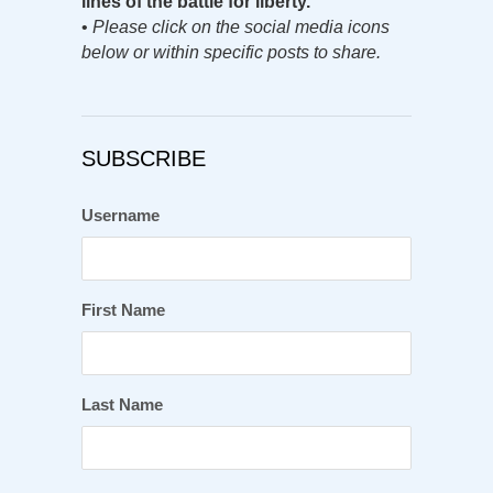
lines of the battle for liberty.
•
Please click on the social media icons
below or within specific posts to share.
SUBSCRIBE
Username
First Name
Last Name