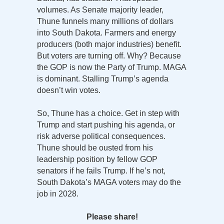
volumes. As Senate majority leader,
Thune funnels many millions of dollars
into South Dakota. Farmers and energy
producers (both major industries) benefit.
But voters are turning off. Why? Because
the GOP is now the Party of Trump. MAGA
is dominant. Stalling Trump’s agenda
doesn’t win votes.
So, Thune has a choice. Get in step with
Trump and start pushing his agenda, or
risk adverse political consequences.
Thune should be ousted from his
leadership position by fellow GOP
senators if he fails Trump. If he’s not,
South Dakota’s MAGA voters may do the
job in 2028.
Please share!