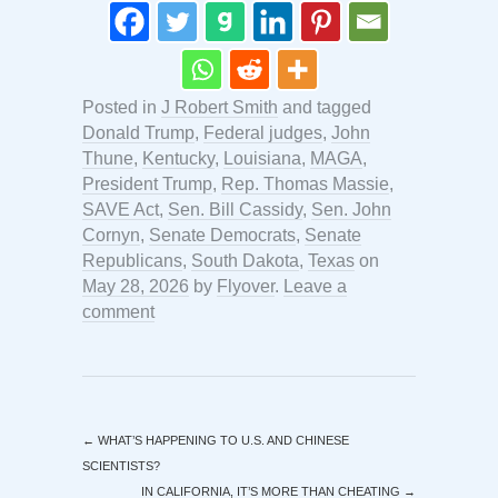
Posted in
J Robert Smith
and tagged
Donald Trump
,
Federal judges
,
John
Thune
,
Kentucky
,
Louisiana
,
MAGA
,
President Trump
,
Rep. Thomas Massie
,
SAVE Act
,
Sen. Bill Cassidy
,
Sen. John
Cornyn
,
Senate Democrats
,
Senate
Republicans
,
South Dakota
,
Texas
on
May 28, 2026
by
Flyover
.
Leave a
comment
←
WHAT’S HAPPENING TO U.S. AND CHINESE
SCIENTISTS?
IN CALIFORNIA, IT’S MORE THAN CHEATING
→