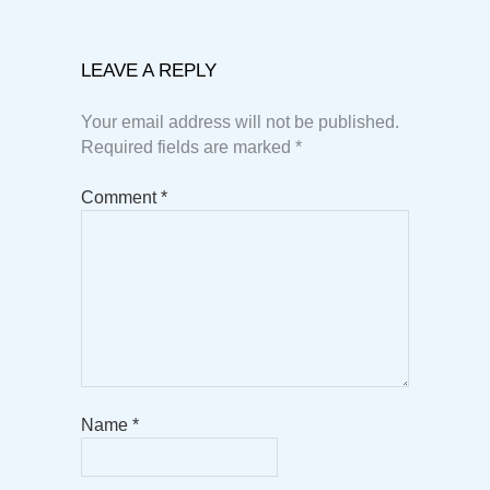
LEAVE A REPLY
Your email address will not be published.
Required fields are marked
*
Comment
*
Name
*