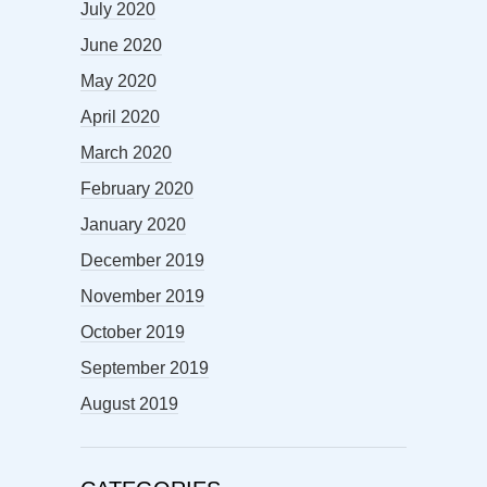
July 2020
June 2020
May 2020
April 2020
March 2020
February 2020
January 2020
December 2019
November 2019
October 2019
September 2019
August 2019