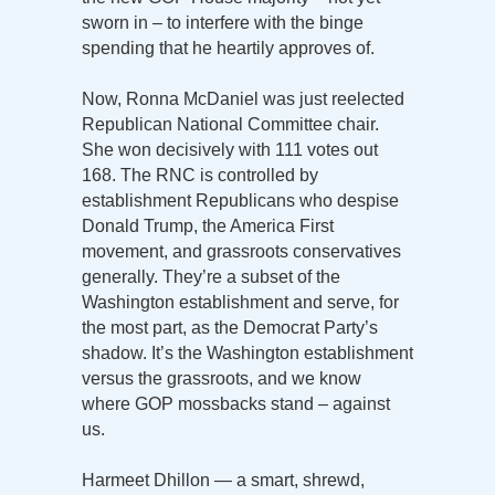
sworn in – to interfere with the binge
spending that he heartily approves of.
Now, Ronna McDaniel was just reelected
Republican National Committee chair.
She won decisively with 111 votes out
168. The RNC is controlled by
establishment Republicans who despise
Donald Trump, the America First
movement, and grassroots conservatives
generally. They’re a subset of the
Washington establishment and serve, for
the most part, as the Democrat Party’s
shadow. It’s the Washington establishment
versus the grassroots, and we know
where GOP mossbacks stand – against
us.
Harmeet Dhillon — a smart, shrewd,