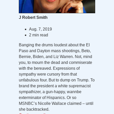
J Robert Smith
Aug. 7, 2019
2 min read
Banging the drums loudest about the El
Paso and Dayton mass shootings, Beto,
Bernie, Biden, and Liz Warren. Not, mind
you, to mourn the dead and commiserate
with the bereaved. Expressions of
sympathy were cursory from that
unfabulous four. But to dump on Trump. To
brand the president a white supremacist
sympathizer, a gun-happy, wannbe
exterminator of Hispanics. Or so
MSNBC’s Nicolle Wallace claimed – until
she backtracked.