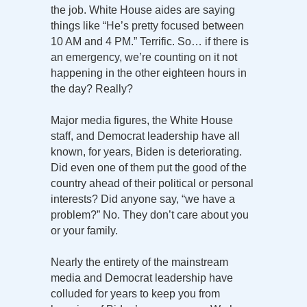
the job. White House aides are saying
things like “He’s pretty focused between
10 AM and 4 PM.” Terrific. So… if there is
an emergency, we’re counting on it not
happening in the other eighteen hours in
the day? Really?
Major media figures, the White House
staff, and Democrat leadership have all
known, for years, Biden is deteriorating.
Did even one of them put the good of the
country ahead of their political or personal
interests? Did anyone say, “we have a
problem?” No. They don’t care about you
or your family.
Nearly the entirety of the mainstream
media and Democrat leadership have
colluded for years to keep you from