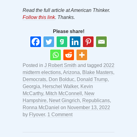
Read the full article at American Thinker.
Follow this link
. Thanks.
Please share!
Posted in
J Robert Smith
and tagged
2022
midterm elections
,
Arizona
,
Blake Masters
,
Democrats
,
Don Bolduc
,
Donald Trump
,
Georgia
,
Herschel Walker
,
Kevin
McCarthy
,
Mitch McConnell
,
New
Hampshire
,
Newt Gingrich
,
Republicans
,
Ronna McDaniel
on
November 13, 2022
by
Flyover
.
1 Comment