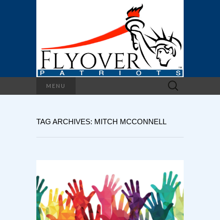
Search
MENU
for:
TAG ARCHIVES: MITCH MCCONNELL