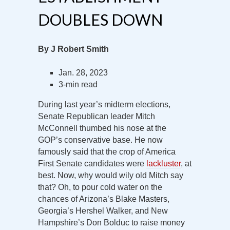
DOUBLES DOWN
By J Robert Smith
Jan. 28, 2023
3-min read
During last year’s midterm elections,
Senate Republican leader Mitch
McConnell thumbed his nose at the
GOP’s conservative base. He now
famously said that the crop of America
First Senate candidates were
lackluster
, at
best. Now, why would wily old Mitch say
that? Oh, to pour cold water on the
chances of Arizona’s Blake Masters,
Georgia’s Hershel Walker, and New
Hampshire’s Don Bolduc to raise money