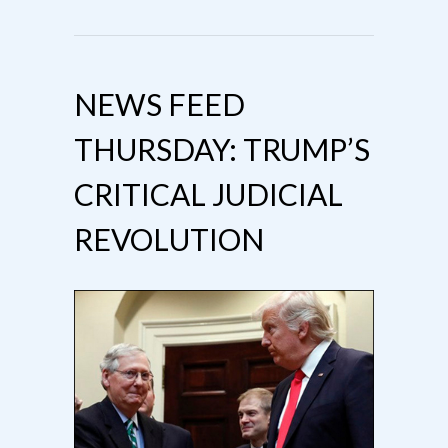
NEWS FEED
THURSDAY: TRUMP’S
CRITICAL JUDICIAL
REVOLUTION