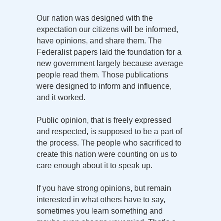
Our nation was designed with the
expectation our citizens will be informed,
have opinions, and share them. The
Federalist papers laid the foundation for a
new government largely because average
people read them. Those publications
were designed to inform and influence,
and it worked.
Public opinion, that is freely expressed
and respected, is supposed to be a part of
the process. The people who sacrificed to
create this nation were counting on us to
care enough about it to speak up.
If you have strong opinions, but remain
interested in what others have to say,
sometimes you learn something and