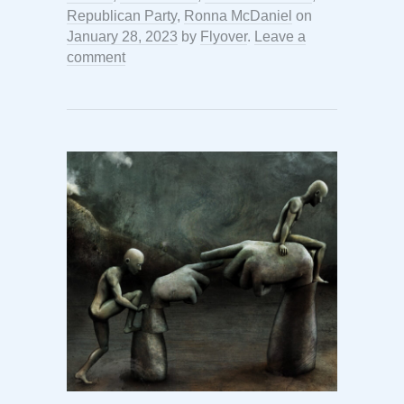
Republican Party
,
Ronna McDaniel
on
January 28, 2023
by
Flyover
.
Leave a
comment