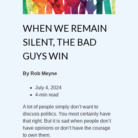
WHEN WE REMAIN
SILENT, THE BAD
GUYS WIN
By Rob Meyne
July 4, 2024
4-min read
A lot of people simply don’t want to
discuss politics. You most certainly have
that right. But it is sad when people don’t
have opinions or don’t have the courage
to own them.