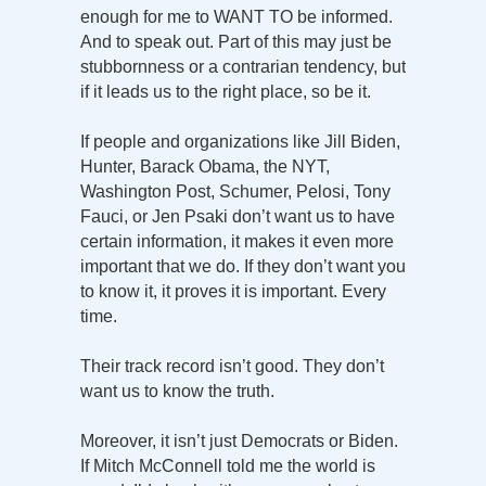
enough for me to WANT TO be informed.
And to speak out. Part of this may just be
stubbornness or a contrarian tendency, but
if it leads us to the right place, so be it.
If people and organizations like Jill Biden,
Hunter, Barack Obama, the NYT,
Washington Post, Schumer, Pelosi, Tony
Fauci, or Jen Psaki don’t want us to have
certain information, it makes it even more
important that we do. If they don’t want you
to know it, it proves it is important. Every
time.
Their track record isn’t good. They don’t
want us to know the truth.
Moreover, it isn’t just Democrats or Biden.
If Mitch McConnell told me the world is