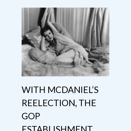
WITH MCDANIEL’S
REELECTION, THE
GOP
ESTABLISHMENT