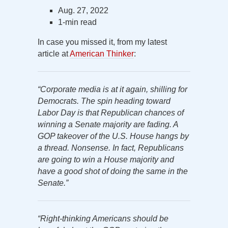
Aug. 27, 2022
1-min read
In case you missed it, from my latest
article at
American Thinker
:
“Corporate media is at it again, shilling for
Democrats. The spin heading toward
Labor Day is that Republican chances of
winning a Senate majority are fading. A
GOP takeover of the U.S. House hangs by
a thread. Nonsense. In fact, Republicans
are going to win a House majority and
have a good shot of doing the same in the
Senate.”
“Right-thinking Americans should be