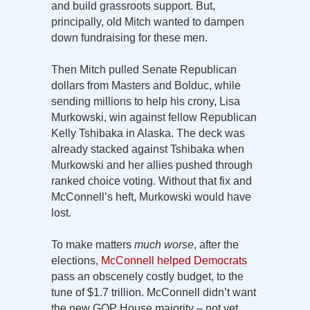
and build grassroots support. But,
principally, old Mitch wanted to dampen
down fundraising for these men.
Then Mitch pulled Senate Republican
dollars from Masters and Bolduc, while
sending millions to help his crony, Lisa
Murkowski, win against fellow Republican
Kelly Tshibaka in Alaska. The deck was
already stacked against Tshibaka when
Murkowski and her allies pushed through
ranked choice voting. Without that fix and
McConnell’s heft, Murkowski would have
lost.
To make matters
much worse
, after the
elections,
McConnell helped Democrats
pass an obscenely costly budget, to the
tune of $1.7 trillion. McConnell didn’t want
the new GOP House majority – not yet