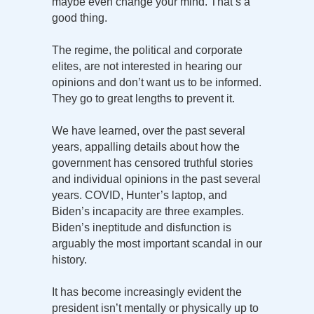
maybe even change your mind. That’s a
good thing.
The regime, the political and corporate
elites, are not interested in hearing our
opinions and don’t want us to be informed.
They go to great lengths to prevent it.
We have learned, over the past several
years, appalling details about how the
government has censored truthful stories
and individual opinions in the past several
years. COVID, Hunter’s laptop, and
Biden’s incapacity are three examples.
Biden’s ineptitude and disfunction is
arguably the most important scandal in our
history.
It has become increasingly evident the
president isn’t mentally or physically up to