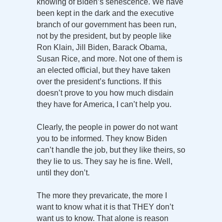
knowing of Biden’s senescence. We have
been kept in the dark and the executive
branch of our government has been run,
not by the president, but by people like
Ron Klain, Jill Biden, Barack Obama,
Susan Rice, and more. Not one of them is
an elected official, but they have taken
over the president’s functions. If this
doesn’t prove to you how much disdain
they have for America, I can’t help you.
Clearly, the people in power do not want
you to be informed. They know Biden
can’t handle the job, but they like theirs, so
they lie to us. They say he is fine. Well,
until they don’t.
The more they prevaricate, the more I
want to know what it is that THEY don’t
want us to know. That alone is reason