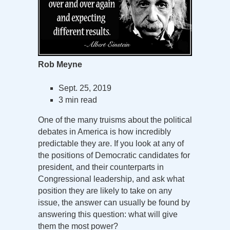
Rob Meyne
Sept. 25, 2019
3 min read
One of the many truisms about the political
debates in America is how incredibly
predictable they are. If you look at any of
the positions of Democratic candidates for
president, and their counterparts in
Congressional leadership, and ask what
position they are likely to take on any
issue, the answer can usually be found by
answering this question: what will give
them the most power?