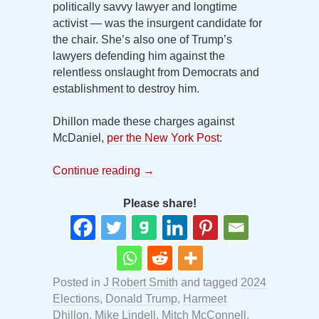
politically savvy lawyer and longtime
activist — was the insurgent candidate for
the chair. She’s also one of Trump’s
lawyers defending him against the
relentless onslaught from Democrats and
establishment to destroy him.
Dhillon made these charges against
McDaniel,
per the New York Post
:
Continue reading
→
Please share!
Posted in
J Robert Smith
and tagged
2024
Elections
,
Donald Trump
,
Harmeet
Dhillon
,
Mike Lindell
,
Mitch McConnell
,