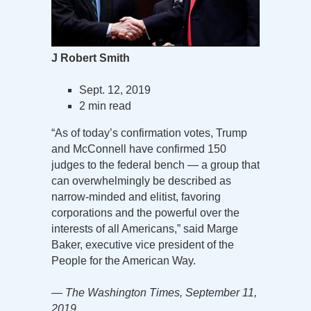
J Robert Smith
Sept. 12, 2019
2 min read
“As of today’s confirmation votes, Trump
and McConnell have confirmed 150
judges to the federal bench — a group that
can overwhelmingly be described as
narrow-minded and elitist, favoring
corporations and the powerful over the
interests of all Americans,” said Marge
Baker, executive vice president of the
People for the American Way.
— The Washington Times, September 11,
2019