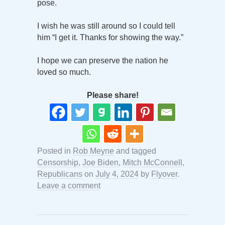
pose.
I wish he was still around so I could tell
him “I get it. Thanks for showing the way.”
I hope we can preserve the nation he
loved so much.
Please share!
Posted in
Rob Meyne
and tagged
Censorship
,
Joe Biden
,
Mitch McConnell
,
Republicans
on
July 4, 2024
by
Flyover
.
Leave a comment