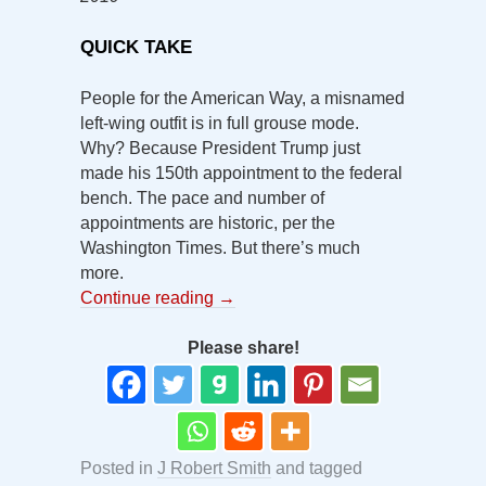
QUICK TAKE
People for the American Way, a misnamed
left-wing outfit is in full grouse mode.
Why? Because President Trump just
made his 150th appointment to the federal
bench. The pace and number of
appointments are historic, per the
Washington Times. But there’s much
more.
Continue reading
→
Please share!
Posted in
J Robert Smith
and tagged