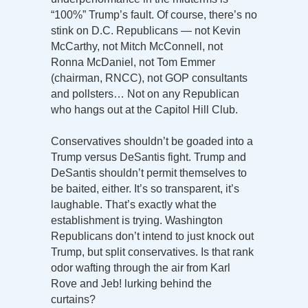
“100%” Trump’s fault. Of course, there’s no
stink on D.C. Republicans — not Kevin
McCarthy, not Mitch McConnell, not
Ronna McDaniel, not Tom Emmer
(chairman, RNCC), not GOP consultants
and pollsters… Not on any Republican
who hangs out at the Capitol Hill Club.
Conservatives shouldn’t be goaded into a
Trump versus DeSantis fight. Trump and
DeSantis shouldn’t permit themselves to
be baited, either. It’s so transparent, it’s
laughable. That’s exactly what the
establishment is trying. Washington
Republicans don’t intend to just knock out
Trump, but split conservatives. Is that rank
odor wafting through the air from Karl
Rove and Jeb! lurking behind the
curtains?