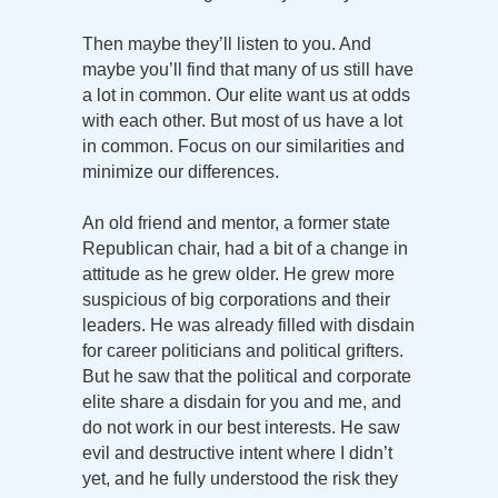
Then maybe they’ll listen to you. And
maybe you’ll find that many of us still have
a lot in common. Our elite want us at odds
with each other. But most of us have a lot
in common. Focus on our similarities and
minimize our differences.
An old friend and mentor, a former state
Republican chair, had a bit of a change in
attitude as he grew older. He grew more
suspicious of big corporations and their
leaders. He was already filled with disdain
for career politicians and political grifters.
But he saw that the political and corporate
elite share a disdain for you and me, and
do not work in our best interests. He saw
evil and destructive intent where I didn’t
yet, and he fully understood the risk they