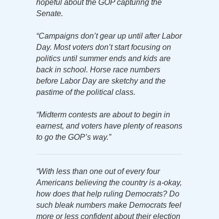
hopeful about the GOP capturing the
Senate.
“Campaigns don’t gear up until after Labor
Day. Most voters don’t start focusing on
politics until summer ends and kids are
back in school. Horse race numbers
before Labor Day are sketchy and the
pastime of the political class.
“Midterm contests are about to begin in
earnest, and voters have plenty of reasons
to go the GOP’s way.”
“With less than one out of every four
Americans believing the country is a-okay,
how does that help ruling Democrats? Do
such bleak numbers make Democrats feel
more or less confident about their election