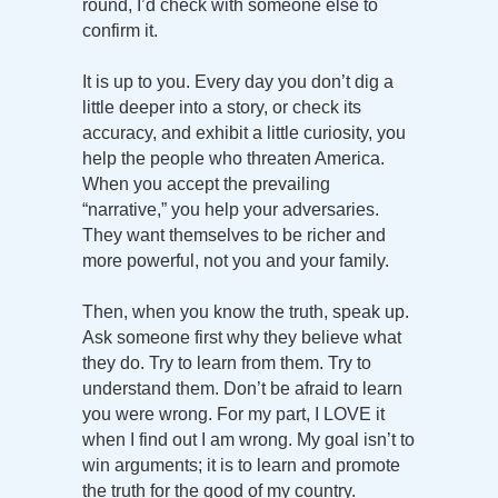
round, I’d check with someone else to
confirm it.
It is up to you. Every day you don’t dig a
little deeper into a story, or check its
accuracy, and exhibit a little curiosity, you
help the people who threaten America.
When you accept the prevailing
“narrative,” you help your adversaries.
They want themselves to be richer and
more powerful, not you and your family.
Then, when you know the truth, speak up.
Ask someone first why they believe what
they do. Try to learn from them. Try to
understand them. Don’t be afraid to learn
you were wrong. For my part, I LOVE it
when I find out I am wrong. My goal isn’t to
win arguments; it is to learn and promote
the truth for the good of my country.