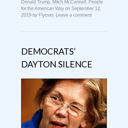
Donald Trump
,
Mitch McConnell
,
People
for the American Way
on
September 12,
2019
by
Flyover
.
Leave a comment
DEMOCRATS’
DAYTON SILENCE