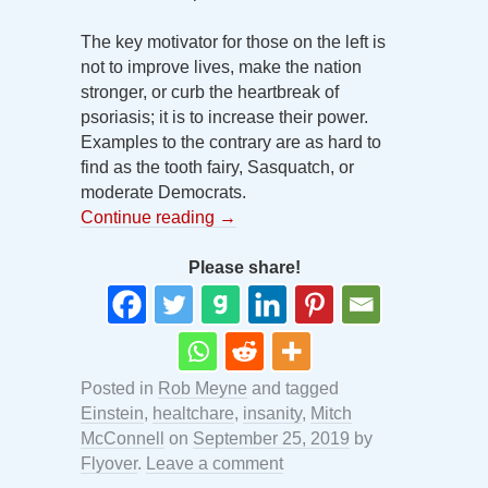
The key motivator for those on the left is
not to improve lives, make the nation
stronger, or curb the heartbreak of
psoriasis; it is to increase their power.
Examples to the contrary are as hard to
find as the tooth fairy, Sasquatch, or
moderate Democrats.
Continue reading
→
Please share!
Posted in
Rob Meyne
and tagged
Einstein
,
healtchare
,
insanity
,
Mitch
McConnell
on
September 25, 2019
by
Flyover
.
Leave a comment