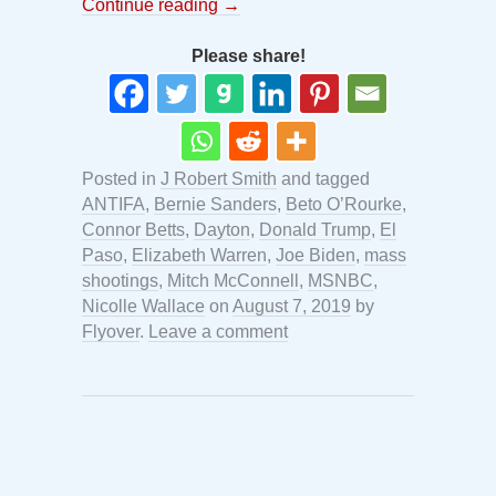
Continue reading
→
Please share!
Posted in
J Robert Smith
and tagged
ANTIFA
,
Bernie Sanders
,
Beto O’Rourke
,
Connor Betts
,
Dayton
,
Donald Trump
,
El
Paso
,
Elizabeth Warren
,
Joe Biden
,
mass
shootings
,
Mitch McConnell
,
MSNBC
,
Nicolle Wallace
on
August 7, 2019
by
Flyover
.
Leave a comment