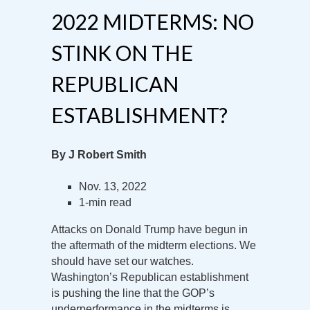
2022 MIDTERMS: NO
STINK ON THE
REPUBLICAN
ESTABLISHMENT?
By J Robert Smith
Nov. 13, 2022
1-min read
Attacks on Donald Trump have begun in
the aftermath of the midterm elections. We
should have set our watches.
Washington’s Republican establishment
is pushing the line that the GOP’s
underperformance in the midterms is