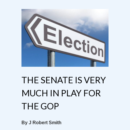
THE SENATE IS VERY
MUCH IN PLAY FOR
THE GOP
By J Robert Smith