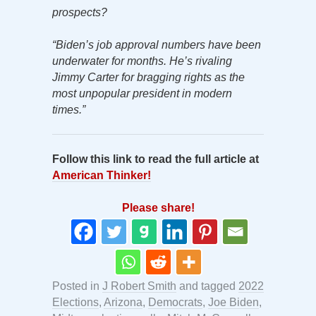
prospects?
“Biden’s job approval numbers have been
underwater for months. He’s rivaling
Jimmy Carter for bragging rights as the
most unpopular president in modern
times.”
Follow this link to read the full article at
American Thinker!
Please share!
Posted in
J Robert Smith
and tagged
2022
Elections
,
Arizona
,
Democrats
,
Joe Biden
,