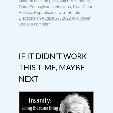
Midterm election polls
,
Mitch McConnell
,
Ohio
,
Pennsylvania elections
,
Real Clear
Politics
,
Republicans
,
U.S. Senate
Elections
on
August 27, 2022
by
Flyover
.
Leave a comment
IF IT DIDN’T WORK
THIS TIME, MAYBE
NEXT