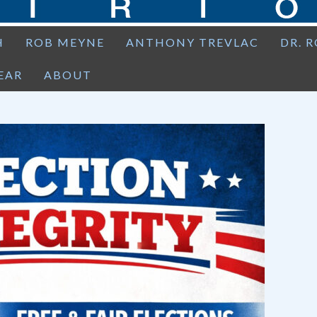
H
ROB MEYNE
ANTHONY TREVLAC
DR. 
EAR
ABOUT