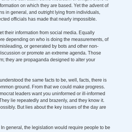
ormation on which they are based. Yet the advent of
s in general, and outright lying from individuals,
cted officials has made that nearly impossible.
t their information from social media. Equally
 more depending on who is doing the measurements, of
, misleading, or generated by bots and other non-
 discussion or promote an extreme agenda. Those
m; they are propaganda designed to alter your
understood the same facts to be, well, facts, there is
common ground. From that we could make progress.
crat leaders want you uninformed or ill-informed
hey lie repeatedly and brazenly, and they know it.
ssibly. But lies about the key issues of the day are
In general, the legislation would require people to be