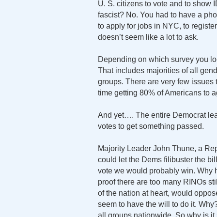
U. S. citizens to vote and to show 
fascist? No. You had to have a pho
to apply for jobs in NYC, to register 
doesn’t seem like a lot to ask.
Depending on which survey you loo
That includes majorities of all gend
groups. There are very few issues 
time getting 80% of Americans to ag
And yet…. The entire Democrat lea
votes to get something passed.
Majority Leader John Thune, a Repub
could let the Dems filibuster the bill
vote we would probably win. Why h
proof there are too many RINOs stil
of the nation at heart, would oppo
seem to have the will to do it. Wh
all groups nationwide. So why is it 