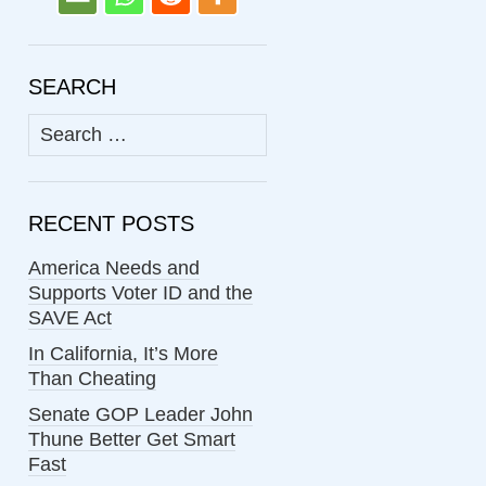
SEARCH
Search
for:
RECENT POSTS
America Needs and
Supports Voter ID and the
SAVE Act
In California, It’s More
Than Cheating
Senate GOP Leader John
Thune Better Get Smart
Fast