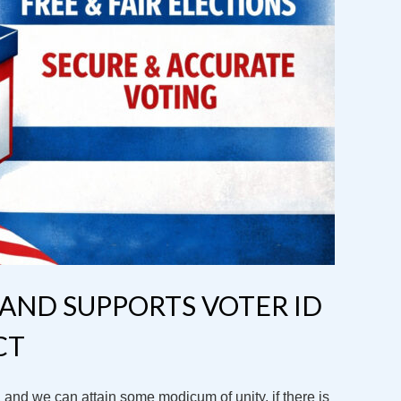
AND SUPPORTS VOTER ID
CT
and we can attain some modicum of unity, if there is