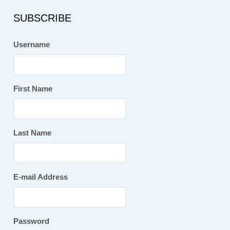
SUBSCRIBE
Username
First Name
Last Name
E-mail Address
Password