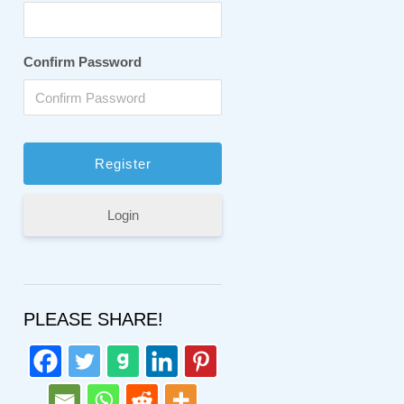
Confirm Password
Login
PLEASE SHARE!