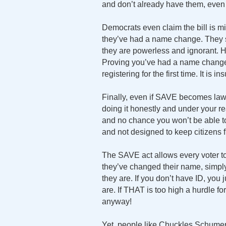
and don’t already have them, even t
Democrats even claim the bill is
they’ve had a name change. They s
they are powerless and ignorant. Ho
Proving you’ve had a name change i
registering for the first time. It is i
Finally, even if SAVE becomes law, 
doing it honestly and under your re
and no chance you won’t be able 
and not designed to keep citizens f
The SAVE act allows every voter to 
they’ve changed their name, simpl
they are. If you don’t have ID, you 
are. If THAT is too high a hurdle fo
anyway!
Yet, people like Chuckles Schumer 