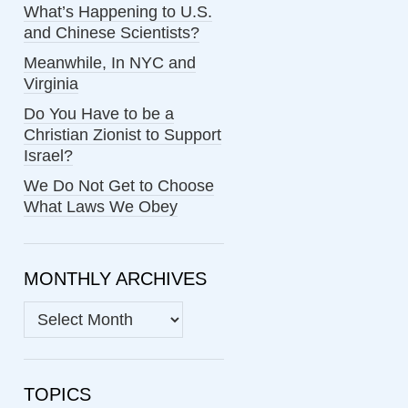
What’s Happening to U.S.
and Chinese Scientists?
Meanwhile, In NYC and
Virginia
Do You Have to be a
Christian Zionist to Support
Israel?
We Do Not Get to Choose
What Laws We Obey
MONTHLY ARCHIVES
MONTHLY
ARCHIVES
TOPICS