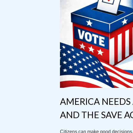
AMERICA NEEDS 
AND THE SAVE A
Citizens can make good decisions, 