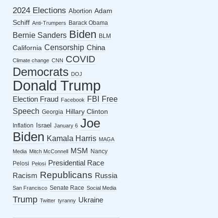
2024 Elections
Abortion
Adam
Schiff
Barack Obama
Anti-Trumpers
Biden
Bernie Sanders
BLM
Censorship
China
California
COVID
Climate change
CNN
Democrats
DOJ
Donald Trump
FBI
Free
Election Fraud
Facebook
Speech
Hillary Clinton
Georgia
Joe
Israel
Inflation
January 6
Biden
Kamala Harris
MAGA
MSM
Nancy
Media
Mitch McConnell
Presidential Race
Pelosi
Pelosi
Republicans
Racism
Russia
Senate Race
San Francisco
Social Media
Trump
Ukraine
Twitter
tyranny