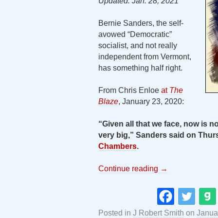
Updated: Jan. 28, 2021
Bernie Sanders, the self-
avowed “Democratic”
socialist, and not really
independent from Vermont,
has something half right.
From Chris Enloe
at
The
Blaze
, January 23, 2020:
“Given all that we face, now is not
very big,” Sanders said on Thur
Chambers
.
Continue reading
→
Posted in
J Robert Smith
on
Janua