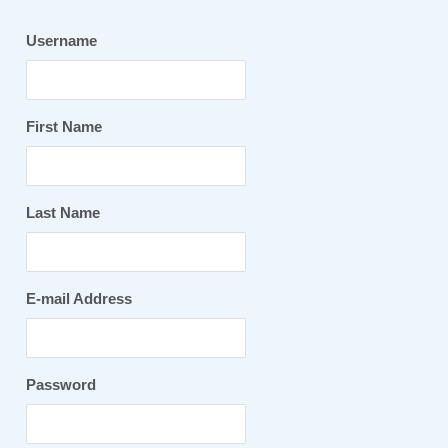
Username
First Name
Last Name
E-mail Address
Password