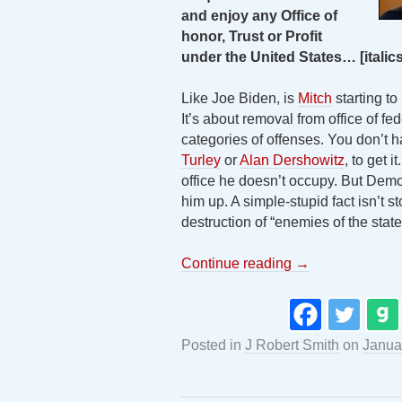
and enjoy any Office of
honor, Trust or Profit
under the United States
…
[itali
Like Joe Biden, is
Mitch
starting to
It’s about removal from office of fed
categories of offenses. You don’t ha
Turley
or
Alan Dershowitz
, to get 
office he doesn’t occupy. But Dem
him up. A simple-stupid fact isn’t 
destruction of “enemies of the state”
Continue reading
→
Posted in
J Robert Smith
on
Janua