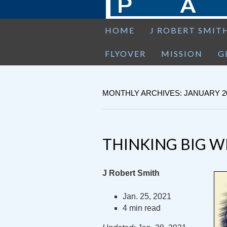
HOME
J ROBERT SMIT
FLYOVER
MISSION
G
MONTHLY ARCHIVES: JANUARY 2
THINKING BIG W
J Robert Smith
Jan. 25, 2021
4 min read