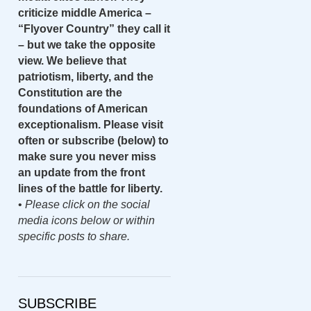
criticize middle America –
“Flyover Country” they call it
– but we take the opposite
view. We believe that
patriotism, liberty, and the
Constitution are the
foundations of American
exceptionalism. Please visit
often or subscribe (below) to
make sure you never miss
an update from the front
lines of the battle for liberty.
•
Please click on the social
media icons below or within
specific posts to share.
SUBSCRIBE