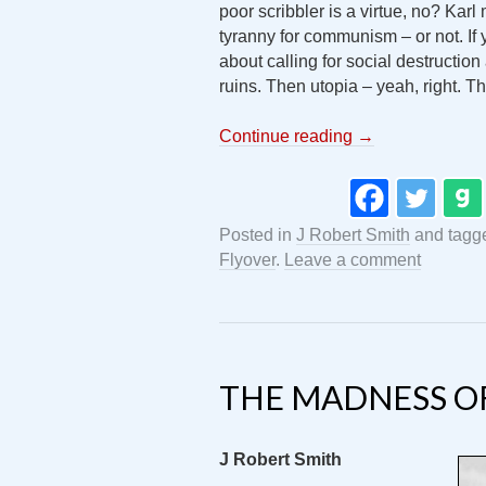
poor scribbler is a virtue, no? Kar
tyranny for communism – or not. If
about calling for social destructio
ruins. Then utopia – yeah, right. 
Continue reading
→
Posted in
J Robert Smith
and tag
Flyover
.
Leave a comment
THE MADNESS OF
J Robert Smith