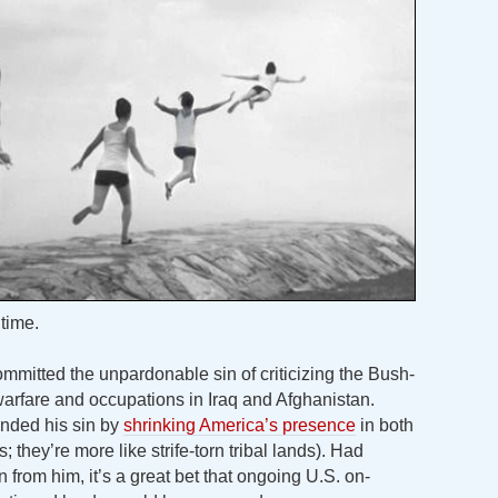
time.
ommitted the unpardonable sin of criticizing the Bush-
rfare and occupations in Iraq and Afghanistan.
nded his sin by
shrinking America’s presence
in both
; they’re more like strife-torn tribal lands). Had
from him, it’s a great bet that ongoing U.S. on-