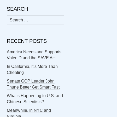
SEARCH
Search
for:
RECENT POSTS
America Needs and Supports
Voter ID and the SAVE Act
In California, It’s More Than
Cheating
Senate GOP Leader John
Thune Better Get Smart Fast
What’s Happening to U.S. and
Chinese Scientists?
Meanwhile, In NYC and
Virginia