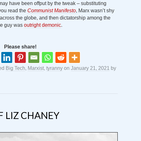
l may have been offput by the tweak – substituting
 you read the
Communist Manifesto
, Marx wasn’t shy
n across the globe, and then dictatorship among the
The guy was
outright demonic
.
Please share!
ged
Big Tech
,
Marxist
,
tyranny
on
January 21, 2021
by
 LIZ CHANEY