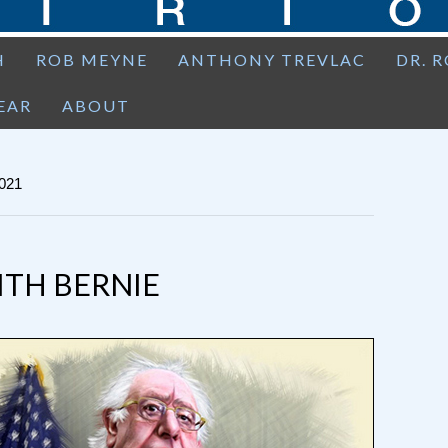
H
ROB MEYNE
ANTHONY TREVLAC
DR. 
EAR
ABOUT
021
ITH BERNIE