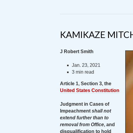
KAMIKAZE MITC
J Robert Smith
Jan. 23, 2021
3 min read
Article 1, Section 3, the
United States Constitution
Judgment in Cases of
Impeachment
shall not
extend further than to
removal from Office
, and
disqualification to hold