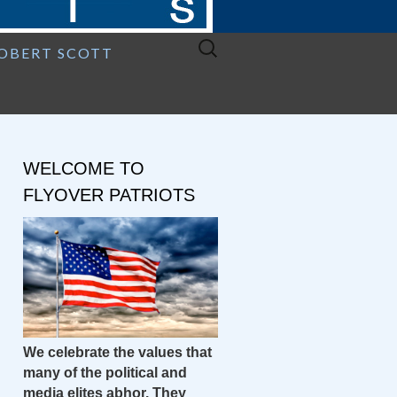
Search
ROBERT SCOTT
for:
WELCOME TO
FLYOVER PATRIOTS
We celebrate the values that
many of the political and
media elites abhor. They