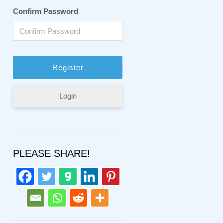
Confirm Password
Login
PLEASE SHARE!