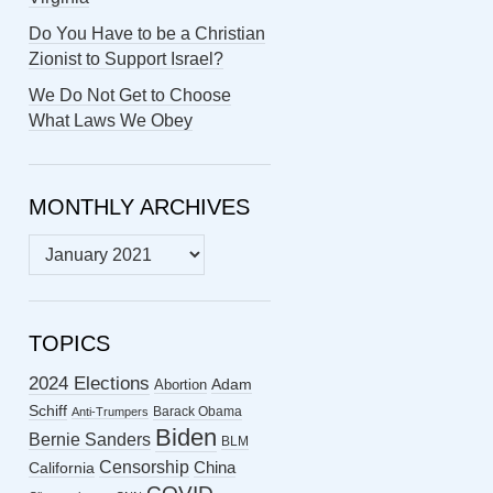
Do You Have to be a Christian
Zionist to Support Israel?
We Do Not Get to Choose
What Laws We Obey
MONTHLY ARCHIVES
MONTHLY
ARCHIVES
TOPICS
2024 Elections
Abortion
Adam
Schiff
Barack Obama
Anti-Trumpers
Biden
Bernie Sanders
BLM
Censorship
China
California