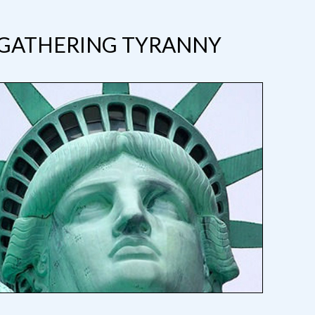
 GATHERING TYRANNY