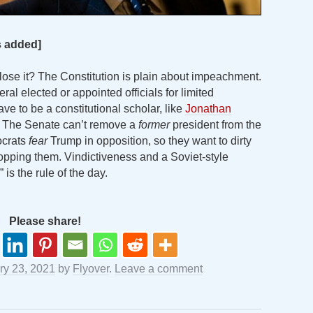
cs added]
 lose it? The Constitution is plain about impeachment.
eral elected or appointed officials for limited
ve to be a constitutional scholar, like
Jonathan
it. The Senate can’t remove a
former
president from the
ocrats
fear
Trump in opposition, so they want to dirty
stopping them. Vindictiveness and a Soviet-style
 is the rule of the day.
Please share!
ry 23, 2021
by
Flyover
.
Leave a comment