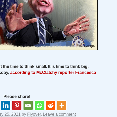
 the time to think small. It is time to think big,
sday,
according to McClatchy reporter Francesca
Please share!
ry 25, 2021
by
Flyover
.
Leave a comment