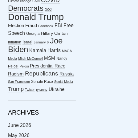
COVID
Climate change
CNN
Democrats
DOJ
Donald Trump
FBI
Free
Election Fraud
Facebook
Speech
Hillary Clinton
Georgia
Joe
Israel
Inflation
January 6
Biden
Kamala Harris
MAGA
MSM
Nancy
Media
Mitch McConnell
Presidential Race
Pelosi
Pelosi
Republicans
Racism
Russia
Senate Race
San Francisco
Social Media
Trump
Ukraine
Twitter
tyranny
ARCHIVES
June 2026
May 2026