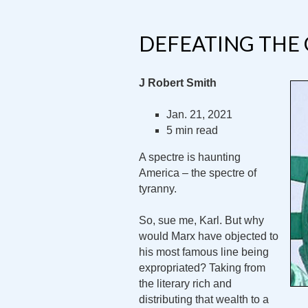
DEFEATING THE
J Robert Smith
Jan. 21, 2021
5 min read
A spectre is haunting
America – the spectre of
tyranny.
So, sue me, Karl. But why
would Marx have objected to
his most famous line being
expropriated? Taking from
the literary rich and
distributing that wealth to a