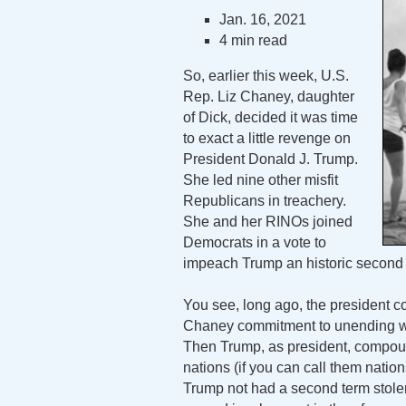
Jan. 16, 2021
4 min read
So, earlier this week, U.S.
Rep. Liz Chaney, daughter
of Dick, decided it was time
to exact a little revenge on
President Donald J. Trump.
She led nine other misfit
Republicans in treachery.
She and her RINOs joined
Democrats in a vote to
impeach Trump an historic second 
You see, long ago, the president c
Chaney commitment to unending wa
Then Trump, as president, compou
nations (if you can call them nations
Trump not had a second term stolen 