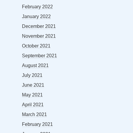
February 2022
January 2022
December 2021
November 2021
October 2021
September 2021
August 2021
July 2021
June 2021
May 2021
April 2021
March 2021
February 2021