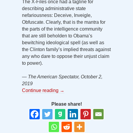
The X-Files once had a tagline for
describing administrative state
nefariousness: Deceive, Inveigle,
Obfuscate. Clearly, that is the mantra for
the parts of the intelligence community
that are still beholden to Obama’s
bewitching ideological spell (as well as
the Clinton family’s implied threats against
any who dare to oppose their unjust claim
to power).
— The American Spectator, October 2,
2019
Continue reading
→
Please share!