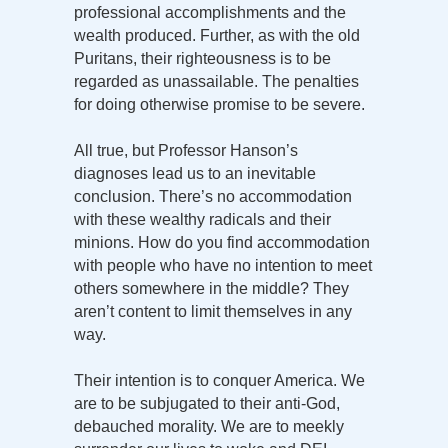
professional accomplishments and the
wealth produced. Further, as with the old
Puritans, their righteousness is to be
regarded as unassailable. The penalties
for doing otherwise promise to be severe.
All true, but Professor Hanson’s
diagnoses lead us to an inevitable
conclusion. There’s no accommodation
with these wealthy radicals and their
minions. How do you find accommodation
with people who have no intention to meet
others somewhere in the middle? They
aren’t content to limit themselves in any
way.
Their intention is to conquer America. We
are to be subjugated to their anti-God,
debauched morality. We are to meekly