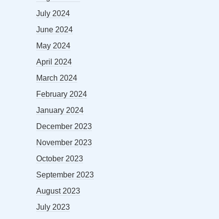
July 2024
June 2024
May 2024
April 2024
March 2024
February 2024
January 2024
December 2023
November 2023
October 2023
September 2023
August 2023
July 2023