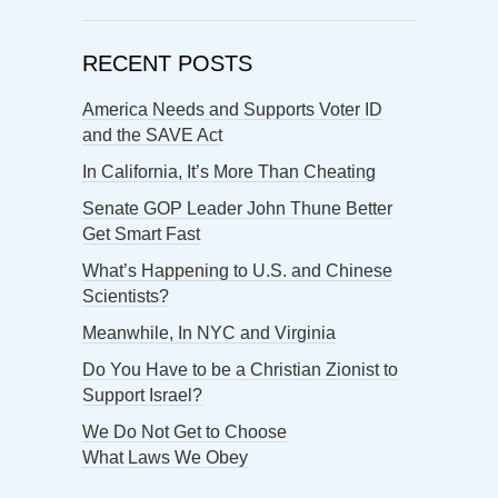
RECENT POSTS
America Needs and Supports Voter ID
and the SAVE Act
In California, It’s More Than Cheating
Senate GOP Leader John Thune Better
Get Smart Fast
What’s Happening to U.S. and Chinese
Scientists?
Meanwhile, In NYC and Virginia
Do You Have to be a Christian Zionist to
Support Israel?
We Do Not Get to Choose
What Laws We Obey