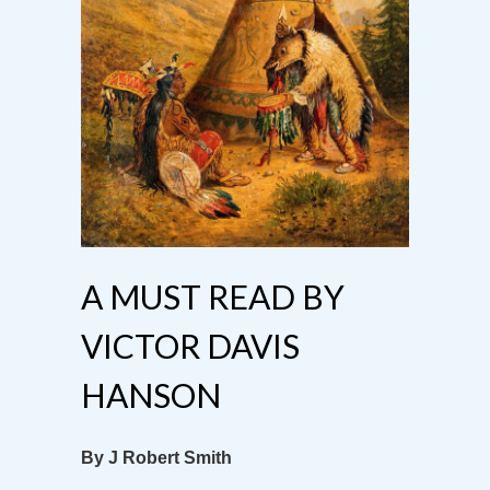
A MUST READ BY
VICTOR DAVIS
HANSON
By J Robert Smith