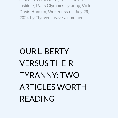
Institute
,
Paris Olympics
,
tyranny
,
Victor
Davis Hanson
,
Wokeness
on
July 29,
2024
by
Flyover
.
Leave a comment
OUR LIBERTY
VERSUS THEIR
TYRANNY: TWO
ARTICLES WORTH
READING