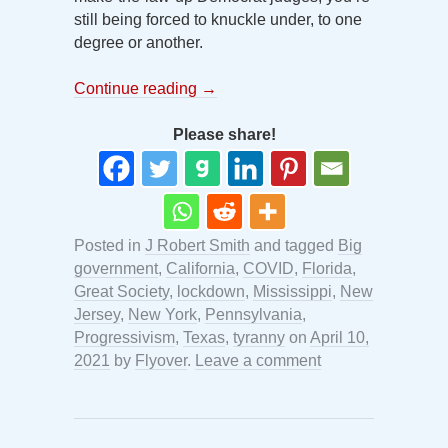
still being forced to knuckle under, to one
degree or another.
Continue reading
→
Please share!
Posted in
J Robert Smith
and tagged
Big
government
,
California
,
COVID
,
Florida
,
Great Society
,
lockdown
,
Mississippi
,
New
Jersey
,
New York
,
Pennsylvania
,
Progressivism
,
Texas
,
tyranny
on
April 10,
2021
by
Flyover
.
Leave a comment