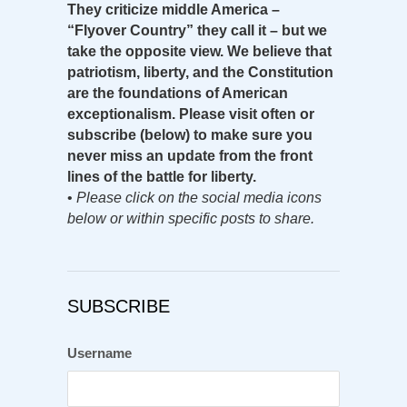
They criticize middle America –
“Flyover Country” they call it – but we
take the opposite view. We believe that
patriotism, liberty, and the Constitution
are the foundations of American
exceptionalism. Please visit often or
subscribe (below) to make sure you
never miss an update from the front
lines of the battle for liberty.
•
Please click on the social media icons
below or within specific posts to share.
SUBSCRIBE
Username