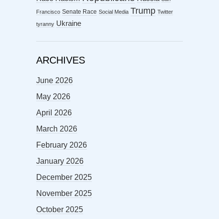
Trump
Senate Race
Francisco
Social Media
Twitter
Ukraine
tyranny
ARCHIVES
June 2026
May 2026
April 2026
March 2026
February 2026
January 2026
December 2025
November 2025
October 2025