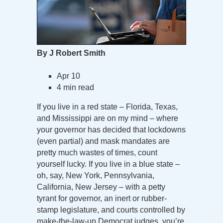
By J Robert Smith
Apr 10
4 min read
If you live in a red state – Florida, Texas,
and Mississippi are on my mind – where
your governor has decided that lockdowns
(even partial) and mask mandates are
pretty much wastes of times, count
yourself lucky. If you live in a blue state –
oh, say, New York, Pennsylvania,
California, New Jersey – with a petty
tyrant for governor, an inert or rubber-
stamp legislature, and courts controlled by
make-the-law-up Democrat judges, you’re