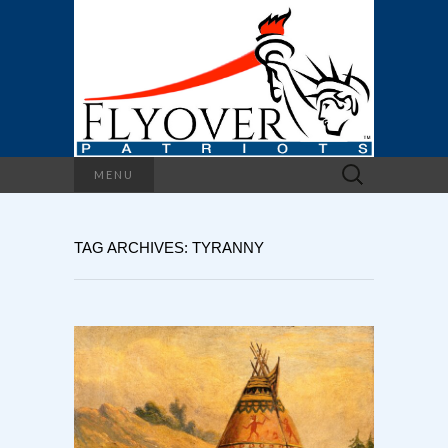
Search
MENU
for:
TAG ARCHIVES: TYRANNY