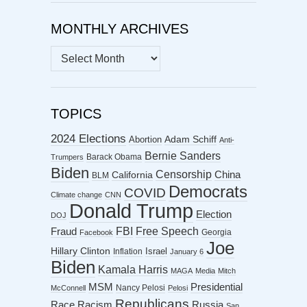
MONTHLY ARCHIVES
MONTHLY
ARCHIVES
TOPICS
2024 Elections
Abortion
Adam Schiff
Anti-
Bernie Sanders
Barack Obama
Trumpers
Biden
Censorship
China
California
BLM
Democrats
COVID
Climate change
CNN
Donald Trump
Election
DOJ
FBI
Free Speech
Fraud
Georgia
Facebook
Joe
Hillary Clinton
Israel
Inflation
January 6
Biden
Kamala Harris
MAGA
Media
Mitch
MSM
Presidential
Nancy Pelosi
McConnell
Pelosi
Republicans
Racism
Race
Russia
San