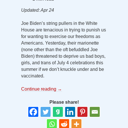
Updated: Apr 24
Joe Biden’s string pullers in the White
House are tenacious in trying to punish us
for wanting to exercise our freedoms as
Americans. Yesterday, their marionette
(none other than the oft befuddled Joe
Biden) threatened to deprive us bad boys,
girls, and trans of July 4 celebrations this
summer if we don’t knuckle under and be
vaccinated.
Continue reading
→
Please share!