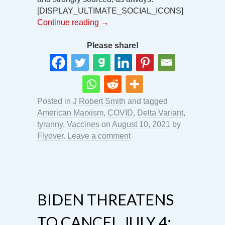
[DISPLAY_ULTIMATE_SOCIAL_ICONS]
Continue reading
→
Please share!
Posted in
J Robert Smith
and tagged
American Marxism
,
COVID
,
Delta Variant
,
tyranny
,
Vaccines
on
August 10, 2021
by
Flyover
.
Leave a comment
BIDEN THREATENS
TO CANCEL JULY 4: