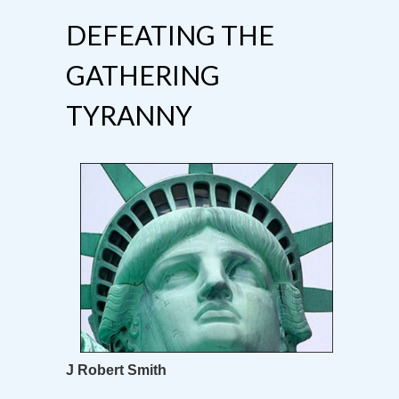
DEFEATING THE
GATHERING
TYRANNY
J Robert Smith