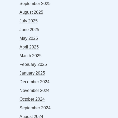
September 2025
August 2025
July 2025
June 2025
May 2025
April 2025
March 2025
February 2025
January 2025
December 2024
November 2024
October 2024
September 2024
August 2024