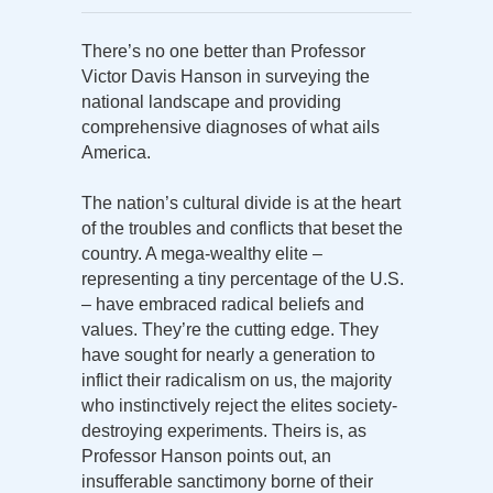
There’s no one better than Professor
Victor Davis Hanson in surveying the
national landscape and providing
comprehensive diagnoses of what ails
America.
The nation’s cultural divide is at the heart
of the troubles and conflicts that beset the
country. A mega-wealthy elite –
representing a tiny percentage of the U.S.
– have embraced radical beliefs and
values. They’re the cutting edge. They
have sought for nearly a generation to
inflict their radicalism on us, the majority
who instinctively reject the elites society-
destroying experiments. Theirs is, as
Professor Hanson points out, an
insufferable sanctimony borne of their