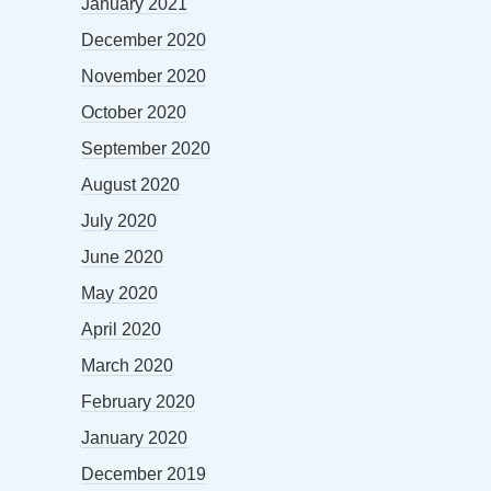
January 2021
December 2020
November 2020
October 2020
September 2020
August 2020
July 2020
June 2020
May 2020
April 2020
March 2020
February 2020
January 2020
December 2019