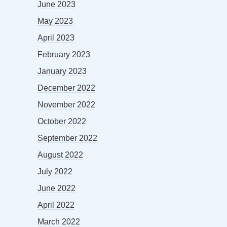
June 2023
May 2023
April 2023
February 2023
January 2023
December 2022
November 2022
October 2022
September 2022
August 2022
July 2022
June 2022
April 2022
March 2022