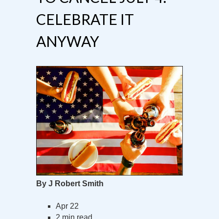
CELEBRATE IT
ANYWAY
By J Robert Smith
Apr 22
2 min read