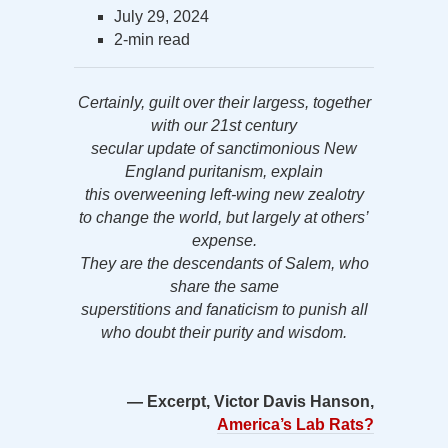
July 29, 2024
2-min read
Certainly, guilt over their largess, together
with our 21st century
secular update of sanctimonious New
England puritanism, explain
this overweening left-wing new zealotry
to change the world, but largely at others’
expense.
They are the descendants of Salem, who
share the same
superstitions and fanaticism to punish all
who doubt their purity and wisdom.
— Excerpt, Victor Davis Hanson,
America’s Lab Rats?