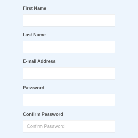
First Name
Last Name
E-mail Address
Password
Confirm Password