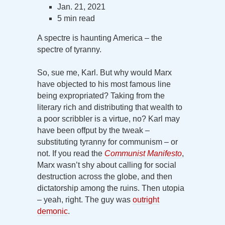
Jan. 21, 2021
5 min read
A spectre is haunting America – the
spectre of tyranny.
So, sue me, Karl. But why would Marx
have objected to his most famous line
being expropriated? Taking from the
literary rich and distributing that wealth to
a poor scribbler is a virtue, no? Karl may
have been offput by the tweak –
substituting tyranny for communism – or
not. If you read the
Communist Manifesto
,
Marx wasn’t shy about calling for social
destruction across the globe, and then
dictatorship among the ruins. Then utopia
– yeah, right. The guy was
outright
demonic
.