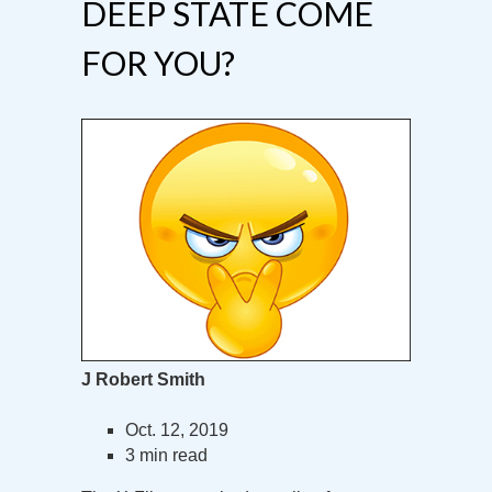
DEEP STATE COME
FOR YOU?
J Robert Smith
Oct. 12, 2019
3 min read