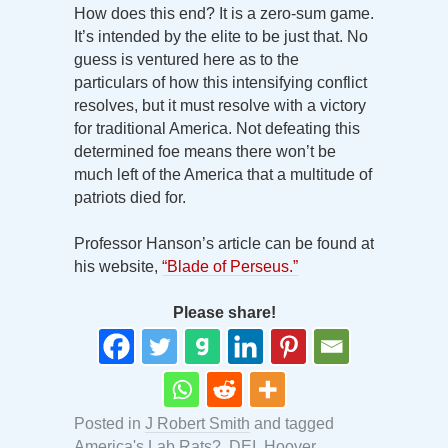
How does this end? It is a zero-sum game.
It’s intended by the elite to be just that. No
guess is ventured here as to the
particulars of how this intensifying conflict
resolves, but it must resolve with a victory
for traditional America. Not defeating this
determined foe means there won’t be
much left of the America that a multitude of
patriots died for.
Professor Hanson’s article can be found at
his website,
“Blade of Perseus.”
Please share!
Posted in
J Robert Smith
and tagged
America's Lab Rats?
,
DEI
,
Hoover