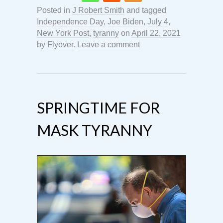
Posted in
J Robert Smith
and tagged
Independence Day
,
Joe Biden
,
July 4
,
New York Post
,
tyranny
on
April 22, 2021
by
Flyover
.
Leave a comment
SPRINGTIME FOR
MASK TYRANNY