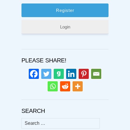
Login
PLEASE SHARE!
SEARCH
Search
for: