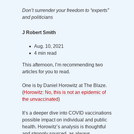
Don’t surrender your freedom to “experts”
and politicians
J Robert Smith
Aug. 10, 2021
4 min read
This afternoon, I’m recommending two
articles for you to read.
One is by Daniel Horowitz at The Blaze.
(
Horowitz: No, this is not an epidemic of
the unvaccinated
)
It’s a deeper dive into COVID vaccinations
possible impact on individual and public
health. Horowitz’s analysis is thoughtful
and strongly sourced, as always.