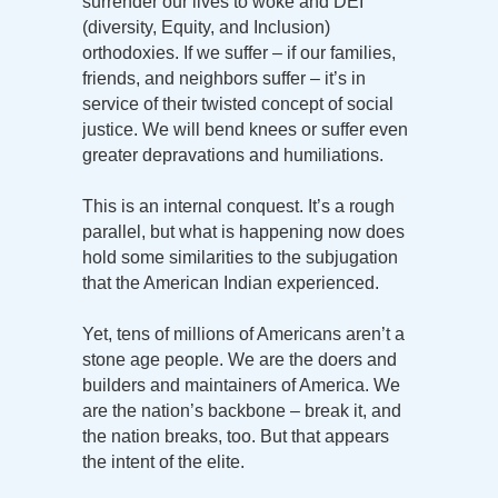
surrender our lives to woke and DEI
(diversity, Equity, and Inclusion)
orthodoxies. If we suffer – if our families,
friends, and neighbors suffer – it’s in
service of their twisted concept of social
justice. We will bend knees or suffer even
greater depravations and humiliations.
This is an internal conquest. It’s a rough
parallel, but what is happening now does
hold some similarities to the subjugation
that the American Indian experienced.
Yet, tens of millions of Americans aren’t a
stone age people. We are the doers and
builders and maintainers of America. We
are the nation’s backbone – break it, and
the nation breaks, too. But that appears
the intent of the elite.