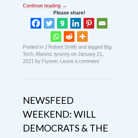
Continue reading
→
Please share!
Posted in
J Robert Smith
and tagged
Big
Tech
,
Marxist
,
tyranny
on
January 21,
2021
by
Flyover
.
Leave a comment
NEWSFEED
WEEKEND: WILL
DEMOCRATS & THE