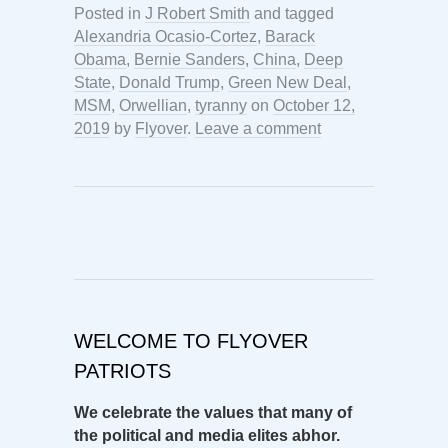
Posted in
J Robert Smith
and tagged
Alexandria Ocasio-Cortez
,
Barack
Obama
,
Bernie Sanders
,
China
,
Deep
State
,
Donald Trump
,
Green New Deal
,
MSM
,
Orwellian
,
tyranny
on
October 12,
2019
by
Flyover
.
Leave a comment
WELCOME TO FLYOVER
PATRIOTS
We celebrate the values that many of
the political and media elites abhor.