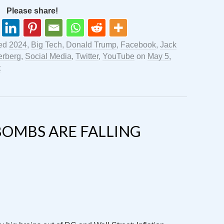
Please share!
ged
2024
,
Big Tech
,
Donald Trump
,
Facebook
,
Jack
erberg
,
Social Media
,
Twitter
,
YouTube
on
May 5,
t
BOMBS ARE FALLING