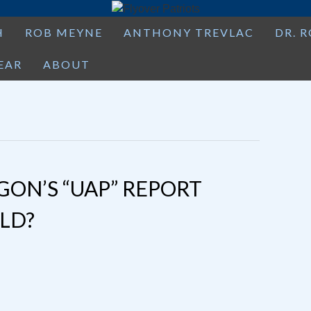
H
ROB MEYNE
ANTHONY TREVLAC
DR. 
EAR
ABOUT
GON’S “UAP” REPORT
LD?