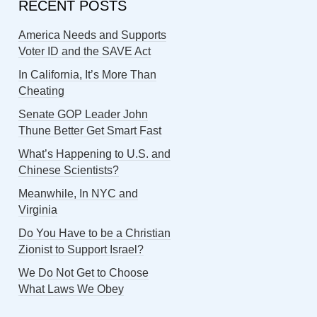
RECENT POSTS
America Needs and Supports
Voter ID and the SAVE Act
In California, It’s More Than
Cheating
Senate GOP Leader John
Thune Better Get Smart Fast
What’s Happening to U.S. and
Chinese Scientists?
Meanwhile, In NYC and
Virginia
Do You Have to be a Christian
Zionist to Support Israel?
We Do Not Get to Choose
What Laws We Obey