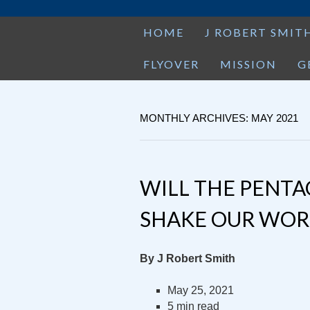
HOME
J ROBERT SMIT
FLYOVER
MISSION
G
MONTHLY ARCHIVES: MAY 2021
WILL THE PENTA
SHAKE OUR WOR
By J Robert Smith
May 25, 2021
5 min read