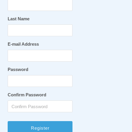
Last Name
E-mail Address
Password
Confirm Password