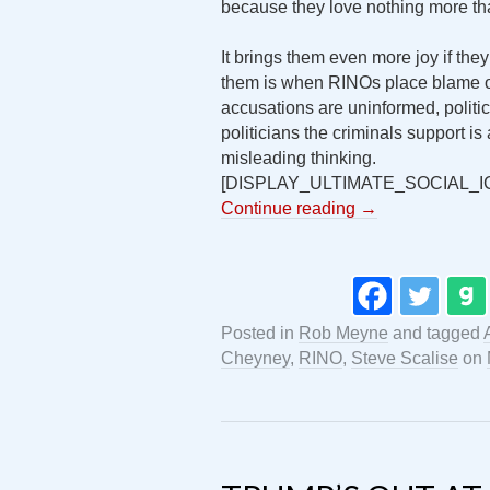
because they love nothing more th
It brings them even more joy if they
them is when RINOs place blame on
accusations are uninformed, politic
politicians the criminals support 
misleading thinking.
[DISPLAY_ULTIMATE_SOCIAL_I
Continue reading
→
Posted in
Rob Meyne
and tagged
Cheyney
,
RINO
,
Steve Scalise
on