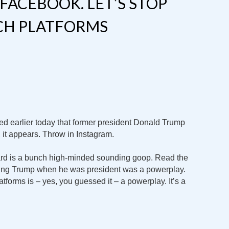
FACEBOOK. LET’S STOP
ECH PLATFORMS
d earlier today that former president Donald Trump
, it appears. Throw in Instagram.
ard is a bunch high-minded sounding goop. Read the
hing Trump when he was president was a powerplay.
forms is – yes, you guessed it – a powerplay. It’s a