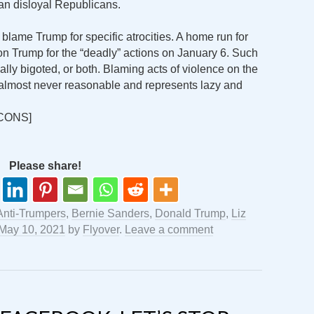
an disloyal Republicans.
 blame Trump for specific atrocities. A home run for
 Trump for the “deadly” actions on January 6. Such
ally bigoted, or both. Blaming acts of violence on the
is almost never reasonable and represents lazy and
CONS]
Please share!
Anti-Trumpers
,
Bernie Sanders
,
Donald Trump
,
Liz
May 10, 2021
by
Flyover
.
Leave a comment