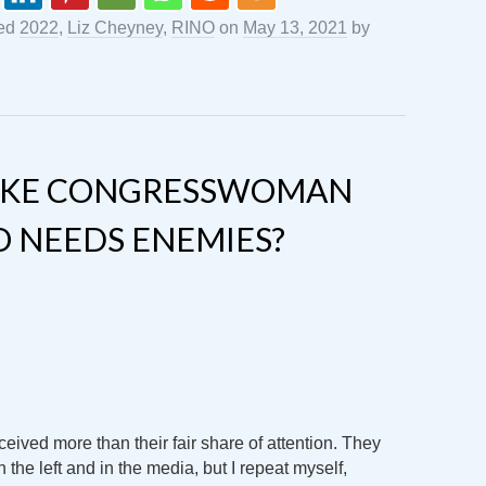
ged
2022
,
Liz Cheyney
,
RINO
on
May 13, 2021
by
LIKE CONGRESSWOMAN
O NEEDS ENEMIES?
eived more than their fair share of attention. They
n the left and in the media, but I repeat myself,