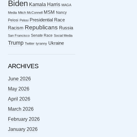
Biden
Kamala Harris
MAGA
MSM
Nancy
Media
Mitch McConnell
Presidential Race
Pelosi
Pelosi
Republicans
Racism
Russia
Senate Race
San Francisco
Social Media
Trump
Ukraine
Twitter
tyranny
ARCHIVES
June 2026
May 2026
April 2026
March 2026
February 2026
January 2026