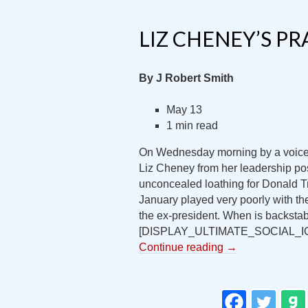
LIZ CHENEY’S PR
By J Robert Smith
May 13
1 min read
On Wednesday morning by a voice 
Liz Cheney from her leadership po
unconcealed loathing for Donald T
January played very poorly with the
the ex-president. When is backstab
[DISPLAY_ULTIMATE_SOCIAL_I
Continue reading
→