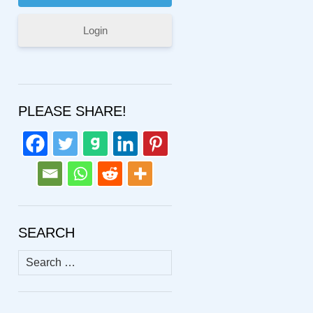
Login
PLEASE SHARE!
SEARCH
Search
for: