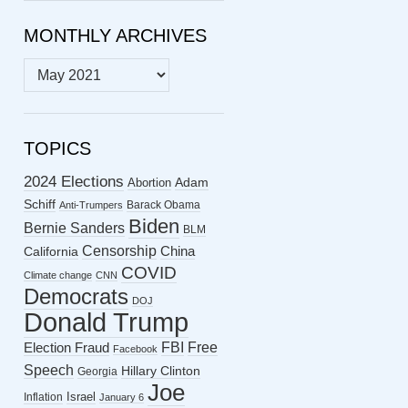
MONTHLY ARCHIVES
MONTHLY
ARCHIVES
TOPICS
2024 Elections
Abortion
Adam
Schiff
Barack Obama
Anti-Trumpers
Biden
Bernie Sanders
BLM
Censorship
China
California
COVID
Climate change
CNN
Democrats
DOJ
Donald Trump
FBI
Free
Election Fraud
Facebook
Speech
Hillary Clinton
Georgia
Joe
Israel
Inflation
January 6