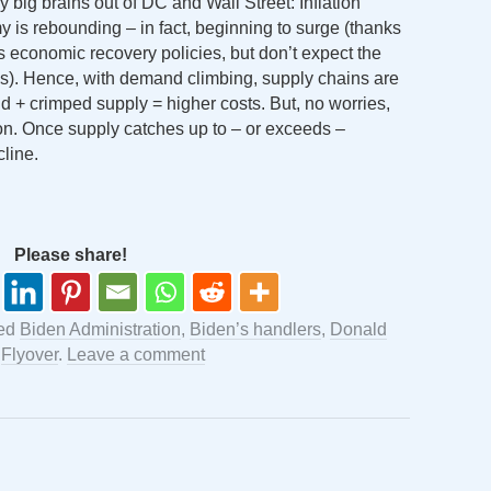
y big brains out of DC and Wall Street: Inflation
 is rebounding – in fact, beginning to surge (thanks
 economic recovery policies, but don’t expect the
ps). Hence, with demand climbing, supply chains are
 + crimped supply = higher costs. But, no worries,
on. Once supply catches up to – or exceeds –
cline.
Please share!
ged
Biden Administration
,
Biden’s handlers
,
Donald
y
Flyover
.
Leave a comment