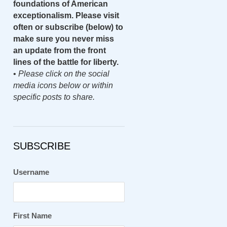
foundations of American
exceptionalism. Please visit
often or subscribe (below) to
make sure you never miss
an update from the front
lines of the battle for liberty.
•
Please click on the social
media icons below or within
specific posts to share.
SUBSCRIBE
Username
First Name