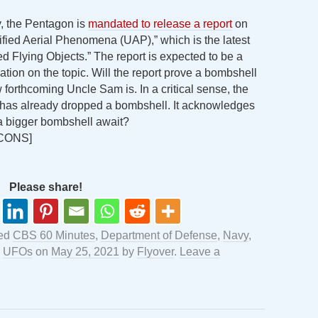
y, the Pentagon is
mandated to release a report
on
tified Aerial Phenomena (UAP),” which is the latest
d Flying Objects.” The report is expected to be a
tion on the topic. Will the report prove a bombshell
forthcoming Uncle Sam is. In a critical sense, the
, has already dropped a bombshell. It acknowledges
 a bigger bombshell await?
CONS]
Please share!
ged
CBS 60 Minutes
,
Department of Defense
,
Navy
,
,
UFOs
on
May 25, 2021
by
Flyover
.
Leave a