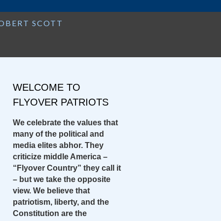
Search
ROBERT SCOTT
for:
WELCOME TO
FLYOVER PATRIOTS
We celebrate the values that
many of the political and
media elites abhor. They
criticize middle America –
“Flyover Country” they call it
– but we take the opposite
view. We believe that
patriotism, liberty, and the
Constitution are the