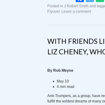
Posted in
J Robert Smith
and tag
Flyover
.
Leave a comment
WITH FRIENDS 
LIZ CHENEY, WH
By Rob Meyne
May 10
4 min read
Anti-Trumpers, as a group, have rec
fulfill the wildest dreams of many o