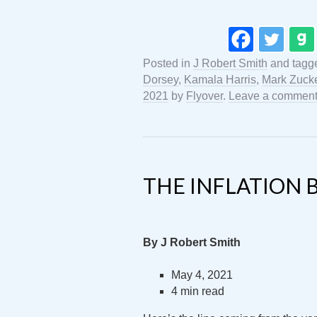
Posted in
J Robert Smith
and tag
Dorsey
,
Kamala Harris
,
Mark Zuck
2021
by
Flyover
.
Leave a commen
THE INFLATION 
By J Robert Smith
May 4, 2021
4 min read