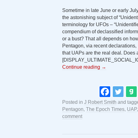
Sometime in late June or early Jul
the astonishing subject of “Uniden
terminology for UFOs – “Unidentifie
compendium of declassified informa
or a bust? That all depends on how 
Pentagon, via recent declarations
that UAPs are the real deal. Does
[DISPLAY_ULTIMATE_SOCIAL_I
Continue reading
→
Posted in
J Robert Smith
and tag
Pentagon
,
The Epoch Times
,
UAP
comment