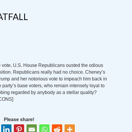
ATFALL
vote, U.S. House Republicans ousted the odious
sition. Republicans really had no choice. Cheney’s
rump and her notorious vote to impeach him back in
 party’s base voters, who remain intensely loyal to
bing regarded by anybody as a stellar quality?
CONS]
Please share!