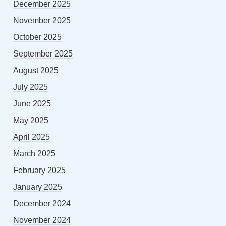
December 2025
November 2025
October 2025
September 2025
August 2025
July 2025
June 2025
May 2025
April 2025
March 2025
February 2025
January 2025
December 2024
November 2024