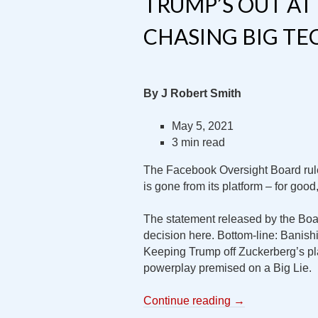
TRUMP’S OUT AT 
CHASING BIG T
By J Robert Smith
May 5, 2021
3 min read
The Facebook Oversight Board rule
is gone from its platform – for good
The statement released by the Bo
decision here. Bottom-line: Banis
Keeping Trump off Zuckerberg’s plat
powerplay premised on a Big Lie.
Continue reading
→