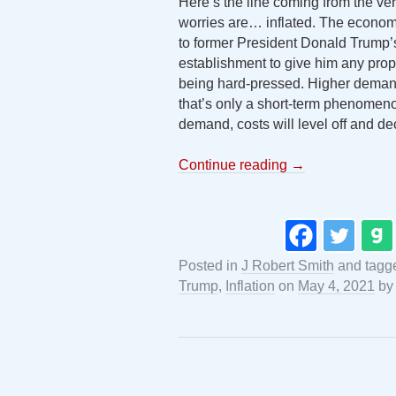
Here’s the line coming from the ver
worries are… inflated. The economy
to former President Donald Trump’s
establishment to give him any pro
being hard-pressed. Higher demand
that’s only a short-term phenomen
demand, costs will level off and de
Continue reading
→
Posted in
J Robert Smith
and tag
Trump
,
Inflation
on
May 4, 2021
b