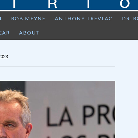
H
ROB MEYNE
ANTHONY TREVLAC
DR. 
EAR
ABOUT
023