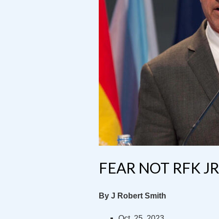
FEAR NOT RFK JR
By J Robert Smith
Oct. 25, 2023