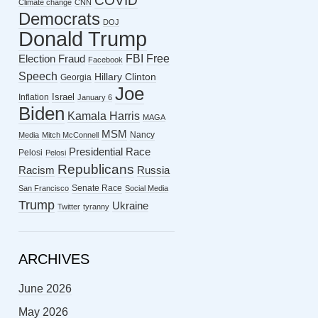
COVID
Climate change
CNN
Democrats
DOJ
Donald Trump
FBI
Free
Election Fraud
Facebook
Speech
Hillary Clinton
Georgia
Joe
Israel
Inflation
January 6
Biden
Kamala Harris
MAGA
MSM
Nancy
Media
Mitch McConnell
Presidential Race
Pelosi
Pelosi
Republicans
Racism
Russia
Senate Race
San Francisco
Social Media
Trump
Ukraine
Twitter
tyranny
ARCHIVES
June 2026
May 2026