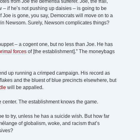
otes from Joe the dementia sufferer. Joe, the frail,
– if he’s not pushing up daisies – is going to be
if Joe is gone, you say, Democrats will move on to a
avin Newsom. Surely, Newsom complicates things?
uppet – a cogent one, but no less than Joe. He has
rimal forces
of [the establishment].” The moneybags
 end up running a crimped campaign. His record as
lakes and the bluest of blue precincts elsewhere, but
dle
will be appalled.
e center. The establishment knows the game.
be to try, unless he has a suicide wish. But how far
élange of globalism, woke, and racism that’s
sives?