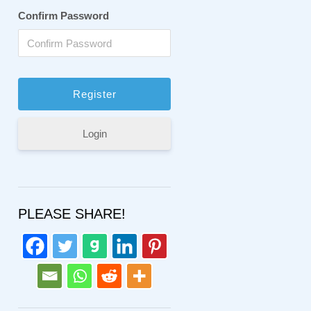
Confirm Password
Login
PLEASE SHARE!