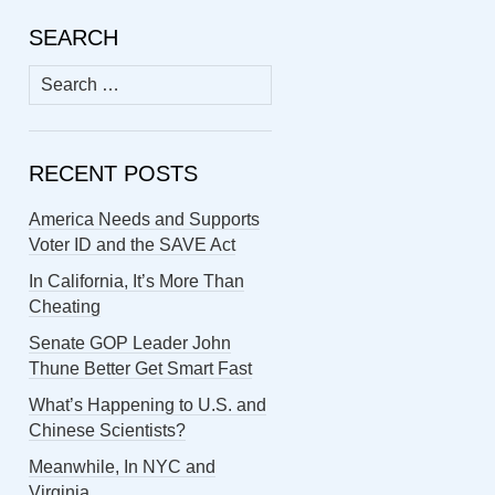
SEARCH
Search
for:
RECENT POSTS
America Needs and Supports
Voter ID and the SAVE Act
In California, It’s More Than
Cheating
Senate GOP Leader John
Thune Better Get Smart Fast
What’s Happening to U.S. and
Chinese Scientists?
Meanwhile, In NYC and
Virginia