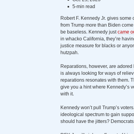
5-min read
Robert F. Kennedy Jr. gives some c
from Trump more than Biden come a
be baseless. Kennedy just
came ou
in whacko California, they’re havi
justice measure for blacks or any
hutzpah.
Reparations, however, are adored b
is always looking for ways of reliev
reparations resonates with them. T
give you a hint where Kennedy’s vo
with it.
Kennedy won’t pull Trump’s voters,
ideological spectrum to gain support
should have the jitters? Democrats