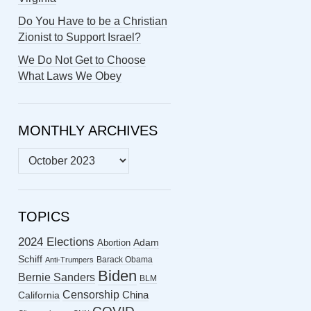
Do You Have to be a Christian
Zionist to Support Israel?
We Do Not Get to Choose
What Laws We Obey
MONTHLY ARCHIVES
MONTHLY
ARCHIVES
TOPICS
2024 Elections
Abortion
Adam
Schiff
Barack Obama
Anti-Trumpers
Biden
Bernie Sanders
BLM
Censorship
China
California