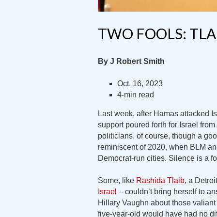
TWO FOOLS: TL
By J Robert Smith
Oct. 16, 2023
4-min read
Last week, after Hamas attacked I
support poured forth for Israel fr
politicians, of course, though a 
reminiscent of 2020, when BLM and 
Democrat-run cities. Silence is a f
Some, like
Rashida Tlaib
, a Detro
Israel
– couldn’t bring herself to a
Hillary Vaughn about those valiant 
five-year-old would have had no dif