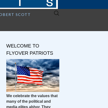
Search
ROBERT SCOTT
for:
WELCOME TO
FLYOVER PATRIOTS
We celebrate the values that
many of the political and
media elites abhor. They