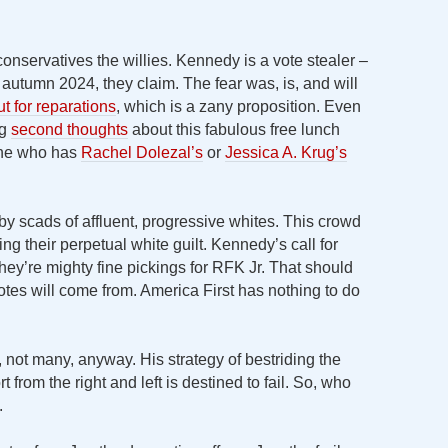
onservatives the willies. Kennedy is a vote stealer –
utumn 2024, they claim. The fear was, is, and will
t for reparations
, which is a zany proposition. Even
ng
second thoughts
about this fabulous free lunch
one who has
Rachel Dolezal’s
or
Jessica A. Krug’s
y scads of affluent, progressive whites. This crowd
ing their perpetual white guilt. Kennedy’s call for
hey’re mighty fine pickings for RFK Jr. That should
tes will come from. America First has nothing to do
 not many, anyway. His strategy of bestriding the
 from the right and left is destined to fail. So, who
.