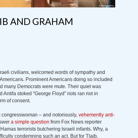
AIB AND GRAHAM
sraeli civilians, welcomed words of sympathy and
om Americans. Prominent Americans doing so included
good many Democrats were mute. Their quiet was
Antifa stoked “George Floyd” riots ran riot in
orm of consent.
it congresswoman – and notoriously,
vehemently anti-
nswer
a simple question
from Fox News reporter
Hamas terrorists butchering Israeli infants. Why, a
ficulty condemning such an act. But for Tlaib,