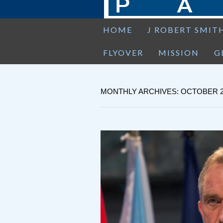
HOME
J ROBERT SMIT
FLYOVER
MISSION
G
MONTHLY ARCHIVES: OCTOBER 2