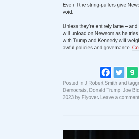
Even if the string-pullers give Ne
void.
Unless they’re entirely lame – an
will unload on Newsom as he tries
with Trump and Kennedy will weig
awful policies and governance.
Co
Posted in
J Robert Smith
and tag
Democrats
,
Donald Trump
,
Joe Bi
2023
by
Flyover
.
Leave a commen