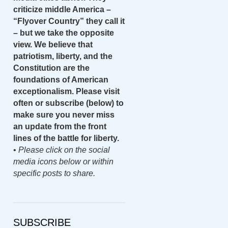
criticize middle America –
“Flyover Country” they call it
– but we take the opposite
view. We believe that
patriotism, liberty, and the
Constitution are the
foundations of American
exceptionalism. Please visit
often or subscribe (below) to
make sure you never miss
an update from the front
lines of the battle for liberty.
•
Please click on the social
media icons below or within
specific posts to share.
SUBSCRIBE