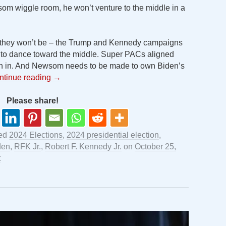
wsom wiggle room, he won’t venture to the middle in a
d they won’t be – the Trump and Kennedy campaigns
 to dance toward the middle. Super PACs aligned
h in. And Newsom needs to be made to own Biden’s
ntinue reading
→
Please share!
ged
2024 Elections
,
2024 presidential election
,
den
,
RFK Jr.
,
Robert F. Kennedy Jr.
on
October 25,
t