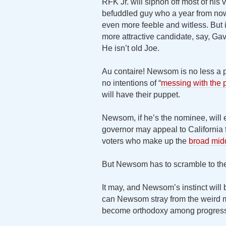
RFK Jr. will siphon off most of his v
befuddled guy who a year from now 
even more feeble and witless. But 
more attractive candidate, say, G
He isn’t old Joe.
Au contaire! Newsom is no less a p
no intentions of “
messing with the p
will have their puppet.
Newsom, if he’s the nominee, will
governor may appeal to California f
voters who make up the
broad mid
But Newsom has to scramble to th
It may, and Newsom’s instinct will 
can Newsom stray from the weird m
become orthodoxy among progres