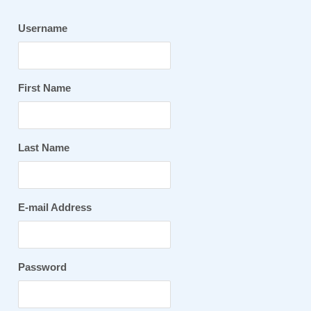
Username
First Name
Last Name
E-mail Address
Password