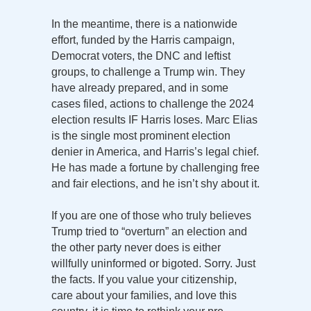
In the meantime, there is a nationwide
effort, funded by the Harris campaign,
Democrat voters, the DNC and leftist
groups, to challenge a Trump win. They
have already prepared, and in some
cases filed, actions to challenge the 2024
election results IF Harris loses. Marc Elias
is the single most prominent election
denier in America, and Harris’s legal chief.
He has made a fortune by challenging free
and fair elections, and he isn’t shy about it.
If you are one of those who truly believes
Trump tried to “overturn” an election and
the other party never does is either
willfully uninformed or bigoted. Sorry. Just
the facts. If you value your citizenship,
care about your families, and love this