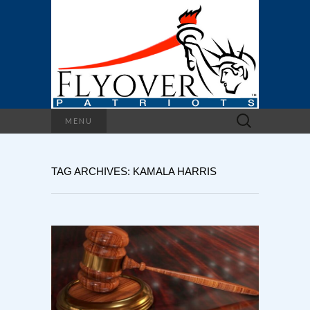
Search
MENU
for:
TAG ARCHIVES: KAMALA HARRIS