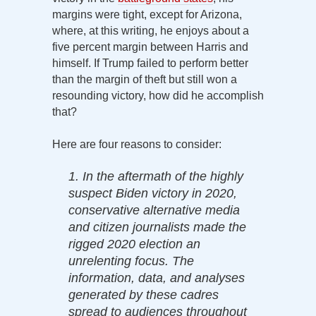
margins were tight, except for Arizona,
where, at this writing, he enjoys about a
five percent margin between Harris and
himself. If Trump failed to perform better
than the margin of theft but still won a
resounding victory, how did he accomplish
that?
Here are four reasons to consider:
1. In the aftermath of the highly
suspect Biden victory in 2020,
conservative alternative media
and citizen journalists made the
rigged 2020 election an
unrelenting focus. The
information, data, and analyses
generated by these cadres
spread to audiences throughout