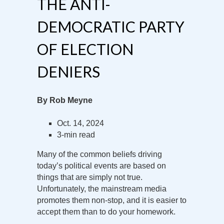
THE ANTI-
DEMOCRATIC PARTY
OF ELECTION
DENIERS
By Rob Meyne
Oct. 14, 2024
3-min read
Many of the common beliefs driving
today’s political events are based on
things that are simply not true.
Unfortunately, the mainstream media
promotes them non-stop, and it is easier to
accept them than to do your homework.