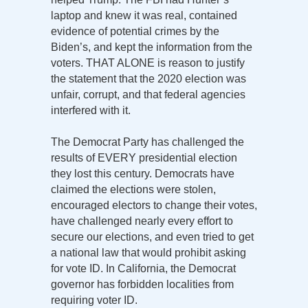
laptop and knew it was real, contained
evidence of potential crimes by the
Biden’s, and kept the information from the
voters. THAT ALONE is reason to justify
the statement that the 2020 election was
unfair, corrupt, and that federal agencies
interfered with it.
The Democrat Party has challenged the
results of EVERY presidential election
they lost this century. Democrats have
claimed the elections were stolen,
encouraged electors to change their votes,
have challenged nearly every effort to
secure our elections, and even tried to get
a national law that would prohibit asking
for vote ID. In California, the Democrat
governor has forbidden localities from
requiring voter ID.