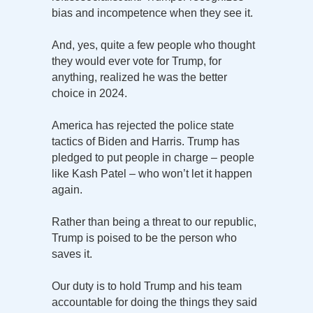
bias and incompetence when they see it.
And, yes, quite a few people who thought
they would ever vote for Trump, for
anything, realized he was the better
choice in 2024.
America has rejected the police state
tactics of Biden and Harris. Trump has
pledged to put people in charge – people
like Kash Patel – who won’t let it happen
again.
Rather than being a threat to our republic,
Trump is poised to be the person who
saves it.
Our duty is to hold Trump and his team
accountable for doing the things they said