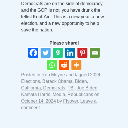
Democrats are on the side of democracy,
and the GOP is not, you have drunk the
leftist Kool-Aid. This is a new year, a new
election, and a new opportunity to help
save the nation.
Please share!
Posted in
Rob Meyne
and tagged
2024
Elections
,
Barack Obama
,
Biden
,
California
,
Democrats
,
FBI
,
Joe Biden
,
Kamala Harris
,
Media
,
Republicans
on
October 14, 2024
by
Flyover
.
Leave a
comment