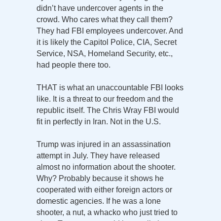
didn’t have undercover agents in the
crowd. Who cares what they call them?
They had FBI employees undercover. And
it is likely the Capitol Police, CIA, Secret
Service, NSA, Homeland Security, etc.,
had people there too.
THAT is what an unaccountable FBI looks
like. It is a threat to our freedom and the
republic itself. The Chris Wray FBI would
fit in perfectly in Iran. Not in the U.S.
Trump was injured in an assassination
attempt in July. They have released
almost no information about the shooter.
Why? Probably because it shows he
cooperated with either foreign actors or
domestic agencies. If he was a lone
shooter, a nut, a whacko who just tried to