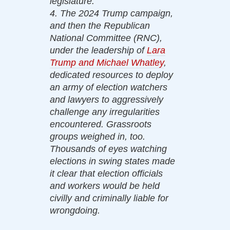
legislature.
4. The 2024 Trump campaign,
and then the Republican
National Committee (RNC),
under the leadership of
Lara
Trump and Michael Whatley
,
dedicated resources to deploy
an army of election watchers
and lawyers to aggressively
challenge any irregularities
encountered. Grassroots
groups weighed in, too.
Thousands of eyes watching
elections in swing states made
it clear that election officials
and workers would be held
civilly and criminally liable for
wrongdoing.