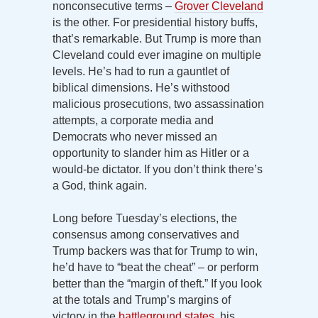
nonconsecutive terms –
Grover Cleveland
is the other. For presidential history buffs,
that’s remarkable. But Trump is more than
Cleveland could ever imagine on multiple
levels. He’s had to run a gauntlet of
biblical dimensions. He’s withstood
malicious prosecutions, two assassination
attempts, a corporate media and
Democrats who never missed an
opportunity to slander him as Hitler or a
would-be dictator. If you don’t think there’s
a God, think again.
Long before Tuesday’s elections, the
consensus among conservatives and
Trump backers was that for Trump to win,
he’d have to “beat the cheat” – or perform
better than the “margin of theft.” If you look
at the totals and Trump’s margins of
victory in the
battleground states
, his