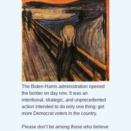
The Biden-Harris administration opened
the border on day one. It was an
intentional, strategic, and unprecedented
action intended to do only one thing: get
more Democrat voters in the country.
Please don’t be among those who believe