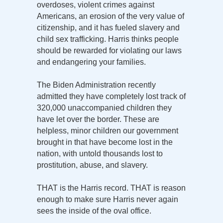
overdoses, violent crimes against
Americans, an erosion of the very value of
citizenship, and it has fueled slavery and
child sex trafficking. Harris thinks people
should be rewarded for violating our laws
and endangering your families.
The Biden Administration recently
admitted they have completely lost track of
320,000 unaccompanied children they
have let over the border. These are
helpless, minor children our government
brought in that have become lost in the
nation, with untold thousands lost to
prostitution, abuse, and slavery.
THAT is the Harris record. THAT is reason
enough to make sure Harris never again
sees the inside of the oval office.