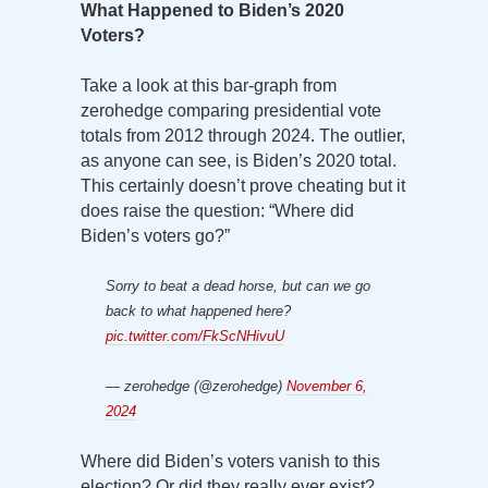
What Happened to Biden’s 2020
Voters?
Take a look at this bar-graph from
zerohedge comparing presidential vote
totals from 2012 through 2024. The outlier,
as anyone can see, is Biden’s 2020 total.
This certainly doesn’t prove cheating but it
does raise the question: “Where did
Biden’s voters go?”
Sorry to beat a dead horse, but can we go
back to what happened here?
pic.twitter.com/FkScNHivuU
— zerohedge (@zerohedge)
November 6,
2024
Where did Biden’s voters vanish to this
election? Or did they really ever exist?