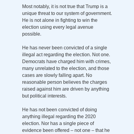
Most notably, it is not true that Trump is a
unique threat to our system of government.
He is not alone in fighting to win the
election using every legal avenue
possible.
He has never been convicted of a single
illegal act regarding the election. Not one.
Democrats have charged him with crimes,
many unrelated to the election, and those
cases are slowly falling apart. No
reasonable person believes the charges
raised against him are driven by anything
but political interests.
He has not been convicted of doing
anything illegal regarding the 2020
election. Nor has a single piece of
evidence been offered – not one – that he