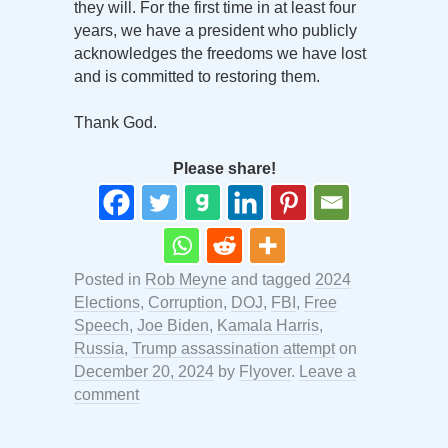
they will. For the first time in at least four
years, we have a president who publicly
acknowledges the freedoms we have lost
and is committed to restoring them.
Thank God.
Please share!
Posted in
Rob Meyne
and tagged
2024
Elections
,
Corruption
,
DOJ
,
FBI
,
Free
Speech
,
Joe Biden
,
Kamala Harris
,
Russia
,
Trump assassination attempt
on
December 20, 2024
by
Flyover
.
Leave a
comment