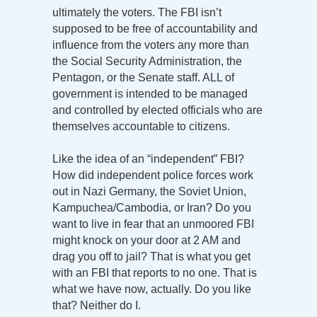
ultimately the voters. The FBI isn’t
supposed to be free of accountability and
influence from the voters any more than
the Social Security Administration, the
Pentagon, or the Senate staff. ALL of
government is intended to be managed
and controlled by elected officials who are
themselves accountable to citizens.
Like the idea of an “independent” FBI?
How did independent police forces work
out in Nazi Germany, the Soviet Union,
Kampuchea/Cambodia, or Iran? Do you
want to live in fear that an unmoored FBI
might knock on your door at 2 AM and
drag you off to jail? That is what you get
with an FBI that reports to no one. That is
what we have now, actually. Do you like
that? Neither do I.