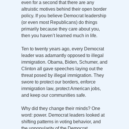
even for a second that there are any
altruistic motives behind their open border
policy. If you believe Democrat leadership
(or even most Republicans) do things
primarily because they care about you,
then you haven’t learned much in life.
Ten to twenty years ago, every Democrat
leader was adamantly opposed to illegal
immigration. Obama, Biden, Schumer, and
Clinton all gave speeches laying out the
threat posed by illegal immigration. They
swore to protect our borders, enforce
immigration law, protect American jobs,
and keep our communities safe.
Why did they change their minds? One
word: power. Democrat leaders looked at
shifting patterns in voting behavior, and
the unpopularity of the Democrat