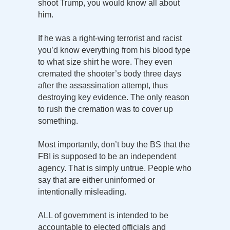
shoot Trump, you would know all about
him.
If he was a right-wing terrorist and racist
you’d know everything from his blood type
to what size shirt he wore. They even
cremated the shooter’s body three days
after the assassination attempt, thus
destroying key evidence. The only reason
to rush the cremation was to cover up
something.
Most importantly, don’t buy the BS that the
FBI is supposed to be an independent
agency. That is simply untrue. People who
say that are either uninformed or
intentionally misleading.
ALL of government is intended to be
accountable to elected officials and