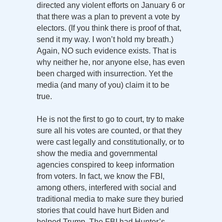
directed any violent efforts on January 6 or
that there was a plan to prevent a vote by
electors. (If you think there is proof of that,
send it my way. I won’t hold my breath.)
Again, NO such evidence exists. That is
why neither he, nor anyone else, has even
been charged with insurrection. Yet the
media (and many of you) claim it to be
true.
He is not the first to go to court, try to make
sure all his votes are counted, or that they
were cast legally and constitutionally, or to
show the media and governmental
agencies conspired to keep information
from voters. In fact, we know the FBI,
among others, interfered with social and
traditional media to make sure they buried
stories that could have hurt Biden and
helped Trump. The FBI had Hunter’s