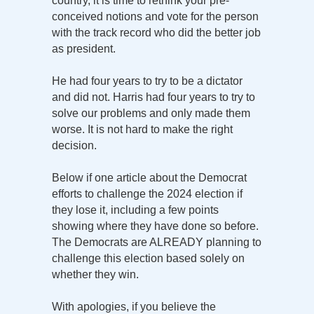
country, it is time to rethink your pre-
conceived notions and vote for the person
with the track record who did the better job
as president.
He had four years to try to be a dictator
and did not. Harris had four years to try to
solve our problems and only made them
worse. It is not hard to make the right
decision.
Below if one article about the Democrat
efforts to challenge the 2024 election if
they lose it, including a few points
showing where they have done so before.
The Democrats are ALREADY planning to
challenge this election based solely on
whether they win.
With apologies, if you believe the