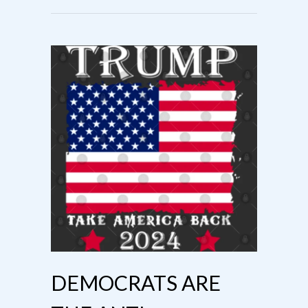
DEMOCRATS ARE