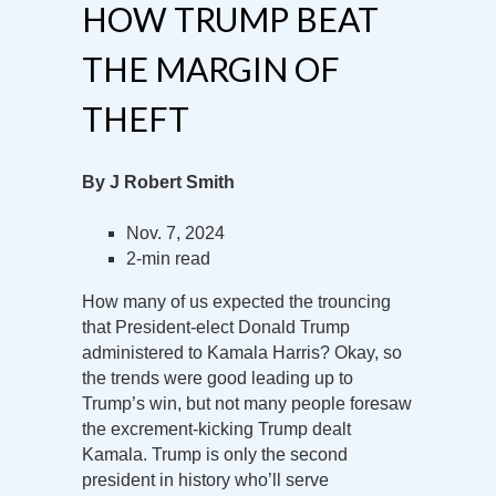
HOW TRUMP BEAT
THE MARGIN OF
THEFT
By J Robert Smith
Nov. 7, 2024
2-min read
How many of us expected the trouncing
that President-elect Donald Trump
administered to Kamala Harris? Okay, so
the trends were good leading up to
Trump’s win, but not many people foresaw
the excrement-kicking Trump dealt
Kamala. Trump is only the second
president in history who’ll serve