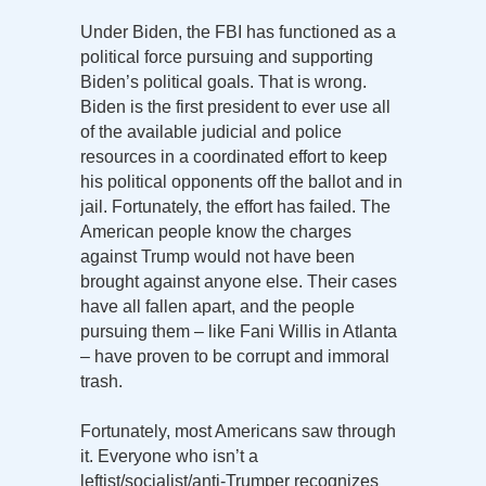
Under Biden, the FBI has functioned as a
political force pursuing and supporting
Biden’s political goals. That is wrong.
Biden is the first president to ever use all
of the available judicial and police
resources in a coordinated effort to keep
his political opponents off the ballot and in
jail. Fortunately, the effort has failed. The
American people know the charges
against Trump would not have been
brought against anyone else. Their cases
have all fallen apart, and the people
pursuing them – like Fani Willis in Atlanta
– have proven to be corrupt and immoral
trash.
Fortunately, most Americans saw through
it. Everyone who isn’t a
leftist/socialist/anti-Trumper recognizes