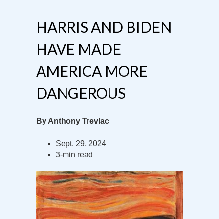
HARRIS AND BIDEN
HAVE MADE
AMERICA MORE
DANGEROUS
By Anthony Trevlac
Sept. 29, 2024
3-min read