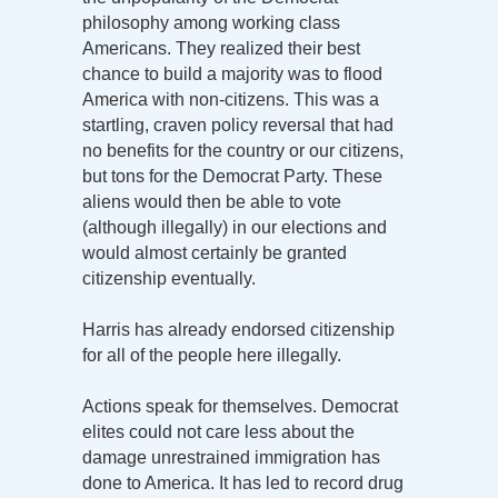
philosophy among working class
Americans. They realized their best
chance to build a majority was to flood
America with non-citizens. This was a
startling, craven policy reversal that had
no benefits for the country or our citizens,
but tons for the Democrat Party. These
aliens would then be able to vote
(although illegally) in our elections and
would almost certainly be granted
citizenship eventually.
Harris has already endorsed citizenship
for all of the people here illegally.
Actions speak for themselves. Democrat
elites could not care less about the
damage unrestrained immigration has
done to America. It has led to record drug