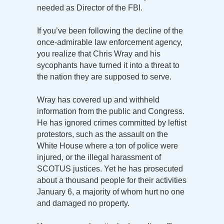
needed as Director of the FBI.
If you’ve been following the decline of the
once-admirable law enforcement agency,
you realize that Chris Wray and his
sycophants have turned it into a threat to
the nation they are supposed to serve.
Wray has covered up and withheld
information from the public and Congress.
He has ignored crimes committed by leftist
protestors, such as the assault on the
White House where a ton of police were
injured, or the illegal harassment of
SCOTUS justices. Yet he has prosecuted
about a thousand people for their activities
January 6, a majority of whom hurt no one
and damaged no property.