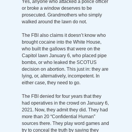
Yes, anyone who attacked a police officer
or broke a window deserves to be
prosecuted. Grandmothers who simply
walked around the lawn do not.
The FBI also claims it doesn’t know who
brought cocaine into the White House,
who built the gallows that were on the
Capitol lawn January 6, who placed pipe
bombs, or who leaked the SCOTUS
decision on abortion. This just in: they are
lying, or, alternatively, incompetent. In
either case, they need to go.
The FBI denied for four years that they
had operatives in the crowd on January 6,
2021. Now, they admit they did. They had
more than 20 “Confidential Human”
sources there. They play word games and
try to conceal the truth by saying they