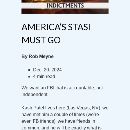
AMERICA’S STASI
MUST GO
By Rob Meyne
Dec. 20, 2024
4-min read
We want an FBI that is accountable, not
independent.
Kash Patel lives here (Las Vegas, NV), we
have met him a couple of times (we’re
even FB friends), we have friends in
common, and he will be exactly what is