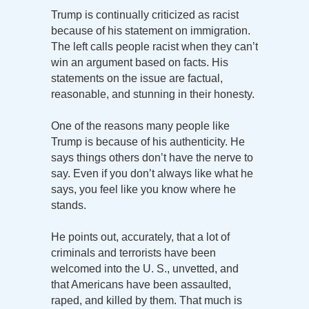
Trump is continually criticized as racist
because of his statement on immigration.
The left calls people racist when they can’t
win an argument based on facts. His
statements on the issue are factual,
reasonable, and stunning in their honesty.
One of the reasons many people like
Trump is because of his authenticity. He
says things others don’t have the nerve to
say. Even if you don’t always like what he
says, you feel like you know where he
stands.
He points out, accurately, that a lot of
criminals and terrorists have been
welcomed into the U. S., unvetted, and
that Americans have been assaulted,
raped, and killed by them. That much is