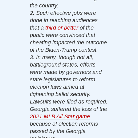
the country.
2. Such effective jobs were
done in reaching audiences
that a
third or better
of the
public were convinced that
cheating impacted the outcome
of the Biden-Trump contest.
3. In many, though not all,
battleground states, efforts
were made by governors and
state legislatures to reform
election laws aimed at
tightening ballot security.
Lawsuits were filed as required.
Georgia suffered the loss of the
2021 MLB All-Star game
because of election reforms
passed by the Georgia