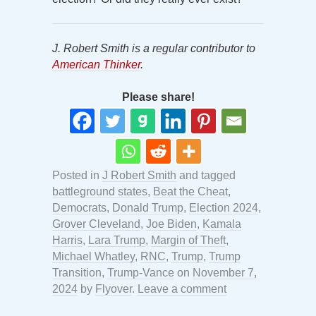
J. Robert Smith is a regular contributor to
American Thinker
.
Please share!
Posted in
J Robert Smith
and tagged
battleground states
,
Beat the Cheat
,
Democrats
,
Donald Trump
,
Election 2024
,
Grover Cleveland
,
Joe Biden
,
Kamala
Harris
,
Lara Trump
,
Margin of Theft
,
Michael Whatley
,
RNC
,
Trump
,
Trump
Transition
,
Trump-Vance
on
November 7,
2024
by
Flyover
.
Leave a comment