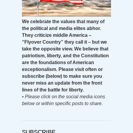
We celebrate the values that many of
the political and media elites abhor.
They criticize middle America –
“Flyover Country” they call it – but we
take the opposite view. We believe that
patriotism, liberty, and the Constitution
are the foundations of American
exceptionalism. Please visit often or
subscribe (below) to make sure you
never miss an update from the front
lines of the battle for liberty.
•
Please click on the social media icons
below or within specific posts to share.
SUBSCRIBE