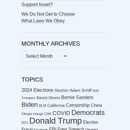
Support Israel?
We Do Not Get to Choose
What Laws We Obey
MONTHLY ARCHIVES
MONTHLY
ARCHIVES
TOPICS
2024 Elections
Abortion
Adam Schiff
Anti-
Bernie Sanders
Barack Obama
Trumpers
Biden
Censorship
China
California
BLM
Democrats
COVID
Climate change
CNN
Donald Trump
Election
DOJ
FBI
Free Speech
Fraud
Georgia
Facebook