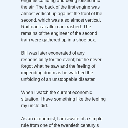
engines colliding and being tossed into
the air. The back of the first engine was
almost vertical up against the front of the
second, which was also almost vertical.
Railroad car after car crashed. The
remains of the engineer of the second
train were gathered up in a shoe box.
Bill was later exonerated of any
responsibility for the event; but he never
forgot what he saw and the feeling of
impending doom as he watched the
unfolding of an unstoppable disaster.
When I watch the current economic
situation, I have something like the feeling
my uncle did.
As an economist, I am aware of a simple
rule from one of the twentieth century’s