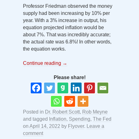
Professor Friedman observed the money
supply had been increasing by 10% per
year. With a 3% increase in output, his
equation projected inflation would be
about 7%. That was incredibly accurate;
the actual rate was 6.8%! In other words,
the equation works.
Continue reading
→
Please share!
Posted in
Dr. Robert Scott
,
Rob Meyne
and tagged
Inflation
,
Spending
,
The Fed
on
April 14, 2022
by
Flyover
.
Leave a
comment