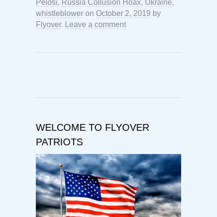
Pelosi
,
Russia Collusion Hoax
,
Ukraine
,
whistleblower
on
October 2, 2019
by
Flyover
.
Leave a comment
WELCOME TO FLYOVER
PATRIOTS