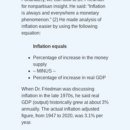
for nonpartisan insight. He said: “Inflation
is always and everywhere a monetary
phenomenon.” (2) He made analysis of
inflation easier by using the following
equation:
Inflation equals
Percentage of increase in the money
supply
– MINUS –
Percentage of increase in real GDP
When Dr. Friedman was discussing
inflation in the late 1970s, he said real
GDP (output) historically grew at about 3%
annually. The actual inflation adjusted
figure, from 1947 to 2020, was 3.1% per
year.