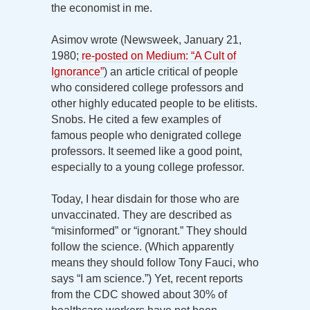
the economist in me.
Asimov wrote (Newsweek, January 21,
1980;
re-posted on Medium: “A Cult of
Ignorance”
) an article critical of people
who considered college professors and
other highly educated people to be elitists.
Snobs. He cited a few examples of
famous people who denigrated college
professors. It seemed like a good point,
especially to a young college professor.
Today, I hear disdain for those who are
unvaccinated. They are described as
“misinformed” or “ignorant.” They should
follow the science. (Which apparently
means they should follow Tony Fauci, who
says “I am science.”) Yet, recent reports
from the CDC showed about 30% of