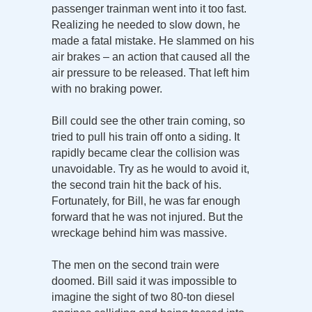
passenger trainman went into it too fast.
Realizing he needed to slow down, he
made a fatal mistake. He slammed on his
air brakes – an action that caused all the
air pressure to be released. That left him
with no braking power.
Bill could see the other train coming, so
tried to pull his train off onto a siding. It
rapidly became clear the collision was
unavoidable. Try as he would to avoid it,
the second train hit the back of his.
Fortunately, for Bill, he was far enough
forward that he was not injured. But the
wreckage behind him was massive.
The men on the second train were
doomed. Bill said it was impossible to
imagine the sight of two 80-ton diesel