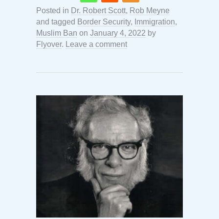
Posted in
Dr. Robert Scott
,
Rob Meyne
and tagged
Border Security
,
Immigration
,
Muslim Ban
on
January 4, 2022
by
Flyover
.
Leave a comment