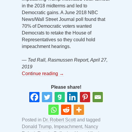
in the 2018 midterms and led to
Democratic gains. A June 2018 NBC
News/Wall Street Journal poll found that
70% of Democratic voters wanted
Democrats to retake the House of
Representatives so they could hold
impeachment hearings.
— Ted Rall, Rasmussen Report, April 27,
2019
Continue reading
→
Please share!
Posted in
Dr. Robert Scott
and tagged
Donald Trump
,
Impeachment
,
Nancy