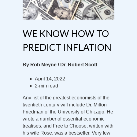
WE KNOW HOW TO
PREDICT INFLATION
By Rob Meyne / Dr. Robert Scott
April 14, 2022
2-min read
Any list of the greatest economists of the
twentieth century will include Dr. Milton
Friedman of the University of Chicago. He
wrote a number of essential economic
treatises, and Free to Choose, written with
his wife Rose, was a bestseller. Very few