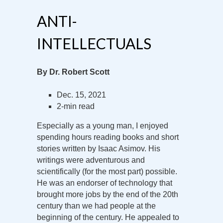
ANTI-
INTELLECTUALS
By Dr. Robert Scott
Dec. 15, 2021
2-min read
Especially as a young man, I enjoyed
spending hours reading books and short
stories written by Isaac Asimov. His
writings were adventurous and
scientifically (for the most part) possible.
He was an endorser of technology that
brought more jobs by the end of the 20th
century than we had people at the
beginning of the century. He appealed to