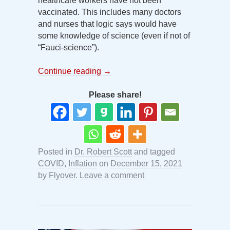
healthcare workers have not been
vaccinated. This includes many doctors
and nurses that logic says would have
some knowledge of science (even if not of
“Fauci-science”).
Continue reading
→
Please share!
Posted in
Dr. Robert Scott
and tagged
COVID
,
Inflation
on
December 15, 2021
by
Flyover
.
Leave a comment