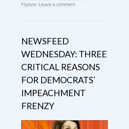
Flyover
.
Leave a comment
NEWSFEED
WEDNESDAY: THREE
CRITICAL REASONS
FOR DEMOCRATS’
IMPEACHMENT
FRENZY