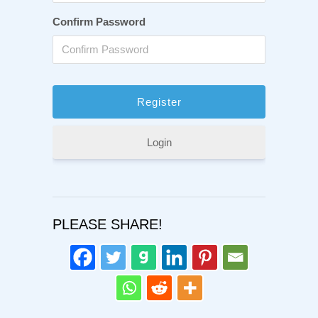
Confirm Password
Login
PLEASE SHARE!