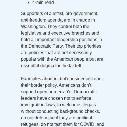
4-min read
Supporters of a leftist, pro-government,
anti-freedom agenda are in charge in
Washington. They control both the
legislative and executive branches and
hold all important leadership positions in
the Democratic Party. Their top priorities
are policies that are not necessarily
popular with the American people but are
essential dogma for the far left.
Examples abound, but consider just one:
their border policy. Americans don’t
support open borders. Yet Democratic
leaders have chosen not to enforce
immigration laws, to welcome illegals
without conducting background checks,
do not determine if they are political
refugees, do not test them for COVID, and