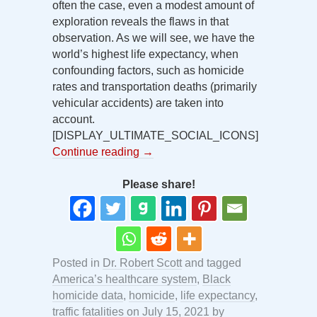
often the case, even a modest amount of
exploration reveals the flaws in that
observation. As we will see, we have the
world’s highest life expectancy, when
confounding factors, such as homicide
rates and transportation deaths (primarily
vehicular accidents) are taken into
account.
[DISPLAY_ULTIMATE_SOCIAL_ICONS]
Continue reading
→
Please share!
Posted in
Dr. Robert Scott
and tagged
America’s healthcare system
,
Black
homicide data
,
homicide
,
life expectancy
,
traffic fatalities
on
July 15, 2021
by