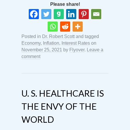
Please share!
Posted in
Dr. Robert Scott
and tagged
Economy
,
Inflation
,
Interest Rates
on
November 25, 2021
by
Flyover
.
Leave a
comment
U. S. HEALTHCARE IS
THE ENVY OF THE
WORLD