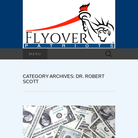
Search
MENU
for:
CATEGORY ARCHIVES: DR. ROBERT
SCOTT