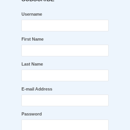
Username
First Name
Last Name
E-mail Address
Password