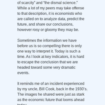
of scarcity” and “the dismal science.”
While a lot of my peers may take offense
to that description, it is economists who
are called on to analyze data, predict the
future, and share our conclusions,
however rosy or gloomy they may be.
Sometimes the information we have
before us is so compelling there is only
one way to interpret it. Today is such a
time. As I look at key indicators, it is hard
to escape the conclusion that we are
headed toward some very dramatic
events.
It reminds me of an incident experienced
by my uncle, Bill Cook, back in the 1930’s.
The images he shared were just as stark
as the economic future that looms ahead