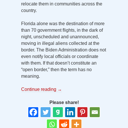
relocate them in communities across the
country.
Florida alone was the destination of more
than 70 government flights, in the dark of
night, unscheduled and unannounced,
moving in illegal aliens collected at the
border. The Biden Administration does not
even notify local officials or coordinate
with them. If that doesn’t constitute an
“open border,” then the term has no
meaning.
Continue reading
→
Please share!