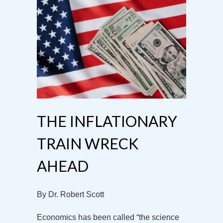
THE INFLATIONARY
TRAIN WRECK
AHEAD
By Dr. Robert Scott
Economics has been called “the science