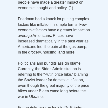
people have made a greater impact on
economic thought and policy. (1)
Friedman had a knack for putting complex
factors like inflation in simple terms. Few
economic factors have a greater impact on
average Americans. Prices have
increased dramatically in the past year as
Americans feel the pain at the gas pump,
in the grocery, housing, and more.
Politicians and pundits assign blame.
Currently, the Biden Administration is
referring to the “Putin price hike,” blaming
the Soviet leader for domestic inflation,
even though the great majority of the price
hikes under Biden came long before the
war in Ukraine.
Fortunately, we can look to Dr. Friedman