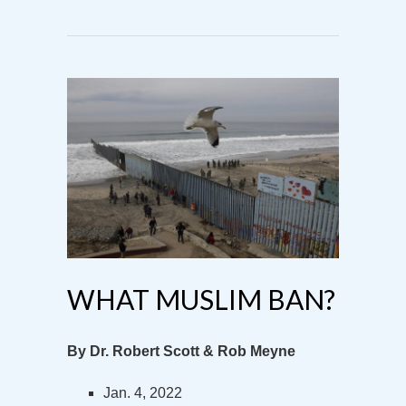
WHAT MUSLIM BAN?
By Dr. Robert Scott & Rob Meyne
Jan. 4, 2022