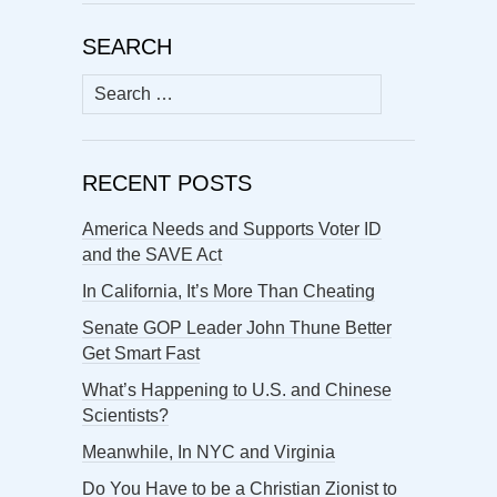
SEARCH
Search
for:
RECENT POSTS
America Needs and Supports Voter ID
and the SAVE Act
In California, It’s More Than Cheating
Senate GOP Leader John Thune Better
Get Smart Fast
What’s Happening to U.S. and Chinese
Scientists?
Meanwhile, In NYC and Virginia
Do You Have to be a Christian Zionist to