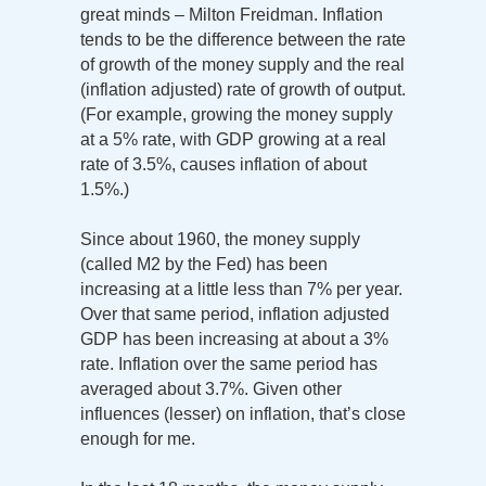
great minds – Milton Freidman. Inflation
tends to be the difference between the rate
of growth of the money supply and the real
(inflation adjusted) rate of growth of output.
(For example, growing the money supply
at a 5% rate, with GDP growing at a real
rate of 3.5%, causes inflation of about
1.5%.)
Since about 1960, the money supply
(called M2 by the Fed) has been
increasing at a little less than 7% per year.
Over that same period, inflation adjusted
GDP has been increasing at about a 3%
rate. Inflation over the same period has
averaged about 3.7%. Given other
influences (lesser) on inflation, that’s close
enough for me.