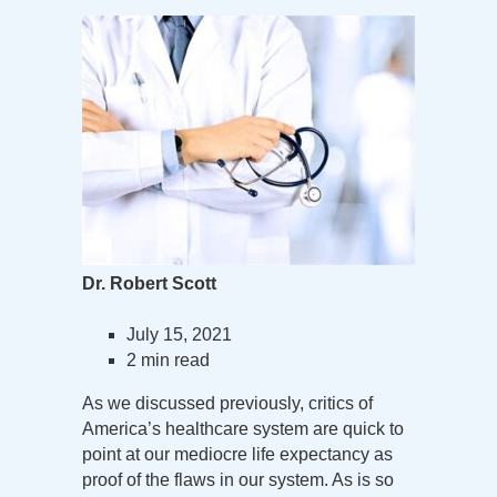
Dr. Robert Scott
July 15, 2021
2 min read
As we discussed previously, critics of
America’s healthcare system are quick to
point at our mediocre life expectancy as
proof of the flaws in our system. As is so