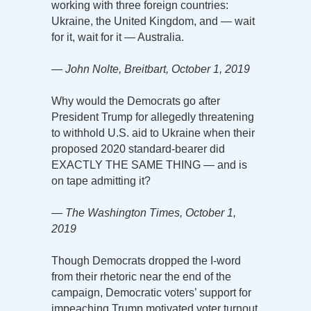
working with three foreign countries:
Ukraine, the United Kingdom, and — wait
for it, wait for it — Australia.
— John Nolte, Breitbart, October 1, 2019
Why would the Democrats go after
President Trump for allegedly threatening
to withhold U.S. aid to Ukraine when their
proposed 2020 standard-bearer did
EXACTLY THE SAME THING — and is
on tape admitting it?
— The Washington Times, October 1,
2019
Though Democrats dropped the I-word
from their rhetoric near the end of the
campaign, Democratic voters’ support for
impeaching Trump motivated voter turnout