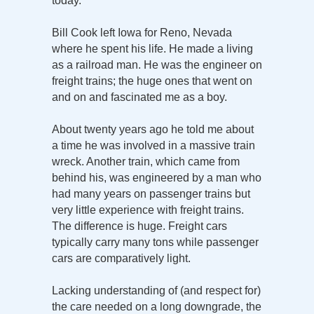
today.
Bill Cook left Iowa for Reno, Nevada
where he spent his life. He made a living
as a railroad man. He was the engineer on
freight trains; the huge ones that went on
and on and fascinated me as a boy.
About twenty years ago he told me about
a time he was involved in a massive train
wreck. Another train, which came from
behind his, was engineered by a man who
had many years on passenger trains but
very little experience with freight trains.
The difference is huge. Freight cars
typically carry many tons while passenger
cars are comparatively light.
Lacking understanding of (and respect for)
the care needed on a long downgrade, the