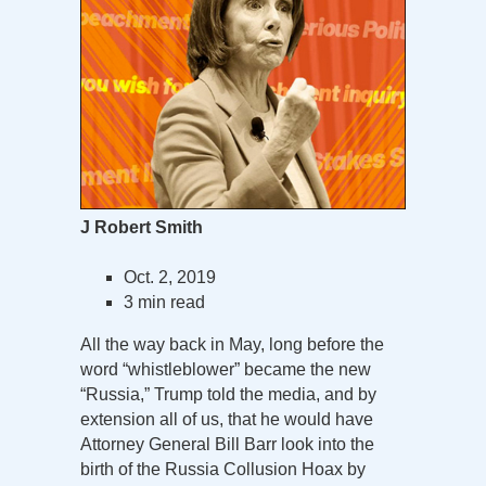
J Robert Smith
Oct. 2, 2019
3 min read
All the way back in May, long before the
word “whistleblower” became the new
“Russia,” Trump told the media, and by
extension all of us, that he would have
Attorney General Bill Barr look into the
birth of the Russia Collusion Hoax by