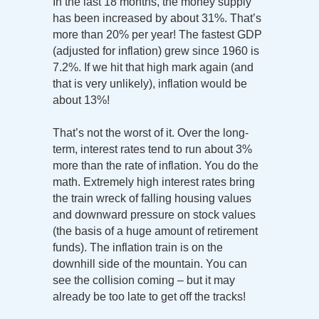
In the last 18 months, the money supply
has been increased by about 31%. That’s
more than 20% per year! The fastest GDP
(adjusted for inflation) grew since 1960 is
7.2%. If we hit that high mark again (and
that is very unlikely), inflation would be
about 13%!
That’s not the worst of it. Over the long-
term, interest rates tend to run about 3%
more than the rate of inflation. You do the
math. Extremely high interest rates bring
the train wreck of falling housing values
and downward pressure on stock values
(the basis of a huge amount of retirement
funds). The inflation train is on the
downhill side of the mountain. You can
see the collision coming – but it may
already be too late to get off the tracks!