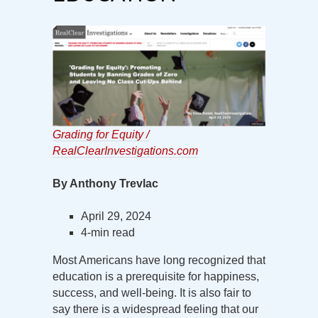
Grading for Equity /
RealClearInvestigations.com
By Anthony Trevlac
April 29, 2024
4-min read
Most Americans have long recognized that
education is a prerequisite for happiness,
success, and well-being. It is also fair to
say there is a widespread feeling that our