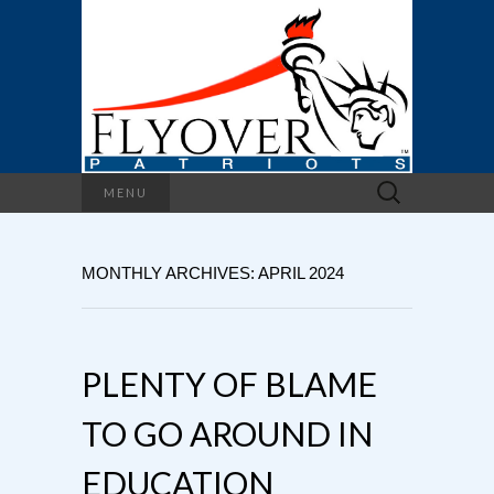
Search
MENU
for:
MONTHLY ARCHIVES: APRIL 2024
PLENTY OF BLAME
TO GO AROUND IN
EDUCATION