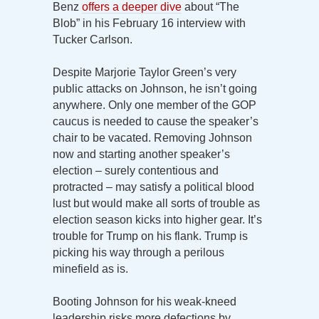
Benz
offers a deeper dive
about “The
Blob” in his February 16 interview with
Tucker Carlson.
Despite Marjorie Taylor Green’s very
public attacks on Johnson, he isn’t going
anywhere. Only one member of the GOP
caucus is needed to cause the speaker’s
chair to be vacated. Removing Johnson
now and starting another speaker’s
election – surely contentious and
protracted – may satisfy a political blood
lust but would make all sorts of trouble as
election season kicks into higher gear. It’s
trouble for Trump on his flank. Trump is
picking his way through a perilous
minefield as is.
Booting Johnson for his weak-kneed
leadership risks more defections by