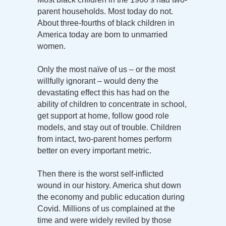
parent households. Most today do not.
About three-fourths of black children in
America today are born to unmarried
women.
Only the most naïve of us – or the most
willfully ignorant – would deny the
devastating effect this has had on the
ability of children to concentrate in school,
get support at home, follow good role
models, and stay out of trouble. Children
from intact, two-parent homes perform
better on every important metric.
Then there is the worst self-inflicted
wound in our history. America shut down
the economy and public education during
Covid. Millions of us complained at the
time and were widely reviled by those