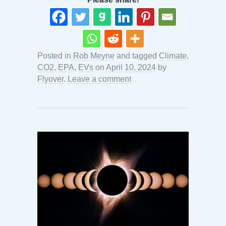
Posted in
Rob Meyne
and tagged
Climate
,
CO2
,
EPA
,
EVs
on
April 10, 2024
by
Flyover
.
Leave a comment