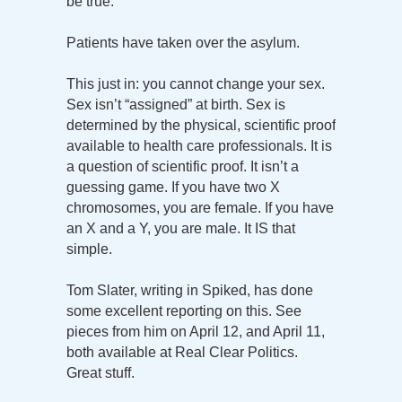
be true.
Patients have taken over the asylum.
This just in: you cannot change your sex.
Sex isn’t “assigned” at birth. Sex is
determined by the physical, scientific proof
available to health care professionals. It is
a question of scientific proof. It isn’t a
guessing game. If you have two X
chromosomes, you are female. If you have
an X and a Y, you are male. It IS that
simple.
Tom Slater, writing in Spiked, has done
some excellent reporting on this. See
pieces from him on April 12, and April 11,
both available at Real Clear Politics.
Great stuff.