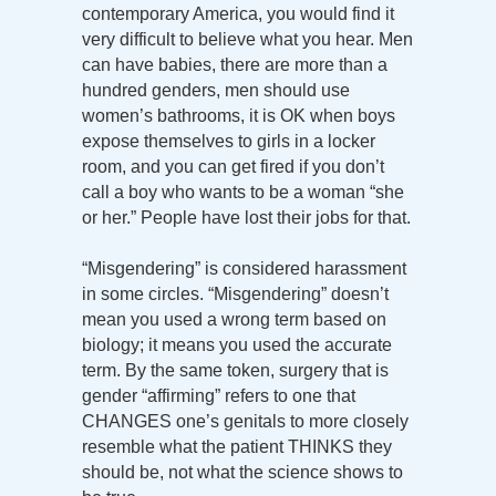
contemporary America, you would find it
very difficult to believe what you hear. Men
can have babies, there are more than a
hundred genders, men should use
women’s bathrooms, it is OK when boys
expose themselves to girls in a locker
room, and you can get fired if you don’t
call a boy who wants to be a woman “she
or her.” People have lost their jobs for that.
“Misgendering” is considered harassment
in some circles. “Misgendering” doesn’t
mean you used a wrong term based on
biology; it means you used the accurate
term. By the same token, surgery that is
gender “affirming” refers to one that
CHANGES one’s genitals to more closely
resemble what the patient THINKS they
should be, not what the science shows to