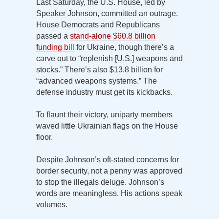
Last Saturday, the U.S. House, led by
Speaker Johnson, committed an outrage.
House Democrats and Republicans
passed a
stand-alone $60.8 billion
funding bill
for Ukraine, though there’s a
carve out to “replenish [U.S.] weapons and
stocks.” There’s also $13.8 billion for
“advanced weapons systems.” The
defense industry must get its kickbacks.
To flaunt their victory, uniparty members
waved little Ukrainian flags on the House
floor.
Despite Johnson’s oft-stated concerns for
border security, not a penny was approved
to stop the illegals deluge. Johnson’s
words are meaningless. His actions speak
volumes.