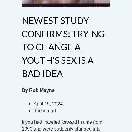
NEWEST STUDY
CONFIRMS: TRYING
TO CHANGE A
YOUTH’S SEX IS A
BAD IDEA
By Rob Meyne
April 15, 2024
3-min read
If you had traveled forward in time from
1990 and were suddenly plunged into