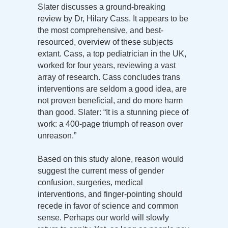
Slater discusses a ground-breaking
review by Dr, Hilary Cass. It appears to be
the most comprehensive, and best-
resourced, overview of these subjects
extant. Cass, a top pediatrician in the UK,
worked for four years, reviewing a vast
array of research. Cass concludes trans
interventions are seldom a good idea, are
not proven beneficial, and do more harm
than good. Slater: “It is a stunning piece of
work: a 400-page triumph of reason over
unreason.”
Based on this study alone, reason would
suggest the current mess of gender
confusion, surgeries, medical
interventions, and finger-pointing should
recede in favor of science and common
sense. Perhaps our world will slowly