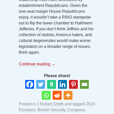
establishment Republicans. Given the
one-seat margin House Republicans
enjoy, it wouldn’t take a RINO stampede
out to flip the lower chamber to Hakheem
Jefferies. If you don’t think Jeffries and his
collection of statists, America haters, and
cultural degenerates would make worse
legislation on a broader range of issues,
think again.
Continue reading
→
Please share!
Posted in
J Robert Smith
and tagged
2024
Elections
,
Border Security
,
Congress
,