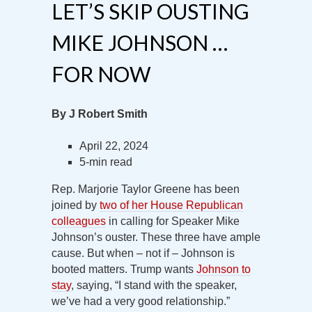
LET’S SKIP OUSTING
MIKE JOHNSON …
FOR NOW
By J Robert Smith
April 22, 2024
5-min read
Rep. Marjorie Taylor Greene has been
joined by
two of her House Republican
colleagues
in calling for Speaker Mike
Johnson’s ouster. These three have ample
cause. But when – not if – Johnson is
booted matters. Trump wants
Johnson to
stay
, saying, “I stand with the speaker,
we’ve had a very good relationship.”