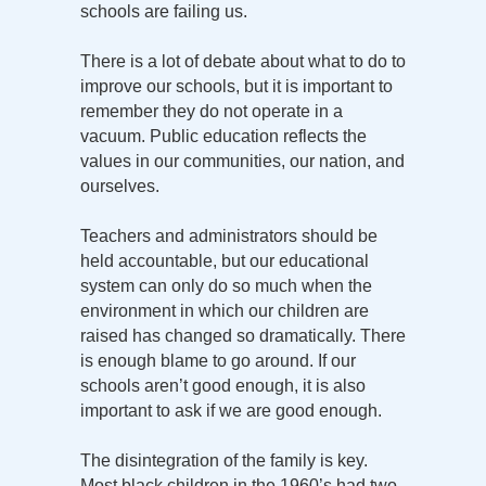
schools are failing us.
There is a lot of debate about what to do to
improve our schools, but it is important to
remember they do not operate in a
vacuum. Public education reflects the
values in our communities, our nation, and
ourselves.
Teachers and administrators should be
held accountable, but our educational
system can only do so much when the
environment in which our children are
raised has changed so dramatically. There
is enough blame to go around. If our
schools aren’t good enough, it is also
important to ask if we are good enough.
The disintegration of the family is key.
Most black children in the 1960’s had two-