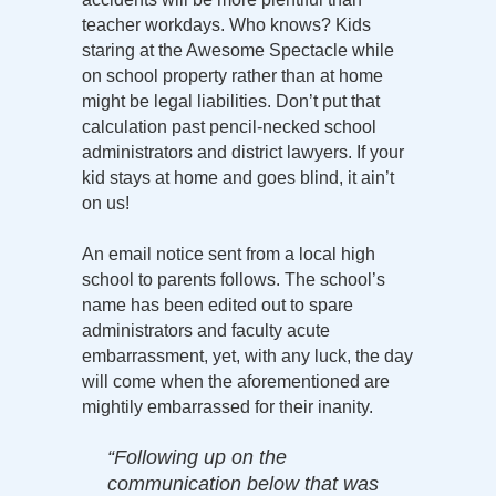
teacher workdays. Who knows? Kids
staring at the Awesome Spectacle while
on school property rather than at home
might be legal liabilities. Don’t put that
calculation past pencil-necked school
administrators and district lawyers. If your
kid stays at home and goes blind, it ain’t
on us!
An email notice sent from a local high
school to parents follows. The school’s
name has been edited out to spare
administrators and faculty acute
embarrassment, yet, with any luck, the day
will come when the aforementioned are
mightily embarrassed for their inanity.
“Following up on the
communication below that was