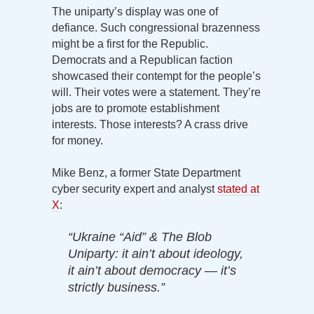
The uniparty’s display was one of
defiance. Such congressional brazenness
might be a first for the Republic.
Democrats and a Republican faction
showcased their contempt for the people’s
will. Their votes were a statement. They’re
jobs are to promote establishment
interests. Those interests? A crass drive
for money.
Mike Benz, a former State Department
cyber security expert and analyst
stated at
X
:
“Ukraine “Aid” & The Blob
Uniparty: it ain’t about ideology,
it ain’t about democracy — it’s
strictly business.”