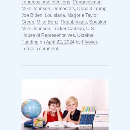
congressional elections
,
Congressman
Mike Johnson
,
Democrats
,
Donald Trump
,
Joe Biden
,
Louisiana
,
Marjorie Taylor
Green
,
Mike Benz
,
Republicans
,
Speaker
Mike Johnson
,
Tucker Carlson
,
U.S.
House of Representatives
,
Ukraine
Funding
on
April 22, 2024
by
Flyover
.
Leave a comment