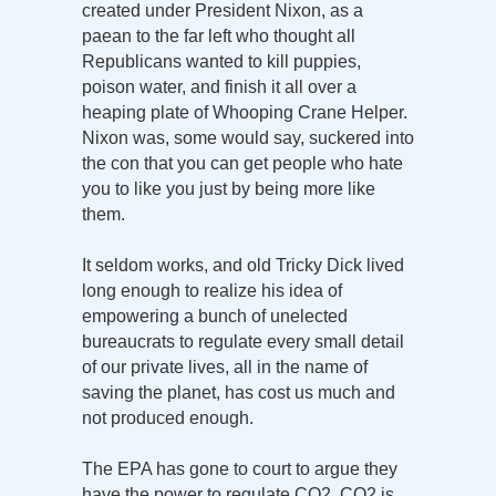
created under President Nixon, as a
paean to the far left who thought all
Republicans wanted to kill puppies,
poison water, and finish it all over a
heaping plate of Whooping Crane Helper.
Nixon was, some would say, suckered into
the con that you can get people who hate
you to like you just by being more like
them.
It seldom works, and old Tricky Dick lived
long enough to realize his idea of
empowering a bunch of unelected
bureaucrats to regulate every small detail
of our private lives, all in the name of
saving the planet, has cost us much and
not produced enough.
The EPA has gone to court to argue they
have the power to regulate CO2. CO2 is,