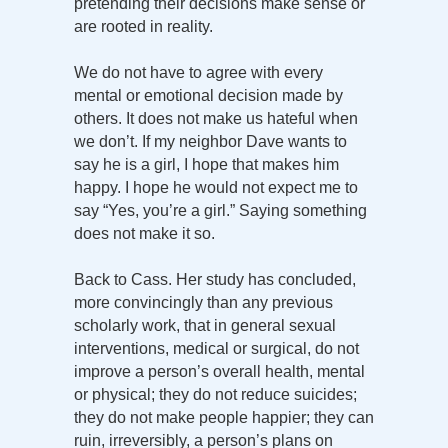
pretending their decisions make sense or
are rooted in reality.
We do not have to agree with every
mental or emotional decision made by
others. It does not make us hateful when
we don’t. If my neighbor Dave wants to
say he is a girl, I hope that makes him
happy. I hope he would not expect me to
say “Yes, you’re a girl.” Saying something
does not make it so.
Back to Cass. Her study has concluded,
more convincingly than any previous
scholarly work, that in general sexual
interventions, medical or surgical, do not
improve a person’s overall health, mental
or physical; they do not reduce suicides;
they do not make people happier; they can
ruin, irreversibly, a person’s plans on