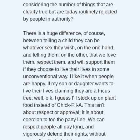
considering the number of things that are
clearly true but are today routinely rejected
by people in authority?
There is a huge difference, of course,
between telling a child they can be
whatever sex they wish, on the one hand,
and telling them, on the other, that we love
them, respect them, and will support them
if they choose to live their lives in some
unconventional way. I like it when people
are happy. If my son or daughter wants to
live their lives claiming they are a Ficus
tree, well, o k, I guess I’ll stock up on plant
food instead of Chick-Fil-A. This isn’t
about respect or approval; it is about
coercion to toe the party line. We can
respect people all day long, and
vigorously defend their rights, without