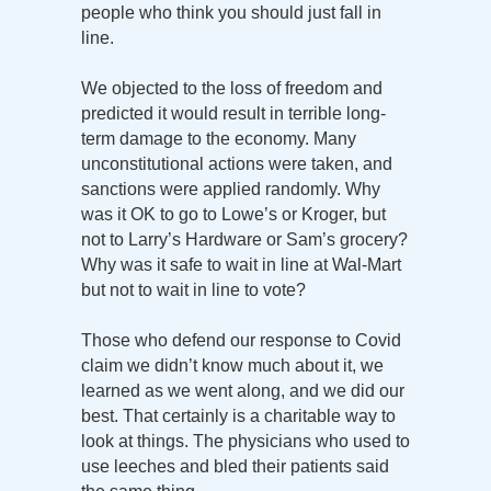
people who think you should just fall in
line.
We objected to the loss of freedom and
predicted it would result in terrible long-
term damage to the economy. Many
unconstitutional actions were taken, and
sanctions were applied randomly. Why
was it OK to go to Lowe’s or Kroger, but
not to Larry’s Hardware or Sam’s grocery?
Why was it safe to wait in line at Wal-Mart
but not to wait in line to vote?
Those who defend our response to Covid
claim we didn’t know much about it, we
learned as we went along, and we did our
best. That certainly is a charitable way to
look at things. The physicians who used to
use leeches and bled their patients said