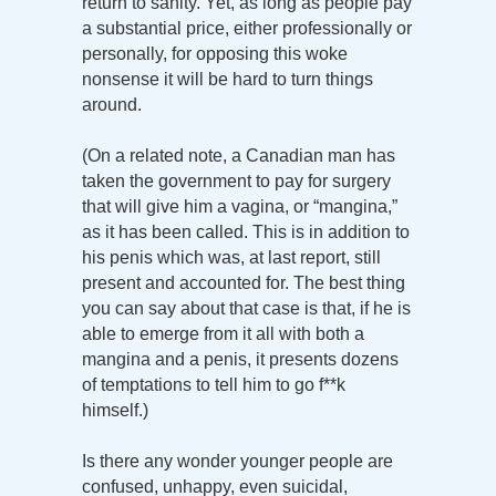
return to sanity. Yet, as long as people pay
a substantial price, either professionally or
personally, for opposing this woke
nonsense it will be hard to turn things
around.
(On a related note, a Canadian man has
taken the government to pay for surgery
that will give him a vagina, or “mangina,”
as it has been called. This is in addition to
his penis which was, at last report, still
present and accounted for. The best thing
you can say about that case is that, if he is
able to emerge from it all with both a
mangina and a penis, it presents dozens
of temptations to tell him to go f**k
himself.)
Is there any wonder younger people are
confused, unhappy, even suicidal,