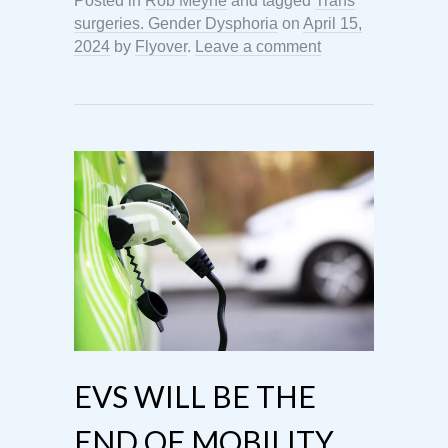
Posted in
Rob Meyne
and tagged
Trans
surgeries. Gender Dysphoria
on
April 15,
2024
by
Flyover
.
Leave a comment
EVS WILL BE THE
END OF MOBILITY