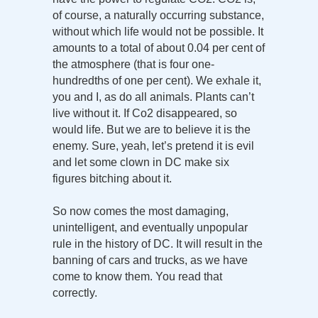
of course, a naturally occurring substance,
without which life would not be possible. It
amounts to a total of about 0.04 per cent of
the atmosphere (that is four one-
hundredths of one per cent). We exhale it,
you and I, as do all animals. Plants can’t
live without it. If Co2 disappeared, so
would life. But we are to believe it is the
enemy. Sure, yeah, let’s pretend it is evil
and let some clown in DC make six
figures bitching about it.
So now comes the most damaging,
unintelligent, and eventually unpopular
rule in the history of DC. It will result in the
banning of cars and trucks, as we have
come to know them. You read that
correctly.