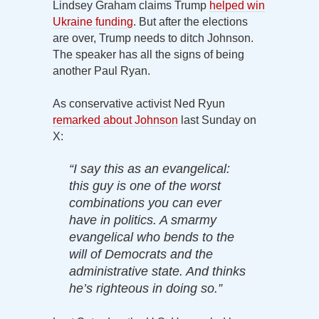
Lindsey Graham claims Trump
helped win
Ukraine funding
. But after the elections
are over, Trump needs to ditch Johnson.
The speaker has all the signs of being
another Paul Ryan.
As conservative activist Ned Ryun
remarked about Johnson
last Sunday on
X:
“I say this as an evangelical:
this guy is one of the worst
combinations you can ever
have in politics. A smarmy
evangelical who bends to the
will of Democrats and the
administrative state. And thinks
he’s righteous in doing so.”