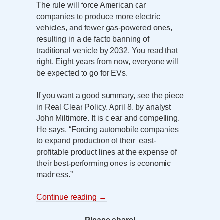
The rule will force American car
companies to produce more electric
vehicles, and fewer gas-powered ones,
resulting in a de facto banning of
traditional vehicle by 2032. You read that
right. Eight years from now, everyone will
be expected to go for EVs.
If you want a good summary, see the piece
in Real Clear Policy, April 8, by analyst
John Miltimore. It is clear and compelling.
He says, “Forcing automobile companies
to expand production of their least-
profitable product lines at the expense of
their best-performing ones is economic
madness.”
Continue reading
→
Please share!