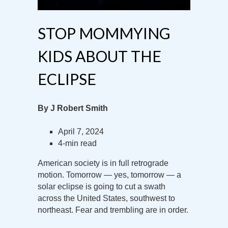
STOP MOMMYING
KIDS ABOUT THE
ECLIPSE
By J Robert Smith
April 7, 2024
4-min read
American society is in full retrograde
motion. Tomorrow — yes, tomorrow — a
solar eclipse is going to cut a swath
across the United States, southwest to
northeast. Fear and trembling are in order.