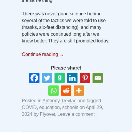
the same thing.
There was never good science behind
several of the tactics we were told to use
(masks, six-feet distancing), and many
policies were continued long after we
knew better. They are still promoted today.
Continue reading
→
Please share!
Posted in
Anthony Trevlac
and tagged
COVID
,
education
,
schools
on
April 29,
2024
by
Flyover
.
Leave a comment