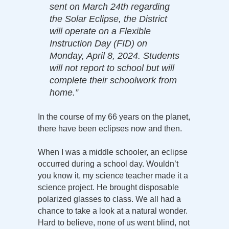
sent on March 24th regarding
the Solar Eclipse, the District
will operate on a Flexible
Instruction Day (FID) on
Monday, April 8, 2024. Students
will not report to school but will
complete their schoolwork from
home.”
In the course of my 66 years on the planet,
there have been eclipses now and then.
When I was a middle schooler, an eclipse
occurred during a school day. Wouldn’t
you know it, my science teacher made it a
science project. He brought disposable
polarized glasses to class. We all had a
chance to take a look at a natural wonder.
Hard to believe, none of us went blind, not