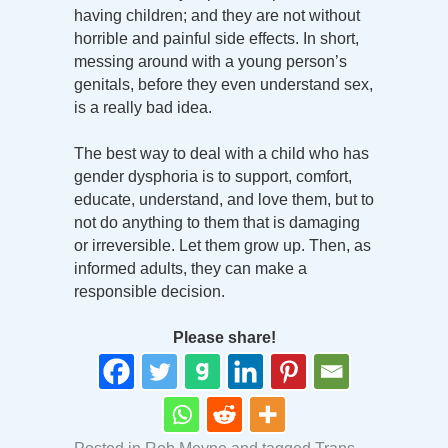
having children; and they are not without
horrible and painful side effects. In short,
messing around with a young person’s
genitals, before they even understand sex,
is a really bad idea.
The best way to deal with a child who has
gender dysphoria is to support, comfort,
educate, understand, and love them, but to
not do anything to them that is damaging
or irreversible. Let them grow up. Then, as
informed adults, they can make a
responsible decision.
Please share!