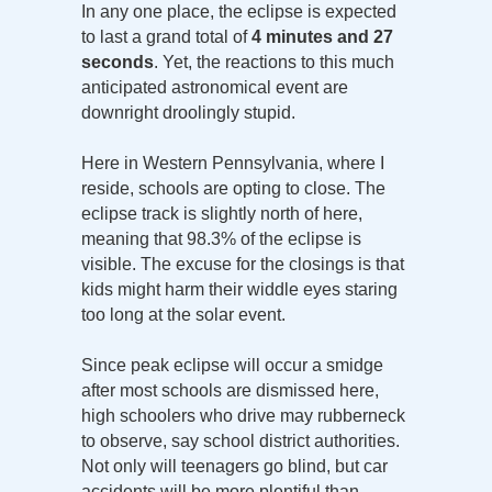
In any one place, the eclipse is expected
to last a grand total of
4 minutes and 27
seconds
. Yet, the reactions to this much
anticipated astronomical event are
downright droolingly stupid.
Here in Western Pennsylvania, where I
reside, schools are opting to close. The
eclipse track is slightly north of here,
meaning that 98.3% of the eclipse is
visible. The excuse for the closings is that
kids might harm their widdle eyes staring
too long at the solar event.
Since peak eclipse will occur a smidge
after most schools are dismissed here,
high schoolers who drive may rubberneck
to observe, say school district authorities.
Not only will teenagers go blind, but car
accidents will be more plentiful than