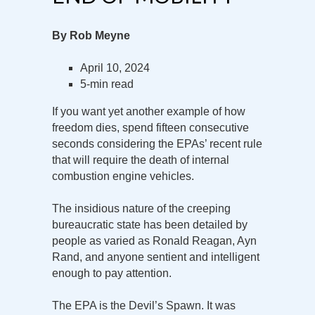
By Rob Meyne
April 10, 2024
5-min read
If you want yet another example of how
freedom dies, spend fifteen consecutive
seconds considering the EPAs’ recent rule
that will require the death of internal
combustion engine vehicles.
The insidious nature of the creeping
bureaucratic state has been detailed by
people as varied as Ronald Reagan, Ayn
Rand, and anyone sentient and intelligent
enough to pay attention.
The EPA is the Devil’s Spawn. It was