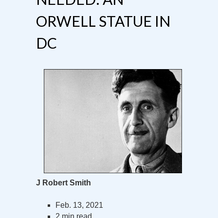
ORWELL STATUE IN
DC
J Robert Smith
Feb. 13, 2021
2 min read