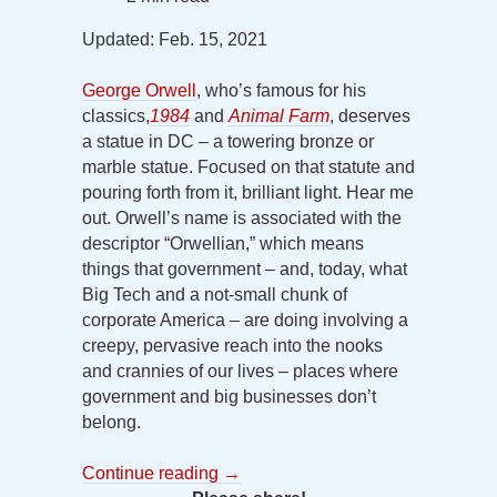
Updated: Feb. 15, 2021
George Orwell
, who’s famous for his
classics,
1984
and
Animal Farm
, deserves
a statue in DC – a towering bronze or
marble statue. Focused on that statute and
pouring forth from it, brilliant light. Hear me
out. Orwell’s name is associated with the
descriptor “Orwellian,” which means
things that government – and, today, what
Big Tech and a not-small chunk of
corporate America – are doing involving a
creepy, pervasive reach into the nooks
and crannies of our lives – places where
government and big businesses don’t
belong.
Continue reading
→