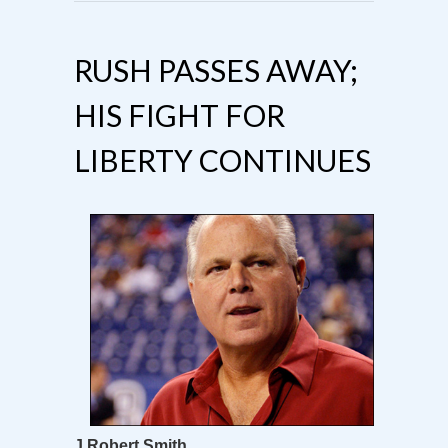
RUSH PASSES AWAY;
HIS FIGHT FOR
LIBERTY CONTINUES
J Robert Smith