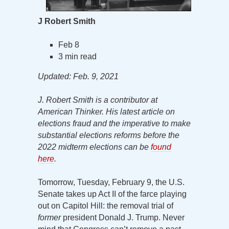
J Robert Smith
Feb 8
3 min read
Updated: Feb. 9, 2021
J. Robert Smith is a contributor at
American Thinker. His latest article on
elections fraud and the imperative to make
substantial elections reforms before the
2022 midterm elections can be
found
here
.
Tomorrow, Tuesday, February 9, the U.S.
Senate takes up Act II of the farce playing
out on Capitol Hill: the removal trial of
former
president Donald J. Trump. Never