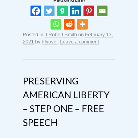
Please share!
Posted in
J Robert Smith
on
February 13,
2021
by
Flyover
.
Leave a comment
PRESERVING
AMERICAN LIBERTY
– STEP ONE – FREE
SPEECH