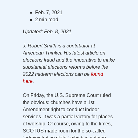
Feb. 7, 2021
2 min read
Updated: Feb. 8, 2021
J. Robert Smith is a contributor at
American Thinker. His latest article on
elections fraud and the imperative to make
substantial elections reforms before the
2022 midterm elections can be
found
here
.
On Friday, the U.S. Supreme Court ruled
the obvious: churches have a 1st
Amendment right to conduct indoor
services. It was a partial victory for places
of worship. Of course, owing to the times,
SCOTUS made room for the so-called
“administrative state,” which is nothing