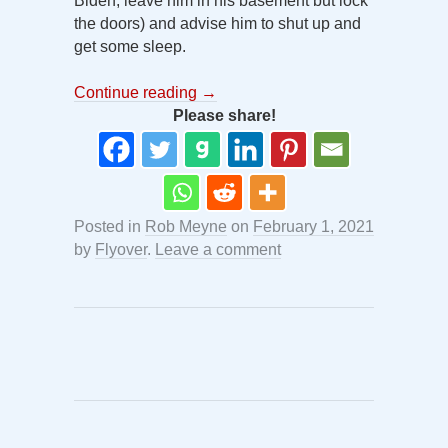
Biden, leave him in his basement but lock
the doors) and advise him to shut up and
get some sleep.
Continue reading
→
Please share!
Posted in
Rob Meyne
on
February 1, 2021
by
Flyover
.
Leave a comment