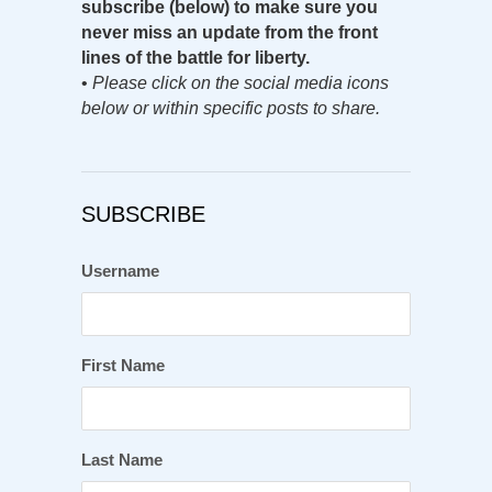
subscribe (below) to make sure you
never miss an update from the front
lines of the battle for liberty.
•
Please click on the social media icons
below or within specific posts to share.
SUBSCRIBE
Username
First Name
Last Name