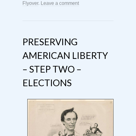
Flyover
.
Leave a comment
PRESERVING
AMERICAN LIBERTY
– STEP TWO –
ELECTIONS