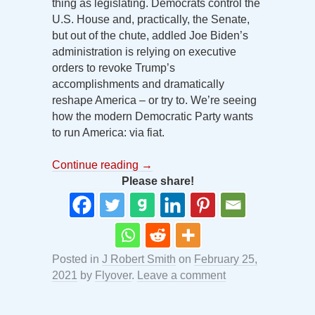
thing as legislating. Democrats control the
U.S. House and, practically, the Senate,
but out of the chute, addled Joe Biden’s
administration is relying on executive
orders to revoke Trump’s
accomplishments and dramatically
reshape America – or try to. We’re seeing
how the modern Democratic Party wants
to run America: via fiat.
Continue reading
→
Please share!
Posted in
J Robert Smith
on
February 25,
2021
by
Flyover
.
Leave a comment