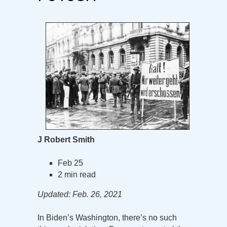
J Robert Smith
Feb 25
2 min read
Updated: Feb. 26, 2021
In Biden’s Washington, there’s no such