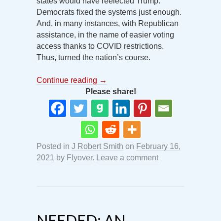
states would have reelected Trump.
Democrats fixed the systems just enough.
And, in many instances, with Republican
assistance, in the name of easier voting
access thanks to COVID restrictions.
Thus, turned the nation’s course.
Continue reading
→
Please share!
Posted in
J Robert Smith
on
February 16,
2021
by
Flyover
.
Leave a comment
NEEDED: AN