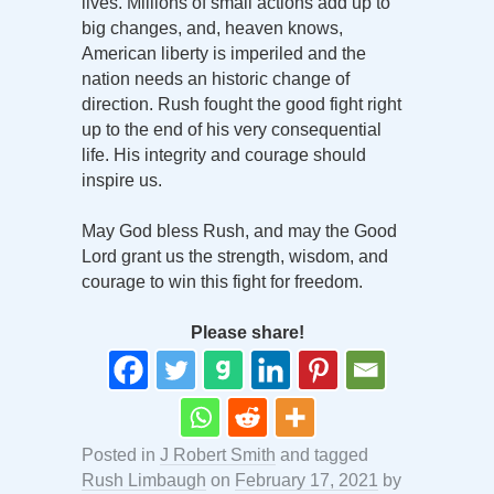
lives. Millions of small actions add up to
big changes, and, heaven knows,
American liberty is imperiled and the
nation needs an historic change of
direction. Rush fought the good fight right
up to the end of his very consequential
life. His integrity and courage should
inspire us.
May God bless Rush, and may the Good
Lord grant us the strength, wisdom, and
courage to win this fight for freedom.
Please share!
Posted in
J Robert Smith
and tagged
Rush Limbaugh
on
February 17, 2021
by