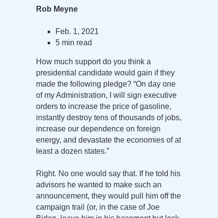
Rob Meyne
Feb. 1, 2021
5 min read
How much support do you think a
presidential candidate would gain if they
made the following pledge? “On day one
of my Administration, I will sign executive
orders to increase the price of gasoline,
instantly destroy tens of thousands of jobs,
increase our dependence on foreign
energy, and devastate the economies of at
least a dozen states.”
Right. No one would say that. If he told his
advisors he wanted to make such an
announcement, they would pull him off the
campaign trail (or, in the case of Joe