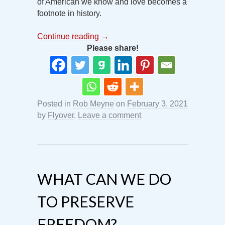
of American we know and love becomes a
footnote in history.
Continue reading
→
Please share!
Posted in
Rob Meyne
on
February 3, 2021
by
Flyover
.
Leave a comment
WHAT CAN WE DO
TO PRESERVE
FREEDOM?