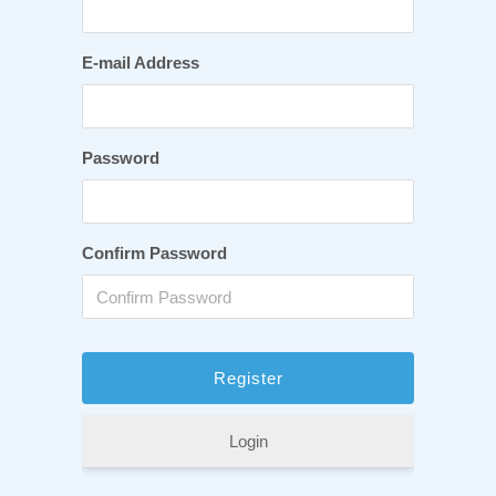
E-mail Address
Password
Confirm Password
Login