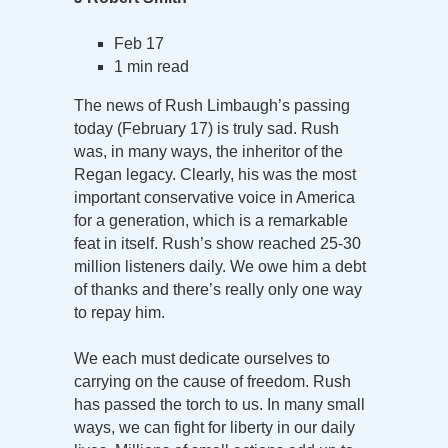
Feb 17
1 min read
The news of Rush Limbaugh’s passing
today (February 17) is truly sad. Rush
was, in many ways, the inheritor of the
Regan legacy. Clearly, his was the most
important conservative voice in America
for a generation, which is a remarkable
feat in itself. Rush’s show reached 25-30
million listeners daily. We owe him a debt
of thanks and there’s really only one way
to repay him.
We each must dedicate ourselves to
carrying on the cause of freedom. Rush
has passed the torch to us. In many small
ways, we can fight for liberty in our daily