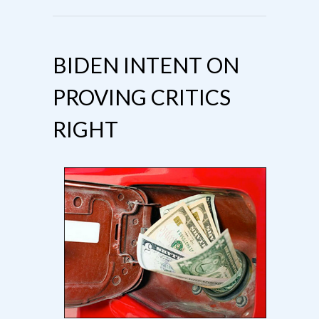
BIDEN INTENT ON
PROVING CRITICS
RIGHT