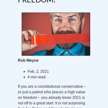
Rob Meyne
Feb. 2, 2021
4 min read
If you are a constitutional conservative –
or just a patriot who places a high value
on freedom – you already know 2021 is
not off to a great start. It is not surprising