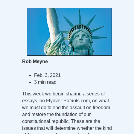
Rob Meyne
Feb. 3, 2021
3 min read
This week we begin sharing a series of
essays, on Flyover-Patriots.com, on what
we must do to end the assault on freedom
and restore the foundation of our
constitutional republic. These are the
issues that will determine whether the kind