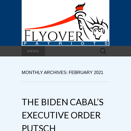
Search
MENU
for:
MONTHLY ARCHIVES: FEBRUARY 2021
THE BIDEN CABAL’S
EXECUTIVE ORDER
PUTSCH