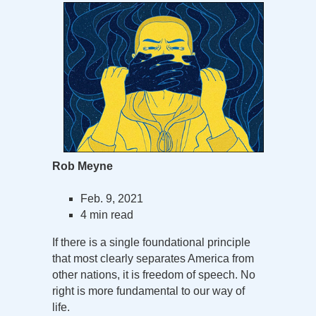
Rob Meyne
Feb. 9, 2021
4 min read
If there is a single foundational principle
that most clearly separates America from
other nations, it is freedom of speech. No
right is more fundamental to our way of
life.