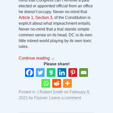
mind that Congress can’t remove a past
elected or appointed official from an office
he doesn’t occupy. Never no-mind that
Article 1, Section 3
, of the Constitution is
explicit about what impeachment entails.
Never no-mind that a trial stands simple
common sense on its head. DC is its own
little inbred world playing by its own toxic
rules.
Continue reading
→
Please share!
Posted in
J Robert Smith
on
February 8,
2021
by
Flyover
.
Leave a comment