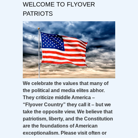
WELCOME TO FLYOVER
PATRIOTS
We celebrate the values that many of
the political and media elites abhor.
They criticize middle America –
“Flyover Country” they call it – but we
take the opposite view. We believe that
patriotism, liberty, and the Constitution
are the foundations of American
exceptionalism. Please visit often or