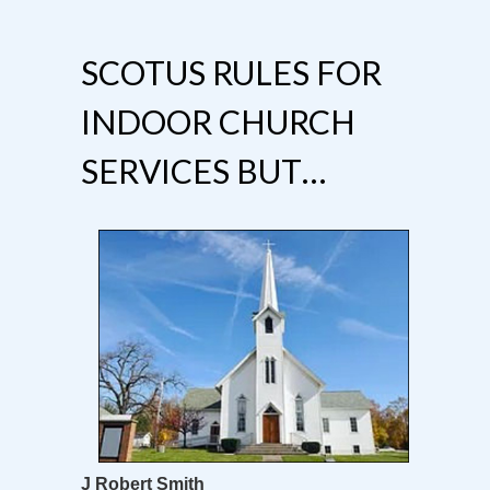
SCOTUS RULES FOR
INDOOR CHURCH
SERVICES BUT…
J Robert Smith