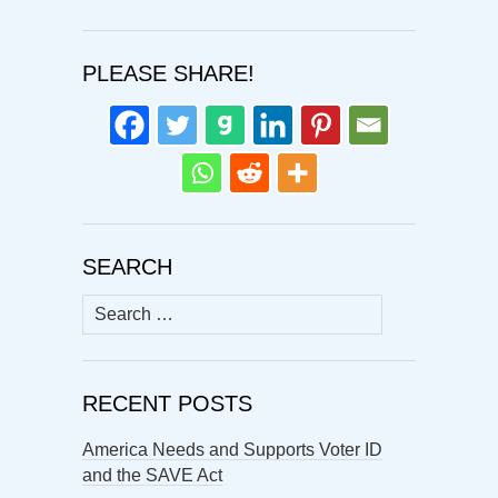
PLEASE SHARE!
SEARCH
Search
for:
RECENT POSTS
America Needs and Supports Voter ID
and the SAVE Act