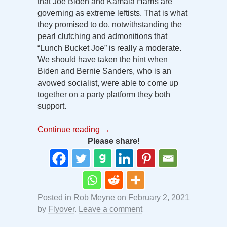
that Joe Biden and Kamala Harris are
governing as extreme leftists. That is what
they promised to do, notwithstanding the
pearl clutching and admonitions that
“Lunch Bucket Joe” is really a moderate.
We should have taken the hint when
Biden and Bernie Sanders, who is an
avowed socialist, were able to come up
together on a party platform they both
support.
Continue reading
→
Please share!
Posted in
Rob Meyne
on
February 2, 2021
by
Flyover
.
Leave a comment