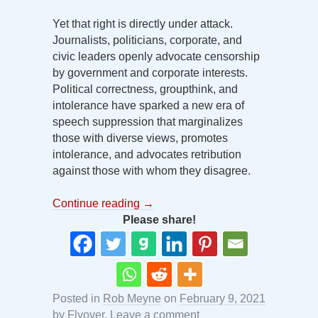
Yet that right is directly under attack.
Journalists, politicians, corporate, and
civic leaders openly advocate censorship
by government and corporate interests.
Political correctness, groupthink, and
intolerance have sparked a new era of
speech suppression that marginalizes
those with diverse views, promotes
intolerance, and advocates retribution
against those with whom they disagree.
Continue reading
→
Please share!
Posted in
Rob Meyne
on
February 9, 2021
by
Flyover
.
Leave a comment