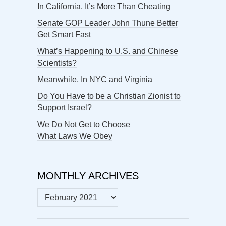
In California, It’s More Than Cheating
Senate GOP Leader John Thune Better
Get Smart Fast
What’s Happening to U.S. and Chinese
Scientists?
Meanwhile, In NYC and Virginia
Do You Have to be a Christian Zionist to
Support Israel?
We Do Not Get to Choose
What Laws We Obey
MONTHLY ARCHIVES
MONTHLY
ARCHIVES