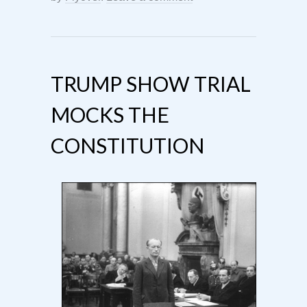
TRUMP SHOW TRIAL
MOCKS THE
CONSTITUTION