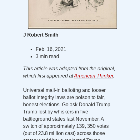
J Robert Smith
Feb. 16, 2021
3 min read
This article was adapted from the original,
which first appeared at
American Thinker
.
Universal mail-in balloting and looser
ballot integrity laws are poison to fair,
honest elections. Go ask Donald Trump.
Trump lost by whiskers in five
battleground states last November. A
switch of approximately 139, 350 votes
(out of 23.8 million cast) across those