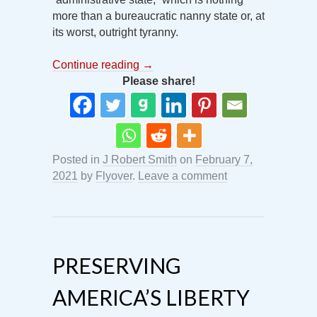
more than a bureaucratic nanny state or, at
its worst, outright tyranny.
Continue reading
→
Please share!
Posted in
J Robert Smith
on
February 7,
2021
by
Flyover
.
Leave a comment
PRESERVING
AMERICA’S LIBERTY