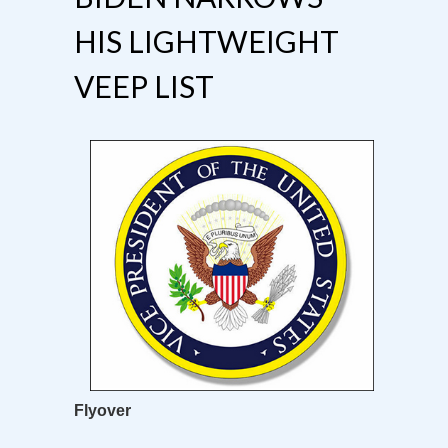
HIS LIGHTWEIGHT
VEEP LIST
Flyover