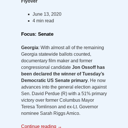
Flyover
June 13, 2020
4 min read
Focus: Senate
Georgia
: With almost all of the remaining
Georgia statewide ballots counted,
documentary film maker and former
congressional candidate
Jon Ossoff has
been declared the winner of Tuesday’s
Democratic US Senate primary
. He now
advances into the general election against
Sen. David Perdue (R) with a 51% primary
victory over former Columbus Mayor
Teresa Tomlinson and ex-Lt. Governor
nominee Sarah Riggs Amico.
Continue reading
→