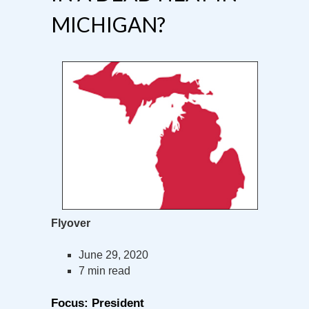
MICHIGAN?
Flyover
June 29, 2020
7 min read
Focus: President