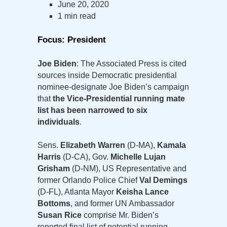
June 20, 2020
1 min read
Focus: President
Joe Biden
: The Associated Press is cited
sources inside Democratic presidential
nominee-designate Joe Biden’s campaign
that
the Vice-Presidential running mate
list has been narrowed to six
individuals
.
Sens.
Elizabeth Warren
(D-MA),
Kamala
Harris
(D-CA), Gov.
Michelle Lujan
Grisham
(D-NM), US Representative and
former Orlando Police Chief
Val Demings
(D-FL), Atlanta Mayor
Keisha Lance
Bottoms
, and former UN Ambassador
Susan Rice
comprise Mr. Biden’s
reported final list of potential running