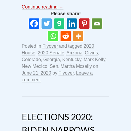
Continue reading
→
Please share!
Posted in
Flyover
and tagged
2020
House
,
2020 Senate
,
Arizona
,
Civiqs
,
Colorado
,
Georgia
,
Kentucky
,
Mark Kelly
,
New Mexico
,
Sen. Martha Mcsally
on
June 21, 2020
by
Flyover
.
Leave a
comment
ELECTIONS 2020:
BIDEN NARROWS