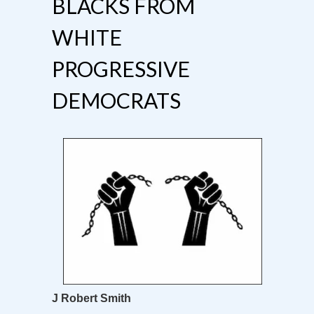
BLACKS FROM
WHITE
PROGRESSIVE
DEMOCRATS
J Robert Smith