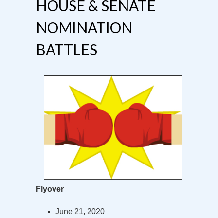
HOUSE & SENATE
NOMINATION
BATTLES
Flyover
June 21, 2020