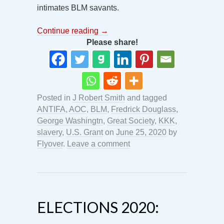
intimates BLM savants.
Continue reading
→
Please share!
Posted in
J Robert Smith
and tagged
ANTIFA
,
AOC
,
BLM
,
Fredrick Douglass
,
George Washingtn
,
Great Society
,
KKK
,
slavery
,
U.S. Grant
on
June 25, 2020
by
Flyover
.
Leave a comment
ELECTIONS 2020: