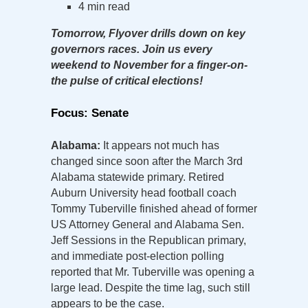
4 min read
Tomorrow, Flyover drills down on key
governors races. Join us every
weekend to November for a finger-on-
the pulse of critical elections!
Focus: Senate
Alabama:
It appears not much has
changed since soon after the March 3rd
Alabama statewide primary. Retired
Auburn University head football coach
Tommy Tuberville finished ahead of former
US Attorney General and Alabama Sen.
Jeff Sessions in the Republican primary,
and immediate post-election polling
reported that Mr. Tuberville was opening a
large lead. Despite the time lag, such still
appears to be the case.