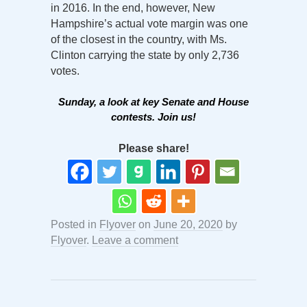
in 2016. In the end, however, New
Hampshire’s actual vote margin was one
of the closest in the country, with Ms.
Clinton carrying the state by only 2,736
votes.
Sunday, a look at key Senate and House
contests. Join us!
Please share!
Posted in
Flyover
on
June 20, 2020
by
Flyover
.
Leave a comment