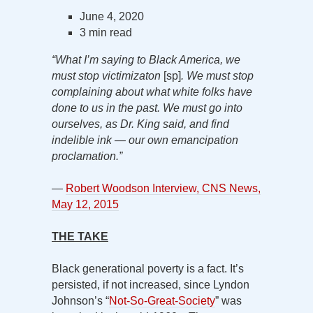
June 4, 2020
3 min read
“What I’m saying to Black America, we
must stop victimizaton
[sp]
. We must stop
complaining about what white folks have
done to us in the past. We must go into
ourselves, as Dr. King said, and find
indelible ink — our own emancipation
proclamation.”
—
Robert Woodson Interview, CNS News,
May 12, 2015
THE TAKE
Black generational poverty is a fact. It’s
persisted, if not increased, since Lyndon
Johnson’s “
Not-So-Great-Society
” was