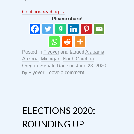
Continue reading
→
Please share!
Posted in
Flyover
and tagged
Alabama
,
Arizona
,
Michigan
,
North Carolina
,
Oregon
,
Senate Race
on
June 23, 2020
by
Flyover
.
Leave a comment
ELECTIONS 2020:
ROUNDING UP