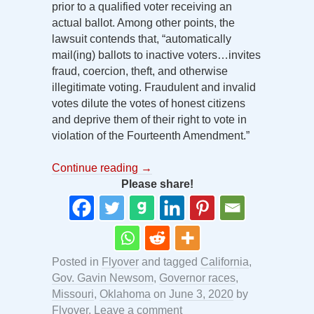
prior to a qualified voter receiving an
actual ballot. Among other points, the
lawsuit contends that, “automatically
mail(ing) ballots to inactive voters…invites
fraud, coercion, theft, and otherwise
illegitimate voting. Fraudulent and invalid
votes dilute the votes of honest citizens
and deprive them of their right to vote in
violation of the Fourteenth Amendment.”
Continue reading
→
Please share!
Posted in
Flyover
and tagged
California
,
Gov. Gavin Newsom
,
Governor races
,
Missouri
,
Oklahoma
on
June 3, 2020
by
Flyover
.
Leave a comment