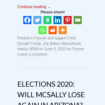
Continue reading
→
Please share!
Posted in
Flyover
and tagged
CNN
,
Donald Trump
,
Joe Biden
,
Mainstream
media
,
MSM
on
June 9, 2020
by
Flyover
.
Leave a comment
ELECTIONS 2020:
WILL MCSALLY LOSE
AGAIN IN ARIZONA?