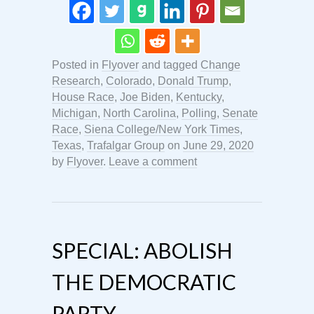
Posted in
Flyover
and tagged
Change
Research
,
Colorado
,
Donald Trump
,
House Race
,
Joe Biden
,
Kentucky
,
Michigan
,
North Carolina
,
Polling
,
Senate
Race
,
Siena College/New York Times
,
Texas
,
Trafalgar Group
on
June 29, 2020
by
Flyover
.
Leave a comment
SPECIAL: ABOLISH
THE DEMOCRATIC
PARTY