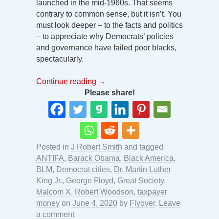
launched in the mid-1960s. That seems
contrary to common sense, but it isn’t. You
must look deeper – to the facts and politics
– to appreciate why Democrats’ policies
and governance have failed poor blacks,
spectacularly.
Continue reading
→
Please share!
Posted in
J Robert Smith
and tagged
ANTIFA
,
Barack Obama
,
Black America
,
BLM
,
Democrat cities
,
Dr. Martin Luther
King Jr.
,
George Floyd
,
Great Society
,
Malcom X
,
Robert Woodson
,
taxpayer
money
on
June 4, 2020
by
Flyover
.
Leave
a comment