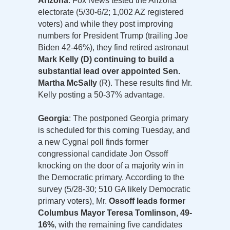
Arizona
: Fox News tested the Arizona
electorate (5/30-6/2; 1,002 AZ registered
voters) and while they post improving
numbers for President Trump (trailing Joe
Biden 42-46%), they find retired astronaut
Mark Kelly (D) continuing to build a
substantial lead over appointed Sen.
Martha McSally
(R). These results find Mr.
Kelly posting a 50-37% advantage.
Georgia
: The postponed Georgia primary
is scheduled for this coming Tuesday, and
a new Cygnal poll finds former
congressional candidate Jon Ossoff
knocking on the door of a majority win in
the Democratic primary. According to the
survey (5/28-30; 510 GA likely Democratic
primary voters), Mr.
Ossoff leads former
Columbus Mayor Teresa Tomlinson, 49-
16%
, with the remaining five candidates