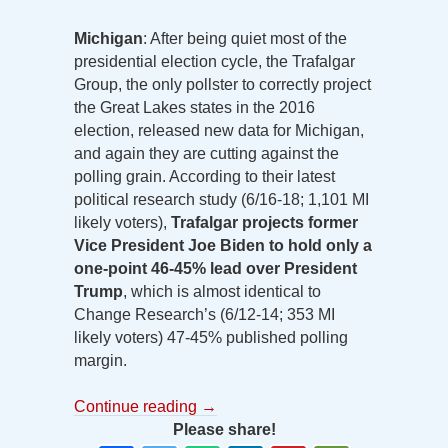
Michigan
: After being quiet most of the
presidential election cycle, the Trafalgar
Group, the only pollster to correctly project
the Great Lakes states in the 2016
election, released new data for Michigan,
and again they are cutting against the
polling grain. According to their latest
political research study (6/16-18; 1,101 MI
likely voters),
Trafalgar projects former
Vice President Joe Biden to hold only a
one-point 46-45% lead over President
Trump
, which is almost identical to
Change Research’s (6/12-14; 353 MI
likely voters) 47-45% published polling
margin.
Continue reading
→
Please share!