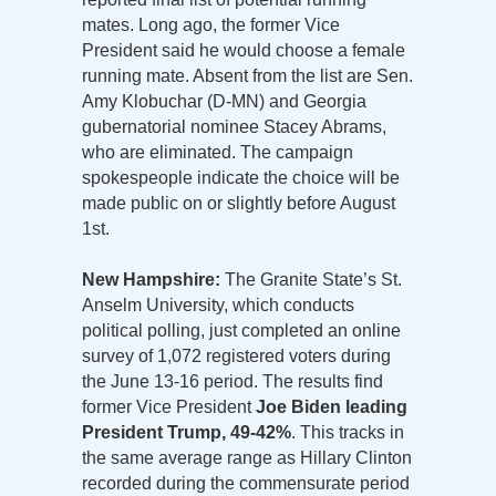
mates. Long ago, the former Vice
President said he would choose a female
running mate. Absent from the list are Sen.
Amy Klobuchar (D-MN) and Georgia
gubernatorial nominee Stacey Abrams,
who are eliminated. The campaign
spokespeople indicate the choice will be
made public on or slightly before August
1st.
New Hampshire:
The Granite State’s St.
Anselm University, which conducts
political polling, just completed an online
survey of 1,072 registered voters during
the June 13-16 period. The results find
former Vice President
Joe Biden leading
President Trump, 49-42%
. This tracks in
the same average range as Hillary Clinton
recorded during the commensurate period