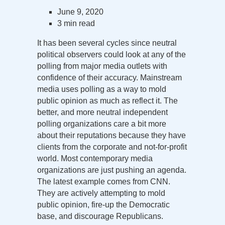
June 9, 2020
3 min read
It has been several cycles since neutral
political observers could look at any of the
polling from major media outlets with
confidence of their accuracy. Mainstream
media uses polling as a way to mold
public opinion as much as reflect it. The
better, and more neutral independent
polling organizations care a bit more
about their reputations because they have
clients from the corporate and not-for-profit
world. Most contemporary media
organizations are just pushing an agenda.
The latest example comes from CNN.
They are actively attempting to mold
public opinion, fire-up the Democratic
base, and discourage Republicans.