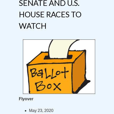
SENATE AND U.S.
HOUSE RACES TO
WATCH
Flyover
May 23, 2020