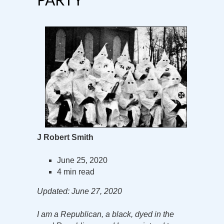
J Robert Smith
June 25, 2020
4 min read
Updated: June 27, 2020
I am a Republican, a black, dyed in the