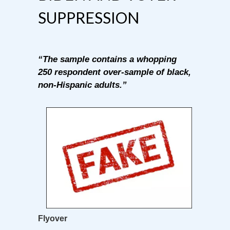
SUPPRESSION
“The sample contains a whopping
250 respondent over-sample of black,
non-Hispanic adults.”
Flyover