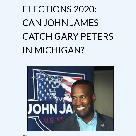
ELECTIONS 2020:
CAN JOHN JAMES
CATCH GARY PETERS
IN MICHIGAN?