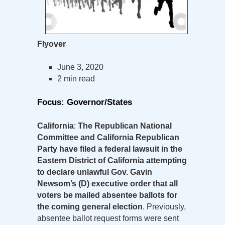
Flyover
June 3, 2020
2 min read
Focus: Governor/States
California
:
The Republican National
Committee and California Republican
Party have filed a federal lawsuit in the
Eastern District of California attempting
to declare unlawful Gov. Gavin
Newsom’s (D) executive order that all
voters be mailed absentee ballots for
the coming general election
. Previously,
absentee ballot request forms were sent