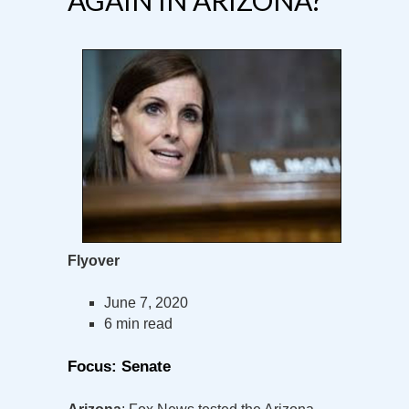
Flyover
June 7, 2020
6 min read
Focus: Senate