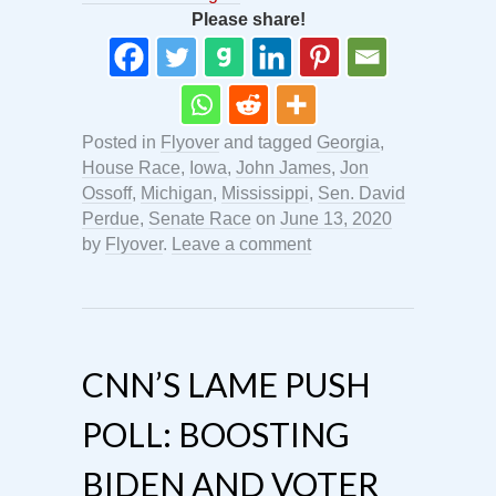
Please share!
Posted in
Flyover
and tagged
Georgia
,
House Race
,
Iowa
,
John James
,
Jon
Ossoff
,
Michigan
,
Mississippi
,
Sen. David
Perdue
,
Senate Race
on
June 13, 2020
by
Flyover
.
Leave a comment
CNN’S LAME PUSH
POLL: BOOSTING
BIDEN AND VOTER