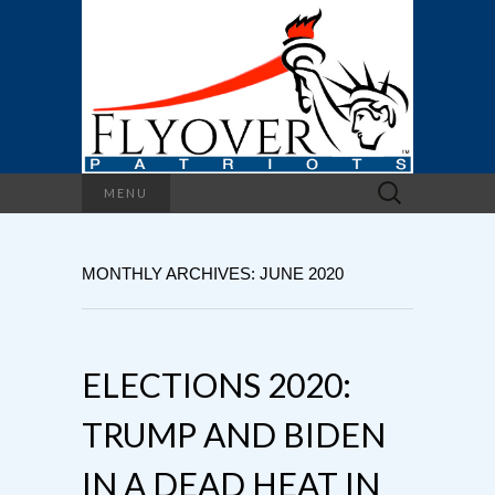
Search
MENU
for:
MONTHLY ARCHIVES: JUNE 2020
ELECTIONS 2020:
TRUMP AND BIDEN
IN A DEAD HEAT IN