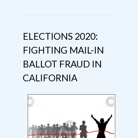
ELECTIONS 2020:
FIGHTING MAIL-IN
BALLOT FRAUD IN
CALIFORNIA