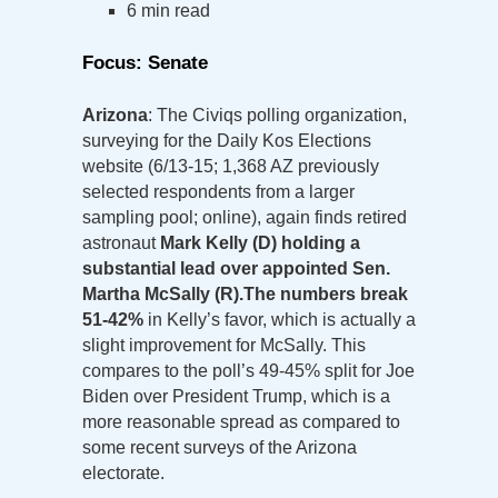
6 min read
Focus: Senate
Arizona
: The Civiqs polling organization,
surveying for the Daily Kos Elections
website (6/13-15; 1,368 AZ previously
selected respondents from a larger
sampling pool; online), again finds retired
astronaut
Mark Kelly (D) holding a
substantial lead over appointed Sen.
Martha McSally (R).
The numbers break
51-42%
in Kelly’s favor, which is actually a
slight improvement for McSally. This
compares to the poll’s 49-45% split for Joe
Biden over President Trump, which is a
more reasonable spread as compared to
some recent surveys of the Arizona
electorate.