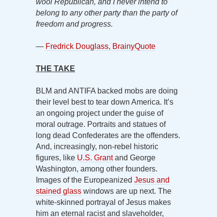
wool Republican, and I never intend to
belong to any other party than the party of
freedom and progress.
—
Fredrick Douglass, BrainyQuote
THE TAKE
BLM and ANTIFA backed mobs are doing
their level best to tear down America. It’s
an ongoing project under the guise of
moral outrage. Portraits and statues of
long dead Confederates are the offenders.
And, increasingly, non-rebel historic
figures, like
U.S. Grant
and George
Washington, among other founders.
Images of the Europeanized
Jesus and
stained glass
windows are up next. The
white-skinned portrayal of Jesus makes
him an eternal racist and slaveholder,