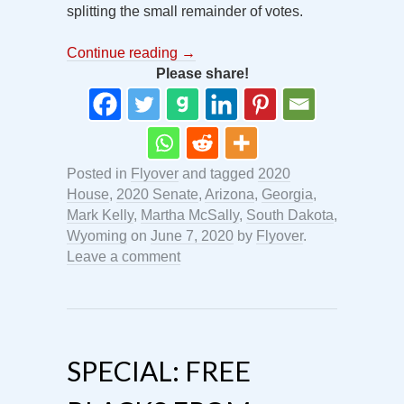
splitting the small remainder of votes.
Continue reading
→
Please share!
Posted in
Flyover
and tagged
2020
House
,
2020 Senate
,
Arizona
,
Georgia
,
Mark Kelly
,
Martha McSally
,
South Dakota
,
Wyoming
on
June 7, 2020
by
Flyover
.
Leave a comment
SPECIAL: FREE