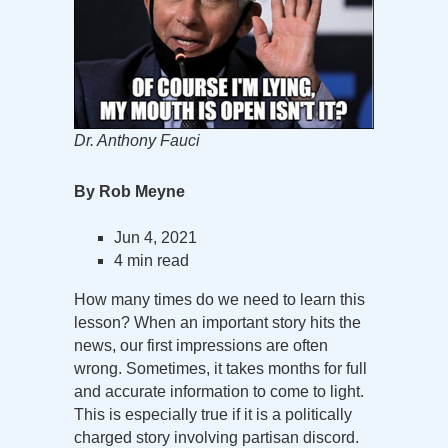
Dr. Anthony Fauci
By Rob Meyne
Jun 4, 2021
4 min read
How many times do we need to learn this
lesson? When an important story hits the
news, our first impressions are often
wrong. Sometimes, it takes months for full
and accurate information to come to light.
This is especially true if it is a politically
charged story involving partisan discord.