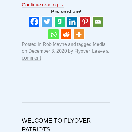
Continue reading
→
Please share!
Posted in
Rob Meyne
and tagged
Media
on
December 3, 2020
by
Flyover
.
Leave a
comment
WELCOME TO FLYOVER
PATRIOTS