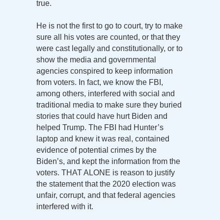
true.
He is not the first to go to court, try to make
sure all his votes are counted, or that they
were cast legally and constitutionally, or to
show the media and governmental
agencies conspired to keep information
from voters. In fact, we know the FBI,
among others, interfered with social and
traditional media to make sure they buried
stories that could have hurt Biden and
helped Trump. The FBI had Hunter’s
laptop and knew it was real, contained
evidence of potential crimes by the
Biden’s, and kept the information from the
voters. THAT ALONE is reason to justify
the statement that the 2020 election was
unfair, corrupt, and that federal agencies
interfered with it.