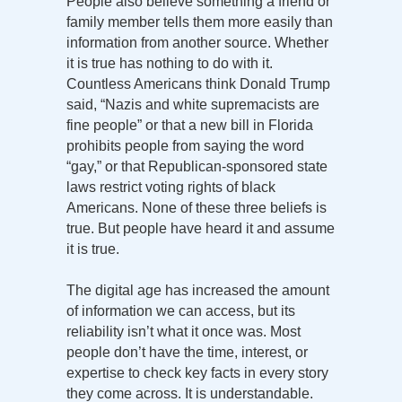
People also believe something a friend or
family member tells them more easily than
information from another source. Whether
it is true has nothing to do with it.
Countless Americans think Donald Trump
said, “Nazis and white supremacists are
fine people” or that a new bill in Florida
prohibits people from saying the word
“gay,” or that Republican-sponsored state
laws restrict voting rights of black
Americans. None of these three beliefs is
true. But people have heard it and assume
it is true.
The digital age has increased the amount
of information we can access, but its
reliability isn’t what it once was. Most
people don’t have the time, interest, or
expertise to check key facts in every story
they come across. It is understandable.