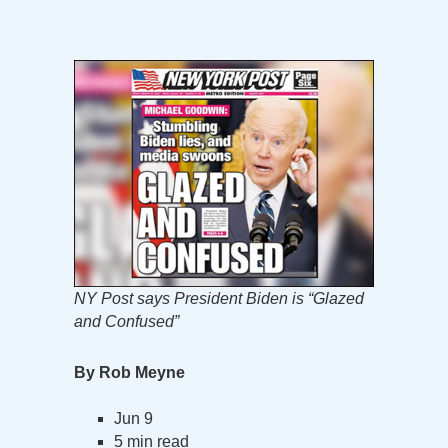
NY Post says President Biden is “Glazed
and Confused”
By Rob Meyne
Jun 9
5 min read