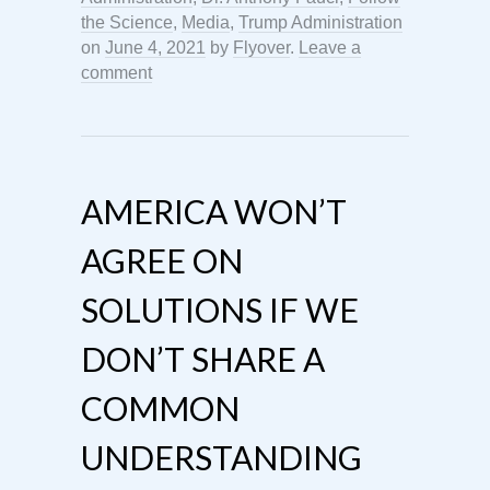
the Science
,
Media
,
Trump Administration
on
June 4, 2021
by
Flyover
.
Leave a
comment
AMERICA WON’T
AGREE ON
SOLUTIONS IF WE
DON’T SHARE A
COMMON
UNDERSTANDING