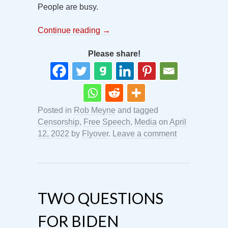
People are busy.
Continue reading
→
Please share!
Posted in
Rob Meyne
and tagged
Censorship
,
Free Speech
,
Media
on
April
12, 2022
by
Flyover
.
Leave a comment
TWO QUESTIONS
FOR BIDEN