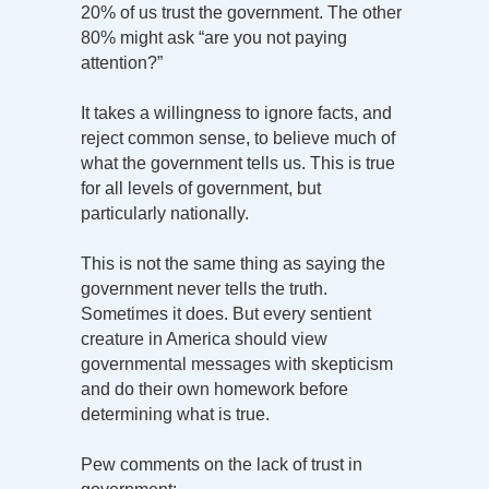
20% of us trust the government. The other
80% might ask “are you not paying
attention?”
It takes a willingness to ignore facts, and
reject common sense, to believe much of
what the government tells us. This is true
for all levels of government, but
particularly nationally.
This is not the same thing as saying the
government never tells the truth.
Sometimes it does. But every sentient
creature in America should view
governmental messages with skepticism
and do their own homework before
determining what is true.
Pew comments on the lack of trust in