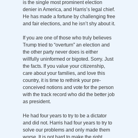
is the single most prominent election
denier in America, and Harris’s legal chief.
He has made a fortune by challenging free
and fair elections, and he isn’t shy about it.
If you are one of those who truly believes
Trump tried to “overturn” an election and
the other party never does is either
willfully uninformed or bigoted. Sorry. Just
the facts. If you value your citizenship,
care about your families, and love this
country, it is time to rethink your pre-
conceived notions and vote for the person
with the track record who did the better job
as president.
He had four years to try to be a dictator
and did not. Harris had four years to try to
solve our problems and only made them
worse. It is not hard to make the right