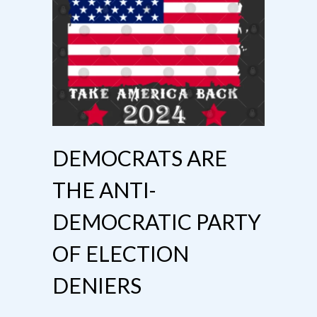
DEMOCRATS ARE
THE ANTI-
DEMOCRATIC PARTY
OF ELECTION
DENIERS