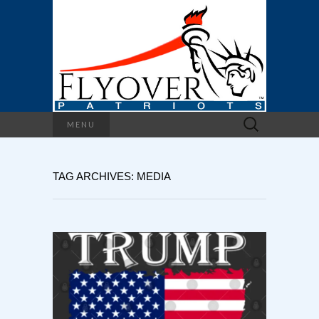
Search
MENU
for:
TAG ARCHIVES: MEDIA