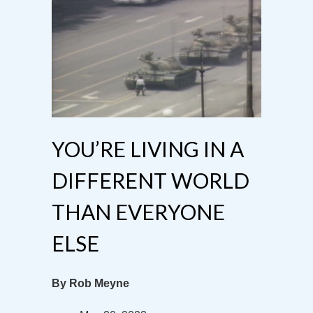
YOU’RE LIVING IN A
DIFFERENT WORLD
THAN EVERYONE
ELSE
By Rob Meyne