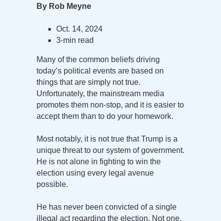
By Rob Meyne
Oct. 14, 2024
3-min read
Many of the common beliefs driving
today’s political events are based on
things that are simply not true.
Unfortunately, the mainstream media
promotes them non-stop, and it is easier to
accept them than to do your homework.
Most notably, it is not true that Trump is a
unique threat to our system of government.
He is not alone in fighting to win the
election using every legal avenue
possible.
He has never been convicted of a single
illegal act regarding the election. Not one.