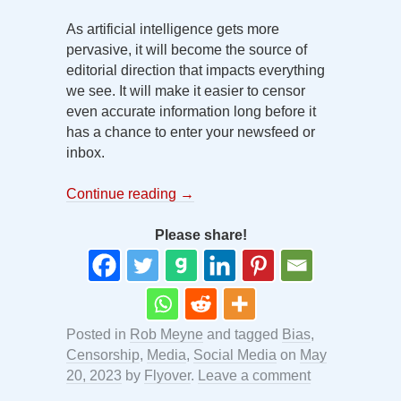
As artificial intelligence gets more
pervasive, it will become the source of
editorial direction that impacts everything
we see. It will make it easier to censor
even accurate information long before it
has a chance to enter your newsfeed or
inbox.
Continue reading
→
Please share!
Posted in
Rob Meyne
and tagged
Bias
,
Censorship
,
Media
,
Social Media
on
May
20, 2023
by
Flyover
.
Leave a comment