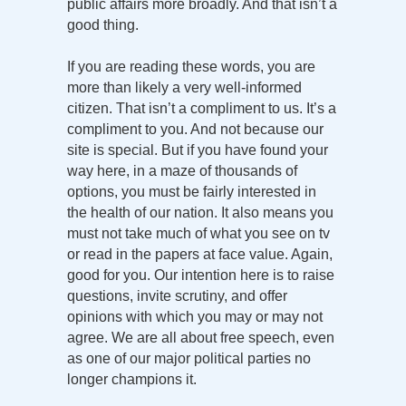
public affairs more broadly. And that isn’t a
good thing.
If you are reading these words, you are
more than likely a very well-informed
citizen. That isn’t a compliment to us. It’s a
compliment to you. And not because our
site is special. But if you have found your
way here, in a maze of thousands of
options, you must be fairly interested in
the health of our nation. It also means you
must not take much of what you see on tv
or read in the papers at face value. Again,
good for you. Our intention here is to raise
questions, invite scrutiny, and offer
opinions with which you may or may not
agree. We are all about free speech, even
as one of our major political parties no
longer champions it.