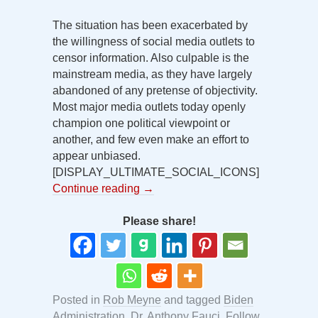
The situation has been exacerbated by
the willingness of social media outlets to
censor information. Also culpable is the
mainstream media, as they have largely
abandoned of any pretense of objectivity.
Most major media outlets today openly
champion one political viewpoint or
another, and few even make an effort to
appear unbiased.
[DISPLAY_ULTIMATE_SOCIAL_ICONS]
Continue reading
→
Please share!
Posted in
Rob Meyne
and tagged
Biden
Administration
,
Dr. Anthony Fauci
,
Follow