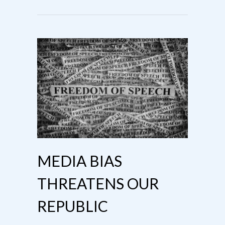
MEDIA BIAS
THREATENS OUR
REPUBLIC