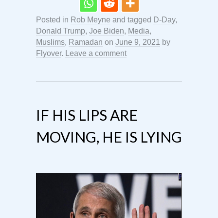
Posted in
Rob Meyne
and tagged
D-Day
,
Donald Trump
,
Joe Biden
,
Media
,
Muslims
,
Ramadan
on
June 9, 2021
by
Flyover
.
Leave a comment
IF HIS LIPS ARE
MOVING, HE IS LYING