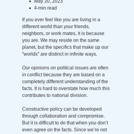
May 20, 2023
4-min read
If you ever feel like you are living in a
different world than your friends,
neighbors, or work mates, it is because
you are. We may reside on the same
planet, but the specifics that make up our
“worlds” are distinct in infinite ways.
Our opinions on political issues are often
in conflict because they are based on a
completely different understanding of the
facts. It is hard to overstate how much this
contributes to national division.
Constructive policy can be developed
through collaboration and compromise.
But it is difficult to do that when you don’t
even agree on the facts. Since we’re not