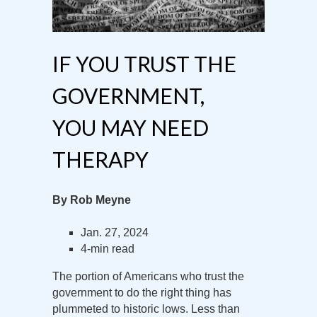
IF YOU TRUST THE
GOVERNMENT,
YOU MAY NEED
THERAPY
By Rob Meyne
Jan. 27, 2024
4-min read
The portion of Americans who trust the
government to do the right thing has
plummeted to historic lows. Less than