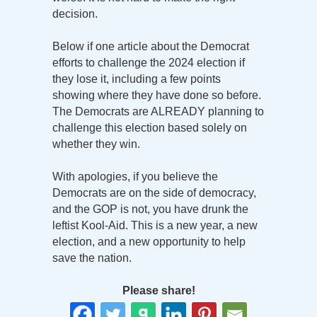
decision.
Below if one article about the Democrat
efforts to challenge the 2024 election if
they lose it, including a few points
showing where they have done so before.
The Democrats are ALREADY planning to
challenge this election based solely on
whether they win.
With apologies, if you believe the
Democrats are on the side of democracy,
and the GOP is not, you have drunk the
leftist Kool-Aid. This is a new year, a new
election, and a new opportunity to help
save the nation.
Please share!