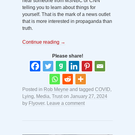
hear someone from MSNBC or CNN
telling you to learn about things for
yourself. That is the mark of a news outlet
that is more interested in propaganda than
truth.
Continue reading
→
Please share!
Posted in
Rob Meyne
and tagged
COVID
,
Lying
,
Media
,
Trust
on
January 27, 2024
by
Flyover
.
Leave a comment