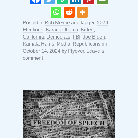
Posted in
Rob Meyne
and tagged
2024
Elections
,
Barack Obama
,
Biden
,
California
,
Democrats
,
FBI
,
Joe Biden
,
Kamala Harris
,
Media
,
Republicans
on
October 14, 2024
by
Flyover
.
Leave a
comment