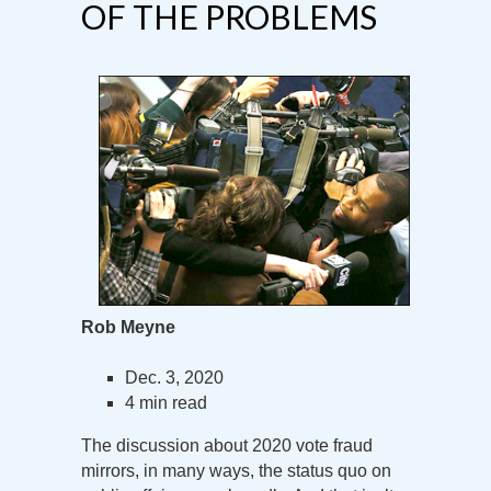
OF THE PROBLEMS
Rob Meyne
Dec. 3, 2020
4 min read
The discussion about 2020 vote fraud
mirrors, in many ways, the status quo on