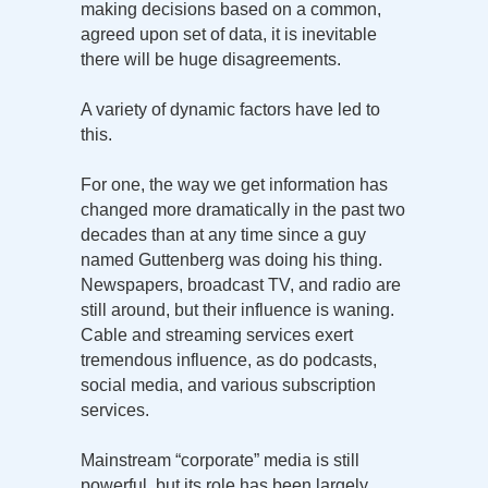
making decisions based on a common,
agreed upon set of data, it is inevitable
there will be huge disagreements.
A variety of dynamic factors have led to
this.
For one, the way we get information has
changed more dramatically in the past two
decades than at any time since a guy
named Guttenberg was doing his thing.
Newspapers, broadcast TV, and radio are
still around, but their influence is waning.
Cable and streaming services exert
tremendous influence, as do podcasts,
social media, and various subscription
services.
Mainstream “corporate” media is still
powerful, but its role has been largely