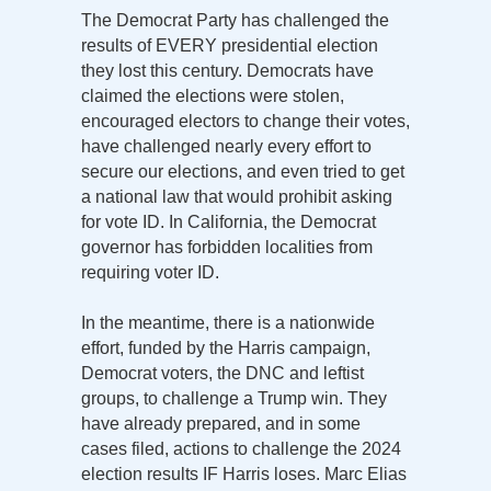
The Democrat Party has challenged the
results of EVERY presidential election
they lost this century. Democrats have
claimed the elections were stolen,
encouraged electors to change their votes,
have challenged nearly every effort to
secure our elections, and even tried to get
a national law that would prohibit asking
for vote ID. In California, the Democrat
governor has forbidden localities from
requiring voter ID.
In the meantime, there is a nationwide
effort, funded by the Harris campaign,
Democrat voters, the DNC and leftist
groups, to challenge a Trump win. They
have already prepared, and in some
cases filed, actions to challenge the 2024
election results IF Harris loses. Marc Elias