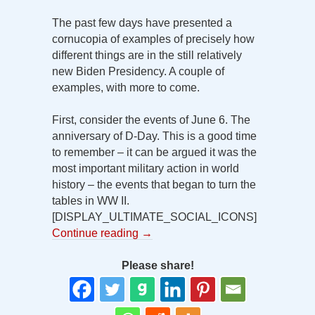
The past few days have presented a
cornucopia of examples of precisely how
different things are in the still relatively
new Biden Presidency. A couple of
examples, with more to come.
First, consider the events of June 6. The
anniversary of D-Day. This is a good time
to remember – it can be argued it was the
most important military action in world
history – the events that began to turn the
tables in WW II.
[DISPLAY_ULTIMATE_SOCIAL_ICONS]
Continue reading
→
Please share!