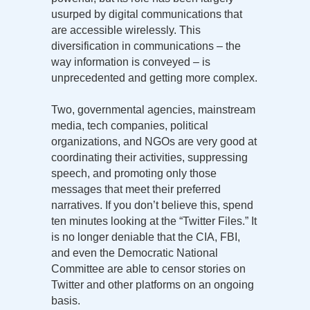
usurped by digital communications that
are accessible wirelessly. This
diversification in communications – the
way information is conveyed – is
unprecedented and getting more complex.
Two, governmental agencies, mainstream
media, tech companies, political
organizations, and NGOs are very good at
coordinating their activities, suppressing
speech, and promoting only those
messages that meet their preferred
narratives. If you don’t believe this, spend
ten minutes looking at the “Twitter Files.” It
is no longer deniable that the CIA, FBI,
and even the Democratic National
Committee are able to censor stories on
Twitter and other platforms on an ongoing
basis.