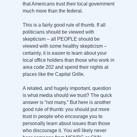
that Americans trust their local government
much more than the federal.
This is a fairly good rule of thumb. If all
politicians should be viewed with
skepticism – all PEOPLE should be
viewed with some healthy skepticism –
certainly, it is easier to learn about your
local office holders than those who work in
area code 202 and spend their nights at
places like the Capital Grille.
A related, and hugely important, question
is what media should we trust? The quick
answer is “not many.” But here is another
good rule of thumb: you should put more
trust in people who encourage you to
personally learn about issues than those
who discourage it. You will likely never