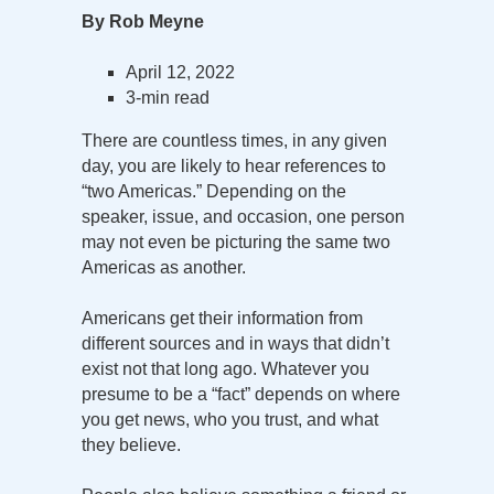
By Rob Meyne
April 12, 2022
3-min read
There are countless times, in any given
day, you are likely to hear references to
“two Americas.” Depending on the
speaker, issue, and occasion, one person
may not even be picturing the same two
Americas as another.
Americans get their information from
different sources and in ways that didn’t
exist not that long ago. Whatever you
presume to be a “fact” depends on where
you get news, who you trust, and what
they believe.