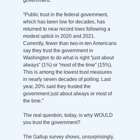
government:
“Public trust in the federal government,
which has been low for decades, has
returned to near record lows following a
modest uptick in 2020 and 2021.
Currently, fewer than two-in-ten Americans
say they trust the government in
Washington to do what is right “just about
always” (1%) or “most of the time” (15%).
This is among the lowest trust measures
in nearly seven decades of polling. Last
year, 20% said they trusted the
government just about always or most of
the time.”
The real question, today, is why WOULD
you trust the government?
The Gallup survey shows, unsurprisingly,