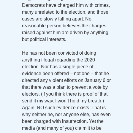
Democrats have charged him with crimes,
many unrelated to the election, and those
cases are slowly falling apart. No
reasonable person believes the charges
raised against him are driven by anything
but political interests.
He has not been convicted of doing
anything illegal regarding the 2020
election. Nor has a single piece of
evidence been offered – not one – that he
directed any violent efforts on January 6 or
that there was a plan to prevent a vote by
electors. (If you think there is proof of that,
send it my way. I won’t hold my breath.)
Again, NO such evidence exists. That is
why neither he, nor anyone else, has even
been charged with insurrection. Yet the
media (and many of you) claim it to be