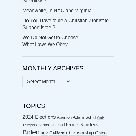
Scientists?
Meanwhile, In NYC and Virginia
Do You Have to be a Christian Zionist to
Support Israel?
We Do Not Get to Choose
What Laws We Obey
MONTHLY ARCHIVES
MONTHLY
ARCHIVES
TOPICS
2024 Elections
Abortion
Adam Schiff
Anti-
Bernie Sanders
Barack Obama
Trumpers
Biden
Censorship
China
California
BLM