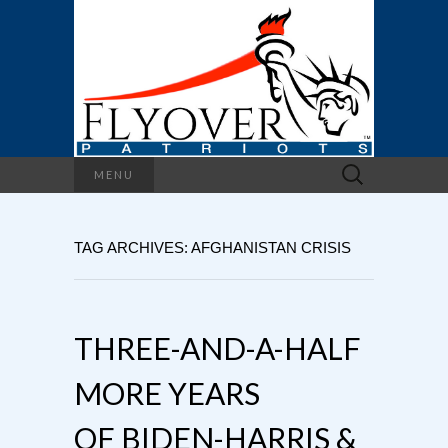
Search
MENU
for:
TAG ARCHIVES: AFGHANISTAN CRISIS
THREE-AND-A-HALF
MORE YEARS
OF BIDEN-HARRIS &