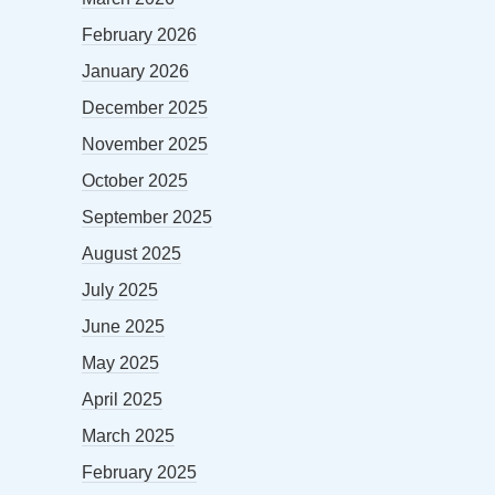
February 2026
January 2026
December 2025
November 2025
October 2025
September 2025
August 2025
July 2025
June 2025
May 2025
April 2025
March 2025
February 2025