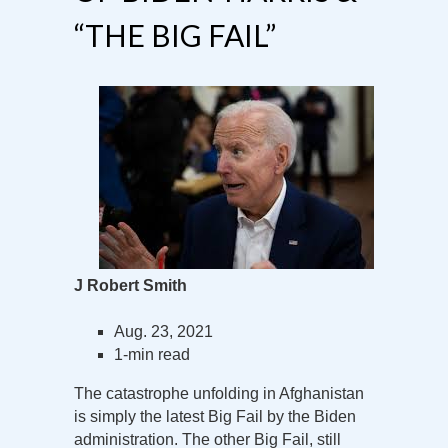
“THE BIG FAIL”
J Robert Smith
Aug. 23, 2021
1-min read
The catastrophe unfolding in Afghanistan
is simply the latest Big Fail by the Biden
administration. The other Big Fail, still