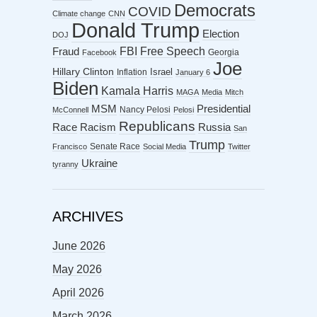
Democrats
COVID
Climate change
CNN
Donald Trump
Election
DOJ
FBI
Free Speech
Fraud
Georgia
Facebook
Joe
Hillary Clinton
Israel
Inflation
January 6
Biden
Kamala Harris
MAGA
Media
Mitch
MSM
Presidential
Nancy Pelosi
McConnell
Pelosi
Republicans
Racism
Race
Russia
San
Trump
Senate Race
Francisco
Social Media
Twitter
Ukraine
tyranny
ARCHIVES
June 2026
May 2026
April 2026
March 2026