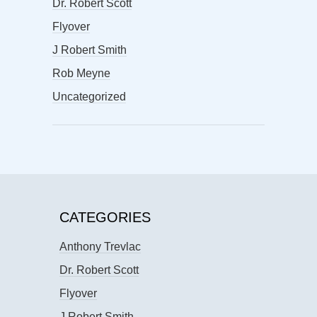
Dr. Robert Scott
Flyover
J Robert Smith
Rob Meyne
Uncategorized
CATEGORIES
Anthony Trevlac
Dr. Robert Scott
Flyover
J Robert Smith