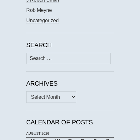
Rob Meyne
Uncategorized
SEARCH
Search
for:
ARCHIVES
Archives
CALENDAR OF POSTS
AUGUST 2026