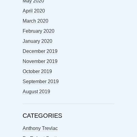
May 2020
April 2020
March 2020
February 2020
January 2020
December 2019
November 2019
October 2019
September 2019
August 2019
CATEGORIES
Anthony Trevlac