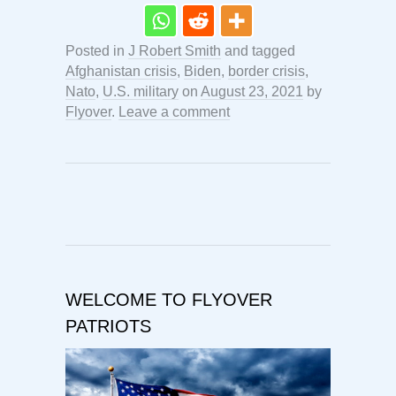
Posted in
J Robert Smith
and tagged
Afghanistan crisis
,
Biden
,
border crisis
,
Nato
,
U.S. military
on
August 23, 2021
by
Flyover
.
Leave a comment
WELCOME TO FLYOVER
PATRIOTS