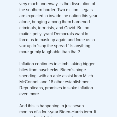
very much underway, is the dissolution of
the southern border. Two million illegals
are expected to invade the nation this year
alone, bringing among them hardened
criminals, terrorists, and Covid. But no
matter, petty tyrant Democrats want to
force us to mask up again and force us to
vax up to “stop the spread.” Is anything
more grimly laughable than that?
Inflation continues to climb, taking bigger
bites from paychecks. Biden’s binge
spending, with an able assist from Mitch
McConnell and 18 other establishment
Republicans, promises to stoke inflation
even more.
And this is happening in just seven
months of a four-year Biden-Harris term. If