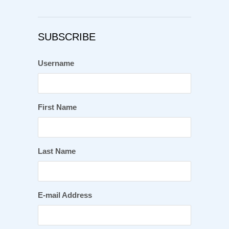
SUBSCRIBE
Username
First Name
Last Name
E-mail Address