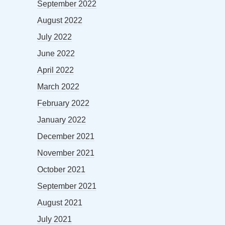
September 2022
August 2022
July 2022
June 2022
April 2022
March 2022
February 2022
January 2022
December 2021
November 2021
October 2021
September 2021
August 2021
July 2021