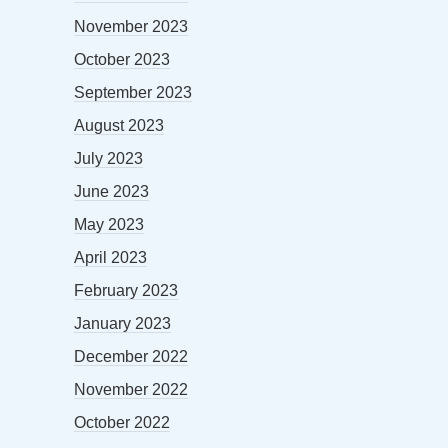
November 2023
October 2023
September 2023
August 2023
July 2023
June 2023
May 2023
April 2023
February 2023
January 2023
December 2022
November 2022
October 2022