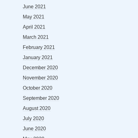
June 2021
May 2021
April 2021
March 2021
February 2021
January 2021
December 2020
November 2020
October 2020
September 2020
August 2020
July 2020
June 2020