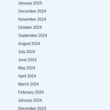
January 2025
December 2024
November 2024
October 2024
September 2024
August 2024
July 2024
June 2024
May 2024
April 2024
March 2024
February 2024
January 2024
December 2023