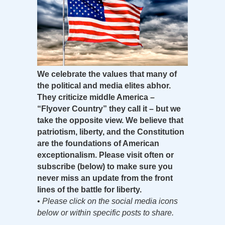
We celebrate the values that many of
the political and media elites abhor.
They criticize middle America –
“Flyover Country” they call it – but we
take the opposite view. We believe that
patriotism, liberty, and the Constitution
are the foundations of American
exceptionalism. Please visit often or
subscribe (below) to make sure you
never miss an update from the front
lines of the battle for liberty.
•
Please click on the social media icons
below or within specific posts to share.