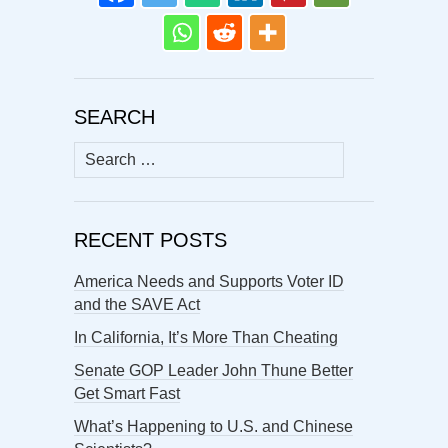
SEARCH
Search
for:
RECENT POSTS
America Needs and Supports Voter ID
and the SAVE Act
In California, It’s More Than Cheating
Senate GOP Leader John Thune Better
Get Smart Fast
What’s Happening to U.S. and Chinese