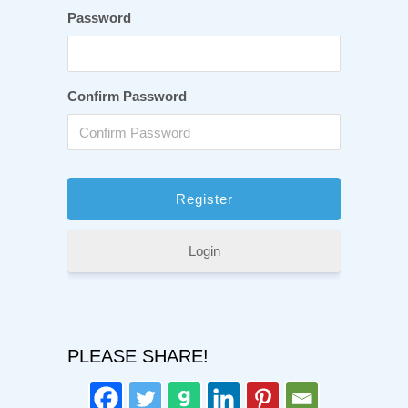
Password
Confirm Password
Login
PLEASE SHARE!