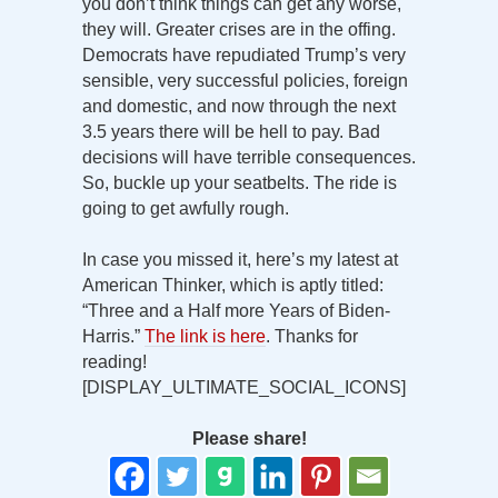
you don’t think things can get any worse,
they will. Greater crises are in the offing.
Democrats have repudiated Trump’s very
sensible, very successful policies, foreign
and domestic, and now through the next
3.5 years there will be hell to pay. Bad
decisions will have terrible consequences.
So, buckle up your seatbelts. The ride is
going to get awfully rough.
In case you missed it, here’s my latest at
American Thinker, which is aptly titled:
“Three and a Half more Years of Biden-
Harris.”
The link is here
. Thanks for
reading!
[DISPLAY_ULTIMATE_SOCIAL_ICONS]
Please share!