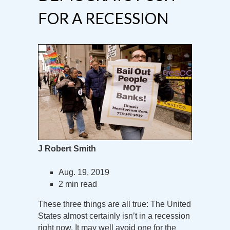
FOR A RECESSION
J Robert Smith
Aug. 19, 2019
2 min read
These three things are all true: The United
States almost certainly isn’t in a recession
right now. It may well avoid one for the