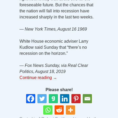
foreseeable future. But the chances that
the nation will fall into recession have
increased sharply in the last two weeks.
— New York Times, August 16 1969
White House economic adviser Larry
Kudlow said Sunday that “there’s no
recession on the horizon.”
— Fox News Sunday, via Real Clear
Politics, August 18, 2019
Continue reading
→
Please share!