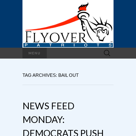
Search
MENU
for:
TAG ARCHIVES: BAIL OUT
NEWS FEED
MONDAY:
DEMOCRATS PUSH