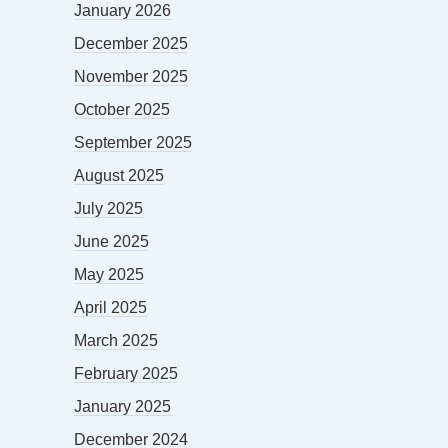
January 2026
December 2025
November 2025
October 2025
September 2025
August 2025
July 2025
June 2025
May 2025
April 2025
March 2025
February 2025
January 2025
December 2024