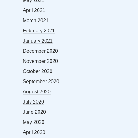
May 2021
April 2021
March 2021
February 2021
January 2021
December 2020
November 2020
October 2020
September 2020
August 2020
July 2020
June 2020
May 2020
April 2020