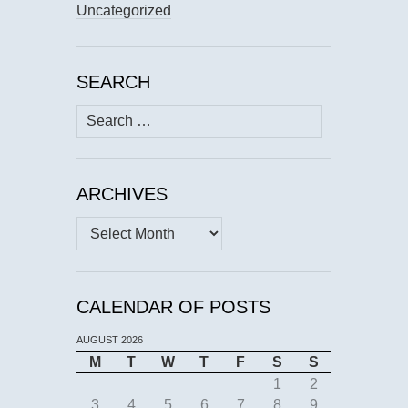
Uncategorized
SEARCH
Search
for:
ARCHIVES
Archives
CALENDAR OF POSTS
AUGUST 2026
M
T
W
T
F
S
S
1
2
3
4
5
6
7
8
9