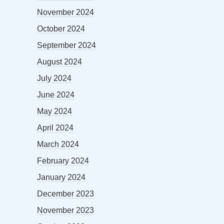
November 2024
October 2024
September 2024
August 2024
July 2024
June 2024
May 2024
April 2024
March 2024
February 2024
January 2024
December 2023
November 2023