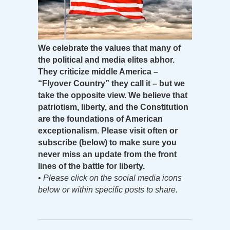
We celebrate the values that many of
the political and media elites abhor.
They criticize middle America –
“Flyover Country” they call it – but we
take the opposite view. We believe that
patriotism, liberty, and the Constitution
are the foundations of American
exceptionalism. Please visit often or
subscribe (below) to make sure you
never miss an update from the front
lines of the battle for liberty.
•
Please click on the social media icons
below or within specific posts to share.