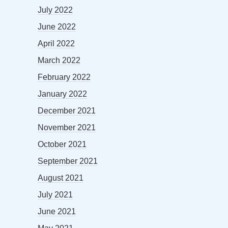
July 2022
June 2022
April 2022
March 2022
February 2022
January 2022
December 2021
November 2021
October 2021
September 2021
August 2021
July 2021
June 2021