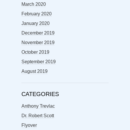
March 2020
February 2020
January 2020
December 2019
November 2019
October 2019
September 2019
August 2019
CATEGORIES
Anthony Trevlac
Dr. Robert Scott
Flyover