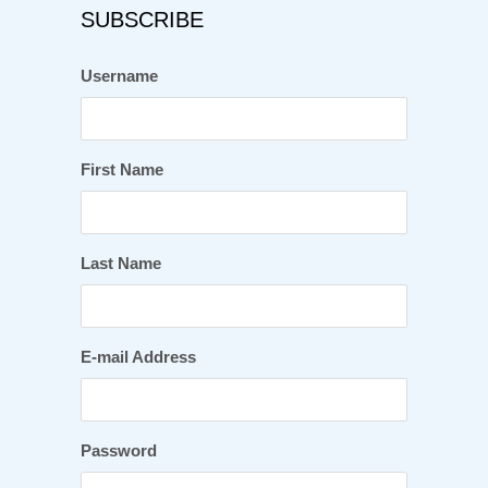
SUBSCRIBE
Username
First Name
Last Name
E-mail Address
Password