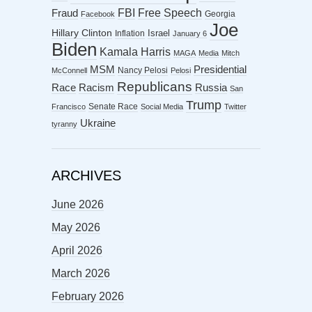
FBI
Free Speech
Fraud
Georgia
Facebook
Joe
Hillary Clinton
Israel
Inflation
January 6
Biden
Kamala Harris
MAGA
Media
Mitch
MSM
Presidential
Nancy Pelosi
McConnell
Pelosi
Republicans
Racism
Race
Russia
San
Trump
Senate Race
Francisco
Social Media
Twitter
Ukraine
tyranny
ARCHIVES
June 2026
May 2026
April 2026
March 2026
February 2026