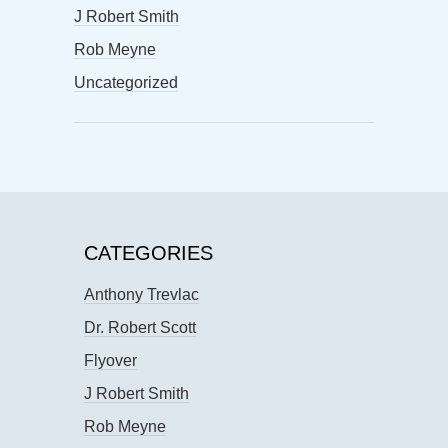
J Robert Smith
Rob Meyne
Uncategorized
CATEGORIES
Anthony Trevlac
Dr. Robert Scott
Flyover
J Robert Smith
Rob Meyne