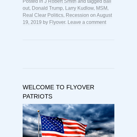
Posted in
J Robert Smith
and tagged
bail
out
,
Donald Trump
,
Larry Kudlow
,
MSM
,
Real Clear Politics
,
Recession
on
August
19, 2019
by
Flyover
.
Leave a comment
WELCOME TO FLYOVER
PATRIOTS