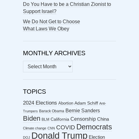
Do You Have to be a Christian Zionist to
Support Israel?
We Do Not Get to Choose
What Laws We Obey
MONTHLY ARCHIVES
MONTHLY
ARCHIVES
TOPICS
2024 Elections
Abortion
Adam Schiff
Anti-
Bernie Sanders
Barack Obama
Trumpers
Biden
Censorship
China
California
BLM
Democrats
COVID
Climate change
CNN
Donald Trump
Election
DOJ