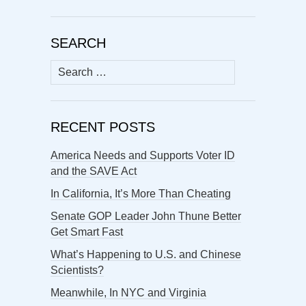
SEARCH
Search
for:
RECENT POSTS
America Needs and Supports Voter ID
and the SAVE Act
In California, It’s More Than Cheating
Senate GOP Leader John Thune Better
Get Smart Fast
What’s Happening to U.S. and Chinese
Scientists?
Meanwhile, In NYC and Virginia