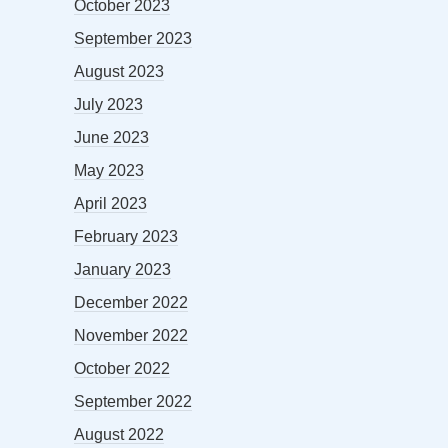
October 2023
September 2023
August 2023
July 2023
June 2023
May 2023
April 2023
February 2023
January 2023
December 2022
November 2022
October 2022
September 2022
August 2022