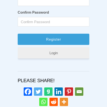
Confirm Password
Login
PLEASE SHARE!