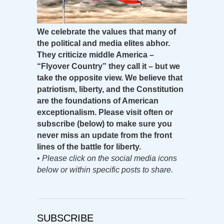
We celebrate the values that many of
the political and media elites abhor.
They criticize middle America –
“Flyover Country” they call it – but we
take the opposite view. We believe that
patriotism, liberty, and the Constitution
are the foundations of American
exceptionalism. Please visit often or
subscribe (below) to make sure you
never miss an update from the front
lines of the battle for liberty.
•
Please click on the social media icons
below or within specific posts to share.
SUBSCRIBE