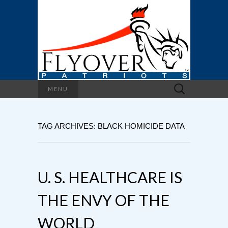
Search
MENU
for:
TAG ARCHIVES: BLACK HOMICIDE DATA
U. S. HEALTHCARE IS
THE ENVY OF THE
WORLD