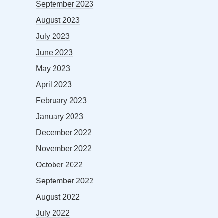
September 2023
August 2023
July 2023
June 2023
May 2023
April 2023
February 2023
January 2023
December 2022
November 2022
October 2022
September 2022
August 2022
July 2022