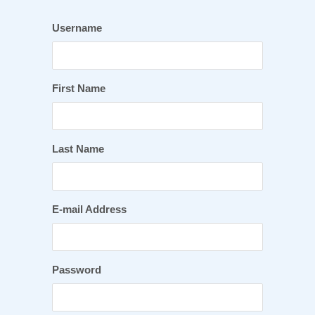
Username
First Name
Last Name
E-mail Address
Password