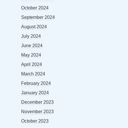
October 2024
September 2024
August 2024
July 2024
June 2024
May 2024
April 2024
March 2024
February 2024
January 2024
December 2023
November 2023
October 2023