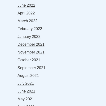
June 2022
April 2022
March 2022
February 2022
January 2022
December 2021
November 2021
October 2021
September 2021
August 2021
July 2021
June 2021
May 2021