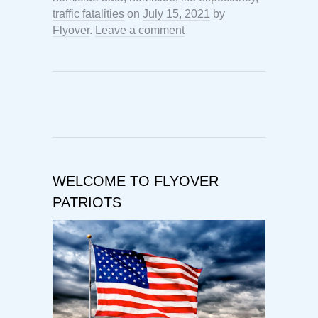
traffic fatalities
on
July 15, 2021
by
Flyover
.
Leave a comment
WELCOME TO FLYOVER
PATRIOTS