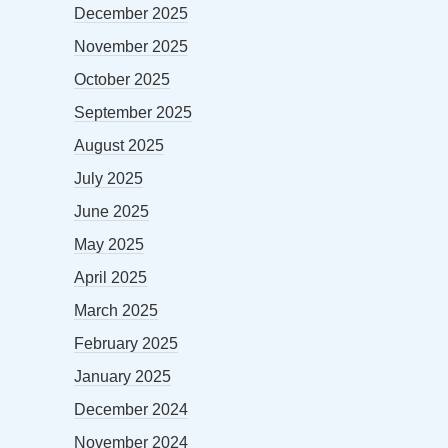
December 2025
November 2025
October 2025
September 2025
August 2025
July 2025
June 2025
May 2025
April 2025
March 2025
February 2025
January 2025
December 2024
November 2024