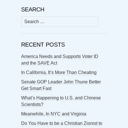
SEARCH
Search
for:
RECENT POSTS
America Needs and Supports Voter ID
and the SAVE Act
In California, It’s More Than Cheating
Senate GOP Leader John Thune Better
Get Smart Fast
What’s Happening to U.S. and Chinese
Scientists?
Meanwhile, In NYC and Virginia
Do You Have to be a Christian Zionist to