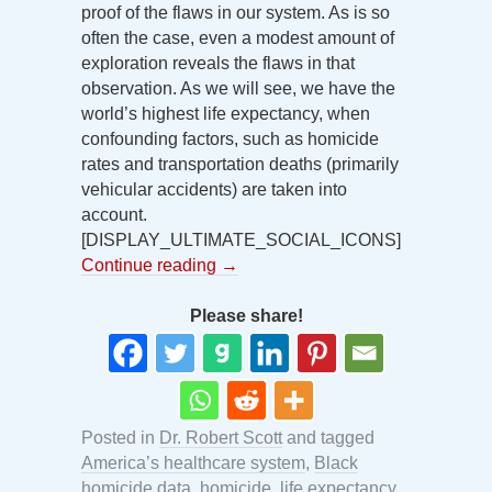
proof of the flaws in our system. As is so
often the case, even a modest amount of
exploration reveals the flaws in that
observation. As we will see, we have the
world’s highest life expectancy, when
confounding factors, such as homicide
rates and transportation deaths (primarily
vehicular accidents) are taken into
account.
[DISPLAY_ULTIMATE_SOCIAL_ICONS]
Continue reading
→
Please share!
Posted in
Dr. Robert Scott
and tagged
America’s healthcare system
,
Black
homicide data
,
homicide
,
life expectancy
,