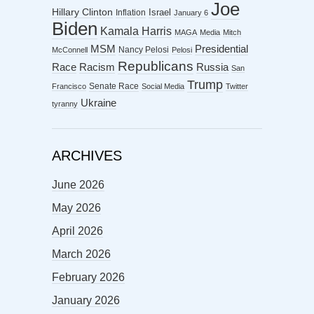
Joe
Hillary Clinton
Israel
Inflation
January 6
Biden
Kamala Harris
MAGA
Media
Mitch
MSM
Presidential
Nancy Pelosi
McConnell
Pelosi
Republicans
Racism
Race
Russia
San
Trump
Senate Race
Francisco
Social Media
Twitter
Ukraine
tyranny
ARCHIVES
June 2026
May 2026
April 2026
March 2026
February 2026
January 2026