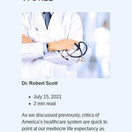
Dr. Robert Scott
July 15, 2021
2 min read
As we discussed previously, critics of
America’s healthcare system are quick to
point at our mediocre life expectancy as