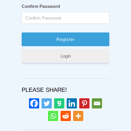
Confirm Password
Login
PLEASE SHARE!