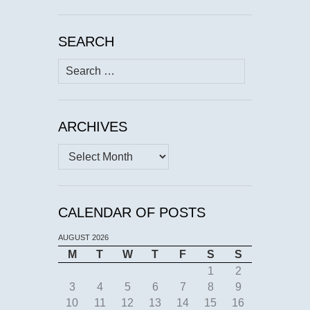
SEARCH
Search
for:
ARCHIVES
Archives
CALENDAR OF POSTS
AUGUST 2026
M
T
W
T
F
S
S
1
2
3
4
5
6
7
8
9
10
11
12
13
14
15
16