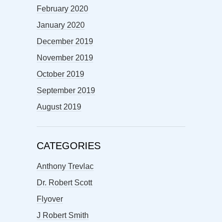
February 2020
January 2020
December 2019
November 2019
October 2019
September 2019
August 2019
CATEGORIES
Anthony Trevlac
Dr. Robert Scott
Flyover
J Robert Smith