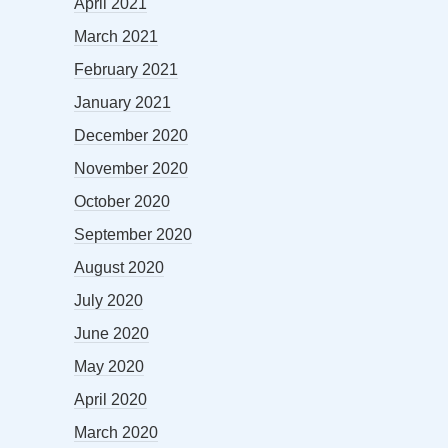
April 2021
March 2021
February 2021
January 2021
December 2020
November 2020
October 2020
September 2020
August 2020
July 2020
June 2020
May 2020
April 2020
March 2020