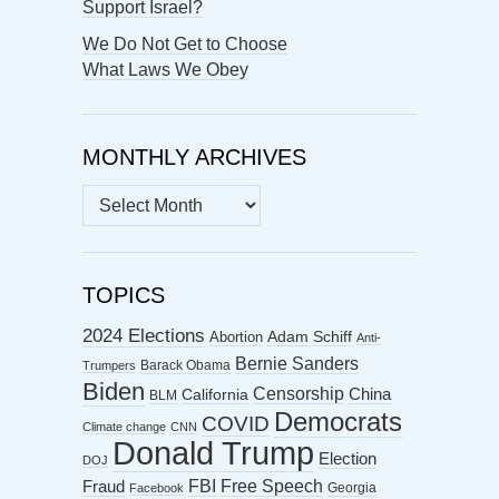
Support Israel?
We Do Not Get to Choose
What Laws We Obey
MONTHLY ARCHIVES
MONTHLY
ARCHIVES
TOPICS
2024 Elections
Abortion
Adam Schiff
Anti-
Bernie Sanders
Barack Obama
Trumpers
Biden
Censorship
China
California
BLM
Democrats
COVID
Climate change
CNN
Donald Trump
Election
DOJ
FBI
Free Speech
Fraud
Georgia
Facebook