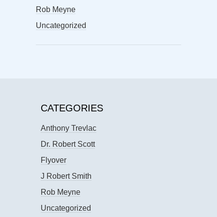
Rob Meyne
Uncategorized
CATEGORIES
Anthony Trevlac
Dr. Robert Scott
Flyover
J Robert Smith
Rob Meyne
Uncategorized