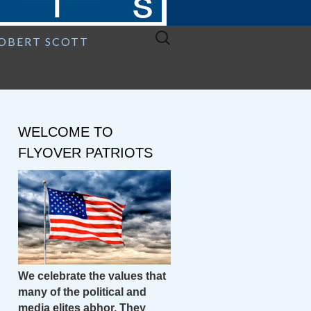
Search
ROBERT SCOTT
for:
WELCOME TO
FLYOVER PATRIOTS
We celebrate the values that
many of the political and
media elites abhor. They