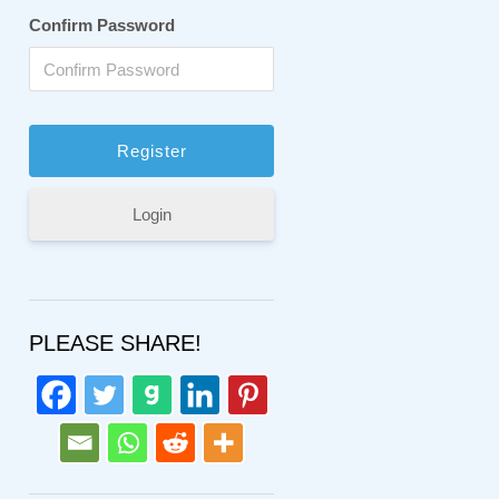
Confirm Password
Login
PLEASE SHARE!