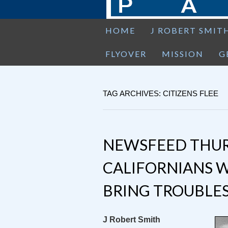
HOME
J ROBERT SMIT
FLYOVER
MISSION
G
TAG ARCHIVES: CITIZENS FLEE
NEWSFEED THUR
CALIFORNIANS W
BRING TROUBLE
J Robert Smith