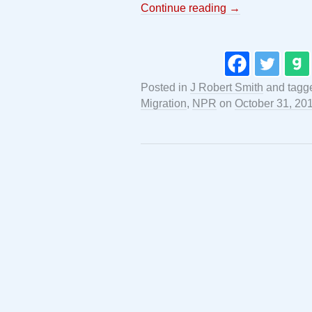
Continue reading
→
Posted in
J Robert Smith
and tag
Migration
,
NPR
on
October 31, 20