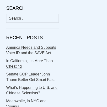
SEARCH
Search
for:
RECENT POSTS
America Needs and Supports
Voter ID and the SAVE Act
In California, It’s More Than
Cheating
Senate GOP Leader John
Thune Better Get Smart Fast
What’s Happening to U.S. and
Chinese Scientists?
Meanwhile, In NYC and
Virginia