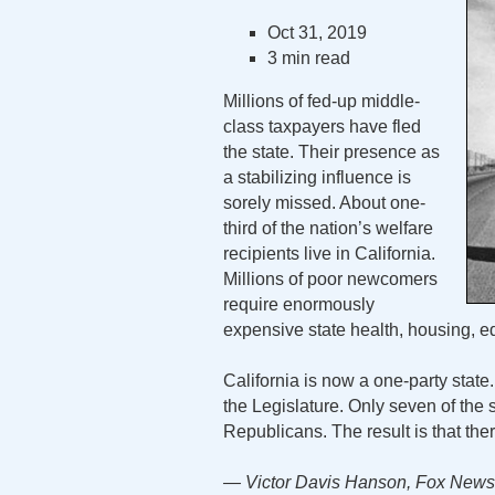
Oct 31, 2019
3 min read
Millions of fed-up middle-
class taxpayers have fled
the state. Their presence as
a stabilizing influence is
sorely missed. About one-
third of the nation’s welfare
recipients live in California.
Millions of poor newcomers
require enormously
expensive state health, housing, e
California is now a one-party stat
the Legislature. Only seven of the 
Republicans. The result is that the
— Victor Davis Hanson, Fox News,