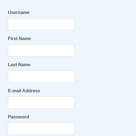
Username
First Name
Last Name
E-mail Address
Password