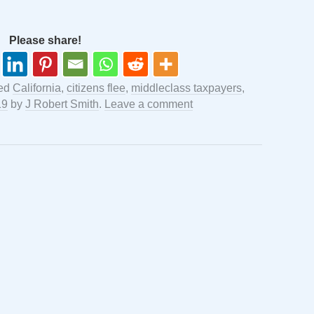
Please share!
ged
California
,
citizens flee
,
middleclass taxpayers
,
19
by
J Robert Smith
.
Leave a comment