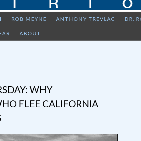
H
ROB MEYNE
ANTHONY TREVLAC
DR. 
EAR
ABOUT
SDAY: WHY
HO FLEE CALIFORNIA
S