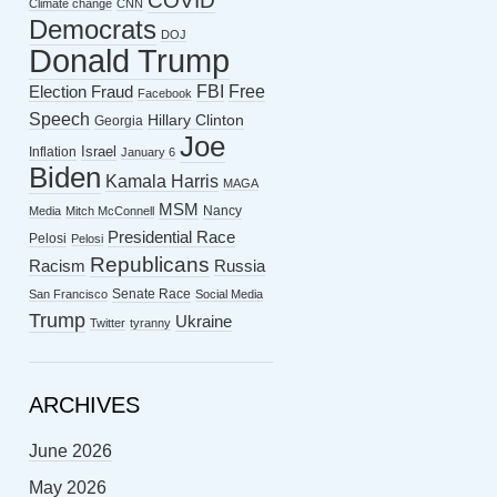
COVID
Climate change
CNN
Democrats
DOJ
Donald Trump
FBI
Free
Election Fraud
Facebook
Speech
Hillary Clinton
Georgia
Joe
Israel
Inflation
January 6
Biden
Kamala Harris
MAGA
MSM
Nancy
Media
Mitch McConnell
Presidential Race
Pelosi
Pelosi
Republicans
Racism
Russia
Senate Race
San Francisco
Social Media
Trump
Ukraine
Twitter
tyranny
ARCHIVES
June 2026
May 2026