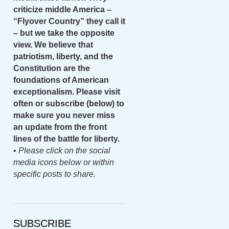
criticize middle America –
“Flyover Country” they call it
– but we take the opposite
view. We believe that
patriotism, liberty, and the
Constitution are the
foundations of American
exceptionalism. Please visit
often or subscribe (below) to
make sure you never miss
an update from the front
lines of the battle for liberty.
•
Please click on the social
media icons below or within
specific posts to share.
SUBSCRIBE