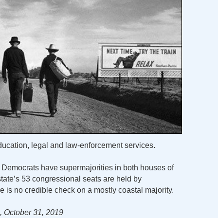
ducation, legal and law-enforcement services.
e. Democrats have supermajorities in both houses of
state’s 53 congressional seats are held by
re is no credible check on a mostly coastal majority.
 October 31, 2019