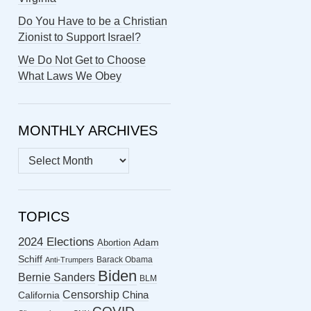
Do You Have to be a Christian
Zionist to Support Israel?
We Do Not Get to Choose
What Laws We Obey
MONTHLY ARCHIVES
MONTHLY
ARCHIVES
TOPICS
2024 Elections
Abortion
Adam
Schiff
Barack Obama
Anti-Trumpers
Biden
Bernie Sanders
BLM
Censorship
China
California