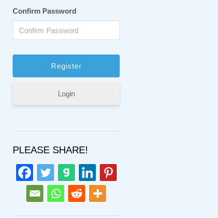
Confirm Password
Login
PLEASE SHARE!