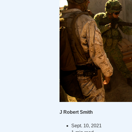
J Robert Smith
Sept. 10, 2021