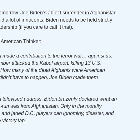
 tomorrow. Joe Biden’s abject surrender in Afghanistan
nd a lot of innocents. Biden needs to be held strictly
rship (if you care to call it that).
t American Thinker:
made a contribution to the terror war… against us.
ber attacked the Kabul airport, killing 13 U.S.
s. How many of the dead Afghanis were American
s didn’t have to happen. Joe Biden made them
n a televised address, Biden brazenly declared what an
d-run was from Afghanistan. Only in the morally
 and jaded D.C. players can ignominy, disaster, and
 victory lap.