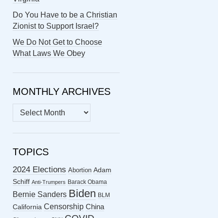
Do You Have to be a Christian
Zionist to Support Israel?
We Do Not Get to Choose
What Laws We Obey
MONTHLY ARCHIVES
MONTHLY
ARCHIVES
TOPICS
2024 Elections
Abortion
Adam
Schiff
Barack Obama
Anti-Trumpers
Biden
Bernie Sanders
BLM
Censorship
China
California