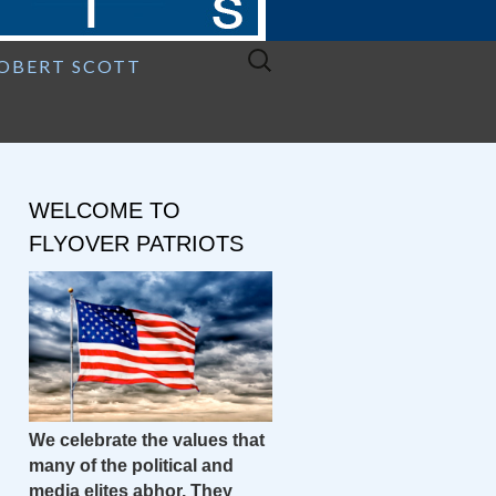
Search
ROBERT SCOTT
for:
WELCOME TO
FLYOVER PATRIOTS
We celebrate the values that
many of the political and
media elites abhor. They