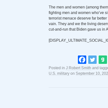
The men and women (among them fi
fighting men and women who’ve sinc
terrorist menace deserve far better
vain. They and we the living deserv
cut-and-run that Biden gave us in 
[DISPLAY_ULTIMATE_SOCIAL_I
Posted in
J Robert Smith
and tagg
U.S. military
on
September 10, 20