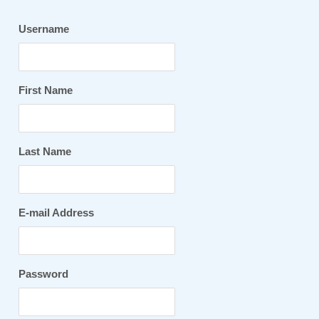
Username
First Name
Last Name
E-mail Address
Password