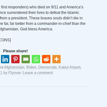
rst responders) who died on 9/11 and America’s
e surrendered their lives to defeat the Islamic
 from a president. These braves souls didn’t die in
e far, far better from a commander-in-chief than the
Afghanistan. God bless America.
CONS]
Please share!
ed
Afghanistan
,
Biden
,
Democrats
,
Kabul Airport
,
21
by
Flyover
.
Leave a comment