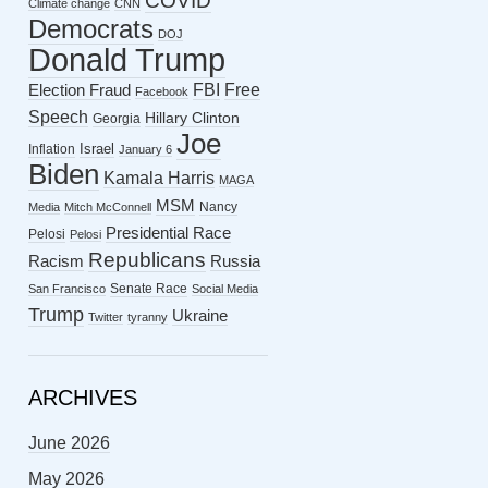
COVID
Climate change
CNN
Democrats
DOJ
Donald Trump
FBI
Free
Election Fraud
Facebook
Speech
Hillary Clinton
Georgia
Joe
Israel
Inflation
January 6
Biden
Kamala Harris
MAGA
MSM
Nancy
Media
Mitch McConnell
Presidential Race
Pelosi
Pelosi
Republicans
Racism
Russia
Senate Race
San Francisco
Social Media
Trump
Ukraine
Twitter
tyranny
ARCHIVES
June 2026
May 2026