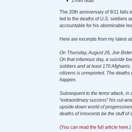
1-min read
The 20th anniversary of 9/11 falls
led to the deaths of U.S. soldiers a
accountable for his abominable leade
Here are excerpts from my latest a
On Thursday, August 26, Joe Biden 
On that infamous day, a suicide bom
soldiers and at least 170 Afghani
citizens is unreported. The death
happen.
Subsequent to the terror attack, i
“extraordinary success” his cut-an
upside-down world of progressives
deaths of innocents be the stuff of a
(
You can read the full article here
.)