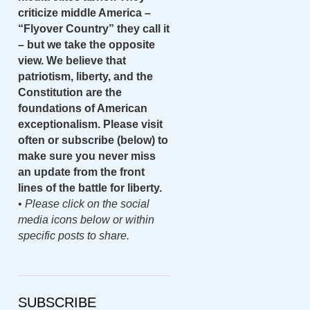
criticize middle America –
“Flyover Country” they call it
– but we take the opposite
view. We believe that
patriotism, liberty, and the
Constitution are the
foundations of American
exceptionalism. Please visit
often or subscribe (below) to
make sure you never miss
an update from the front
lines of the battle for liberty.
•
Please click on the social
media icons below or within
specific posts to share.
SUBSCRIBE