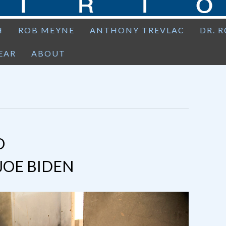
H
ROB MEYNE
ANTHONY TREVLAC
DR. 
EAR
ABOUT
O
JOE BIDEN