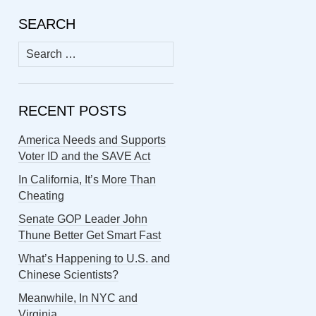
SEARCH
Search
for:
RECENT POSTS
America Needs and Supports
Voter ID and the SAVE Act
In California, It’s More Than
Cheating
Senate GOP Leader John
Thune Better Get Smart Fast
What’s Happening to U.S. and
Chinese Scientists?
Meanwhile, In NYC and
Virginia