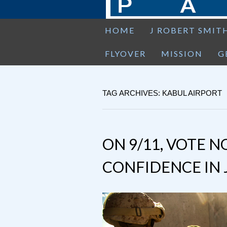
HOME
J ROBERT SMIT
FLYOVER
MISSION
G
TAG ARCHIVES: KABUL AIRPORT
ON 9/11, VOTE N
CONFIDENCE IN 