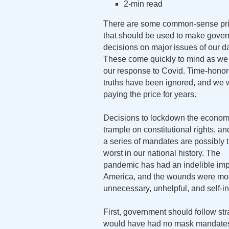
2-min read
There are some common-sense pri
that should be used to make gove
decisions on major issues of our d
These come quickly to mind as we 
our response to Covid. Time-hono
truths have been ignored, and we w
paying the price for years.
Decisions to lockdown the econom
trample on constitutional rights, an
a series of mandates are possibly 
worst in our national history. The
pandemic has had an indelible im
America, and the wounds were mos
unnecessary, unhelpful, and self-inf
First, government should follow str
would have had no mask mandates.