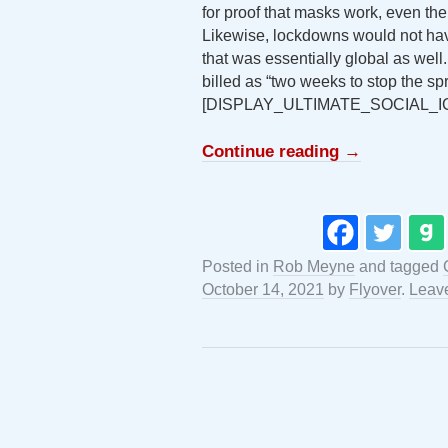
for proof that masks work, even the
Likewise, lockdowns would not hav
that was essentially global as well
billed as “two weeks to stop the sp
[DISPLAY_ULTIMATE_SOCIAL_I
Continue reading
→
Posted in
Rob Meyne
and tagged
October 14, 2021
by
Flyover
.
Leav