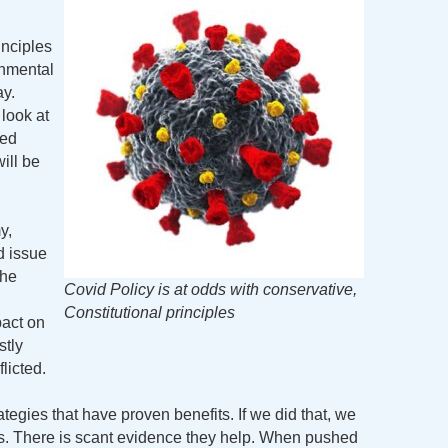
nciples
rnmental
ay.
look at
red
ill be
y,
d issue
the
Covid Policy is at odds with conservative,
Constitutional principles
pact on
tly
licted.
ategies that have proven benefits. If we did that, we
 There is scant evidence they help. When pushed