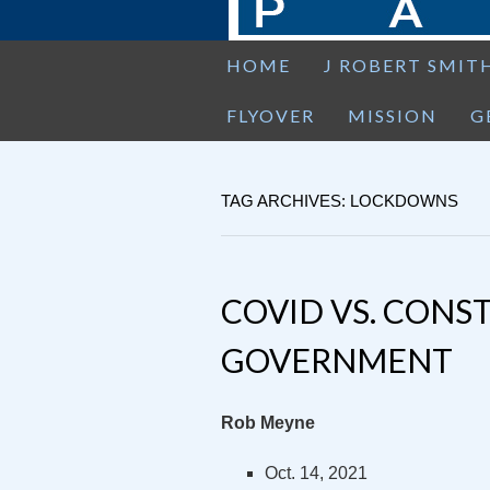
HOME
J ROBERT SMIT
FLYOVER
MISSION
G
TAG ARCHIVES: LOCKDOWNS
COVID VS. CONS
GOVERNMENT
Rob Meyne
Oct. 14, 2021