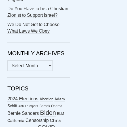
Do You Have to be a Christian
Zionist to Support Israel?
We Do Not Get to Choose
What Laws We Obey
MONTHLY ARCHIVES
MONTHLY
ARCHIVES
TOPICS
2024 Elections
Abortion
Adam
Schiff
Barack Obama
Anti-Trumpers
Biden
Bernie Sanders
BLM
Censorship
China
California