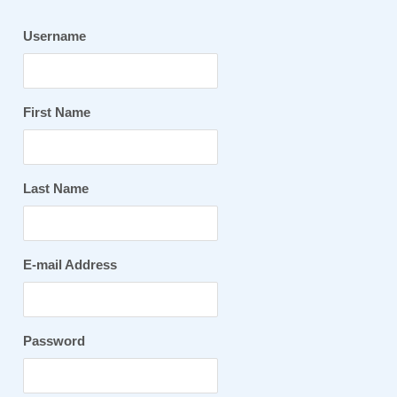
Username
First Name
Last Name
E-mail Address
Password