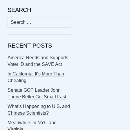
SEARCH
Search
for:
RECENT POSTS
America Needs and Supports
Voter ID and the SAVE Act
In California, It’s More Than
Cheating
Senate GOP Leader John
Thune Better Get Smart Fast
What’s Happening to U.S. and
Chinese Scientists?
Meanwhile, In NYC and
Virginia