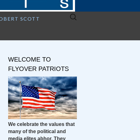
Search
ROBERT SCOTT
for:
WELCOME TO
FLYOVER PATRIOTS
We celebrate the values that
many of the political and
media elites abhor. They