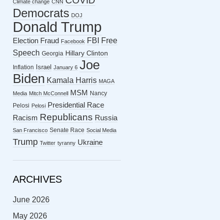
COVID
Climate change
CNN
Democrats
DOJ
Donald Trump
FBI
Free
Election Fraud
Facebook
Speech
Hillary Clinton
Georgia
Joe
Israel
Inflation
January 6
Biden
Kamala Harris
MAGA
MSM
Nancy
Media
Mitch McConnell
Presidential Race
Pelosi
Pelosi
Republicans
Racism
Russia
Senate Race
San Francisco
Social Media
Trump
Ukraine
Twitter
tyranny
ARCHIVES
June 2026
May 2026