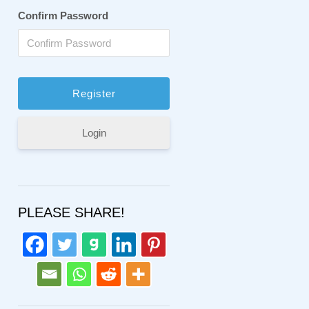
Confirm Password
Login
PLEASE SHARE!