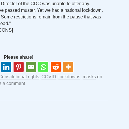
 Director of the CDC was unable to offer any.
e passed muster. Yet we had a national lockdown,
. Some restrictions remain from the pause that was
read.”
CONS]
Please share!
Constitutional rights
,
COVID
,
lockdowns
,
masks
on
e a comment