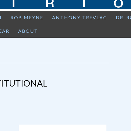
H
ROB MEYNE
ANTHONY TREVLAC
DR. 
EAR
ABOUT
TITUTIONAL