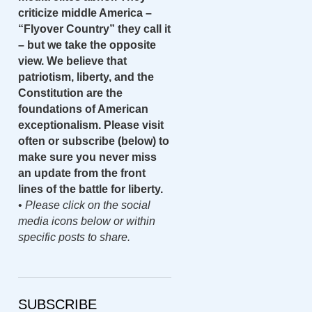
criticize middle America –
“Flyover Country” they call it
– but we take the opposite
view. We believe that
patriotism, liberty, and the
Constitution are the
foundations of American
exceptionalism. Please visit
often or subscribe (below) to
make sure you never miss
an update from the front
lines of the battle for liberty.
•
Please click on the social
media icons below or within
specific posts to share.
SUBSCRIBE