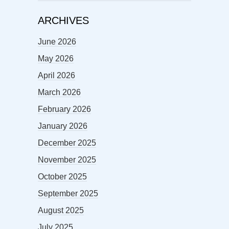
ARCHIVES
June 2026
May 2026
April 2026
March 2026
February 2026
January 2026
December 2025
November 2025
October 2025
September 2025
August 2025
July 2025