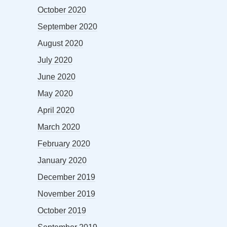
October 2020
September 2020
August 2020
July 2020
June 2020
May 2020
April 2020
March 2020
February 2020
January 2020
December 2019
November 2019
October 2019