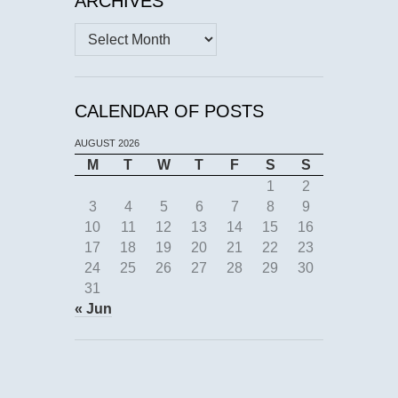
ARCHIVES
Archives
CALENDAR OF POSTS
AUGUST 2026
M
T
W
T
F
S
S
1
2
3
4
5
6
7
8
9
10
11
12
13
14
15
16
17
18
19
20
21
22
23
24
25
26
27
28
29
30
31
« Jun