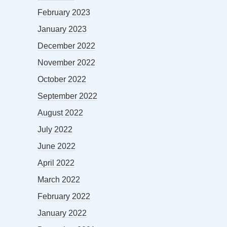
February 2023
January 2023
December 2022
November 2022
October 2022
September 2022
August 2022
July 2022
June 2022
April 2022
March 2022
February 2022
January 2022