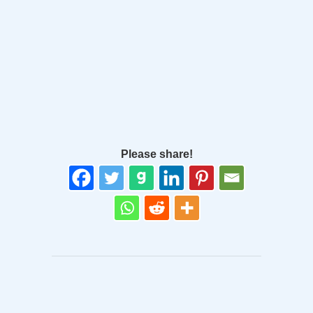
Please share!