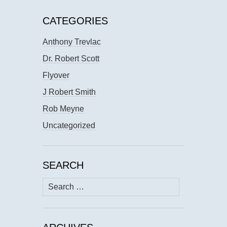
CATEGORIES
Anthony Trevlac
Dr. Robert Scott
Flyover
J Robert Smith
Rob Meyne
Uncategorized
SEARCH
Search
for: