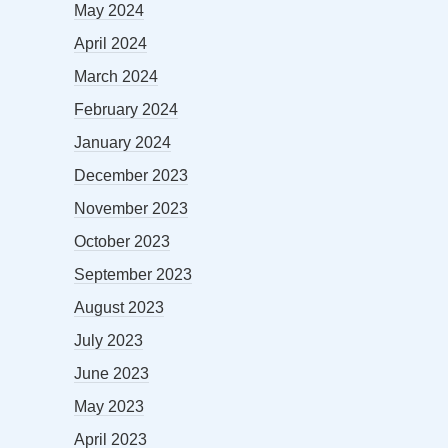
May 2024
April 2024
March 2024
February 2024
January 2024
December 2023
November 2023
October 2023
September 2023
August 2023
July 2023
June 2023
May 2023
April 2023