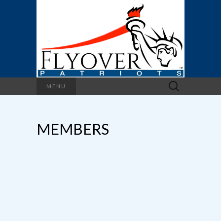
Search
MENU
for:
MEMBERS