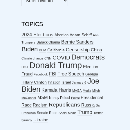
ARCHIVES
TOPICS
2024 Elections
Abortion
Adam Schiff
Anti-
Bernie Sanders
Barack Obama
Trumpers
Biden
Censorship
China
California
BLM
Democrats
COVID
Climate change
CNN
Donald Trump
Election
DOJ
FBI
Free Speech
Fraud
Georgia
Facebook
Joe
Hillary Clinton
Israel
Inflation
January 6
Biden
Kamala Harris
MAGA
Media
Mitch
MSM
Presidential
Nancy Pelosi
McConnell
Pelosi
Republicans
Racism
Race
Russia
San
Trump
Senate Race
Francisco
Social Media
Twitter
Ukraine
tyranny