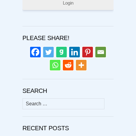
Login
PLEASE SHARE!
SEARCH
Search
for:
RECENT POSTS