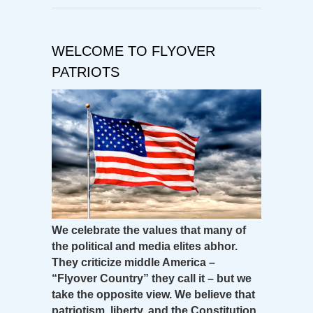
WELCOME TO FLYOVER
PATRIOTS
We celebrate the values that many of
the political and media elites abhor.
They criticize middle America –
“Flyover Country” they call it – but we
take the opposite view. We believe that
patriotism, liberty, and the Constitution