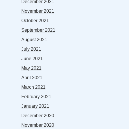
December 2021
November 2021
October 2021
September 2021
August 2021
July 2021
June 2021
May 2021
April 2021
March 2021
February 2021
January 2021
December 2020
November 2020