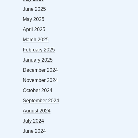
June 2025
May 2025
April 2025
March 2025
February 2025
January 2025
December 2024
November 2024
October 2024
September 2024
August 2024
July 2024
June 2024