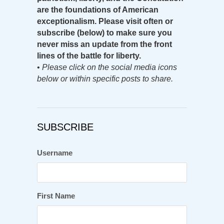
are the foundations of American
exceptionalism. Please visit often or
subscribe (below) to make sure you
never miss an update from the front
lines of the battle for liberty.
•
Please click on the social media icons
below or within specific posts to share.
SUBSCRIBE
Username
First Name