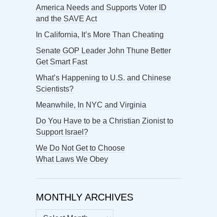
America Needs and Supports Voter ID
and the SAVE Act
In California, It’s More Than Cheating
Senate GOP Leader John Thune Better
Get Smart Fast
What’s Happening to U.S. and Chinese
Scientists?
Meanwhile, In NYC and Virginia
Do You Have to be a Christian Zionist to
Support Israel?
We Do Not Get to Choose
What Laws We Obey
MONTHLY ARCHIVES
MONTHLY