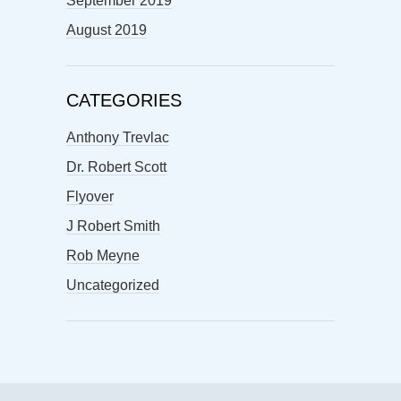
September 2019
August 2019
CATEGORIES
Anthony Trevlac
Dr. Robert Scott
Flyover
J Robert Smith
Rob Meyne
Uncategorized