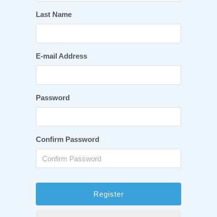
Last Name
E-mail Address
Password
Confirm Password