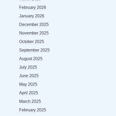
February 2026
January 2026
December 2025
November 2025
October 2025
September 2025
August 2025
July 2025
June 2025
May 2025
April 2025
March 2025
February 2025