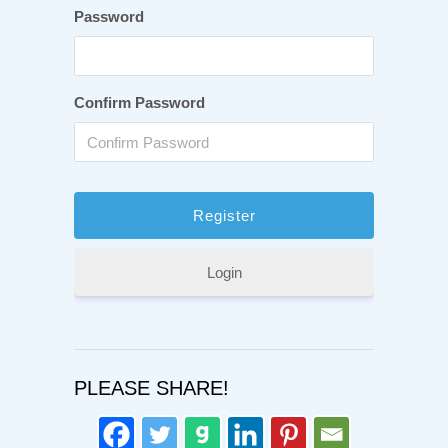
Password
Confirm Password
Login
PLEASE SHARE!