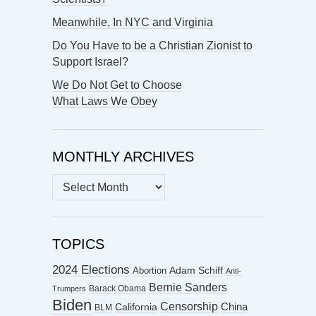
Meanwhile, In NYC and Virginia
Do You Have to be a Christian Zionist to
Support Israel?
We Do Not Get to Choose
What Laws We Obey
MONTHLY ARCHIVES
MONTHLY
ARCHIVES
TOPICS
2024 Elections
Abortion
Adam Schiff
Anti-
Bernie Sanders
Barack Obama
Trumpers
Biden
Censorship
China
California
BLM