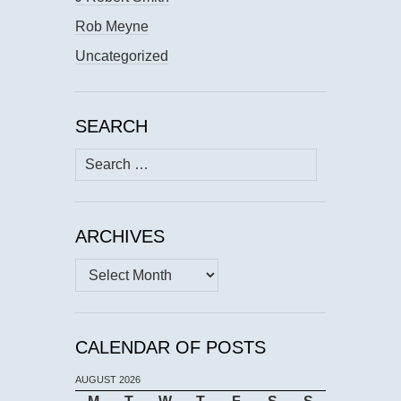
Rob Meyne
Uncategorized
SEARCH
Search
for:
ARCHIVES
Archives
CALENDAR OF POSTS
AUGUST 2026