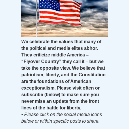
We celebrate the values that many of
the political and media elites abhor.
They criticize middle America –
“Flyover Country” they call it – but we
take the opposite view. We believe that
patriotism, liberty, and the Constitution
are the foundations of American
exceptionalism. Please visit often or
subscribe (below) to make sure you
never miss an update from the front
lines of the battle for liberty.
•
Please click on the social media icons
below or within specific posts to share.