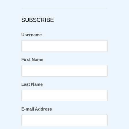
SUBSCRIBE
Username
First Name
Last Name
E-mail Address