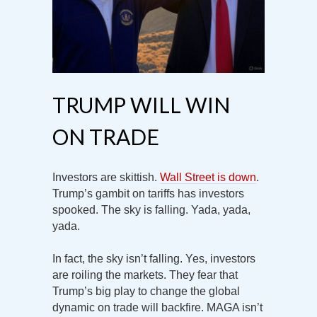
TRUMP WILL WIN
ON TRADE
Investors are skittish.
Wall Street is down
.
Trump’s gambit on tariffs has investors
spooked. The sky is falling. Yada, yada,
yada.
In fact, the sky isn’t falling. Yes, investors
are roiling the markets. They fear that
Trump’s big play to change the global
dynamic on trade will backfire. MAGA isn’t