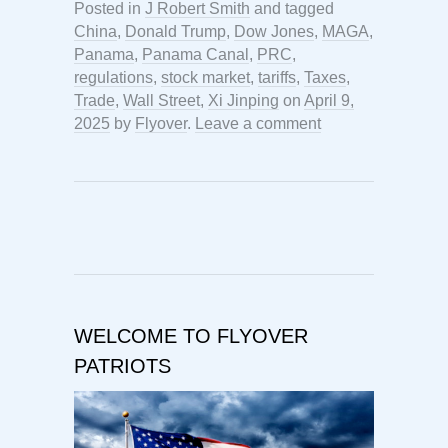
Posted in
J Robert Smith
and tagged
China
,
Donald Trump
,
Dow Jones
,
MAGA
,
Panama
,
Panama Canal
,
PRC
,
regulations
,
stock market
,
tariffs
,
Taxes
,
Trade
,
Wall Street
,
Xi Jinping
on
April 9,
2025
by
Flyover
.
Leave a comment
WELCOME TO FLYOVER
PATRIOTS