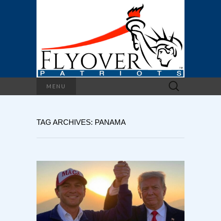
Search
MENU
for:
TAG ARCHIVES: PANAMA