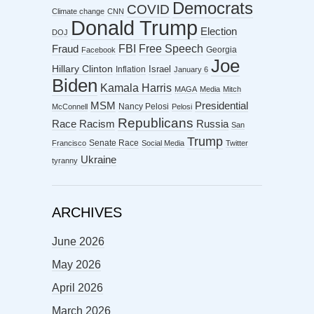
Democrats
COVID
Climate change
CNN
Donald Trump
Election
DOJ
FBI
Free Speech
Fraud
Georgia
Facebook
Joe
Hillary Clinton
Israel
Inflation
January 6
Biden
Kamala Harris
MAGA
Media
Mitch
MSM
Presidential
Nancy Pelosi
McConnell
Pelosi
Republicans
Racism
Race
Russia
San
Trump
Senate Race
Francisco
Social Media
Twitter
Ukraine
tyranny
ARCHIVES
June 2026
May 2026
April 2026
March 2026