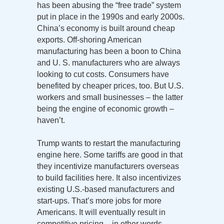
has been abusing the “free trade” system
put in place in the 1990s and early 2000s.
China’s economy is built around cheap
exports. Off-shoring American
manufacturing has been a boon to China
and U. S. manufacturers who are always
looking to cut costs. Consumers have
benefited by cheaper prices, too. But U.S.
workers and small businesses – the latter
being the engine of economic growth –
haven’t.
Trump wants to restart the manufacturing
engine here. Some tariffs are good in that
they incentivize manufacturers overseas
to build facilities here. It also incentivizes
existing U.S.-based manufacturers and
start-ups. That’s more jobs for more
Americans. It will eventually result in
competitive pricing – in other words,