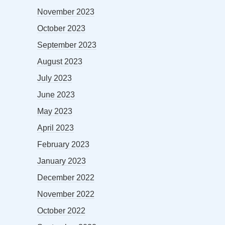
November 2023
October 2023
September 2023
August 2023
July 2023
June 2023
May 2023
April 2023
February 2023
January 2023
December 2022
November 2022
October 2022