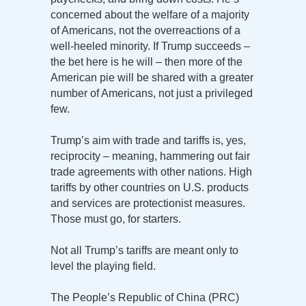
concerned about the welfare of a majority
of Americans, not the overreactions of a
well-heeled minority. If Trump succeeds –
the bet here is he will – then more of the
American pie will be shared with a greater
number of Americans, not just a privileged
few.
Trump’s aim with trade and tariffs is, yes,
reciprocity – meaning, hammering out fair
trade agreements with other nations. High
tariffs by other countries on U.S. products
and services are protectionist measures.
Those must go, for starters.
Not all Trump’s tariffs are meant only to
level the playing field.
The People’s Republic of China (PRC)