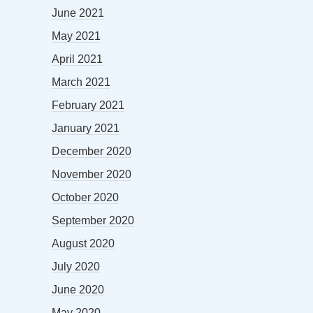
June 2021
May 2021
April 2021
March 2021
February 2021
January 2021
December 2020
November 2020
October 2020
September 2020
August 2020
July 2020
June 2020
May 2020