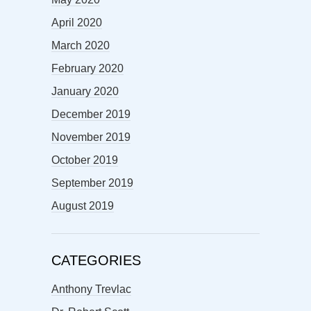
April 2020
March 2020
February 2020
January 2020
December 2019
November 2019
October 2019
September 2019
August 2019
CATEGORIES
Anthony Trevlac