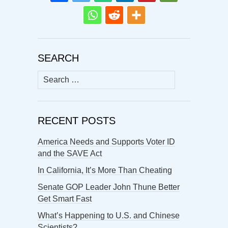
SEARCH
Search
for:
RECENT POSTS
America Needs and Supports Voter ID
and the SAVE Act
In California, It’s More Than Cheating
Senate GOP Leader John Thune Better
Get Smart Fast
What’s Happening to U.S. and Chinese
Scientists?