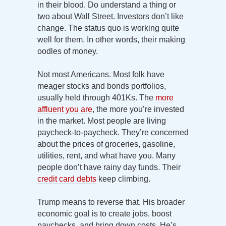
in their blood. Do understand a thing or
two about Wall Street. Investors don’t like
change. The status quo is working quite
well for them. In other words, their making
oodles of money.
Not most Americans. Most folk have
meager stocks and bonds portfolios,
usually held through 401Ks. The
more
affluent you are
, the more you’re invested
in the market. Most people are living
paycheck-to-paycheck. They’re concerned
about the prices of groceries, gasoline,
utilities, rent, and what have you. Many
people don’t have rainy day funds. Their
credit card debts
keep climbing.
Trump means to reverse that. His broader
economic goal is to create jobs, boost
paychecks, and bring down costs. He’s