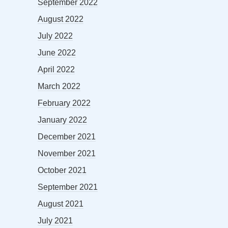
September 2022
August 2022
July 2022
June 2022
April 2022
March 2022
February 2022
January 2022
December 2021
November 2021
October 2021
September 2021
August 2021
July 2021