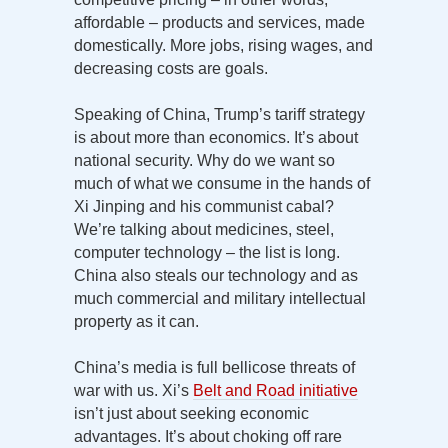
affordable – products and services, made
domestically. More jobs, rising wages, and
decreasing costs are goals.
Speaking of China, Trump’s tariff strategy
is about more than economics. It’s about
national security. Why do we want so
much of what we consume in the hands of
Xi Jinping and his communist cabal?
We’re talking about medicines, steel,
computer technology – the list is long.
China also steals our technology and as
much commercial and military intellectual
property as it can.
China’s media is full bellicose threats of
war with us. Xi’s
Belt and Road initiative
isn’t just about seeking economic
advantages. It’s about choking off rare