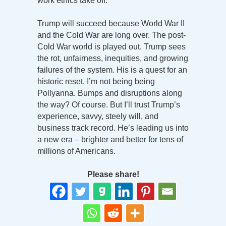
work ethics take off.
Trump will succeed because World War II
and the Cold War are long over. The post-
Cold War world is played out. Trump sees
the rot, unfairness, inequities, and growing
failures of the system. His is a quest for an
historic reset. I’m not being being
Pollyanna. Bumps and disruptions along
the way? Of course. But I’ll trust Trump’s
experience, savvy, steely will, and
business track record. He’s leading us into
a new era – brighter and better for tens of
millions of Americans.
Please share!