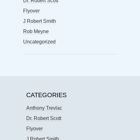
Dr. Robert Scott
Flyover
J Robert Smith
Rob Meyne
Uncategorized
CATEGORIES
Anthony Trevlac
Dr. Robert Scott
Flyover
J Robert Smith