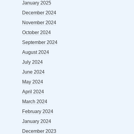
January 2025
December 2024
November 2024
October 2024
September 2024
August 2024
July 2024
June 2024
May 2024
April 2024
March 2024
February 2024
January 2024
December 2023