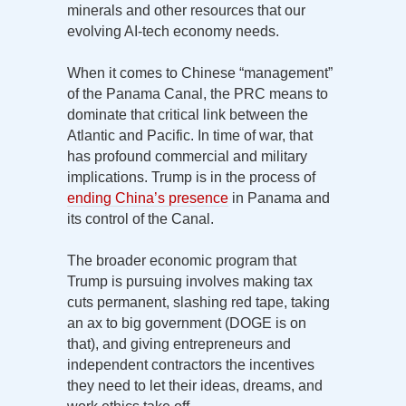
minerals and other resources that our
evolving AI-tech economy needs.
When it comes to Chinese “management”
of the Panama Canal, the PRC means to
dominate that critical link between the
Atlantic and Pacific. In time of war, that
has profound commercial and military
implications. Trump is in the process of
ending China’s presence
in Panama and
its control of the Canal.
The broader economic program that
Trump is pursuing involves making tax
cuts permanent, slashing red tape, taking
an ax to big government (DOGE is on
that), and giving entrepreneurs and
independent contractors the incentives
they need to let their ideas, dreams, and