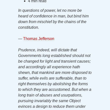
4 min read
In questions of power, let no more be
heard of confidence in man, but bind him
down from mischief by the chains of the
constitution.
—
Thomas Jefferson
Prudence, indeed, will dictate that
Governments long established should not
be changed for light and transient causes;
and accordingly all experience hath
shewn, that mankind are more disposed to
suffer, while evils are sufferable, than to
right themselves by abolishing the forms
to which they are accustomed. But when a
long train of abuses and usurpations,
pursuing invariably the same Object
evinces a design to reduce them under