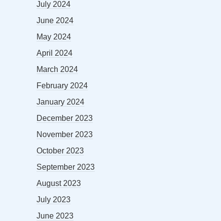
July 2024
June 2024
May 2024
April 2024
March 2024
February 2024
January 2024
December 2023
November 2023
October 2023
September 2023
August 2023
July 2023
June 2023