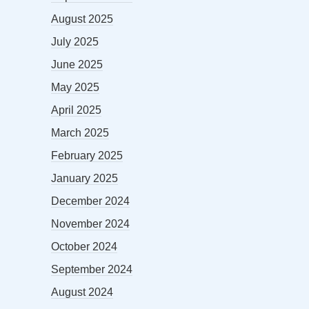
August 2025
July 2025
June 2025
May 2025
April 2025
March 2025
February 2025
January 2025
December 2024
November 2024
October 2024
September 2024
August 2024