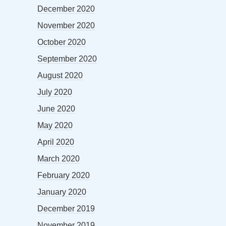
December 2020
November 2020
October 2020
September 2020
August 2020
July 2020
June 2020
May 2020
April 2020
March 2020
February 2020
January 2020
December 2019
November 2019