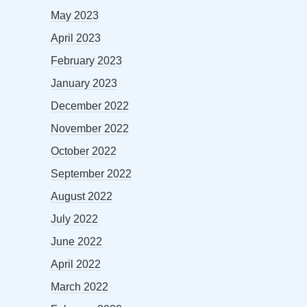
May 2023
April 2023
February 2023
January 2023
December 2022
November 2022
October 2022
September 2022
August 2022
July 2022
June 2022
April 2022
March 2022