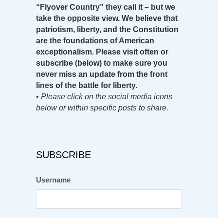
“Flyover Country” they call it – but we
take the opposite view. We believe that
patriotism, liberty, and the Constitution
are the foundations of American
exceptionalism. Please visit often or
subscribe (below) to make sure you
never miss an update from the front
lines of the battle for liberty.
•
Please click on the social media icons
below or within specific posts to share.
SUBSCRIBE
Username