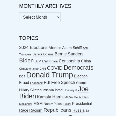
MONTHLY ARCHIVES
MONTHLY
ARCHIVES
TOPICS
2024 Elections
Abortion
Adam Schiff
Anti-
Bernie Sanders
Barack Obama
Trumpers
Biden
Censorship
China
California
BLM
Democrats
COVID
Climate change
CNN
Donald Trump
Election
DOJ
FBI
Free Speech
Fraud
Georgia
Facebook
Joe
Hillary Clinton
Israel
Inflation
January 6
Biden
Kamala Harris
MAGA
Media
Mitch
MSM
Presidential
Nancy Pelosi
McConnell
Pelosi
Republicans
Racism
Race
Russia
San