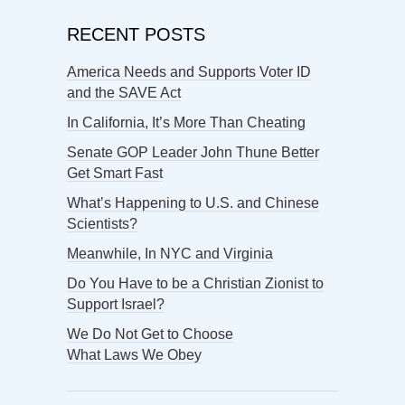
RECENT POSTS
America Needs and Supports Voter ID
and the SAVE Act
In California, It’s More Than Cheating
Senate GOP Leader John Thune Better
Get Smart Fast
What’s Happening to U.S. and Chinese
Scientists?
Meanwhile, In NYC and Virginia
Do You Have to be a Christian Zionist to
Support Israel?
We Do Not Get to Choose
What Laws We Obey