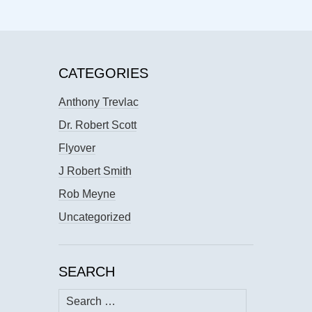
CATEGORIES
Anthony Trevlac
Dr. Robert Scott
Flyover
J Robert Smith
Rob Meyne
Uncategorized
SEARCH
Search