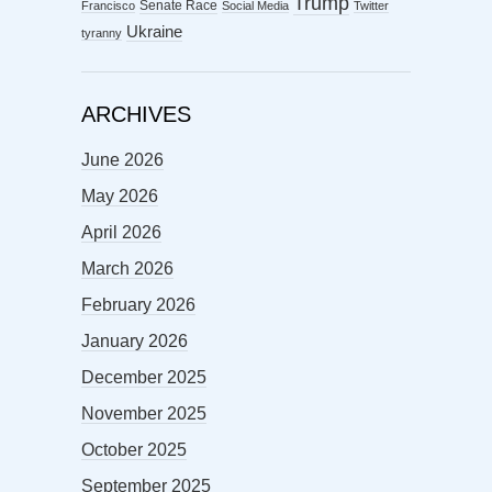
Trump
Senate Race
Francisco
Social Media
Twitter
Ukraine
tyranny
ARCHIVES
June 2026
May 2026
April 2026
March 2026
February 2026
January 2026
December 2025
November 2025
October 2025
September 2025