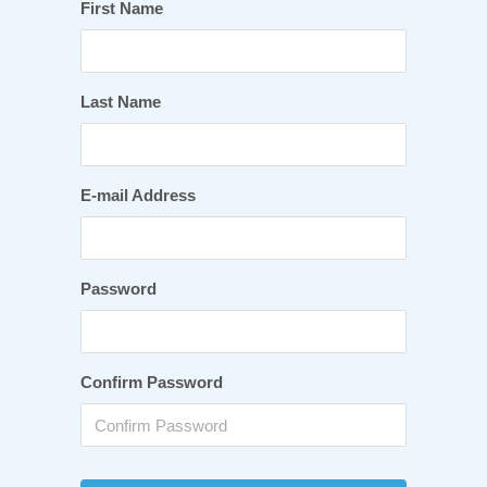
First Name
Last Name
E-mail Address
Password
Confirm Password