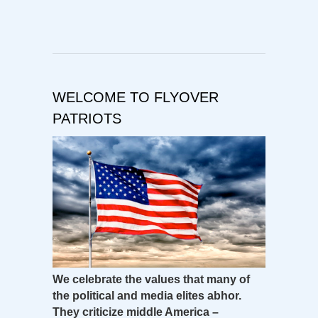
WELCOME TO FLYOVER
PATRIOTS
We celebrate the values that many of
the political and media elites abhor.
They criticize middle America –