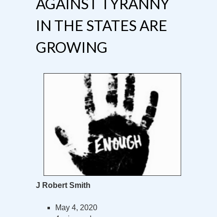
AGAINST TYRANNY
IN THE STATES ARE
GROWING
J Robert Smith
May 4, 2020