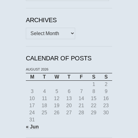
for:
ARCHIVES
Archives
CALENDAR OF POSTS
AUGUST 2026
M
T
W
T
F
S
S
1
2
3
4
5
6
7
8
9
10
11
12
13
14
15
16
17
18
19
20
21
22
23
24
25
26
27
28
29
30
31
« Jun