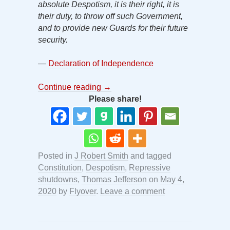
absolute Despotism, it is their right, it is
their duty, to throw off such Government,
and to provide new Guards for their future
security.
—
Declaration of Independence
Continue reading
→
Please share!
Posted in
J Robert Smith
and tagged
Constitution
,
Despotism
,
Repressive
shutdowns
,
Thomas Jefferson
on
May 4,
2020
by
Flyover
.
Leave a comment