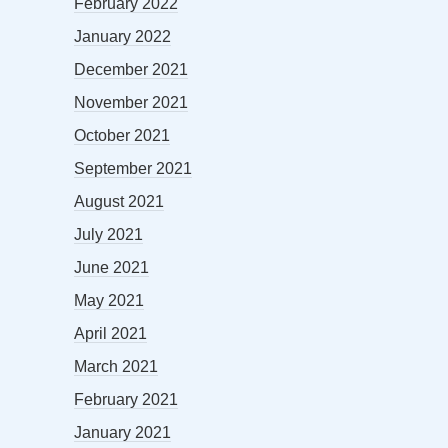
February 2022
January 2022
December 2021
November 2021
October 2021
September 2021
August 2021
July 2021
June 2021
May 2021
April 2021
March 2021
February 2021
January 2021