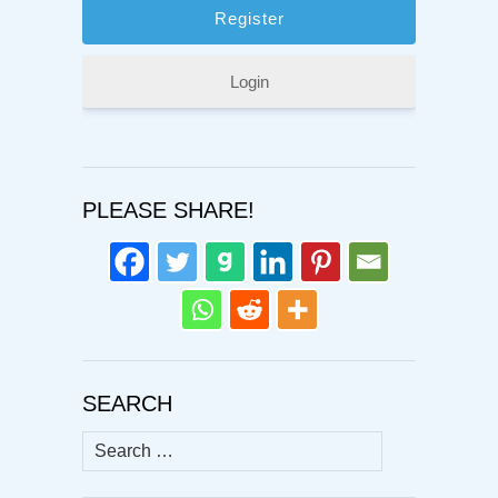
Login
PLEASE SHARE!
SEARCH
Search
for: