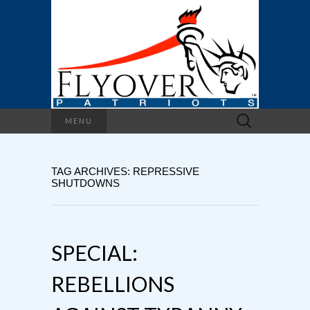
Search
MENU
for:
TAG ARCHIVES: REPRESSIVE
SHUTDOWNS
SPECIAL:
REBELLIONS