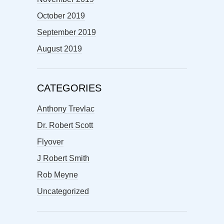
October 2019
September 2019
August 2019
CATEGORIES
Anthony Trevlac
Dr. Robert Scott
Flyover
J Robert Smith
Rob Meyne
Uncategorized