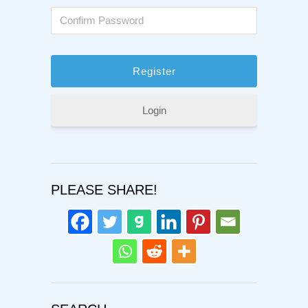
Login
PLEASE SHARE!