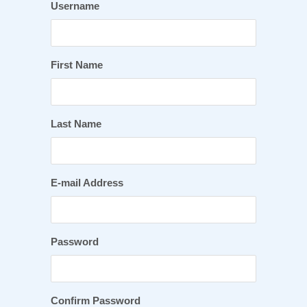
Username
First Name
Last Name
E-mail Address
Password
Confirm Password