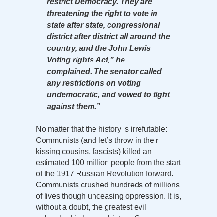
restrict Democracy. They are
threatening the right to vote in
state after state, congressional
district after district all around the
country, and the John Lewis
Voting rights Act,” he
complained. The senator called
any restrictions on voting
undemocratic, and vowed to fight
against them.”
No matter that the history is irrefutable:
Communists (and let’s throw in their
kissing cousins, fascists) killed an
estimated 100 million people from the start
of the 1917 Russian Revolution forward.
Communists crushed hundreds of millions
of lives though unceasing oppression. It is,
without a doubt, the greatest evil