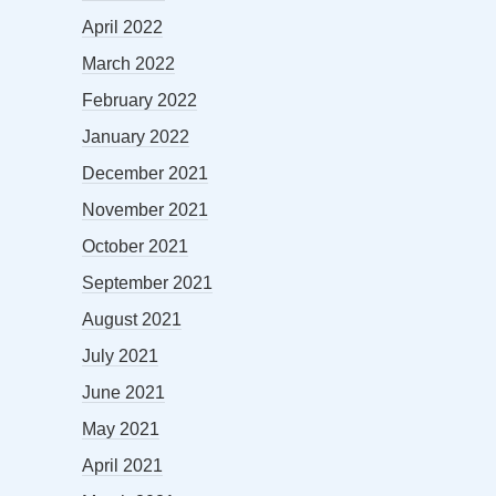
April 2022
March 2022
February 2022
January 2022
December 2021
November 2021
October 2021
September 2021
August 2021
July 2021
June 2021
May 2021
April 2021