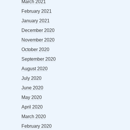
March 2021
February 2021
January 2021
December 2020
November 2020
October 2020
September 2020
August 2020
July 2020
June 2020
May 2020
April 2020
March 2020
February 2020