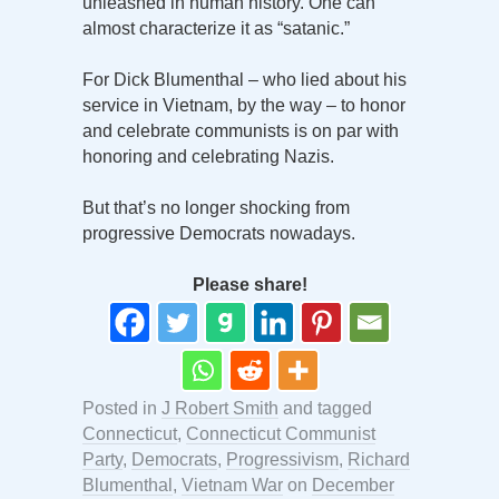
unleashed in human history. One can
almost characterize it as “satanic.”
For Dick Blumenthal – who lied about his
service in Vietnam, by the way – to honor
and celebrate communists is on par with
honoring and celebrating Nazis.
But that’s no longer shocking from
progressive Democrats nowadays.
Please share!
Posted in
J Robert Smith
and tagged
Connecticut
,
Connecticut Communist
Party
,
Democrats
,
Progressivism
,
Richard
Blumenthal
,
Vietnam War
on
December