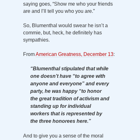
saying goes, “Show me who your friends
are and I’ll tell you who you are.”
So, Blumenthal would swear he isn’t a
commie, but, heck, he definitely has
sympathies.
From
American Greatness, December 13
:
“Blumenthal stipulated that while
one doesn’t have “to agree with
anyone and everyone” and every
party, he was happy “to honor
the great tradition of activism and
standing up for individual
workers that is represented by
the three honorees here.”
And to give you a sense of the moral