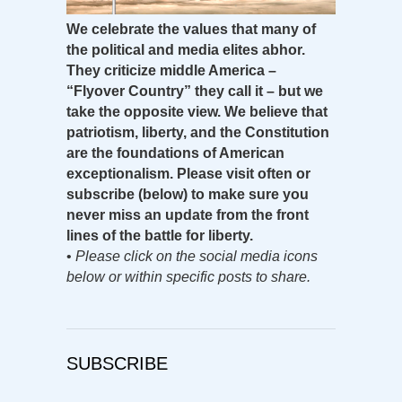
We celebrate the values that many of
the political and media elites abhor.
They criticize middle America –
“Flyover Country” they call it – but we
take the opposite view. We believe that
patriotism, liberty, and the Constitution
are the foundations of American
exceptionalism. Please visit often or
subscribe (below) to make sure you
never miss an update from the front
lines of the battle for liberty.
•
Please click on the social media icons
below or within specific posts to share.
SUBSCRIBE