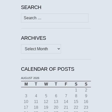
SEARCH
Search
for:
ARCHIVES
Archives
CALENDAR OF POSTS
AUGUST 2026
M
T
W
T
F
S
S
1
2
3
4
5
6
7
8
9
10
11
12
13
14
15
16
17
18
19
20
21
22
23