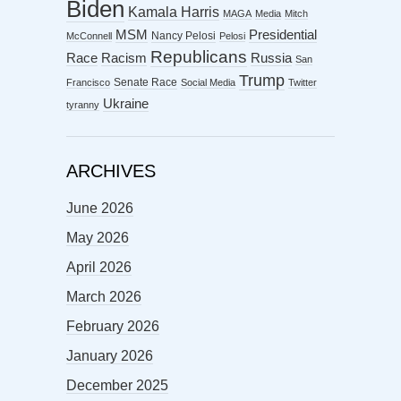
Biden
Kamala Harris
MAGA
Media
Mitch
MSM
Presidential
Nancy Pelosi
McConnell
Pelosi
Republicans
Racism
Race
Russia
San
Trump
Senate Race
Francisco
Social Media
Twitter
Ukraine
tyranny
ARCHIVES
June 2026
May 2026
April 2026
March 2026
February 2026
January 2026
December 2025