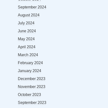
September 2024
August 2024
July 2024
June 2024
May 2024
April 2024
March 2024
February 2024
January 2024
December 2023
November 2023
October 2023
September 2023