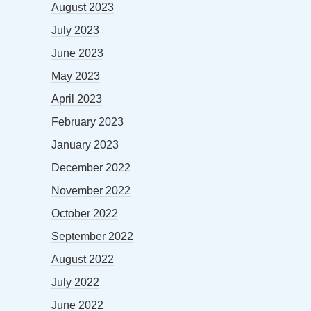
August 2023
July 2023
June 2023
May 2023
April 2023
February 2023
January 2023
December 2022
November 2022
October 2022
September 2022
August 2022
July 2022
June 2022