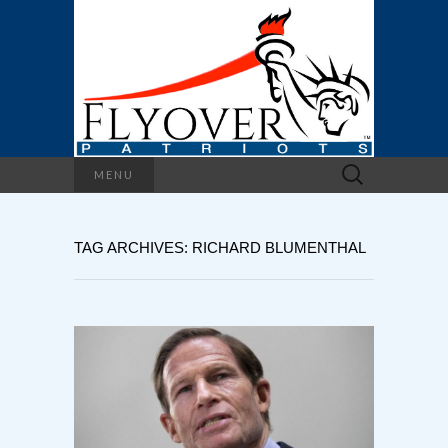
Search
MENU
for:
TAG ARCHIVES: RICHARD BLUMENTHAL