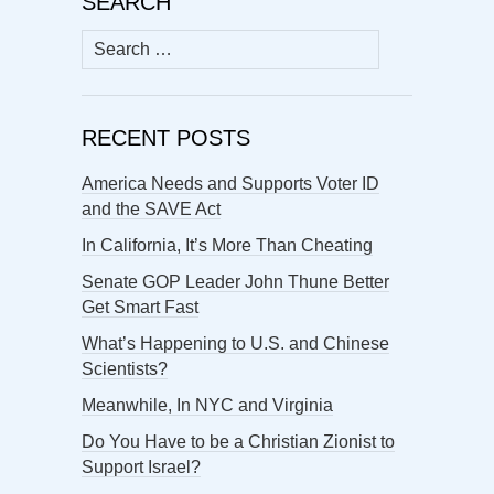
SEARCH
Search
for:
RECENT POSTS
America Needs and Supports Voter ID
and the SAVE Act
In California, It’s More Than Cheating
Senate GOP Leader John Thune Better
Get Smart Fast
What’s Happening to U.S. and Chinese
Scientists?
Meanwhile, In NYC and Virginia
Do You Have to be a Christian Zionist to
Support Israel?