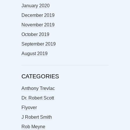
January 2020
December 2019
November 2019
October 2019
September 2019
August 2019
CATEGORIES
Anthony Trevlac
Dr. Robert Scott
Flyover
J Robert Smith
Rob Meyne