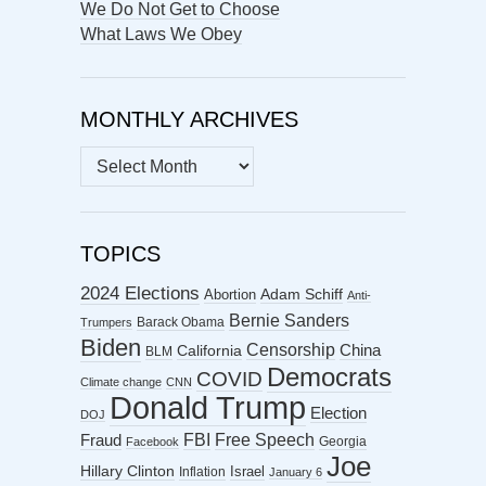
We Do Not Get to Choose
What Laws We Obey
MONTHLY ARCHIVES
MONTHLY
ARCHIVES
TOPICS
2024 Elections
Abortion
Adam Schiff
Anti-
Bernie Sanders
Barack Obama
Trumpers
Biden
Censorship
China
California
BLM
Democrats
COVID
Climate change
CNN
Donald Trump
Election
DOJ
FBI
Free Speech
Fraud
Georgia
Facebook
Joe
Hillary Clinton
Israel
Inflation
January 6