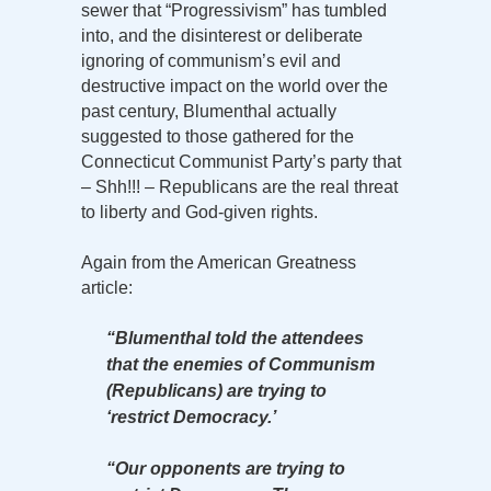
sewer that “Progressivism” has tumbled
into, and the disinterest or deliberate
ignoring of communism’s evil and
destructive impact on the world over the
past century, Blumenthal actually
suggested to those gathered for the
Connecticut Communist Party’s party that
– Shh!!! – Republicans are the real threat
to liberty and God-given rights.
Again from the American Greatness
article:
“Blumenthal told the attendees
that the enemies of Communism
(Republicans) are trying to
‘restrict Democracy.’
“Our opponents are trying to