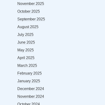
November 2025
October 2025
September 2025
August 2025
July 2025
June 2025
May 2025
April 2025
March 2025
February 2025
January 2025
December 2024
November 2024
October 2024