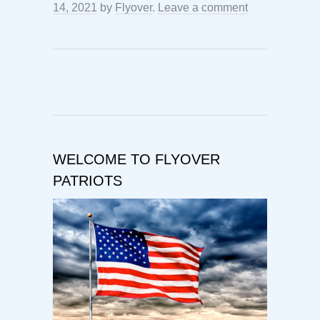
14, 2021
by
Flyover
.
Leave a comment
WELCOME TO FLYOVER
PATRIOTS