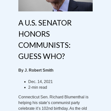
A U.S. SENATOR
HONORS
COMMUNISTS:
GUESS WHO?
By J. Robert Smith
Dec. 14, 2021
2-min read
Connecticut Sen. Richard Blumenthal is
helping his state’s communist party
celebrate it’s 102nd birthday. As the old