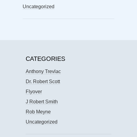
Uncategorized
CATEGORIES
Anthony Trevlac
Dr. Robert Scott
Flyover
J Robert Smith
Rob Meyne
Uncategorized