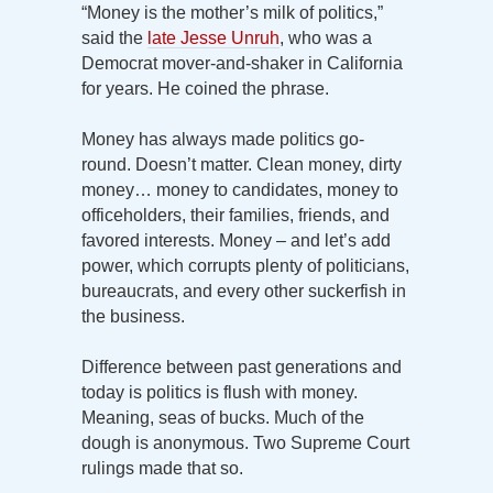
“Money is the mother’s milk of politics,”
said the
late Jesse Unruh
, who was a
Democrat mover-and-shaker in California
for years. He coined the phrase.
Money has always made politics go-
round. Doesn’t matter. Clean money, dirty
money… money to candidates, money to
officeholders, their families, friends, and
favored interests. Money – and let’s add
power, which corrupts plenty of politicians,
bureaucrats, and every other suckerfish in
the business.
Difference between past generations and
today is politics is flush with money.
Meaning, seas of bucks. Much of the
dough is anonymous. Two Supreme Court
rulings made that so.