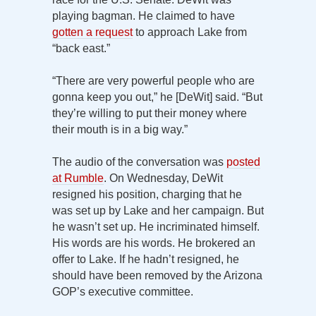
playing bagman. He claimed to have
gotten a request
to approach Lake from
“back east.”
“There are very powerful people who are
gonna keep you out,” he [DeWit] said. “But
they’re willing to put their money where
their mouth is in a big way.”
The audio of the conversation was
posted
at Rumble
. On Wednesday, DeWit
resigned his position, charging that he
was set up by Lake and her campaign. But
he wasn’t set up. He incriminated himself.
His words are his words. He brokered an
offer to Lake. If he hadn’t resigned, he
should have been removed by the Arizona
GOP’s executive committee.