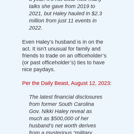
talks she gave from 2019 to
2021, but Haley hauled in $2.3
million from just 11 events in
2022.
Even Haley’s husband is in on the
act. It isn’t unusual for family and
friends to trade on an officeholder’s
(or past officeholder’s) ties to have
nice paydays.
Per the Daily Beast, August 12, 2023
:
The latest financial disclosures
from former South Carolina
Gov. Nikki Haley reveal as
much as $500,000 of her
husband’s net worth derives
from a mysterious “military