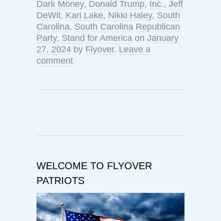
Dark Money
,
Donald Trump
,
Inc.
,
Jeff
DeWit
,
Kari Lake
,
Nikki Haley
,
South
Carolina
,
South Carolina Republican
Party
,
Stand for America
on
January
27, 2024
by
Flyover
.
Leave a
comment
WELCOME TO FLYOVER
PATRIOTS