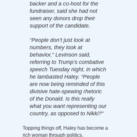
backer and a co-host for the
fundraiser, said she had not
seen any donors drop their
support of the candidate.
“People don’t just look at
numbers, they look at
behavior,” Levinson said,
referring to Trump’s combative
speech Tuesday night, in which
he lambasted Haley. “People
are now being reminded of this
divisive hate-spewing rhetoric
of the Donald. Is this really
what you want representing our
country, as opposed to Nikki?”
Topping things off, Haley has become a
rich woman through politics.