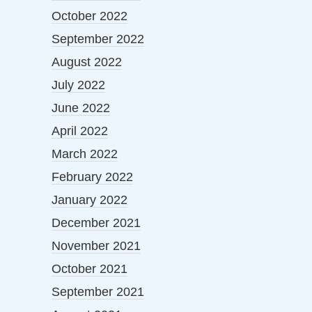
October 2022
September 2022
August 2022
July 2022
June 2022
April 2022
March 2022
February 2022
January 2022
December 2021
November 2021
October 2021
September 2021