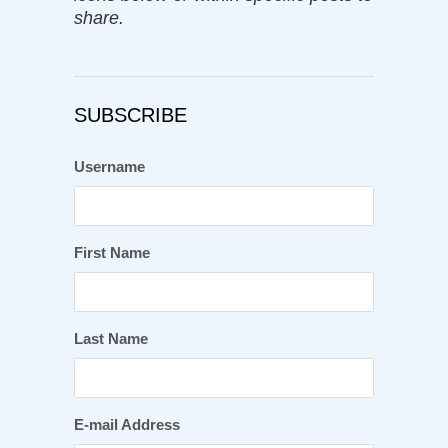
share.
SUBSCRIBE
Username
First Name
Last Name
E-mail Address