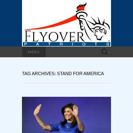
Search
MENU
for:
TAG ARCHIVES: STAND FOR AMERICA