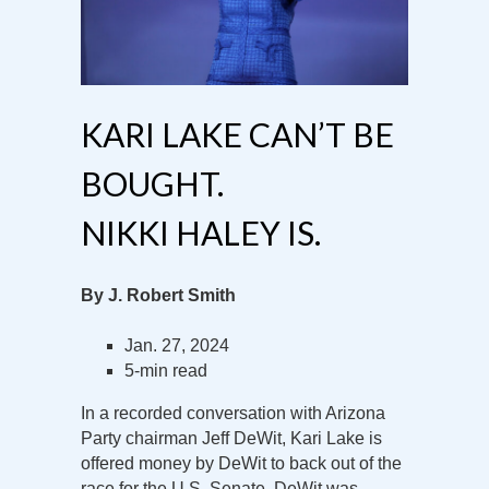
KARI LAKE CAN’T BE
BOUGHT.
NIKKI HALEY IS.
By J. Robert Smith
Jan. 27, 2024
5-min read
In a recorded conversation with Arizona
Party chairman Jeff DeWit, Kari Lake is
offered money by DeWit to back out of the
race for the U.S. Senate. DeWit was