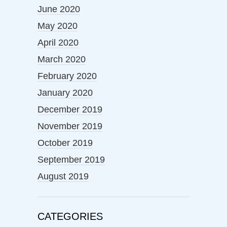
June 2020
May 2020
April 2020
March 2020
February 2020
January 2020
December 2019
November 2019
October 2019
September 2019
August 2019
CATEGORIES