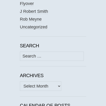
Flyover
J Robert Smith
Rob Meyne
Uncategorized
SEARCH
Search
for:
ARCHIVES
Archives
CALENDAR OF POSTS