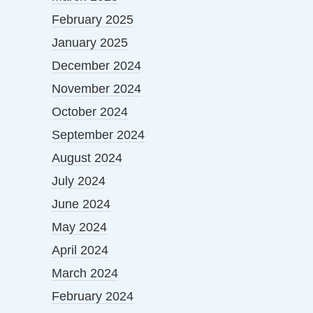
February 2025
January 2025
December 2024
November 2024
October 2024
September 2024
August 2024
July 2024
June 2024
May 2024
April 2024
March 2024
February 2024