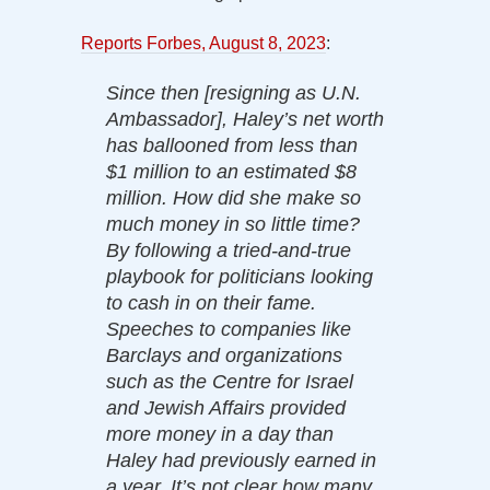
Reports Forbes, August 8, 2023
:
Since then [resigning as U.N.
Ambassador], Haley’s net worth
has ballooned from less than
$1 million to an estimated $8
million. How did she make so
much money in so little time?
By following a tried-and-true
playbook for politicians looking
to cash in on their fame.
Speeches to companies like
Barclays and organizations
such as the Centre for Israel
and Jewish Affairs provided
more money in a day than
Haley had previously earned in
a year. It’s not clear how many