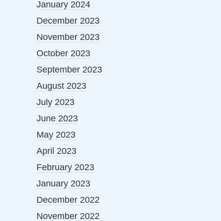
January 2024
December 2023
November 2023
October 2023
September 2023
August 2023
July 2023
June 2023
May 2023
April 2023
February 2023
January 2023
December 2022
November 2022