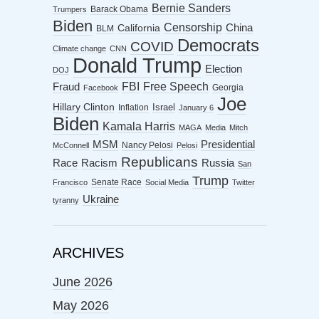
Bernie Sanders
Barack Obama
Trumpers
Biden
Censorship
China
California
BLM
Democrats
COVID
Climate change
CNN
Donald Trump
Election
DOJ
FBI
Free Speech
Fraud
Georgia
Facebook
Joe
Hillary Clinton
Israel
Inflation
January 6
Biden
Kamala Harris
MAGA
Media
Mitch
MSM
Presidential
Nancy Pelosi
McConnell
Pelosi
Republicans
Racism
Race
Russia
San
Trump
Senate Race
Francisco
Social Media
Twitter
Ukraine
tyranny
ARCHIVES
June 2026
May 2026