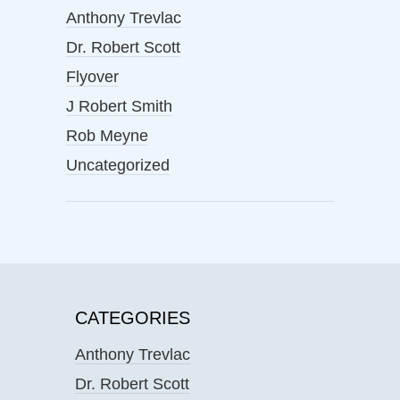
Anthony Trevlac
Dr. Robert Scott
Flyover
J Robert Smith
Rob Meyne
Uncategorized
CATEGORIES
Anthony Trevlac
Dr. Robert Scott