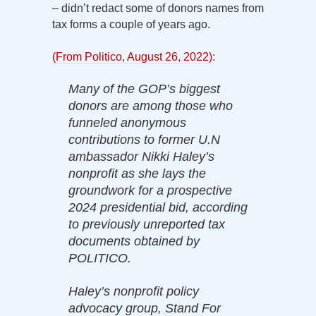
– didn’t redact some of donors names from
tax forms a couple of years ago.
(From Politico, August 26, 2022)
:
Many of the GOP’s biggest
donors are among those who
funneled anonymous
contributions to former U.N
ambassador Nikki Haley’s
nonprofit as she lays the
groundwork for a prospective
2024 presidential bid, according
to previously unreported tax
documents obtained by
POLITICO.
Haley’s nonprofit policy
advocacy group, Stand For