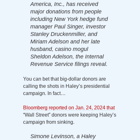
America, Inc., has received
major donations from people
including New York hedge fund
manager Paul Singer, investor
Stanley Druckenmiller, and
Miriam Adelson and her late
husband, casino mogul
Sheldon Adelson, the Internal
Revenue Service filings reveal.
You can bet that big-dollar donors are
calling the shots in Haley’s presidential
campaign. In fact…
Bloomberg reported on Jan. 24, 2024 that
“Wall Street” donors were keeping Haley’s
campaign from sinking.
Simone Levinson, a Haley