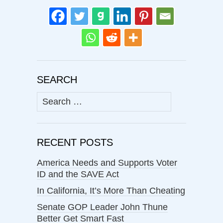
SEARCH
Search
for:
RECENT POSTS
America Needs and Supports Voter
ID and the SAVE Act
In California, It’s More Than Cheating
Senate GOP Leader John Thune
Better Get Smart Fast