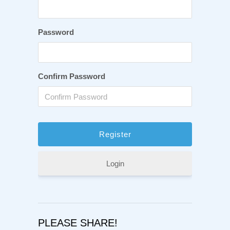
Password
Confirm Password
Login
PLEASE SHARE!