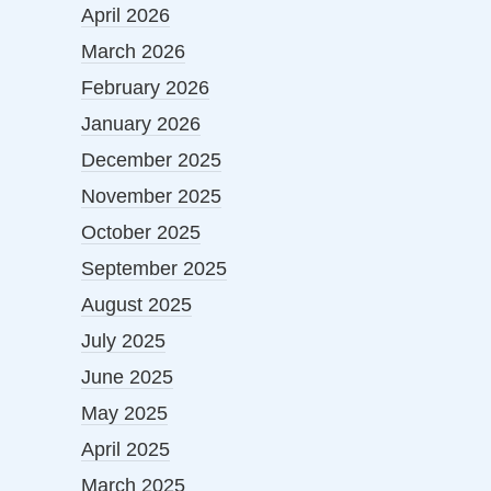
April 2026
March 2026
February 2026
January 2026
December 2025
November 2025
October 2025
September 2025
August 2025
July 2025
June 2025
May 2025
April 2025
March 2025