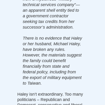
technical services company”—
an apparent shell entity tied to
a government contractor
seeking tax credits from her
successor’s administration.
There is no evidence that Haley
or her husband, Michael Haley,
have broken any rules.
However, the materials suggest
the family could benefit
financially from state and
federal policy, including from
the export of military equipment
to Taiwan.
Haley isn’t extraordinary. Too many
politicians – Republican and
Democrat, conservative and liberal –