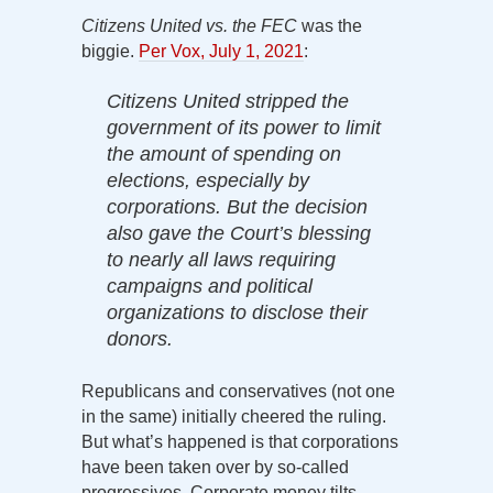
Citizens United vs. the FEC
was the
biggie.
Per Vox, July 1, 2021
:
Citizens United stripped the
government of its power to limit
the amount of spending on
elections, especially by
corporations. But the decision
also gave the Court’s blessing
to nearly all laws requiring
campaigns and political
organizations to disclose their
donors.
Republicans and conservatives (not one
in the same) initially cheered the ruling.
But what’s happened is that corporations
have been taken over by so-called
progressives. Corporate money tilts