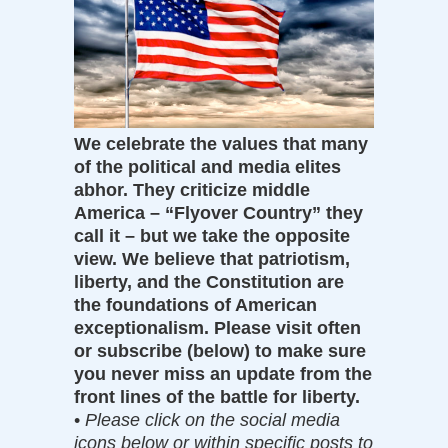
We celebrate the values that many
of the political and media elites
abhor. They criticize middle
America – “Flyover Country” they
call it – but we take the opposite
view. We believe that patriotism,
liberty, and the Constitution are
the foundations of American
exceptionalism. Please visit often
or subscribe (below) to make sure
you never miss an update from the
front lines of the battle for liberty.
•
Please click on the social media
icons below or within specific posts to