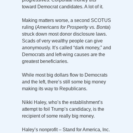
toward Democrat candidates. A lot of it.
Making matters worse, a second SCOTUS
ruling (
Americans for Prosperity vs. Bonta
)
struck down most donor disclosure laws.
Scads of very wealthy people can give
anonymously. It’s called “dark money,” and
Democrats and left-wing causes are the
greatest beneficiaries.
While most big dollars flow to Democrats
and the left, there’s still some big money
making its way to Republicans.
Nikki Haley, who’s the establishment’s
attempt to foil Trump’s candidacy, is the
recipient of some really big money.
Haley’s nonprofit – Stand for America, Inc.