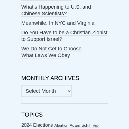
What’s Happening to U.S. and
Chinese Scientists?
Meanwhile, In NYC and Virginia
Do You Have to be a Christian Zionist
to Support Israel?
We Do Not Get to Choose
What Laws We Obey
MONTHLY ARCHIVES
MONTHLY
ARCHIVES
TOPICS
2024 Elections
Abortion
Adam Schiff
Anti-