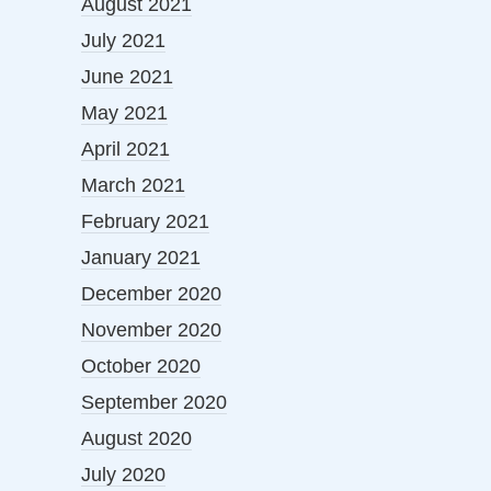
August 2021
July 2021
June 2021
May 2021
April 2021
March 2021
February 2021
January 2021
December 2020
November 2020
October 2020
September 2020
August 2020
July 2020