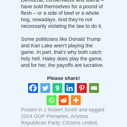
have sold themselves for a pound of
flesh – or a side of beef or a whole
hog, nowadays. And they’re not
necessarily violating the law to do it.
Some politicians like Donald Trump
and Kari Lake aren’t playing the
game. In part, that’s why both catch
holy hell. Haley does play the game,
and for her, the payoffs are lucrative.
Please share!
Posted in
J Robert Smith
and tagged
2024 GOP Primaries
,
Arizona
Republican Party
,
Citizens United
,