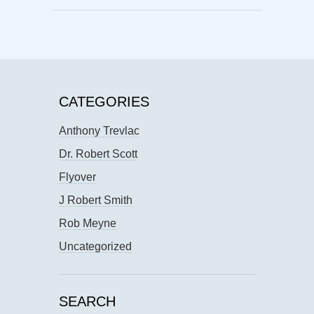
CATEGORIES
Anthony Trevlac
Dr. Robert Scott
Flyover
J Robert Smith
Rob Meyne
Uncategorized
SEARCH