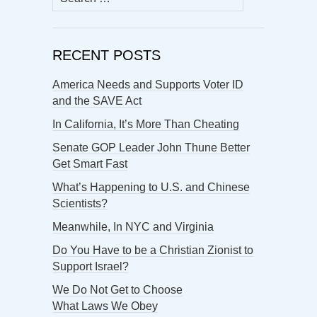
for:
RECENT POSTS
America Needs and Supports Voter ID
and the SAVE Act
In California, It’s More Than Cheating
Senate GOP Leader John Thune Better
Get Smart Fast
What’s Happening to U.S. and Chinese
Scientists?
Meanwhile, In NYC and Virginia
Do You Have to be a Christian Zionist to
Support Israel?
We Do Not Get to Choose
What Laws We Obey