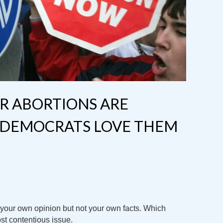
R ABORTIONS ARE
DEMOCRATS LOVE THEM
o your own opinion but not your own facts. Which
st contentious issue.