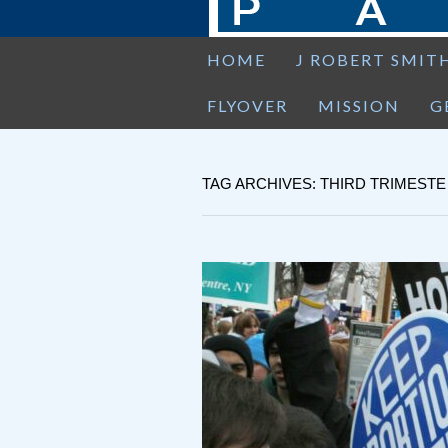
HOME
J ROBERT SMIT
FLYOVER
MISSION
G
TAG ARCHIVES: THIRD TRIMESTE