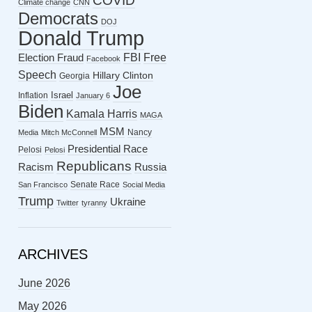
COVID
Climate change
CNN
Democrats
DOJ
Donald Trump
FBI
Free
Election Fraud
Facebook
Speech
Hillary Clinton
Georgia
Joe
Israel
Inflation
January 6
Biden
Kamala Harris
MAGA
MSM
Nancy
Media
Mitch McConnell
Presidential Race
Pelosi
Pelosi
Republicans
Racism
Russia
Senate Race
San Francisco
Social Media
Trump
Ukraine
Twitter
tyranny
ARCHIVES
June 2026
May 2026