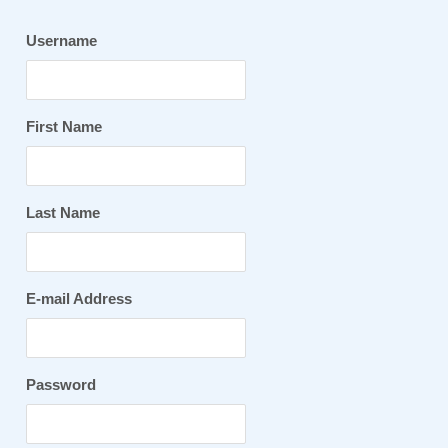
Username
First Name
Last Name
E-mail Address
Password