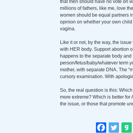
that men should have no vote on w
millions of fathers, like me, love 
women should be equal partners in t
opinion on whether your own child
vagina.
Like it or not, by the way, the iss
with HER body. Support abortion or
happens to the separate body and l
person/fetus/baby/whatever term you 
mother, with separate DNA. The “m
cursory examination. With apologies 
So, the real question is this: Whic
more extreme? Which is better for 
the issue, or those that promote u