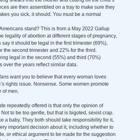
eces are then assembled on a tray to make sure they
 makes you sick, it should. You must be a normal
 Americans stand? This is from a May 2022 Gallup
 legality of abortion at different stages of pregnancy,
say it should be legal in the first trimester (69%),
r the second trimester and 22% for the third.
eing legal in the second (55%) and third (70%)
 over the years reflect similar data.
 fans want you to believe that every woman loves
en’s rights issue. Nonsense. Some women promote
e of men.
e repeatedly offered is that only the opinion of
ot to be too gentle, but that is bigoted, sexist crap.
a baby. They both should take responsibility for it,
every important decision about it, including whether to
able, or ethical argument to be made for the suggestion