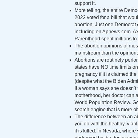
support it.
More telling, the entire Dem
2022 voted for a bill that wou
abortion. Just one Democrat op
including on Apnews.com. Axi
Parenthood spent millions to 
The abortion opinions of mos
mainstream than the opinions
Abortions are routinely perfor
states have NO time limits on
pregnancy if it is claimed th
(despite what the Biden Admini
If a woman says she doesn’t 
motherhood, her doctor can ab
World Population Review. Go 
search engine that is more o
The difference between an abo
you do with the healthy, viabl
it is killed. In Nevada, where
performed by the doctor insert