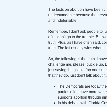
The facts on abortion have been ch
understandable because the prevail
and indefensible.
Remember, I don’t ask people to jus
of us don’t go to the trouble. But 
truth. Plus, as I have often said, 
truth. The left usually wins when th
So, the following is the truth. I ha
challenge me, please, buckle up. L
just saying things like “no one suppo
that they do, just don’t talk about i
The Democrats are today the
parties often have more vari
supports abortion through ni
In his debate with Florida 