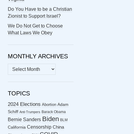
Do You Have to be a Christian
Zionist to Support Israel?
We Do Not Get to Choose
What Laws We Obey
MONTHLY ARCHIVES
MONTHLY
ARCHIVES
TOPICS
2024 Elections
Abortion
Adam
Schiff
Barack Obama
Anti-Trumpers
Biden
Bernie Sanders
BLM
Censorship
China
California