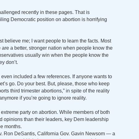
allenged recently in these pages. That is
ing Democratic position on abortion is horrifying
t believe me; I want people to learn the facts. Most
we are a better, stronger nation when people know the
conservatives usually win when the people know the
ey don’t.
ve even included a few references. If anyone wants to
et’s go. Do your best. But, please, those who keep
rts third trimester abortions,” in spite of the reality
t anymore if you’re going to ignore reality.
 extreme party on abortion. While members of both
ed opinions than their leaders, key Dem leadership
ne months.
Gov. Ron DeSantis, California Gov. Gavin Newsom — a