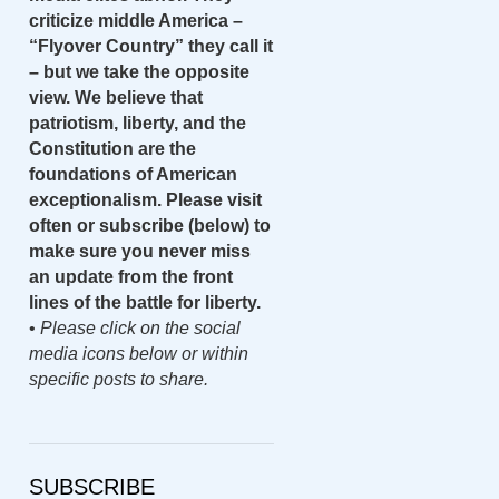
criticize middle America –
“Flyover Country” they call it
– but we take the opposite
view. We believe that
patriotism, liberty, and the
Constitution are the
foundations of American
exceptionalism. Please visit
often or subscribe (below) to
make sure you never miss
an update from the front
lines of the battle for liberty.
•
Please click on the social
media icons below or within
specific posts to share.
SUBSCRIBE