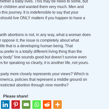
hether a baby lives. This may be news to some, but
their children and wanted them very much. Men and
his journey. It is indefensible to say that your
 should live ONLY matters if you happen to have a
ue with abortions is not, in any way, what a woman does
 oppose it, the issue is completely about what
ife that is a developing human being. That
prefer is a totally different living thing than the
y body” line sounds good but doesn’t survive even
for speaking so clearly, it is another life, not yours.
h party more closely represents your views? Which is
America, policies that represent a middle ground on
nrestricted abortion through nine months?
Please share!