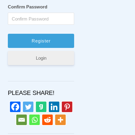
Confirm Password
Login
PLEASE SHARE!