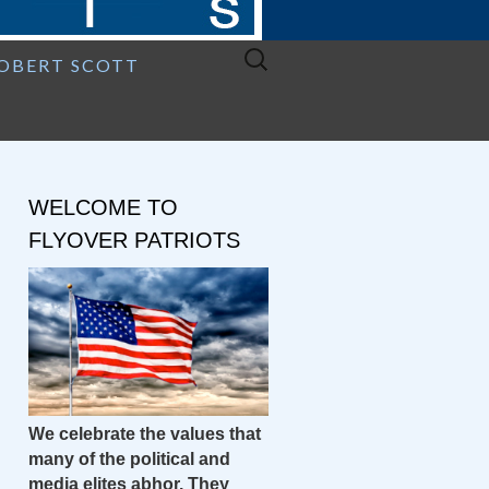
Search
ROBERT SCOTT
for:
WELCOME TO
FLYOVER PATRIOTS
We celebrate the values that
many of the political and
media elites abhor. They