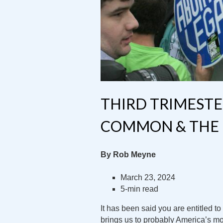
THIRD TRIMESTE
COMMON & THE 
By Rob Meyne
March 23, 2024
5-min read
It has been said you are entitled t
brings us to probably America’s mo