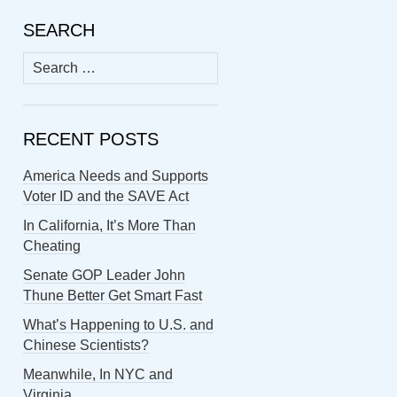
SEARCH
Search
for:
RECENT POSTS
America Needs and Supports
Voter ID and the SAVE Act
In California, It’s More Than
Cheating
Senate GOP Leader John
Thune Better Get Smart Fast
What’s Happening to U.S. and
Chinese Scientists?
Meanwhile, In NYC and
Virginia