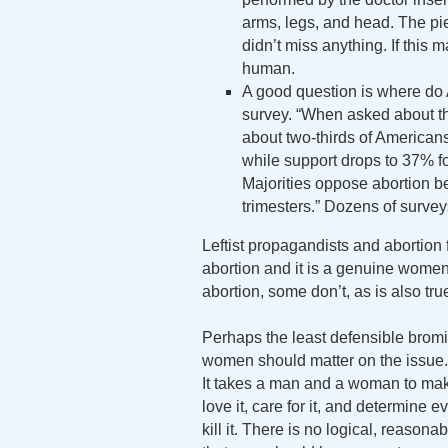
arms, legs, and head. The pi
didn’t miss anything. If this
human.
A good question is where do
survey. “When asked about the
about two-thirds of Americans 
while support drops to 37% fo
Majorities oppose abortion b
trimesters.” Dozens of surveys
Leftist propagandists and abortion
abortion and it is a genuine wom
abortion, some don’t, as is also tru
Perhaps the least defensible bromid
women should matter on the issue. N
It takes a man and a woman to make 
love it, care for it, and determine 
kill it. There is no logical, reason