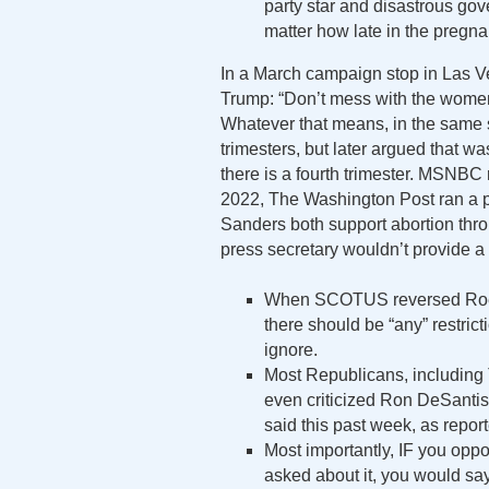
party star and disastrous gov
matter how late in the pregna
In a March campaign stop in Las 
Trump: “Don’t mess with the women 
Whatever that means, in the same 
trimesters, but later argued that 
there is a fourth trimester. MSNBC 
2022, The Washington Post ran a 
Sanders both support abortion throu
press secretary wouldn’t provide a 
When SCOTUS reversed Roe in
there should be “any” restrict
ignore.
Most Republicans, including 
even criticized Ron DeSantis 
said this past week, as repor
Most importantly, IF you opp
asked about it, you would sa