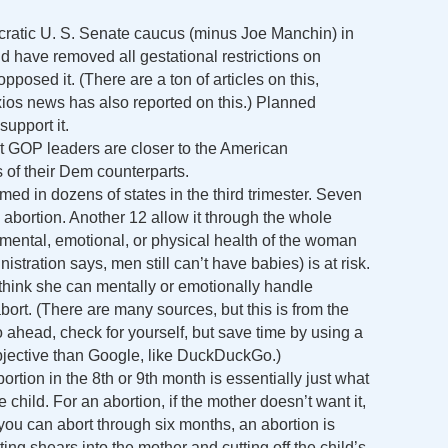
ocratic U. S. Senate caucus (minus Joe Manchin) in
ld have removed all gestational restrictions on
posed it. (There are a ton of articles on this,
os news has also reported on this.) Planned
support it.
t GOP leaders are closer to the American
 of their Dem counterparts.
med in dozens of states in the third trimester. Seven
 abortion. Another 12 allow it through the whole
e mental, emotional, or physical health of the woman
stration says, men still can’t have babies) is at risk.
think she can mentally or emotionally handle
ort. (There are many sources, but this is from the
ahead, check for yourself, but save time by using a
bjective than Google, like DuckDuckGo.)
rtion in the 8th or 9th month is essentially just what
e child. For an abortion, if the mother doesn’t want it,
 you can abort through six months, an abortion is
ing shears into the mother and cutting off the child’s