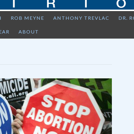
H
ROB MEYNE
ANTHONY TREVLAC
DR. 
EAR
ABOUT