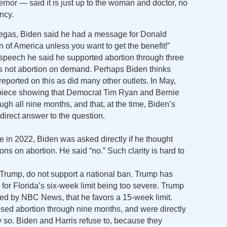
ernor — said it is just up to the woman and doctor, no
ncy.
Vegas, Biden said he had a message for Donald
of America unless you want to get the benefit!”
speech he said he supported abortion through three
was not abortion on demand. Perhaps Biden thinks
reported on this as did many other outlets. In May,
piece showing that Democrat Tim Ryan and Bernie
gh all nine months, and that, at the time, Biden’s
direct answer to the question.
 2022, Biden was asked directly if he thought
ions on abortion. He said “no.” Such clarity is hard to
Trump, do not support a national ban. Trump has
for Florida’s six-week limit being too severe. Trump
ted by NBC News, that he favors a 15-week limit.
osed abortion through nine months, and were directly
y so. Biden and Harris refuse to, because they