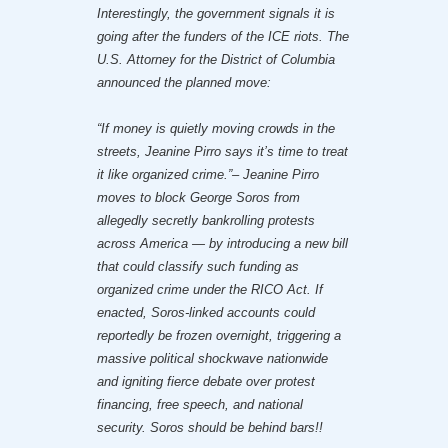
Interestingly, the government signals it is
going after the funders of the ICE riots. The
U.S. Attorney for the District of Columbia
announced the planned move:
“If money is quietly moving crowds in the
streets, Jeanine Pirro says it’s time to treat
it like organized crime.”– Jeanine Pirro
moves to block George Soros from
allegedly secretly bankrolling protests
across America — by introducing a new bill
that could classify such funding as
organized crime under the RICO Act. If
enacted, Soros-linked accounts could
reportedly be frozen overnight, triggering a
massive political shockwave nationwide
and igniting fierce debate over protest
financing, free speech, and national
security. Soros should be behind bars!!