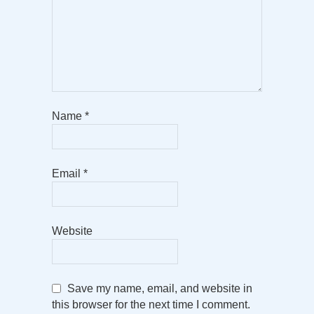
Name
*
Email
*
Website
Save my name, email, and website in
this browser for the next time I comment.