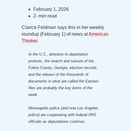
February 1, 2026
2- min read
Clarice Feldman says this in her weekly
roundup (February 1) of news at
American
Thinker
.
In the U.S., attention to deportation
protests, the search and seizure of the
Fulton County, Georgia, election records,
and the release of the thousands of
documents in what are called the Epstein
files are probably the key items of the
week.
Minneapolis police (and now Los Angeles
police) are cooperating with federal HHS
officials as deportations continue.