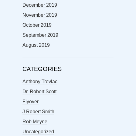
December 2019
November 2019
October 2019
September 2019
August 2019
CATEGORIES
Anthony Trevlac
Dr. Robert Scott
Flyover
J Robert Smith
Rob Meyne
Uncategorized