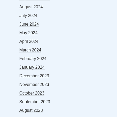
August 2024
July 2024
June 2024
May 2024
April 2024
March 2024
February 2024
January 2024
December 2023
November 2023
October 2023
September 2023
August 2023