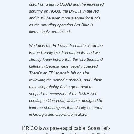
cutoff of funds to USAID and the increased
scrutiny on NGOs, the DNC is in the red,
and it will be even more starved for funds
as the smurfing operation Act Blue is
increasingly scrutinized.
We know the FBI searched and seized the
Fulton County election materials, and we
already knew before that the 315 thousand
ballots in Georgia were illegally counted.
There’s an FBI forensic lab on site
reviewing the seized materials, and I think
they will probably find a great deal to
support the necessity of the SAVE Act
pending in Congress, which is designed to
limit the shenanigans that clearly occurred
in Georgia and elsewhere in 2020.
If RICO laws prove applicable, Soros’ left-