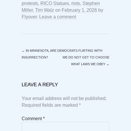
protests
,
RICO Statues
,
riots
,
Stephen
Miller
,
Tim Walz
on
February 1, 2026
by
Flyover
.
Leave a comment
←
IN MINNESOTA, ARE DEMOCRATS FLIRTING WITH
INSURRECTION?
WE DO NOT GET TO CHOOSE
WHAT LAWS WE OBEY
→
LEAVE A REPLY
Your email address will not be published.
Required fields are marked
*
Comment
*