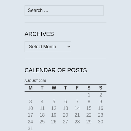
Search
for:
ARCHIVES
Archives
CALENDAR OF POSTS
AUGUST 2026
M
T
W
T
F
S
S
1
2
3
4
5
6
7
8
9
10
11
12
13
14
15
16
17
18
19
20
21
22
23
24
25
26
27
28
29
30
31