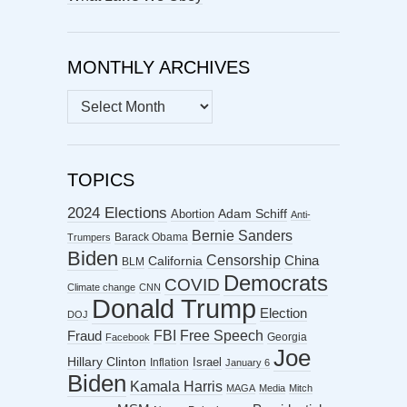
MONTHLY ARCHIVES
MONTHLY
ARCHIVES
TOPICS
2024 Elections
Abortion
Adam Schiff
Anti-
Bernie Sanders
Barack Obama
Trumpers
Biden
Censorship
China
California
BLM
Democrats
COVID
Climate change
CNN
Donald Trump
Election
DOJ
FBI
Free Speech
Fraud
Georgia
Facebook
Joe
Hillary Clinton
Israel
Inflation
January 6
Biden
Kamala Harris
MAGA
Media
Mitch