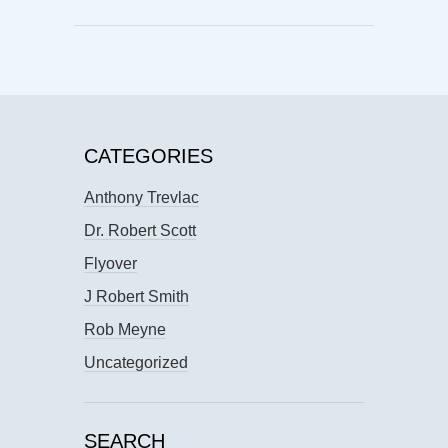
CATEGORIES
Anthony Trevlac
Dr. Robert Scott
Flyover
J Robert Smith
Rob Meyne
Uncategorized
SEARCH