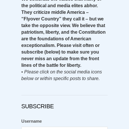
the political and media elites abhor.
They criticize middle America –
“Flyover Country” they call it – but we
take the opposite view. We believe that
patriotism, liberty, and the Constitution
are the foundations of American
exceptionalism. Please visit often or
subscribe (below) to make sure you
never miss an update from the front
lines of the battle for liberty.
•
Please click on the social media icons
below or within specific posts to share.
SUBSCRIBE
Username