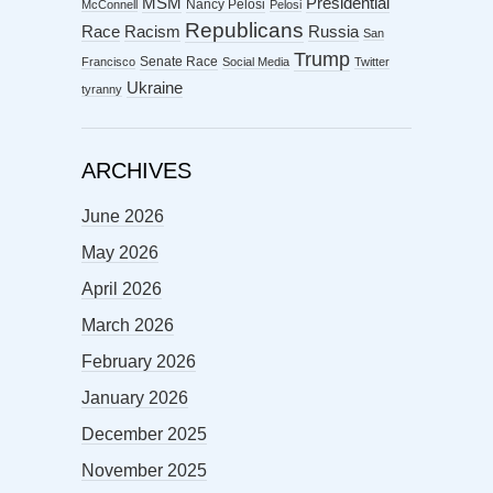
MSM
Presidential
Nancy Pelosi
McConnell
Pelosi
Republicans
Racism
Race
Russia
San
Trump
Senate Race
Francisco
Social Media
Twitter
Ukraine
tyranny
ARCHIVES
June 2026
May 2026
April 2026
March 2026
February 2026
January 2026
December 2025
November 2025