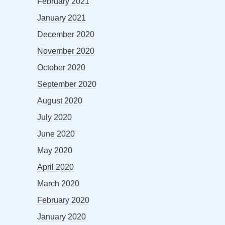
February 2021
January 2021
December 2020
November 2020
October 2020
September 2020
August 2020
July 2020
June 2020
May 2020
April 2020
March 2020
February 2020
January 2020