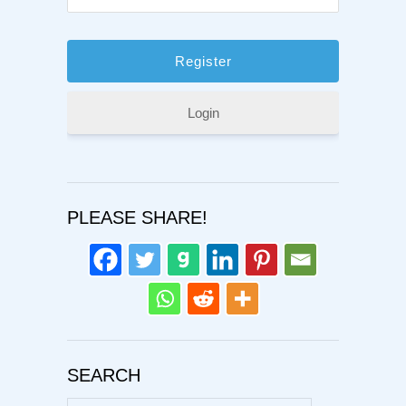
Login
PLEASE SHARE!
SEARCH