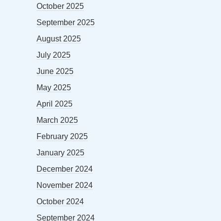
October 2025
September 2025
August 2025
July 2025
June 2025
May 2025
April 2025
March 2025
February 2025
January 2025
December 2024
November 2024
October 2024
September 2024