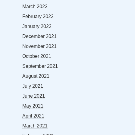
March 2022
February 2022
January 2022
December 2021
November 2021
October 2021
September 2021
August 2021
July 2021
June 2021
May 2021
April 2021
March 2021