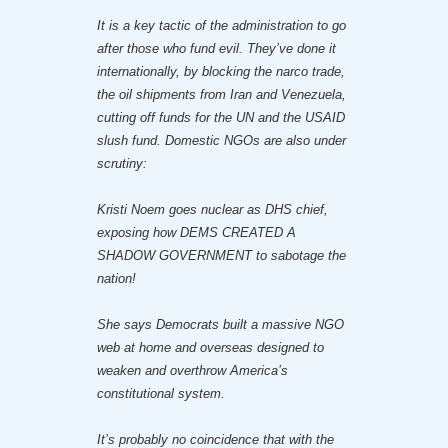
It is a key tactic of the administration to go
after those who fund evil. They’ve done it
internationally, by blocking the narco trade,
the oil shipments from Iran and Venezuela,
cutting off funds for the UN and the USAID
slush fund. Domestic NGOs are also under
scrutiny:
Kristi Noem goes nuclear as DHS chief,
exposing how DEMS CREATED A
SHADOW GOVERNMENT to sabotage the
nation!
She says Democrats built a massive NGO
web at home and overseas designed to
weaken and overthrow America’s
constitutional system.
It’s probably no coincidence that with the