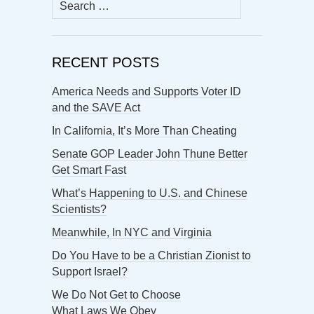
Search
for:
RECENT POSTS
America Needs and Supports Voter ID
and the SAVE Act
In California, It’s More Than Cheating
Senate GOP Leader John Thune Better
Get Smart Fast
What’s Happening to U.S. and Chinese
Scientists?
Meanwhile, In NYC and Virginia
Do You Have to be a Christian Zionist to
Support Israel?
We Do Not Get to Choose
What Laws We Obey