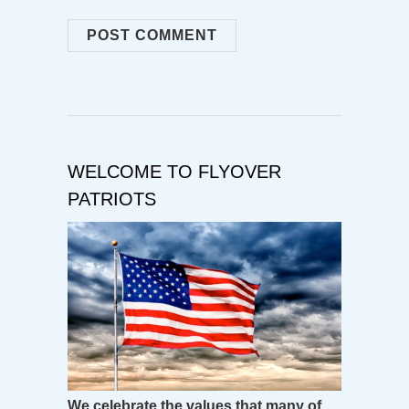
WELCOME TO FLYOVER
PATRIOTS
We celebrate the values that many of