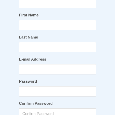
First Name
Last Name
E-mail Address
Password
Confirm Password