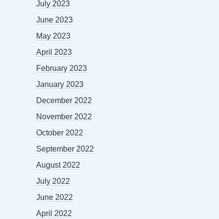
July 2023
June 2023
May 2023
April 2023
February 2023
January 2023
December 2022
November 2022
October 2022
September 2022
August 2022
July 2022
June 2022
April 2022