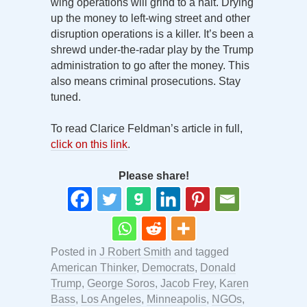
wing operations will grind to a halt. Drying
up the money to left-wing street and other
disruption operations is a killer. It’s been a
shrewd under-the-radar play by the Trump
administration to go after the money. This
also means criminal prosecutions. Stay
tuned.
To read Clarice Feldman’s article in full,
click on this link
.
Please share!
Posted in
J Robert Smith
and tagged
American Thinker
,
Democrats
,
Donald
Trump
,
George Soros
,
Jacob Frey
,
Karen
Bass
,
Los Angeles
,
Minneapolis
,
NGOs
,