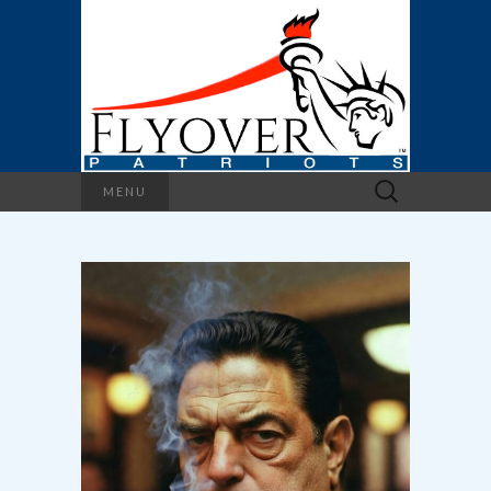
Search
MENU
for: