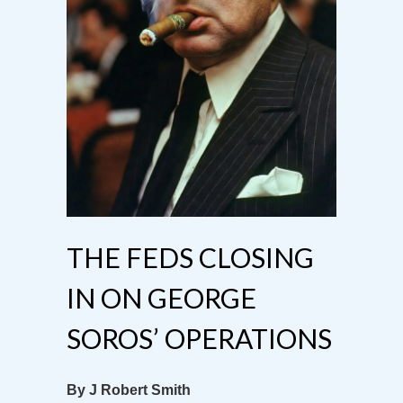
THE FEDS CLOSING
IN ON GEORGE
SOROS’ OPERATIONS
By J Robert Smith