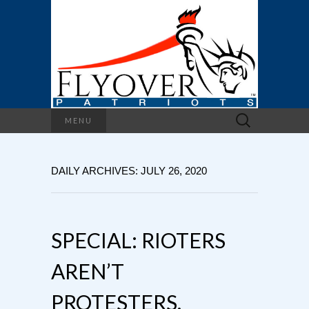
Search
MENU
for:
DAILY ARCHIVES: JULY 26, 2020
SPECIAL: RIOTERS
AREN’T
PROTESTERS,