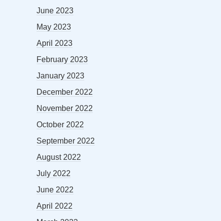
June 2023
May 2023
April 2023
February 2023
January 2023
December 2022
November 2022
October 2022
September 2022
August 2022
July 2022
June 2022
April 2022