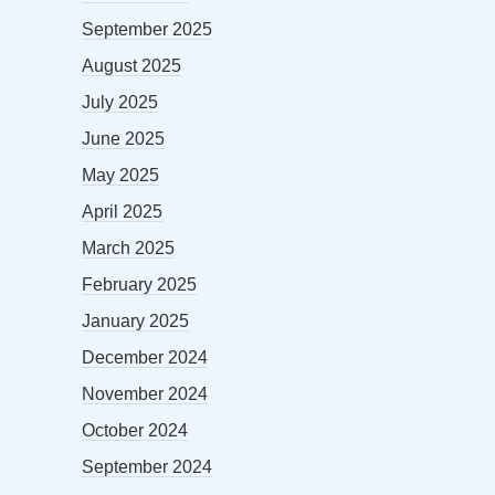
September 2025
August 2025
July 2025
June 2025
May 2025
April 2025
March 2025
February 2025
January 2025
December 2024
November 2024
October 2024
September 2024