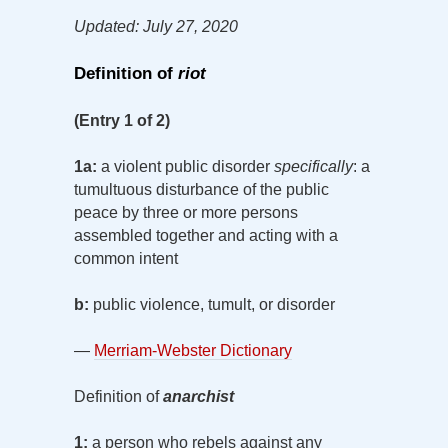
Updated: July 27, 2020
Definition of
riot
(Entry 1 of 2)
1a:
a violent public disorder
specifically
: a
tumultuous disturbance of the public
peace by three or more persons
assembled together and acting with a
common intent
b:
public violence, tumult, or disorder
—
Merriam-Webster Dictionary
Definition of
anarchist
1:
a person who rebels against any