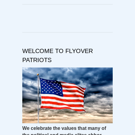
WELCOME TO FLYOVER
PATRIOTS
We celebrate the values that many of