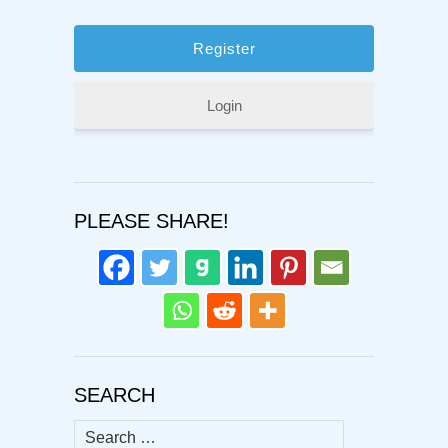
Login
PLEASE SHARE!
SEARCH
Search