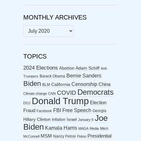
MONTHLY ARCHIVES
MONTHLY
ARCHIVES
TOPICS
2024 Elections
Abortion
Adam Schiff
Anti-
Bernie Sanders
Barack Obama
Trumpers
Biden
Censorship
China
California
BLM
Democrats
COVID
Climate change
CNN
Donald Trump
Election
DOJ
FBI
Free Speech
Fraud
Georgia
Facebook
Joe
Hillary Clinton
Israel
Inflation
January 6
Biden
Kamala Harris
MAGA
Media
Mitch
MSM
Presidential
Nancy Pelosi
McConnell
Pelosi