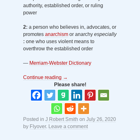
authority, established order, or ruling
power
2:
a person who believes in, advocates, or
promotes
anarchism
or anarchy
especially
:
one who uses violent means to
overthrow the established order
—
Merriam-Webster Dictionary
Continue reading
→
Please share!
Posted in
J Robert Smith
on
July 26, 2020
by
Flyover
.
Leave a comment