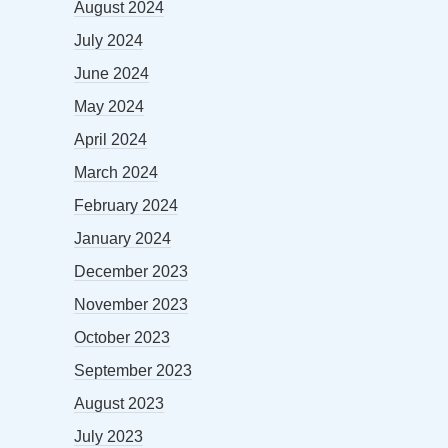
August 2024
July 2024
June 2024
May 2024
April 2024
March 2024
February 2024
January 2024
December 2023
November 2023
October 2023
September 2023
August 2023
July 2023