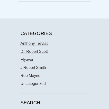
CATEGORIES
Anthony Trevlac
Dr. Robert Scott
Flyover
J Robert Smith
Rob Meyne
Uncategorized
SEARCH