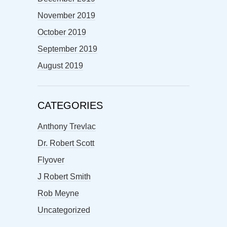
November 2019
October 2019
September 2019
August 2019
CATEGORIES
Anthony Trevlac
Dr. Robert Scott
Flyover
J Robert Smith
Rob Meyne
Uncategorized