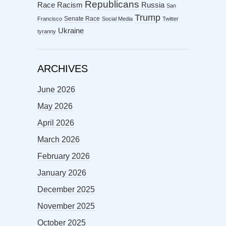
Republicans
Racism
Race
Russia
San
Trump
Senate Race
Francisco
Social Media
Twitter
Ukraine
tyranny
ARCHIVES
June 2026
May 2026
April 2026
March 2026
February 2026
January 2026
December 2025
November 2025
October 2025