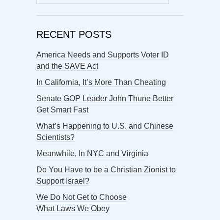
for:
RECENT POSTS
America Needs and Supports Voter ID
and the SAVE Act
In California, It’s More Than Cheating
Senate GOP Leader John Thune Better
Get Smart Fast
What’s Happening to U.S. and Chinese
Scientists?
Meanwhile, In NYC and Virginia
Do You Have to be a Christian Zionist to
Support Israel?
We Do Not Get to Choose
What Laws We Obey