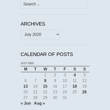
Search
for:
ARCHIVES
Archives
CALENDAR OF POSTS
JULY 2020
M
T
W
T
F
S
S
1
2
3
4
5
6
7
8
9
10
11
12
13
14
15
16
17
18
19
20
21
22
23
24
25
26
27
28
29
30
31
« Jun
Aug »