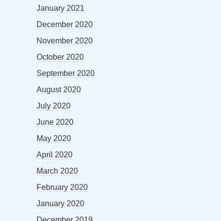
January 2021
December 2020
November 2020
October 2020
September 2020
August 2020
July 2020
June 2020
May 2020
April 2020
March 2020
February 2020
January 2020
December 2019