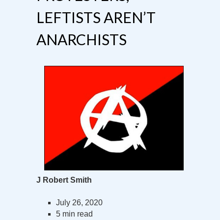
LEFTISTS AREN’T
ANARCHISTS
J Robert Smith
July 26, 2020
5 min read