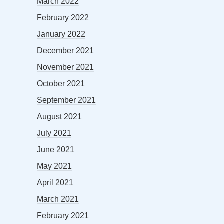
March 2022
February 2022
January 2022
December 2021
November 2021
October 2021
September 2021
August 2021
July 2021
June 2021
May 2021
April 2021
March 2021
February 2021