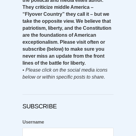
the political and media elites abhor.
They criticize middle America –
“Flyover Country” they call it – but we
take the opposite view. We believe that
patriotism, liberty, and the Constitution
are the foundations of American
exceptionalism. Please visit often or
subscribe (below) to make sure you
never miss an update from the front
lines of the battle for liberty.
•
Please click on the social media icons
below or within specific posts to share.
SUBSCRIBE
Username