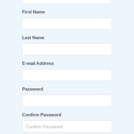
First Name
Last Name
E-mail Address
Password
Confirm Password