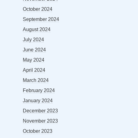
October 2024
September 2024
August 2024
July 2024
June 2024
May 2024
April 2024
March 2024
February 2024
January 2024
December 2023
November 2023
October 2023