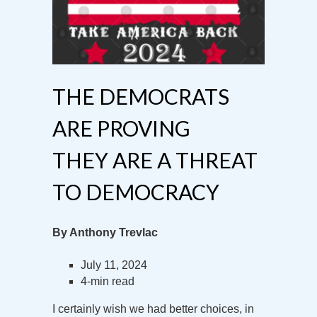
THE DEMOCRATS
ARE PROVING
THEY ARE A THREAT
TO DEMOCRACY
By Anthony Trevlac
July 11, 2024
4-min read
I certainly wish we had better choices, in