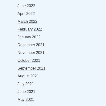
June 2022
April 2022
March 2022
February 2022
January 2022
December 2021
November 2021
October 2021
September 2021
August 2021
July 2021
June 2021
May 2021