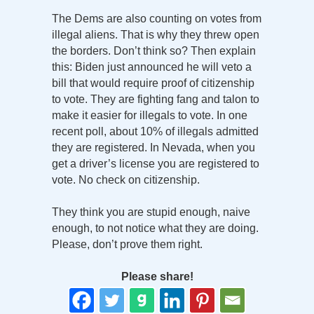
The Dems are also counting on votes from
illegal aliens. That is why they threw open
the borders. Don’t think so? Then explain
this: Biden just announced he will veto a
bill that would require proof of citizenship
to vote. They are fighting fang and talon to
make it easier for illegals to vote. In one
recent poll, about 10% of illegals admitted
they are registered. In Nevada, when you
get a driver’s license you are registered to
vote. No check on citizenship.
They think you are stupid enough, naive
enough, to not notice what they are doing.
Please, don’t prove them right.
Please share!