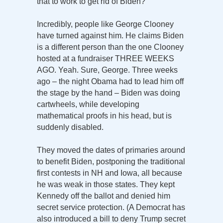
that to work to get rid of Biden?
Incredibly, people like George Clooney
have turned against him. He claims Biden
is a different person than the one Clooney
hosted at a fundraiser THREE WEEKS
AGO. Yeah. Sure, George. Three weeks
ago – the night Obama had to lead him off
the stage by the hand – Biden was doing
cartwheels, while developing
mathematical proofs in his head, but is
suddenly disabled.
They moved the dates of primaries around
to benefit Biden, postponing the traditional
first contests in NH and Iowa, all because
he was weak in those states. They kept
Kennedy off the ballot and denied him
secret service protection. (A Democrat has
also introduced a bill to deny Trump secret