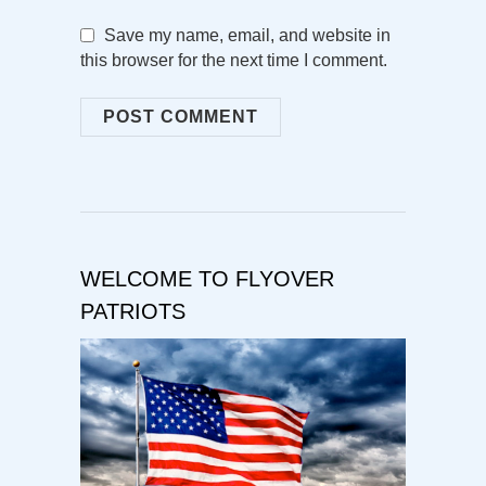
Save my name, email, and website in
this browser for the next time I comment.
WELCOME TO FLYOVER
PATRIOTS