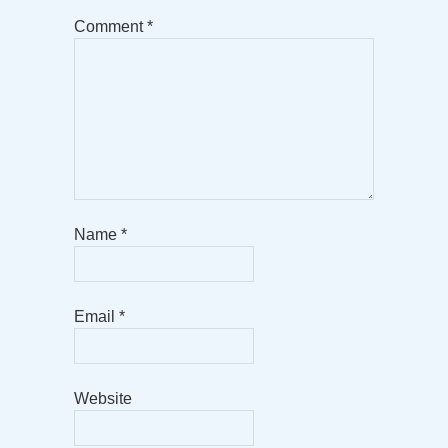
Comment
*
Name
*
Email
*
Website