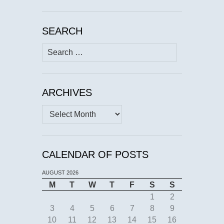
SEARCH
Search
for:
ARCHIVES
Archives
CALENDAR OF POSTS
AUGUST 2026
M
T
W
T
F
S
S
1
2
3
4
5
6
7
8
9
10
11
12
13
14
15
16