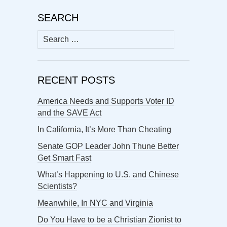
SEARCH
Search
for:
RECENT POSTS
America Needs and Supports Voter ID
and the SAVE Act
In California, It’s More Than Cheating
Senate GOP Leader John Thune Better
Get Smart Fast
What’s Happening to U.S. and Chinese
Scientists?
Meanwhile, In NYC and Virginia
Do You Have to be a Christian Zionist to