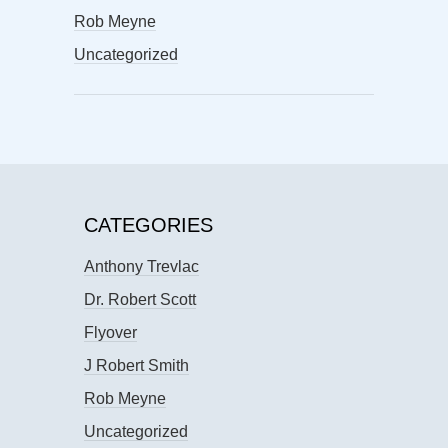
Rob Meyne
Uncategorized
CATEGORIES
Anthony Trevlac
Dr. Robert Scott
Flyover
J Robert Smith
Rob Meyne
Uncategorized