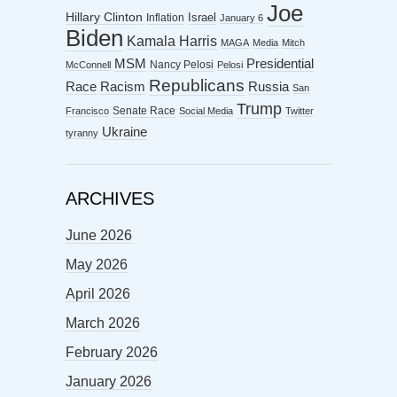
Joe
Hillary Clinton
Israel
Inflation
January 6
Biden
Kamala Harris
MAGA
Media
Mitch
MSM
Presidential
Nancy Pelosi
McConnell
Pelosi
Republicans
Racism
Race
Russia
San
Trump
Senate Race
Francisco
Social Media
Twitter
Ukraine
tyranny
ARCHIVES
June 2026
May 2026
April 2026
March 2026
February 2026
January 2026