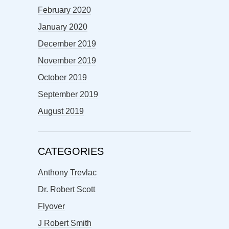
February 2020
January 2020
December 2019
November 2019
October 2019
September 2019
August 2019
CATEGORIES
Anthony Trevlac
Dr. Robert Scott
Flyover
J Robert Smith