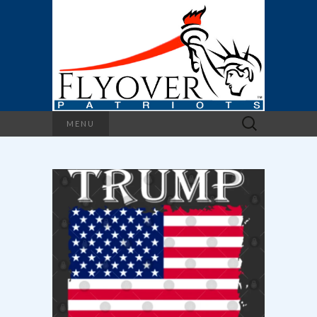
Search
MENU
for: