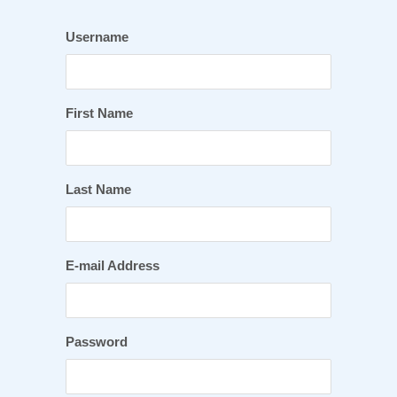
Username
First Name
Last Name
E-mail Address
Password