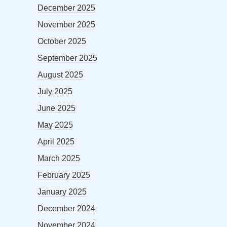
December 2025
November 2025
October 2025
September 2025
August 2025
July 2025
June 2025
May 2025
April 2025
March 2025
February 2025
January 2025
December 2024
November 2024