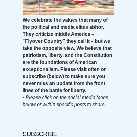
We celebrate the values that many of
the political and media elites abhor.
They criticize middle America –
“Flyover Country” they call it – but we
take the opposite view. We believe that
patriotism, liberty, and the Constitution
are the foundations of American
exceptionalism. Please visit often or
subscribe (below) to make sure you
never miss an update from the front
lines of the battle for liberty.
•
Please click on the social media icons
below or within specific posts to share.
SUBSCRIBE