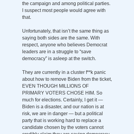
the campaign and among political parties.
I suspect most people would agree with
that.
Unfortunately, that isn’t the same thing as
saying both sides are the same. With
respect, anyone who believes Democrat
leaders are in a struggle to “save
democracy” is asleep at the switch.
They are currently in a cluster f**k panic
about how to remove Biden from the ticket,
EVEN THOUGH MILLIONS OF
PRIMARY VOTERS CHOSE HIM. So
much for elections. Certainly, I get it —
Biden is a disaster, and our nation is at
risk, we are in danger — but a political
party that is working hard to replace a
candidate chosen by the voters cannot