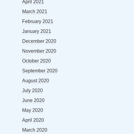
April 2021
March 2021
February 2021
January 2021
December 2020
November 2020
October 2020
September 2020
August 2020
July 2020
June 2020
May 2020
April 2020
March 2020