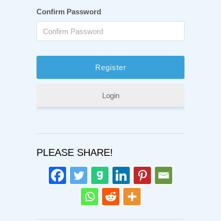
Confirm Password
Login
PLEASE SHARE!