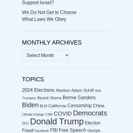
Support Israel?
We Do Not Get to Choose
What Laws We Obey
MONTHLY ARCHIVES
MONTHLY
ARCHIVES
TOPICS
2024 Elections
Abortion
Adam Schiff
Anti-
Bernie Sanders
Barack Obama
Trumpers
Biden
Censorship
China
California
BLM
Democrats
COVID
Climate change
CNN
Donald Trump
Election
DOJ
FBI
Free Speech
Fraud
Georgia
Facebook