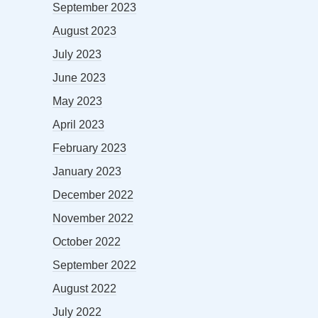
September 2023
August 2023
July 2023
June 2023
May 2023
April 2023
February 2023
January 2023
December 2022
November 2022
October 2022
September 2022
August 2022
July 2022