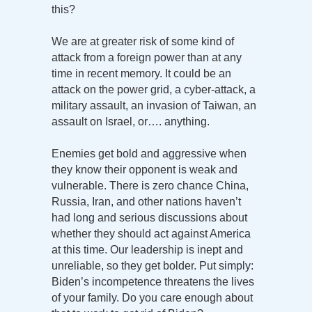
this?
We are at greater risk of some kind of
attack from a foreign power than at any
time in recent memory. It could be an
attack on the power grid, a cyber-attack, a
military assault, an invasion of Taiwan, an
assault on Israel, or…. anything.
Enemies get bold and aggressive when
they know their opponent is weak and
vulnerable. There is zero chance China,
Russia, Iran, and other nations haven’t
had long and serious discussions about
whether they should act against America
at this time. Our leadership is inept and
unreliable, so they get bolder. Put simply:
Biden’s incompetence threatens the lives
of your family. Do you care enough about