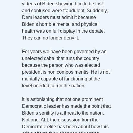
videos of Biden showing him to be lost
and confused were fraudulent. Suddenly,
Dem leaders must admit it because
Biden’s horrible mental and physical
health was on full display in the debate.
They can no longer deny it.
For years we have been governed by an
unelected cabal that runs the country
because the person who was elected
president is non compos mentis. He is not
mentally capable of functioning at the
level needed to run the nation.
It is astonishing that not one prominent
Democratic leader has made the point that
Biden’s senility is a threat to the nation.
Not one. ALL the discussion from the
Democratic elite has been about how this