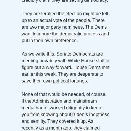
credibly claim they are saving democracy.
They are terrified the election might be left
up to an actual vote of the people. There
are two major party nominees. The Dems
want to ignore the democratic process and
put in their own preference.
As we write this, Senate Democrats are
meeting privately with White House staff to
figure out a way forward. House Dems met
earlier this week. They are desperate to
save their own political fortunes.
None of that would be needed, of course,
if the Administration and mainstream
media hadn’t worked diligently to keep
you from knowing about Biden’s ineptness
and senility. They covered it up. As
recently as a month ago, they claimed