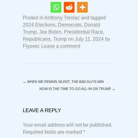
Posted in
Anthony Trevlac
and tagged
2024 Elections
,
Democrats
,
Donald
Trump
,
Joe Biden
,
Presidential Race
,
Republicans
,
Trump
on
July 11, 2024
by
Flyover
.
Leave a comment
←
WHEN WE REMAIN SILENT, THE BAD GUYS WIN
NOW IS THE TIME TO GO ALL-IN ON TRUMP
→
LEAVE A REPLY
Your email address will not be published.
Required fields are marked
*