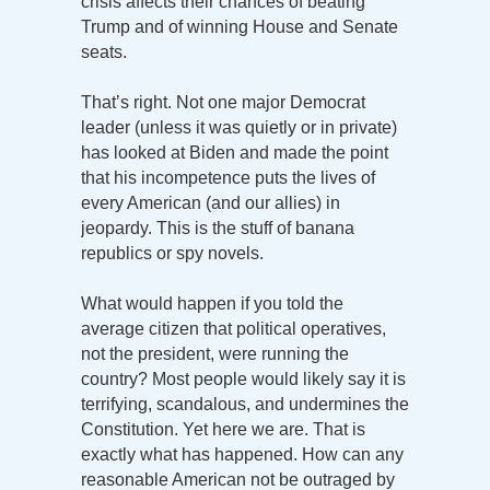
crisis affects their chances of beating
Trump and of winning House and Senate
seats.
That’s right. Not one major Democrat
leader (unless it was quietly or in private)
has looked at Biden and made the point
that his incompetence puts the lives of
every American (and our allies) in
jeopardy. This is the stuff of banana
republics or spy novels.
What would happen if you told the
average citizen that political operatives,
not the president, were running the
country? Most people would likely say it is
terrifying, scandalous, and undermines the
Constitution. Yet here we are. That is
exactly what has happened. How can any
reasonable American not be outraged by