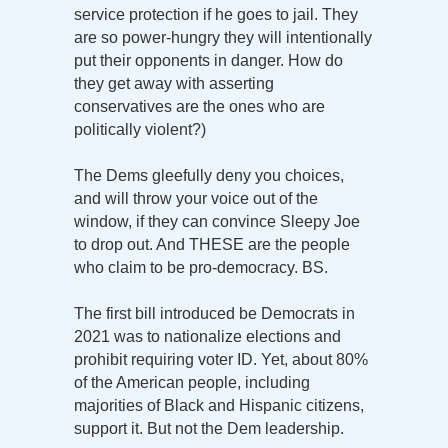
service protection if he goes to jail. They
are so power-hungry they will intentionally
put their opponents in danger. How do
they get away with asserting
conservatives are the ones who are
politically violent?)
The Dems gleefully deny you choices,
and will throw your voice out of the
window, if they can convince Sleepy Joe
to drop out. And THESE are the people
who claim to be pro-democracy. BS.
The first bill introduced be Democrats in
2021 was to nationalize elections and
prohibit requiring voter ID. Yet, about 80%
of the American people, including
majorities of Black and Hispanic citizens,
support it. But not the Dem leadership.