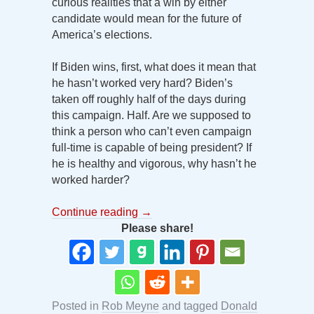
curious realities that a win by either
candidate would mean for the future of
America’s elections.
If Biden wins, first, what does it mean that
he hasn’t worked very hard? Biden’s
taken off roughly half of the days during
this campaign. Half. Are we supposed to
think a person who can’t even campaign
full-time is capable of being president? If
he is healthy and vigorous, why hasn’t he
worked harder?
Continue reading
→
Please share!
Posted in
Rob Meyne
and tagged
Donald