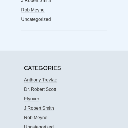
J Robert Smith
Rob Meyne
Uncategorized
CATEGORIES
Anthony Trevlac
Dr. Robert Scott
Flyover
J Robert Smith
Rob Meyne
Uncategorized