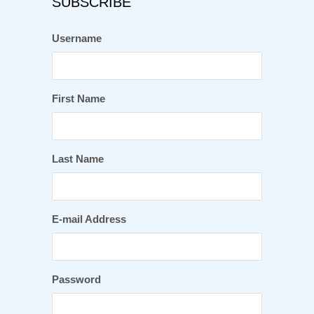
SUBSCRIBE
Username
First Name
Last Name
E-mail Address
Password