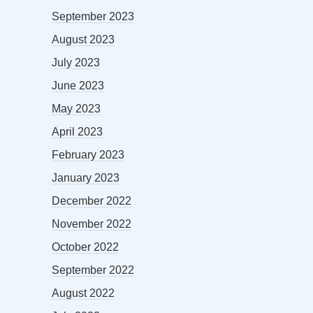
September 2023
August 2023
July 2023
June 2023
May 2023
April 2023
February 2023
January 2023
December 2022
November 2022
October 2022
September 2022
August 2022