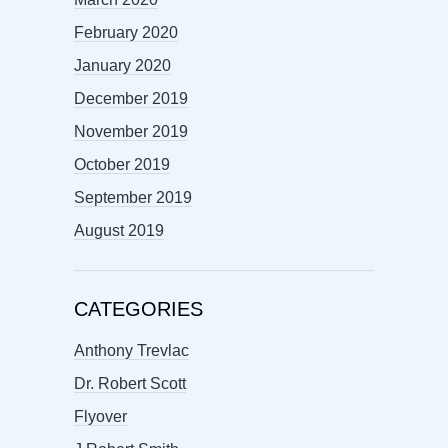
February 2020
January 2020
December 2019
November 2019
October 2019
September 2019
August 2019
CATEGORIES
Anthony Trevlac
Dr. Robert Scott
Flyover