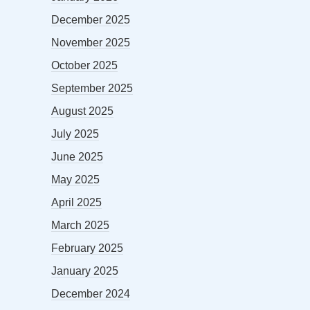
December 2025
November 2025
October 2025
September 2025
August 2025
July 2025
June 2025
May 2025
April 2025
March 2025
February 2025
January 2025
December 2024