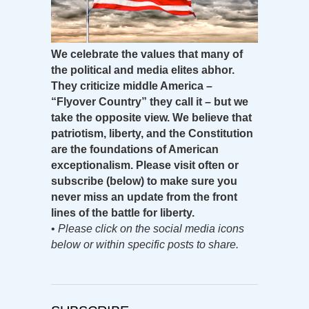
We celebrate the values that many of
the political and media elites abhor.
They criticize middle America –
“Flyover Country” they call it – but we
take the opposite view. We believe that
patriotism, liberty, and the Constitution
are the foundations of American
exceptionalism. Please visit often or
subscribe (below) to make sure you
never miss an update from the front
lines of the battle for liberty.
•
Please click on the social media icons
below or within specific posts to share.