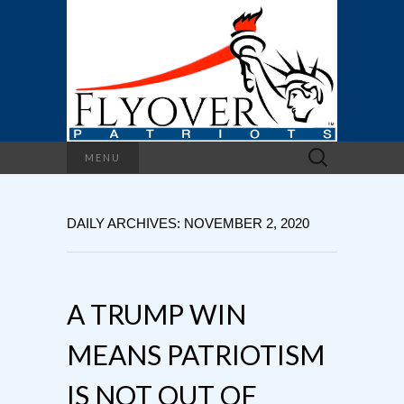
Search
MENU
for:
DAILY ARCHIVES: NOVEMBER 2, 2020
A TRUMP WIN
MEANS PATRIOTISM
IS NOT OUT OF