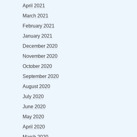
April 2021
March 2021
February 2021
January 2021
December 2020
November 2020
October 2020
September 2020
August 2020
July 2020
June 2020
May 2020
April 2020
March 2020