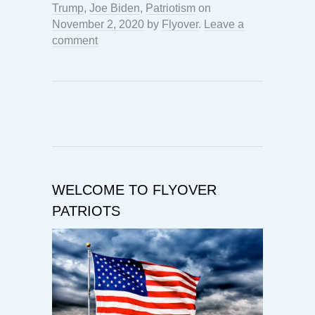
Trump
,
Joe Biden
,
Patriotism
on
November 2, 2020
by
Flyover
.
Leave a
comment
WELCOME TO FLYOVER
PATRIOTS