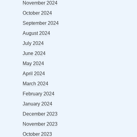
November 2024
October 2024
September 2024
August 2024
July 2024
June 2024
May 2024
April 2024
March 2024
February 2024
January 2024
December 2023
November 2023
October 2023