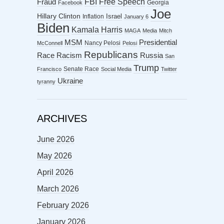
FBI
Free Speech
Fraud
Georgia
Facebook
Joe
Hillary Clinton
Israel
Inflation
January 6
Biden
Kamala Harris
MAGA
Media
Mitch
MSM
Presidential
Nancy Pelosi
McConnell
Pelosi
Republicans
Racism
Race
Russia
San
Trump
Senate Race
Francisco
Social Media
Twitter
Ukraine
tyranny
ARCHIVES
June 2026
May 2026
April 2026
March 2026
February 2026
January 2026