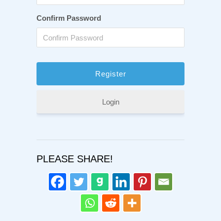
Confirm Password
Login
PLEASE SHARE!