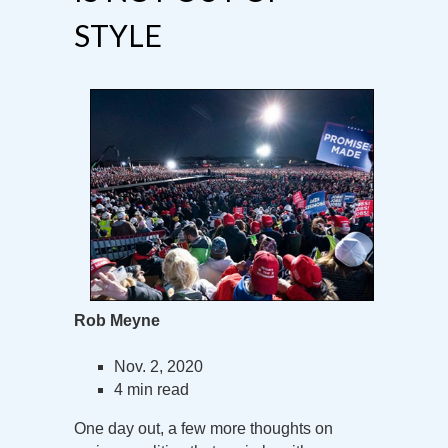
STYLE
Rob Meyne
Nov. 2, 2020
4 min read
One day out, a few more thoughts on