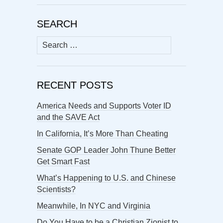
SEARCH
Search
for:
RECENT POSTS
America Needs and Supports Voter ID
and the SAVE Act
In California, It’s More Than Cheating
Senate GOP Leader John Thune Better
Get Smart Fast
What’s Happening to U.S. and Chinese
Scientists?
Meanwhile, In NYC and Virginia
Do You Have to be a Christian Zionist to