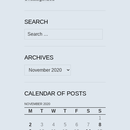
SEARCH
Search
for:
ARCHIVES
Archives
CALENDAR OF POSTS
NOVEMBER 2020
M
T
W
T
F
S
S
1
2
3
4
5
6
7
8