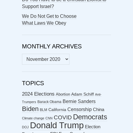
Support Israel?
We Do Not Get to Choose
What Laws We Obey
MONTHLY ARCHIVES
MONTHLY
ARCHIVES
TOPICS
2024 Elections
Abortion
Adam Schiff
Anti-
Bernie Sanders
Barack Obama
Trumpers
Biden
Censorship
China
California
BLM
Democrats
COVID
Climate change
CNN
Donald Trump
Election
DOJ