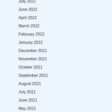
July 2022
June 2022
April 2022
March 2022
February 2022
January 2022
December 2021
November 2021
October 2021
September 2021
August 2021
July 2021
June 2021
May 2021