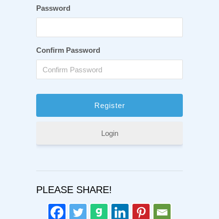
Password
Confirm Password
Login
PLEASE SHARE!