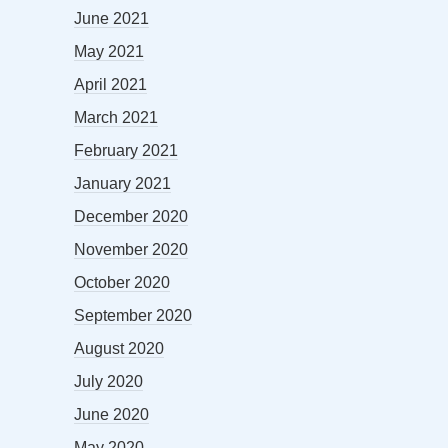
June 2021
May 2021
April 2021
March 2021
February 2021
January 2021
December 2020
November 2020
October 2020
September 2020
August 2020
July 2020
June 2020
May 2020