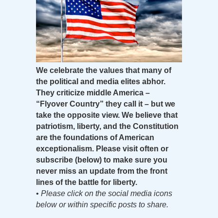
We celebrate the values that many of
the political and media elites abhor.
They criticize middle America –
“Flyover Country” they call it – but we
take the opposite view. We believe that
patriotism, liberty, and the Constitution
are the foundations of American
exceptionalism. Please visit often or
subscribe (below) to make sure you
never miss an update from the front
lines of the battle for liberty.
•
Please click on the social media icons
below or within specific posts to share.