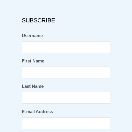
SUBSCRIBE
Username
First Name
Last Name
E-mail Address