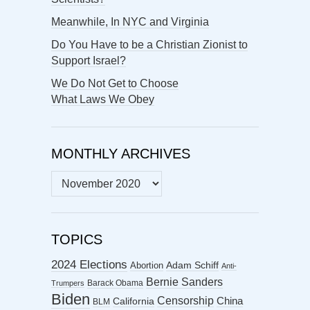
Meanwhile, In NYC and Virginia
Do You Have to be a Christian Zionist to
Support Israel?
We Do Not Get to Choose
What Laws We Obey
MONTHLY ARCHIVES
MONTHLY
ARCHIVES
TOPICS
2024 Elections
Abortion
Adam Schiff
Anti-
Bernie Sanders
Barack Obama
Trumpers
Biden
Censorship
China
California
BLM