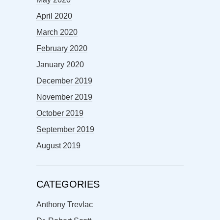
April 2020
March 2020
February 2020
January 2020
December 2019
November 2019
October 2019
September 2019
August 2019
CATEGORIES
Anthony Trevlac