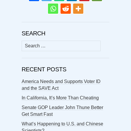
SEARCH
Search
for:
RECENT POSTS
America Needs and Supports Voter ID
and the SAVE Act
In California, It’s More Than Cheating
Senate GOP Leader John Thune Better
Get Smart Fast
What’s Happening to U.S. and Chinese
Scientists?