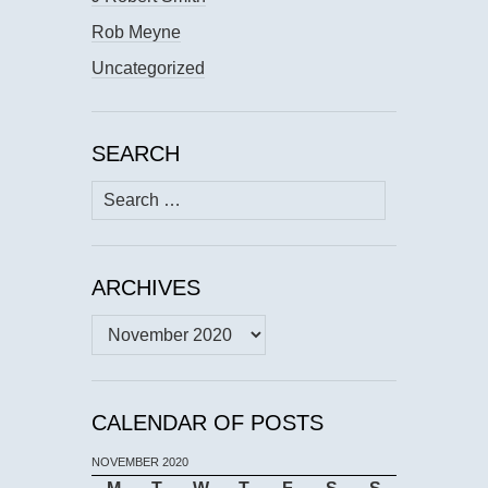
Rob Meyne
Uncategorized
SEARCH
Search
for:
ARCHIVES
Archives
CALENDAR OF POSTS
NOVEMBER 2020