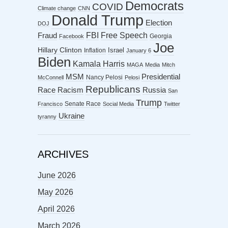
Democrats
COVID
Climate change
CNN
Donald Trump
Election
DOJ
FBI
Free Speech
Fraud
Georgia
Facebook
Joe
Hillary Clinton
Israel
Inflation
January 6
Biden
Kamala Harris
MAGA
Media
Mitch
MSM
Presidential
Nancy Pelosi
McConnell
Pelosi
Republicans
Racism
Race
Russia
San
Trump
Senate Race
Francisco
Social Media
Twitter
Ukraine
tyranny
ARCHIVES
June 2026
May 2026
April 2026
March 2026