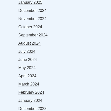
January 2025
December 2024
November 2024
October 2024
September 2024
August 2024
July 2024
June 2024
May 2024
April 2024
March 2024
February 2024
January 2024
December 2023