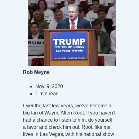
Rob Meyne
Nov. 9, 2020
1 min read
Over the last few years, we’ve become a
big fan of Wayne Allen Root. If you haven’t
had a chance to listen to him, do yourself
a favor and check him out. Root, like me,
lives in Las Vegas, with his national show