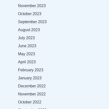
November 2023
October 2023
September 2023
August 2023
July 2023
June 2023
May 2023
April 2023
February 2023
January 2023
December 2022
November 2022
October 2022