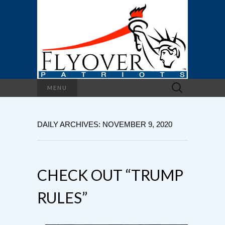
Search
MENU
for:
DAILY ARCHIVES: NOVEMBER 9, 2020
CHECK OUT “TRUMP
RULES”