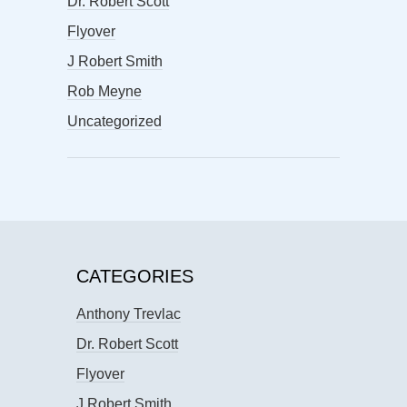
Dr. Robert Scott
Flyover
J Robert Smith
Rob Meyne
Uncategorized
CATEGORIES
Anthony Trevlac
Dr. Robert Scott
Flyover
J Robert Smith