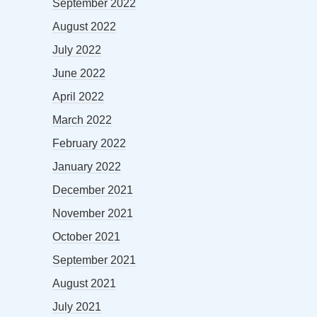
September 2022
August 2022
July 2022
June 2022
April 2022
March 2022
February 2022
January 2022
December 2021
November 2021
October 2021
September 2021
August 2021
July 2021