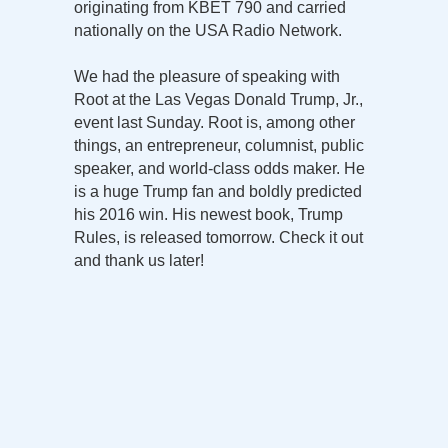
originating from KBET 790 and carried
nationally on the USA Radio Network.
We had the pleasure of speaking with
Root at the Las Vegas Donald Trump, Jr.,
event last Sunday. Root is, among other
things, an entrepreneur, columnist, public
speaker, and world-class odds maker. He
is a huge Trump fan and boldly predicted
his 2016 win. His newest book, Trump
Rules, is released tomorrow. Check it out
and thank us later!