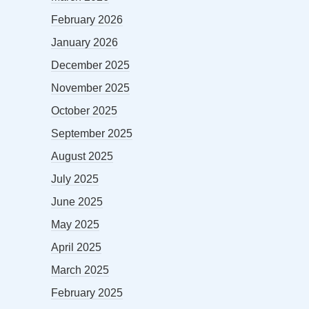
February 2026
January 2026
December 2025
November 2025
October 2025
September 2025
August 2025
July 2025
June 2025
May 2025
April 2025
March 2025
February 2025