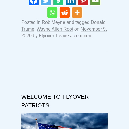
Posted in
Rob Meyne
and tagged
Donald
Trump
,
Wayne Allen Root
on
November 9,
2020
by
Flyover
.
Leave a comment
WELCOME TO FLYOVER
PATRIOTS