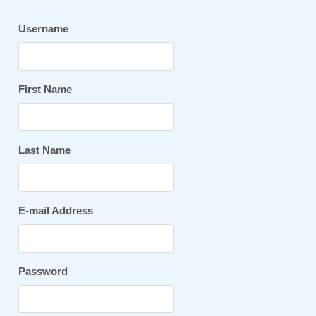
Username
First Name
Last Name
E-mail Address
Password