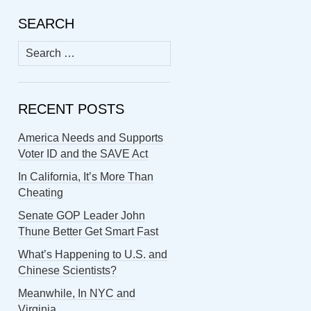
SEARCH
Search
for:
RECENT POSTS
America Needs and Supports
Voter ID and the SAVE Act
In California, It’s More Than
Cheating
Senate GOP Leader John
Thune Better Get Smart Fast
What’s Happening to U.S. and
Chinese Scientists?
Meanwhile, In NYC and
Virginia