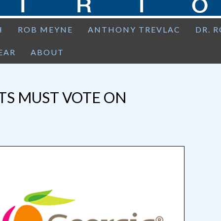
H
ROB MEYNE
ANTHONY TREVLAC
DR. 
EAR
ABOUT
TS MUST VOTE ON