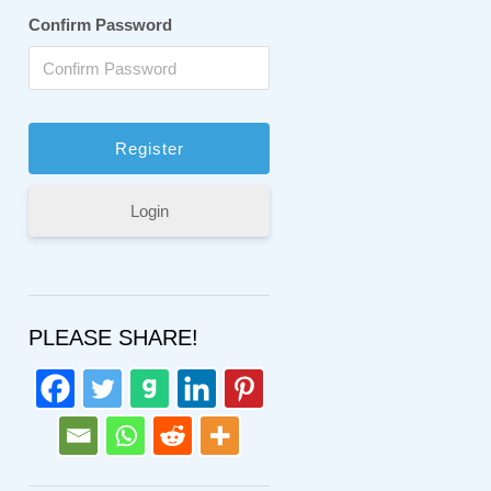
Confirm Password
Login
PLEASE SHARE!