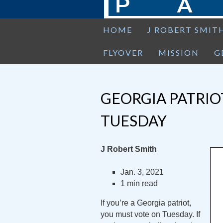
HOME
J ROBERT SMIT
FLYOVER
MISSION
G
GEORGIA PATRIO
TUESDAY
J Robert Smith
Jan. 3, 2021
1 min read
If you’re a Georgia patriot,
you must vote on Tuesday. If