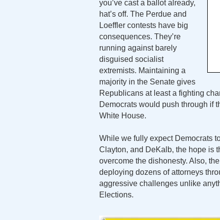
you’ve cast a ballot already,
hat’s off. The Perdue and
Loeffler contests have big
consequences. They’re
running against barely
disguised socialist
extremists. Maintaining a
majority in the Senate gives
Republicans at least a fighting cha
Democrats would push through if t
White House.
While we fully expect Democrats to
Clayton, and DeKalb, the hope is th
overcome the dishonesty. Also, th
deploying dozens of attorneys thro
aggressive challenges unlike any
Elections.