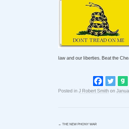
law and our liberties. Beat the Che
Posted in
J Robert Smith
on
Janua
←
THE NEW PHONY WAR