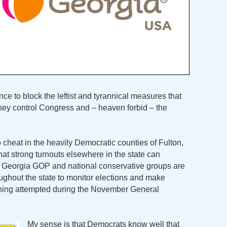
nce to block the leftist and tyrannical measures that
hey control Congress and – heaven forbid – the
 cheat in the heavily Democratic counties of Fulton,
at strong turnouts elsewhere in the state can
e Georgia GOP and national conservative groups are
ughout the state to monitor elections and make
thing attempted during the November General
My sense is that Democrats know well that