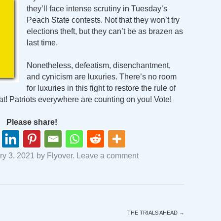
they’ll face intense scrutiny in Tuesday’s
Peach State contests. Not that they won’t try
elections theft, but they can’t be as brazen as
last time.
Nonetheless, defeatism, disenchantment,
and cynicism are luxuries. There’s no room
for luxuries in this fight to restore the rule of
at! Patriots everywhere are counting on you! Vote!
Please share!
ry 3, 2021
by
Flyover
.
Leave a comment
THE TRIALS AHEAD
→