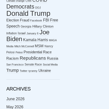
COVID
Climate change
CNN
Democrats
DOJ
Donald Trump
FBI
Free
Election Fraud
Facebook
Speech
Hillary Clinton
Georgia
Joe
Israel
Inflation
January 6
Biden
Kamala Harris
MAGA
MSM
Nancy
Media
Mitch McConnell
Presidential Race
Pelosi
Pelosi
Republicans
Racism
Russia
Senate Race
San Francisco
Social Media
Trump
Ukraine
Twitter
tyranny
ARCHIVES
June 2026
May 2026