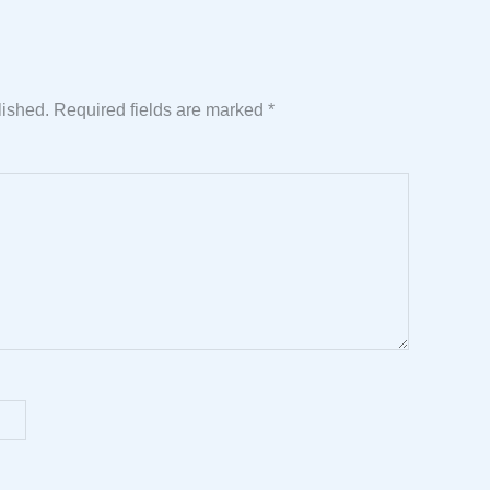
lished.
Required fields are marked
*