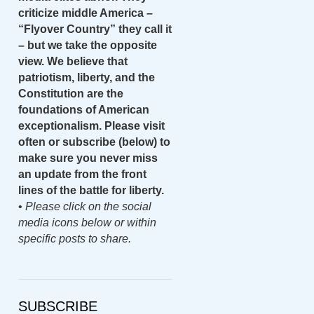
criticize middle America –
“Flyover Country” they call it
– but we take the opposite
view. We believe that
patriotism, liberty, and the
Constitution are the
foundations of American
exceptionalism. Please visit
often or subscribe (below) to
make sure you never miss
an update from the front
lines of the battle for liberty.
•
Please click on the social
media icons below or within
specific posts to share.
SUBSCRIBE