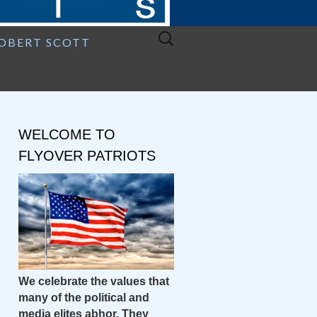
Search
ROBERT SCOTT
for:
WELCOME TO
FLYOVER PATRIOTS
We celebrate the values that
many of the political and
media elites abhor. They