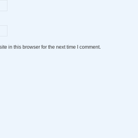
e in this browser for the next time I comment.