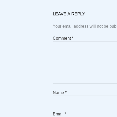
LEAVE A REPLY
Your email address will not be pub
Comment
*
Name
*
Email
*