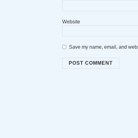
Website
Save my name, email, and websit