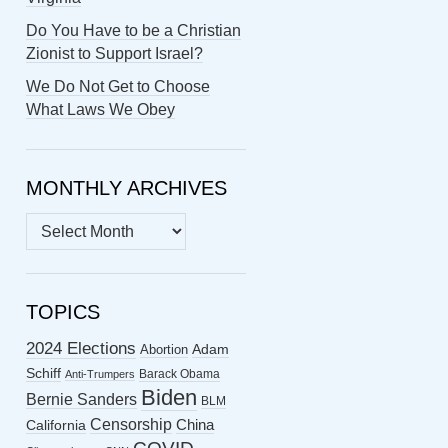
Do You Have to be a Christian
Zionist to Support Israel?
We Do Not Get to Choose
What Laws We Obey
MONTHLY ARCHIVES
MONTHLY
ARCHIVES
TOPICS
2024 Elections
Abortion
Adam
Schiff
Barack Obama
Anti-Trumpers
Biden
Bernie Sanders
BLM
Censorship
China
California