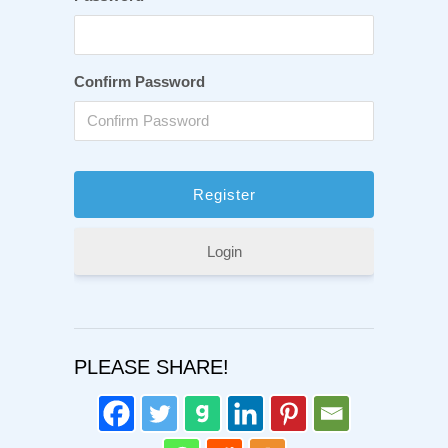
Confirm Password
Login
PLEASE SHARE!