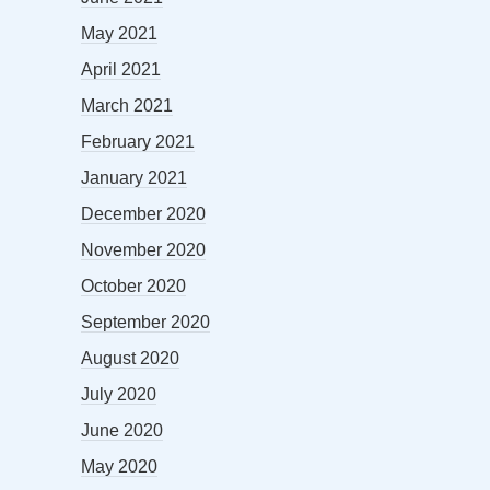
May 2021
April 2021
March 2021
February 2021
January 2021
December 2020
November 2020
October 2020
September 2020
August 2020
July 2020
June 2020
May 2020