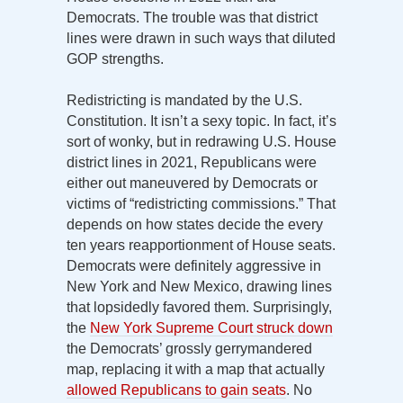
Democrats. The trouble was that district
lines were drawn in such ways that diluted
GOP strengths.
Redistricting is mandated by the U.S.
Constitution. It isn’t a sexy topic. In fact, it’s
sort of wonky, but in redrawing U.S. House
district lines in 2021, Republicans were
either out maneuvered by Democrats or
victims of “redistricting commissions.” That
depends on how states decide the every
ten years reapportionment of House seats.
Democrats were definitely aggressive in
New York and New Mexico, drawing lines
that lopsidedly favored them. Surprisingly,
the
New York Supreme Court struck down
the Democrats’ grossly gerrymandered
map, replacing it with a map that actually
allowed Republicans to gain seats
. No