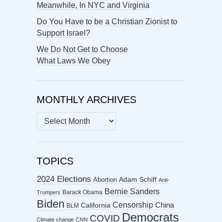
Meanwhile, In NYC and Virginia
Do You Have to be a Christian Zionist to
Support Israel?
We Do Not Get to Choose
What Laws We Obey
MONTHLY ARCHIVES
MONTHLY
ARCHIVES
TOPICS
2024 Elections
Abortion
Adam Schiff
Anti-
Bernie Sanders
Barack Obama
Trumpers
Biden
Censorship
China
California
BLM
Democrats
COVID
Climate change
CNN