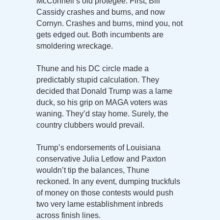
McConnell’s old protégée. First, Bill
Cassidy crashes and burns, and now
Cornyn. Crashes and burns, mind you, not
gets edged out. Both incumbents are
smoldering wreckage.
Thune and his DC circle made a
predictably stupid calculation. They
decided that Donald Trump was a lame
duck, so his grip on MAGA voters was
waning. They’d stay home. Surely, the
country clubbers would prevail.
Trump’s endorsements of Louisiana
conservative Julia Letlow and Paxton
wouldn’t tip the balances, Thune
reckoned. In any event, dumping truckfuls
of money on those contests would push
two very lame establishment inbreds
across finish lines.