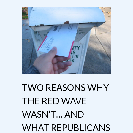
TWO REASONS WHY
THE RED WAVE
WASN’T… AND
WHAT REPUBLICANS