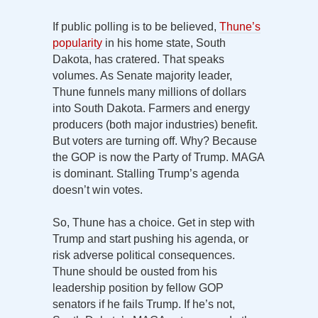
If public polling is to be believed,
Thune’s
popularity
in his home state, South
Dakota, has cratered. That speaks
volumes. As Senate majority leader,
Thune funnels many millions of dollars
into South Dakota. Farmers and energy
producers (both major industries) benefit.
But voters are turning off. Why? Because
the GOP is now the Party of Trump. MAGA
is dominant. Stalling Trump’s agenda
doesn’t win votes.
So, Thune has a choice. Get in step with
Trump and start pushing his agenda, or
risk adverse political consequences.
Thune should be ousted from his
leadership position by fellow GOP
senators if he fails Trump. If he’s not,