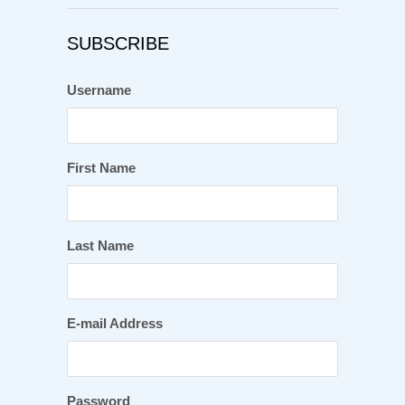
SUBSCRIBE
Username
First Name
Last Name
E-mail Address
Password