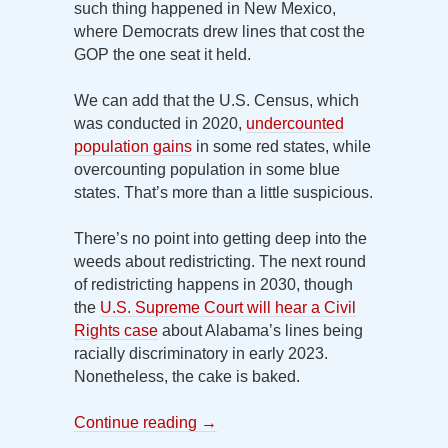
such thing happened in New Mexico,
where Democrats drew lines that cost the
GOP the one seat it held.
We can add that the U.S. Census, which
was conducted in 2020,
undercounted
population gains
in some red states, while
overcounting population in some blue
states. That’s more than a little suspicious.
There’s no point into getting deep into the
weeds about redistricting. The next round
of redistricting happens in 2030, though
the
U.S. Supreme Court will hear a Civil
Rights case
about Alabama’s lines being
racially discriminatory in early 2023.
Nonetheless, the cake is baked.
Continue reading
→