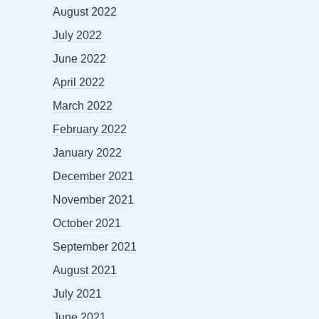
August 2022
July 2022
June 2022
April 2022
March 2022
February 2022
January 2022
December 2021
November 2021
October 2021
September 2021
August 2021
July 2021
June 2021