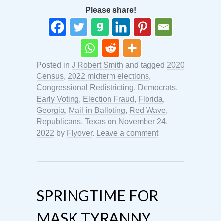
Please share!
Posted in
J Robert Smith
and tagged
2020
Census
,
2022 midterm elections
,
Congressional Redistricting
,
Democrats
,
Early Voting
,
Election Fraud
,
Florida
,
Georgia
,
Mail-in Balloting
,
Red Wave
,
Republicans
,
Texas
on
November 24,
2022
by
Flyover
.
Leave a comment
SPRINGTIME FOR
MASK TYRANNY