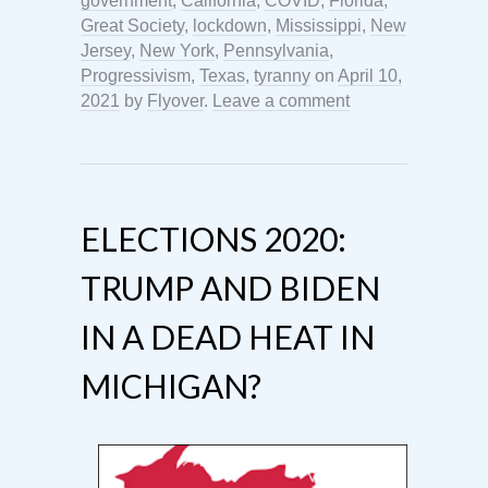
government
,
California
,
COVID
,
Florida
,
Great Society
,
lockdown
,
Mississippi
,
New
Jersey
,
New York
,
Pennsylvania
,
Progressivism
,
Texas
,
tyranny
on
April 10,
2021
by
Flyover
.
Leave a comment
ELECTIONS 2020:
TRUMP AND BIDEN
IN A DEAD HEAT IN
MICHIGAN?