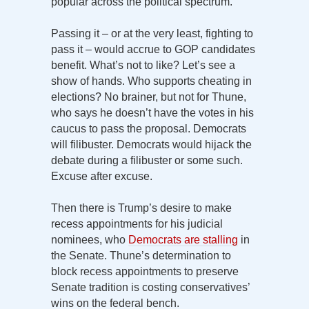
popular across the political spectrum.
Passing it – or at the very least, fighting to
pass it – would accrue to GOP candidates
benefit. What’s not to like? Let’s see a
show of hands. Who supports cheating in
elections? No brainer, but not for Thune,
who says he doesn’t have the votes in his
caucus to pass the proposal. Democrats
will filibuster. Democrats would hijack the
debate during a filibuster or some such.
Excuse after excuse.
Then there is Trump’s desire to make
recess appointments for his judicial
nominees, who
Democrats are stalling
in
the Senate. Thune’s determination to
block recess appointments to preserve
Senate tradition is costing conservatives’
wins on the federal bench.