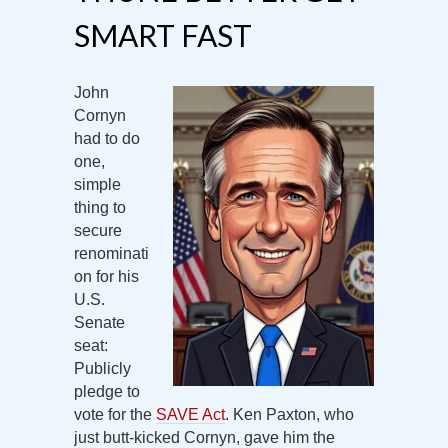
SMART FAST
John
Cornyn
had to do
one,
simple
thing to
secure
renominati
on for his
U.S.
Senate
seat:
Publicly
pledge to
vote for the
SAVE Act
. Ken Paxton, who
just butt-kicked Cornyn, gave him the