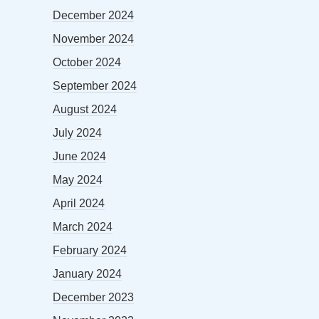
December 2024
November 2024
October 2024
September 2024
August 2024
July 2024
June 2024
May 2024
April 2024
March 2024
February 2024
January 2024
December 2023