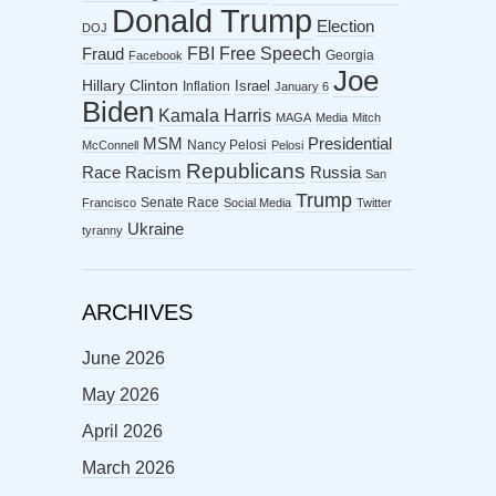
Donald Trump
Election
DOJ
FBI
Free Speech
Fraud
Georgia
Facebook
Joe
Hillary Clinton
Israel
Inflation
January 6
Biden
Kamala Harris
MAGA
Media
Mitch
MSM
Presidential
Nancy Pelosi
McConnell
Pelosi
Republicans
Racism
Race
Russia
San
Trump
Senate Race
Francisco
Social Media
Twitter
Ukraine
tyranny
ARCHIVES
June 2026
May 2026
April 2026
March 2026