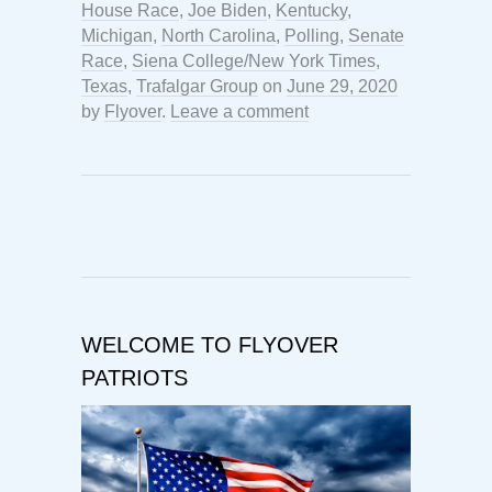
House Race
,
Joe Biden
,
Kentucky
,
Michigan
,
North Carolina
,
Polling
,
Senate
Race
,
Siena College/New York Times
,
Texas
,
Trafalgar Group
on
June 29, 2020
by
Flyover
.
Leave a comment
WELCOME TO FLYOVER
PATRIOTS