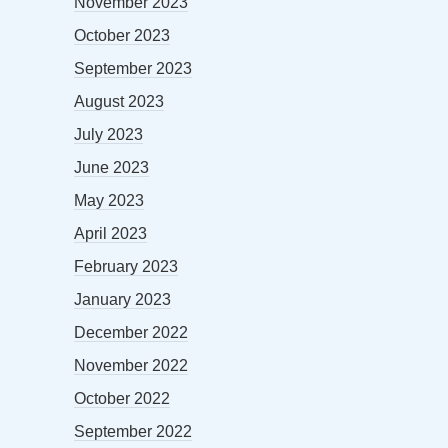
November 2023
October 2023
September 2023
August 2023
July 2023
June 2023
May 2023
April 2023
February 2023
January 2023
December 2022
November 2022
October 2022
September 2022