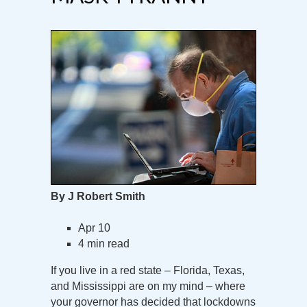
By J Robert Smith
Apr 10
4 min read
If you live in a red state – Florida, Texas,
and Mississippi are on my mind – where
your governor has decided that lockdowns