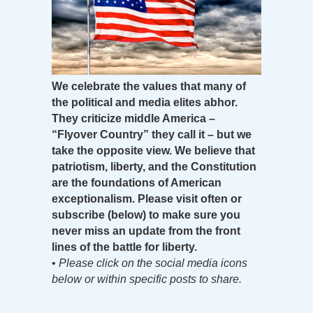
We celebrate the values that many of
the political and media elites abhor.
They criticize middle America –
“Flyover Country” they call it – but we
take the opposite view. We believe that
patriotism, liberty, and the Constitution
are the foundations of American
exceptionalism. Please visit often or
subscribe (below) to make sure you
never miss an update from the front
lines of the battle for liberty.
•
Please click on the social media icons
below or within specific posts to share.