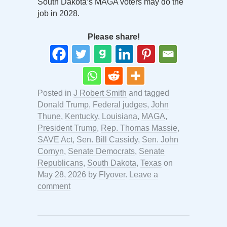
South Dakota’s MAGA voters may do the
job in 2028.
Please share!
Posted in
J Robert Smith
and tagged
Donald Trump
,
Federal judges
,
John
Thune
,
Kentucky
,
Louisiana
,
MAGA
,
President Trump
,
Rep. Thomas Massie
,
SAVE Act
,
Sen. Bill Cassidy
,
Sen. John
Cornyn
,
Senate Democrats
,
Senate
Republicans
,
South Dakota
,
Texas
on
May 28, 2026
by
Flyover
.
Leave a
comment