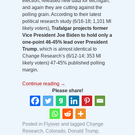
election, released new data for Michigan,
and again they are cutting against the
polling grain. According to their latest
political research study (6/16-18; 1,101 MI
likely voters),
Trafalgar projects former
Vice President Joe Biden to hold only a
one-point 46-45% lead over President
Trump
, which is almost identical to
Change Research’s (6/12-14; 353 MI
likely voters) 47-45% published polling
margin.
Continue reading
→
Please share!
Posted in
Flyover
and tagged
Change
Research
,
Colorado
,
Donald Trump
,