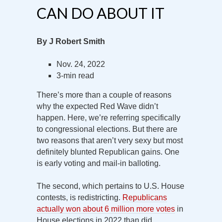
CAN DO ABOUT IT
By J Robert Smith
Nov. 24, 2022
3-min read
There’s more than a couple of reasons
why the expected Red Wave didn’t
happen. Here, we’re referring specifically
to congressional elections. But there are
two reasons that aren’t very sexy but most
definitely blunted Republican gains. One
is early voting and mail-in balloting.
The second, which pertains to U.S. House
contests, is redistricting.
Republicans
actually won about 6 million more votes
in
House elections in 2022 than did