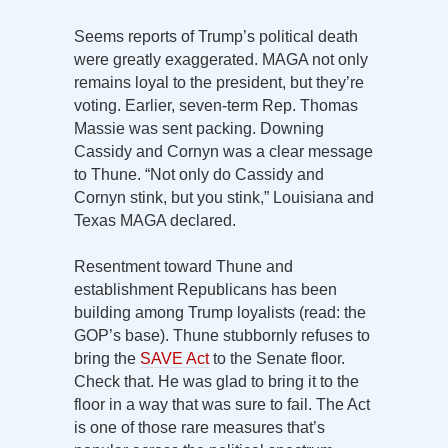
Seems reports of Trump’s political death
were greatly exaggerated. MAGA not only
remains loyal to the president, but they’re
voting. Earlier, seven-term Rep. Thomas
Massie was sent packing. Downing
Cassidy and Cornyn was a clear message
to Thune. “Not only do Cassidy and
Cornyn stink, but you stink,” Louisiana and
Texas MAGA declared.
Resentment toward Thune and
establishment Republicans has been
building among Trump loyalists (read: the
GOP’s base). Thune stubbornly refuses to
bring the
SAVE Act
to the Senate floor.
Check that. He was glad to bring it to the
floor in a way that was sure to fail. The Act
is one of those rare measures that’s