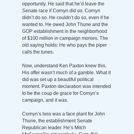
opportunity. He said that he’d leave the
Senate race if Cornyn did so. Cornyn
didn’t do so. He couldn’t do so, even if he
wanted to. He owed John Thune and the
GOP establishment in the neighborhood
of $100 million in campaign monies. The
old saying holds: He who pays the piper
calls the tunes.
Now, understand Ken Paxton knew this.
His offer wasn’t much of a gamble. What it
did was set up a beautiful political
moment. Paxton declaration was intended
to be the coup de grace for Cornyn’s
campaign, and it was.
Cornyn’s loss was a face plant for John
Thune, the establishment Senate
Republican leader. He’s Mitch