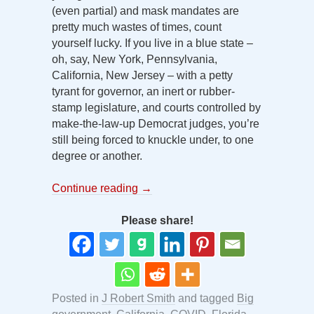
(even partial) and mask mandates are
pretty much wastes of times, count
yourself lucky. If you live in a blue state –
oh, say, New York, Pennsylvania,
California, New Jersey – with a petty
tyrant for governor, an inert or rubber-
stamp legislature, and courts controlled by
make-the-law-up Democrat judges, you’re
still being forced to knuckle under, to one
degree or another.
Continue reading
→
Please share!
Posted in
J Robert Smith
and tagged
Big