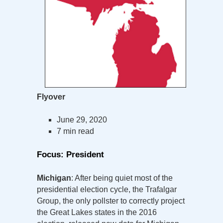
Flyover
June 29, 2020
7 min read
Focus: President
Michigan
: After being quiet most of the
presidential election cycle, the Trafalgar
Group, the only pollster to correctly project
the Great Lakes states in the 2016