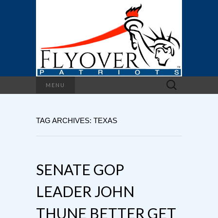
Search
MENU
for:
TAG ARCHIVES: TEXAS
SENATE GOP
LEADER JOHN
THUNE BETTER GET