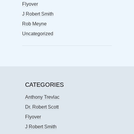
Flyover
J Robert Smith
Rob Meyne
Uncategorized
CATEGORIES
Anthony Trevlac
Dr. Robert Scott
Flyover
J Robert Smith