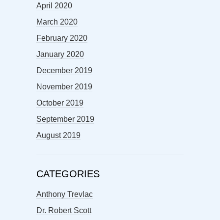
April 2020
March 2020
February 2020
January 2020
December 2019
November 2019
October 2019
September 2019
August 2019
CATEGORIES
Anthony Trevlac
Dr. Robert Scott