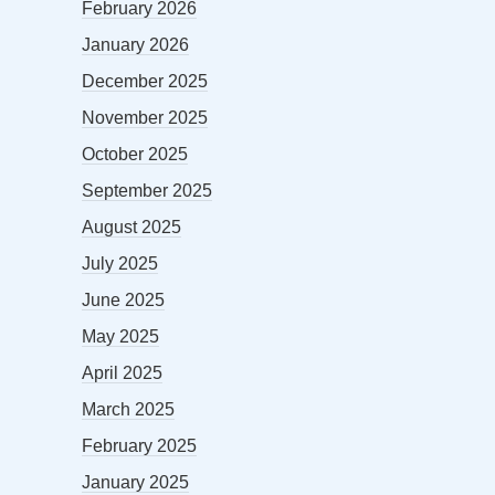
February 2026
January 2026
December 2025
November 2025
October 2025
September 2025
August 2025
July 2025
June 2025
May 2025
April 2025
March 2025
February 2025
January 2025