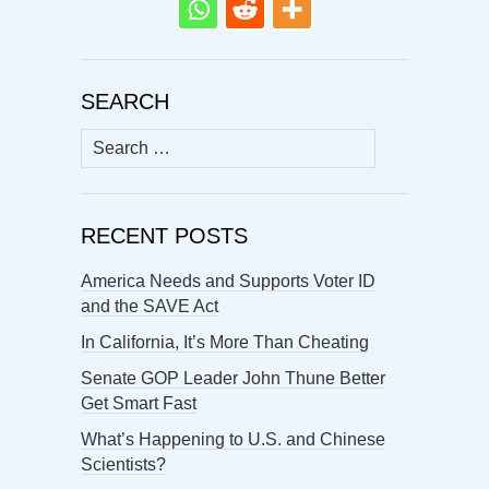
SEARCH
Search
for:
RECENT POSTS
America Needs and Supports Voter ID
and the SAVE Act
In California, It’s More Than Cheating
Senate GOP Leader John Thune Better
Get Smart Fast
What’s Happening to U.S. and Chinese
Scientists?