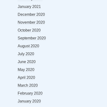
January 2021
December 2020
November 2020
October 2020
September 2020
August 2020
July 2020
June 2020
May 2020
April 2020
March 2020
February 2020
January 2020