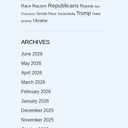
Republicans
Racism
Race
Russia
San
Trump
Senate Race
Francisco
Social Media
Twitter
Ukraine
tyranny
ARCHIVES
June 2026
May 2026
April 2026
March 2026
February 2026
January 2026
December 2025
November 2025