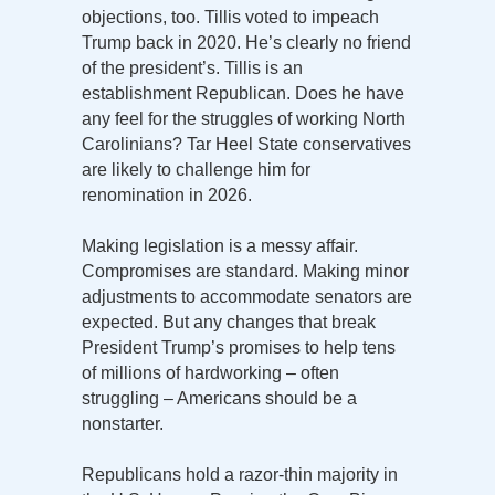
objections, too. Tillis voted to impeach
Trump back in 2020. He’s clearly no friend
of the president’s. Tillis is an
establishment Republican. Does he have
any feel for the struggles of working North
Carolinians? Tar Heel State conservatives
are likely to challenge him for
renomination in 2026.
Making legislation is a messy affair.
Compromises are standard. Making minor
adjustments to accommodate senators are
expected. But any changes that break
President Trump’s promises to help tens
of millions of hardworking – often
struggling – Americans should be a
nonstarter.
Republicans hold a razor-thin majority in