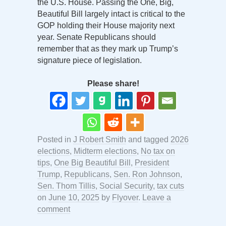
the U.S. House. Passing the One, Big,
Beautiful Bill largely intact is critical to the
GOP holding their House majority next
year. Senate Republicans should
remember that as they mark up Trump’s
signature piece of legislation.
Please share!
Posted in
J Robert Smith
and tagged
2026
elections
,
Midterm elections
,
No tax on
tips
,
One Big Beautiful Bill
,
President
Trump
,
Republicans
,
Sen. Ron Johnson
,
Sen. Thom Tillis
,
Social Security
,
tax cuts
on
June 10, 2025
by
Flyover
.
Leave a
comment