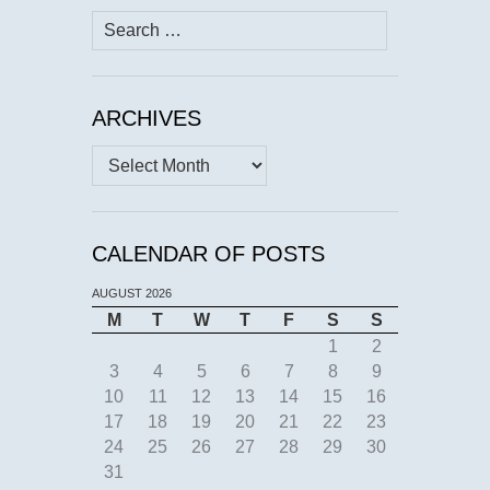
Search
for:
ARCHIVES
Archives
CALENDAR OF POSTS
AUGUST 2026
M
T
W
T
F
S
S
1
2
3
4
5
6
7
8
9
10
11
12
13
14
15
16
17
18
19
20
21
22
23
24
25
26
27
28
29
30
31