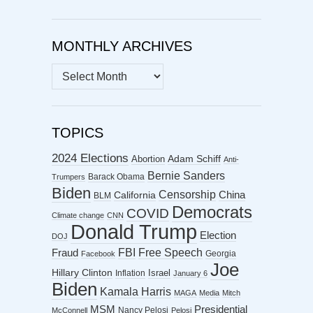
MONTHLY ARCHIVES
MONTHLY
ARCHIVES
TOPICS
2024 Elections
Abortion
Adam Schiff
Anti-
Bernie Sanders
Barack Obama
Trumpers
Biden
Censorship
China
California
BLM
Democrats
COVID
Climate change
CNN
Donald Trump
Election
DOJ
FBI
Free Speech
Fraud
Georgia
Facebook
Joe
Hillary Clinton
Israel
Inflation
January 6
Biden
Kamala Harris
MAGA
Media
Mitch
MSM
Presidential
Nancy Pelosi
McConnell
Pelosi