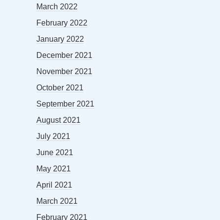
March 2022
February 2022
January 2022
December 2021
November 2021
October 2021
September 2021
August 2021
July 2021
June 2021
May 2021
April 2021
March 2021
February 2021