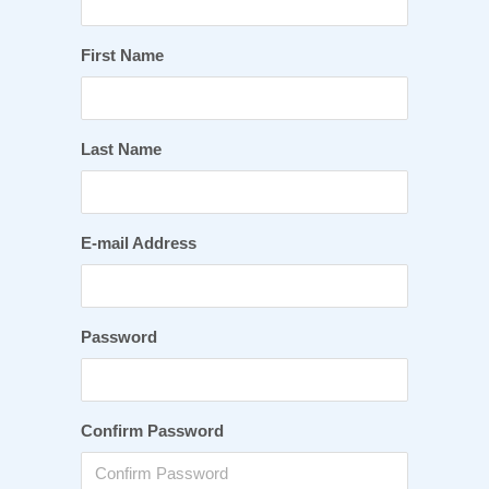
First Name
Last Name
E-mail Address
Password
Confirm Password