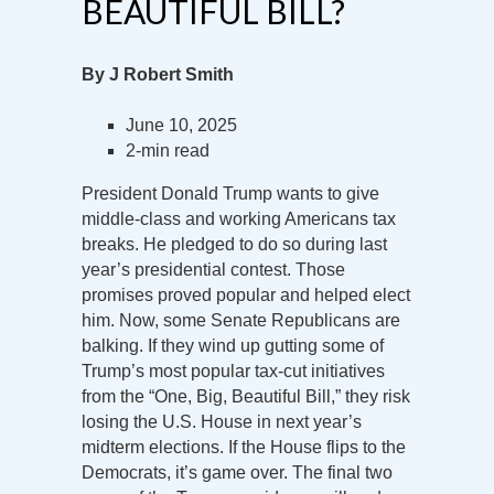
BEAUTIFUL BILL?
By J Robert Smith
June 10, 2025
2-min read
President Donald Trump wants to give
middle-class and working Americans tax
breaks. He pledged to do so during last
year’s presidential contest. Those
promises proved popular and helped elect
him. Now, some Senate Republicans are
balking. If they wind up gutting some of
Trump’s most popular tax-cut initiatives
from the “One, Big, Beautiful Bill,” they risk
losing the U.S. House in next year’s
midterm elections. If the House flips to the
Democrats, it’s game over. The final two