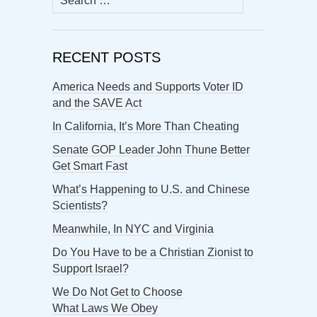
for:
RECENT POSTS
America Needs and Supports Voter ID
and the SAVE Act
In California, It’s More Than Cheating
Senate GOP Leader John Thune Better
Get Smart Fast
What’s Happening to U.S. and Chinese
Scientists?
Meanwhile, In NYC and Virginia
Do You Have to be a Christian Zionist to
Support Israel?
We Do Not Get to Choose
What Laws We Obey