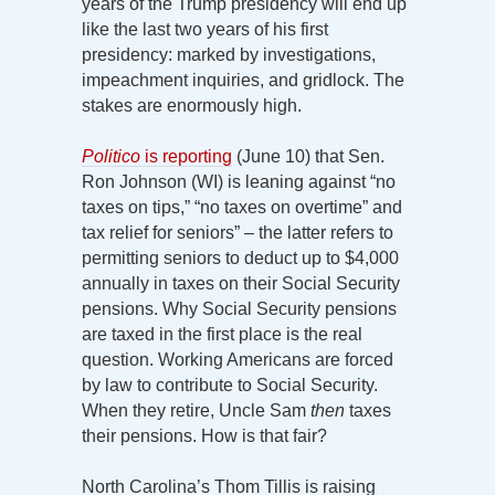
years of the Trump presidency will end up
like the last two years of his first
presidency: marked by investigations,
impeachment inquiries, and gridlock. The
stakes are enormously high.
Politico
is reporting
(June 10) that Sen.
Ron Johnson (WI) is leaning against “no
taxes on tips,” “no taxes on overtime” and
tax relief for seniors” – the latter refers to
permitting seniors to deduct up to $4,000
annually in taxes on their Social Security
pensions. Why Social Security pensions
are taxed in the first place is the real
question. Working Americans are forced
by law to contribute to Social Security.
When they retire, Uncle Sam
then
taxes
their pensions. How is that fair?
North Carolina’s Thom Tillis is raising