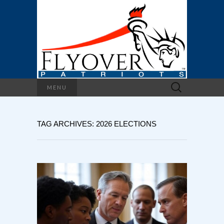
Search
MENU
for:
TAG ARCHIVES: 2026 ELECTIONS