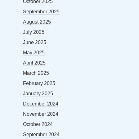
October 2025
September 2025
August 2025
July 2025
June 2025
May 2025
April 2025
March 2025
February 2025
January 2025
December 2024
November 2024
October 2024
September 2024