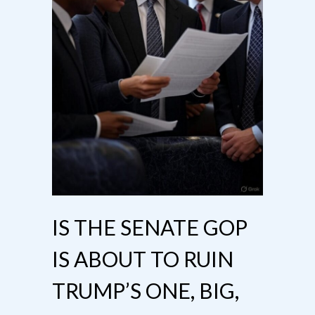
IS THE SENATE GOP
IS ABOUT TO RUIN
TRUMP’S ONE, BIG,