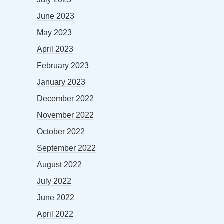
June 2023
May 2023
April 2023
February 2023
January 2023
December 2022
November 2022
October 2022
September 2022
August 2022
July 2022
June 2022
April 2022