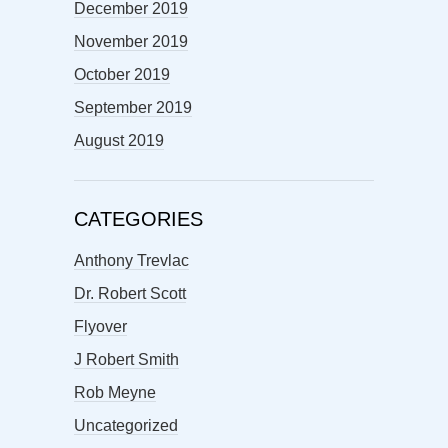
December 2019
November 2019
October 2019
September 2019
August 2019
CATEGORIES
Anthony Trevlac
Dr. Robert Scott
Flyover
J Robert Smith
Rob Meyne
Uncategorized