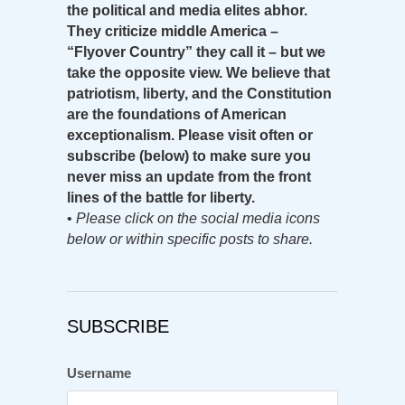
the political and media elites abhor.
They criticize middle America –
“Flyover Country” they call it – but we
take the opposite view. We believe that
patriotism, liberty, and the Constitution
are the foundations of American
exceptionalism. Please visit often or
subscribe (below) to make sure you
never miss an update from the front
lines of the battle for liberty.
•
Please click on the social media icons
below or within specific posts to share.
SUBSCRIBE
Username