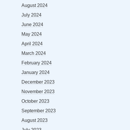
August 2024
July 2024
June 2024
May 2024
April 2024
March 2024
February 2024
January 2024
December 2023
November 2023
October 2023
September 2023
August 2023
July 2023