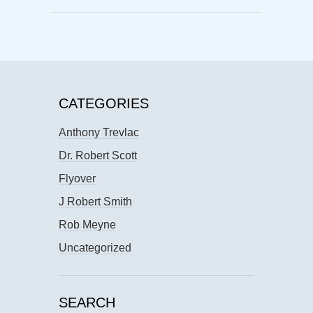
CATEGORIES
Anthony Trevlac
Dr. Robert Scott
Flyover
J Robert Smith
Rob Meyne
Uncategorized
SEARCH