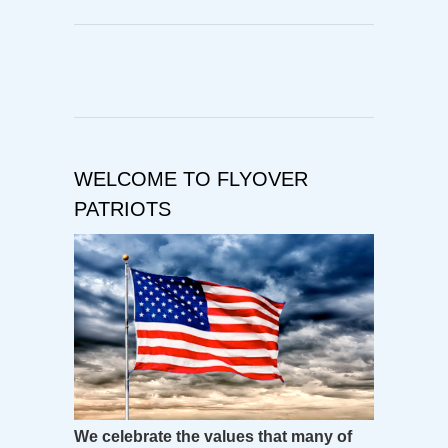
WELCOME TO FLYOVER
PATRIOTS
We celebrate the values that many of