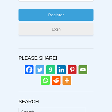
Login
PLEASE SHARE!
SEARCH
Search