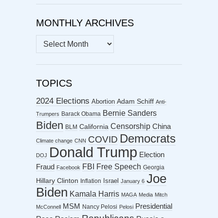
MONTHLY ARCHIVES
MONTHLY
ARCHIVES
TOPICS
2024 Elections
Abortion
Adam Schiff
Anti-
Bernie Sanders
Barack Obama
Trumpers
Biden
Censorship
China
California
BLM
Democrats
COVID
Climate change
CNN
Donald Trump
Election
DOJ
FBI
Free Speech
Fraud
Georgia
Facebook
Joe
Hillary Clinton
Israel
Inflation
January 6
Biden
Kamala Harris
MAGA
Media
Mitch
MSM
Presidential
Nancy Pelosi
McConnell
Pelosi