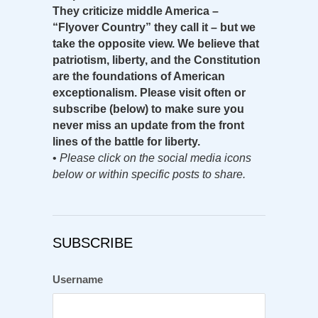
They criticize middle America –
“Flyover Country” they call it – but we
take the opposite view. We believe that
patriotism, liberty, and the Constitution
are the foundations of American
exceptionalism. Please visit often or
subscribe (below) to make sure you
never miss an update from the front
lines of the battle for liberty.
•
Please click on the social media icons
below or within specific posts to share.
SUBSCRIBE
Username