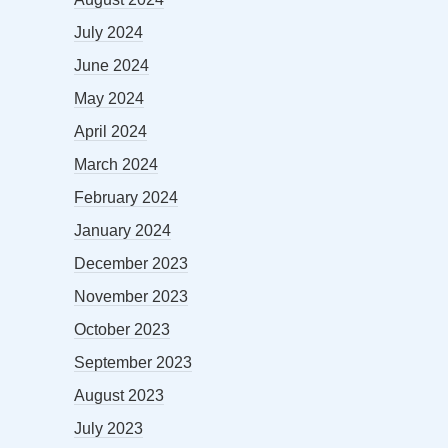
July 2024
June 2024
May 2024
April 2024
March 2024
February 2024
January 2024
December 2023
November 2023
October 2023
September 2023
August 2023
July 2023