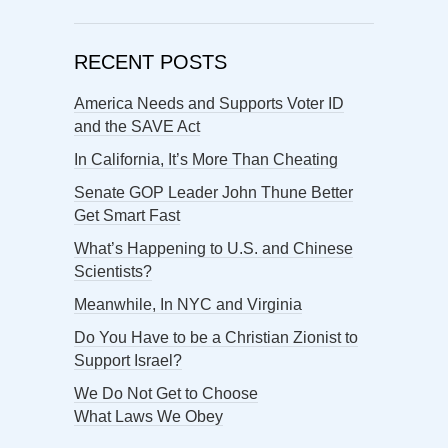
RECENT POSTS
America Needs and Supports Voter ID
and the SAVE Act
In California, It’s More Than Cheating
Senate GOP Leader John Thune Better
Get Smart Fast
What’s Happening to U.S. and Chinese
Scientists?
Meanwhile, In NYC and Virginia
Do You Have to be a Christian Zionist to
Support Israel?
We Do Not Get to Choose
What Laws We Obey