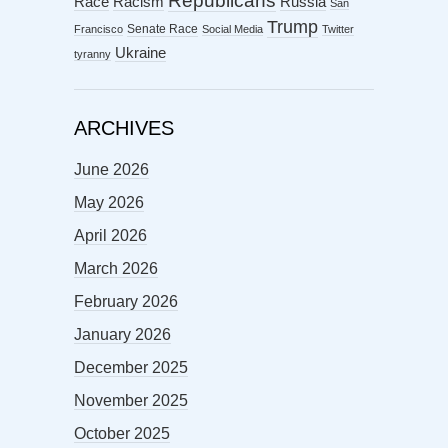
Republicans
Racism
Race
Russia
San
Trump
Senate Race
Francisco
Social Media
Twitter
Ukraine
tyranny
ARCHIVES
June 2026
May 2026
April 2026
March 2026
February 2026
January 2026
December 2025
November 2025
October 2025