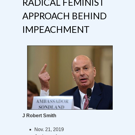
RADICAL FEMINIST
APPROACH BEHIND
IMPEACHMENT
J Robert Smith
Nov. 21, 2019