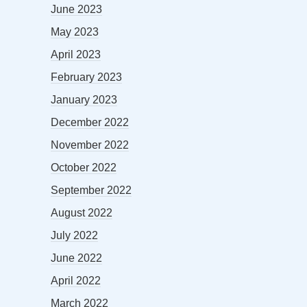
June 2023
May 2023
April 2023
February 2023
January 2023
December 2022
November 2022
October 2022
September 2022
August 2022
July 2022
June 2022
April 2022
March 2022