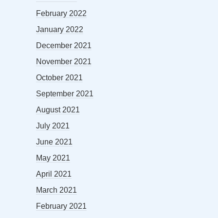
February 2022
January 2022
December 2021
November 2021
October 2021
September 2021
August 2021
July 2021
June 2021
May 2021
April 2021
March 2021
February 2021