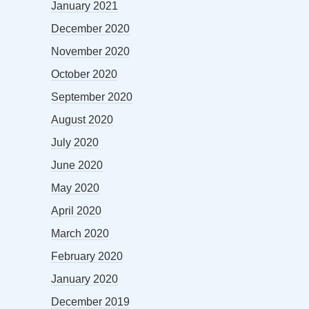
January 2021
December 2020
November 2020
October 2020
September 2020
August 2020
July 2020
June 2020
May 2020
April 2020
March 2020
February 2020
January 2020
December 2019