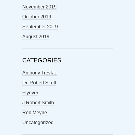
November 2019
October 2019
September 2019
August 2019
CATEGORIES
Anthony Trevlac
Dr. Robert Scott
Flyover
J Robert Smith
Rob Meyne
Uncategorized