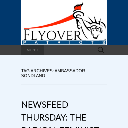
Search
MENU
for:
TAG ARCHIVES: AMBASSADOR
SONDLAND
NEWSFEED
THURSDAY: THE