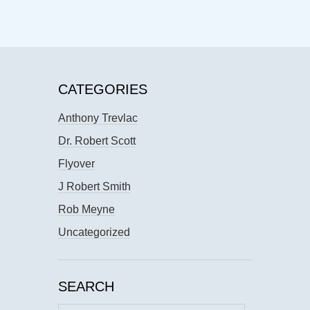
CATEGORIES
Anthony Trevlac
Dr. Robert Scott
Flyover
J Robert Smith
Rob Meyne
Uncategorized
SEARCH