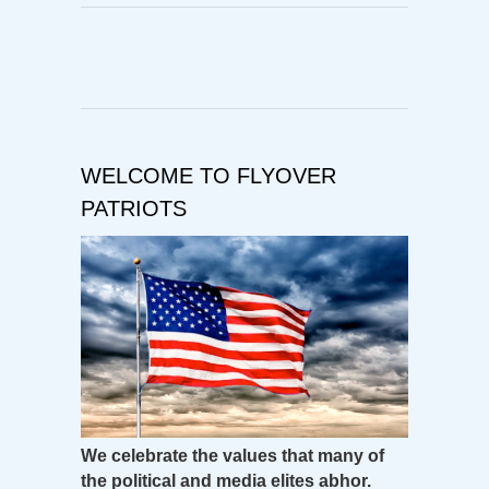
WELCOME TO FLYOVER
PATRIOTS
We celebrate the values that many of
the political and media elites abhor.