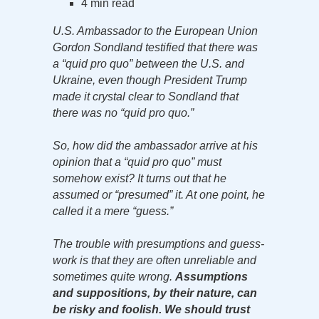
4 min read
U.S. Ambassador to the European Union
Gordon Sondland testified that there was
a “quid pro quo” between the U.S. and
Ukraine, even though President Trump
made it crystal clear to Sondland that
there was no “quid pro quo.”
So, how did the ambassador arrive at his
opinion that a “quid pro quo” must
somehow exist? It turns out that he
assumed or “presumed” it. At one point, he
called it a mere “guess.”
The trouble with presumptions and guess-
work is that they are often unreliable and
sometimes quite wrong.
Assumptions
and suppositions, by their nature, can
be risky and foolish. We should trust