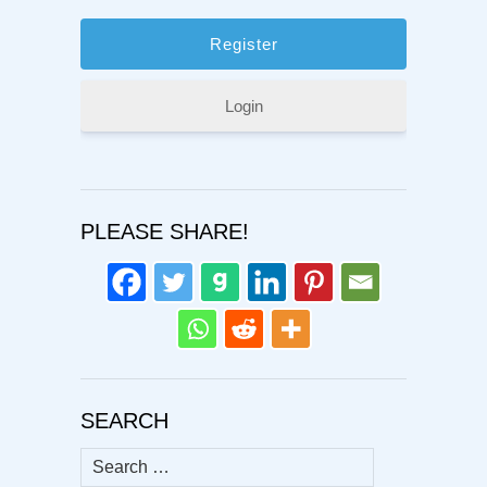
Login
PLEASE SHARE!
SEARCH
Search
for: