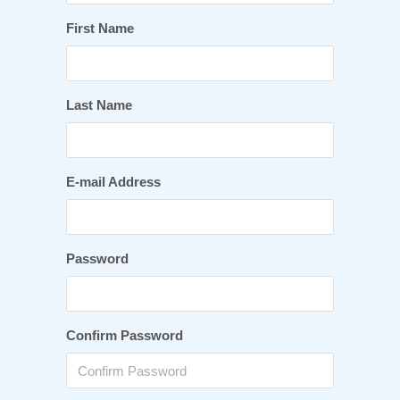
First Name
Last Name
E-mail Address
Password
Confirm Password