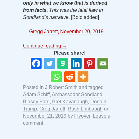
only in what we know that is derived
from facts.
This was the fatal flaw in
Sondland’s narrative.
[Bold added]
—
Gregg Jarrett, November 20, 2019
Continue reading
→
Please share!
Posted in
J Robert Smith
and tagged
Adam Schiff
,
Ambassador Sondland
,
Blasey Ford
,
Bret Kavanaugh
,
Donald
Trump
,
Greg Jarrett
,
Rush Limbaugh
on
November 21, 2019
by
Flyover
.
Leave a
comment