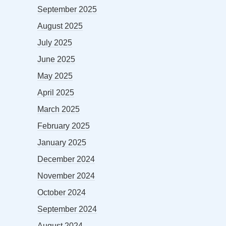
September 2025
August 2025
July 2025
June 2025
May 2025
April 2025
March 2025
February 2025
January 2025
December 2024
November 2024
October 2024
September 2024
August 2024