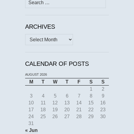
Search
for:
ARCHIVES
Archives
CALENDAR OF POSTS
AUGUST 2026
M
T
W
T
F
S
S
1
2
3
4
5
6
7
8
9
10
11
12
13
14
15
16
17
18
19
20
21
22
23
24
25
26
27
28
29
30
31
« Jun