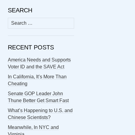
SEARCH
Search
for:
RECENT POSTS
America Needs and Supports
Voter ID and the SAVE Act
In California, It’s More Than
Cheating
Senate GOP Leader John
Thune Better Get Smart Fast
What’s Happening to U.S. and
Chinese Scientists?
Meanwhile, In NYC and
Virginia