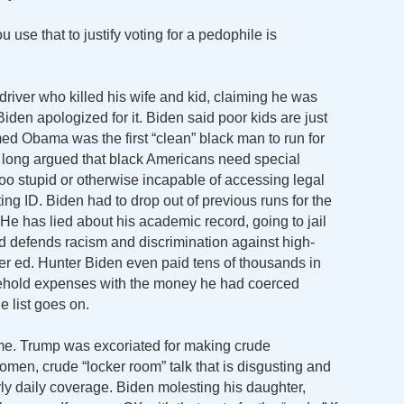
se that to justify voting for a pedophile is
 driver who killed his wife and kid, claiming he was
iden apologized for it. Biden said poor kids are just
med Obama was the first “clean” black man to run for
e long argued that black Americans need special
too stupid or otherwise incapable of accessing legal
ing ID. Biden had to drop out of previous runs for the
He has lied about his academic record, going to jail
d defends racism and discrimination against high-
er ed. Hunter Biden even paid tens of thousands in
usehold expenses with the money he had coerced
e list goes on.
me. Trump was excoriated for making crude
men, crude “locker room” talk that is disgusting and
y daily coverage. Biden molesting his daughter,