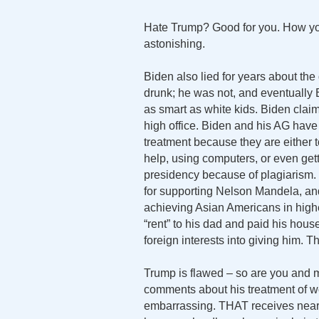
Hate Trump? Good for you. How you u
astonishing.
Biden also lied for years about the
drunk; he was not, and eventually B
as smart as white kids. Biden clai
high office. Biden and his AG hav
treatment because they are either 
help, using computers, or even gett
presidency because of plagiarism. 
for supporting Nelson Mandela, an
achieving Asian Americans in high
“rent” to his dad and paid his ho
foreign interests into giving him. Th
Trump is flawed – so are you and 
comments about his treatment of wo
embarrassing. THAT receives nearl