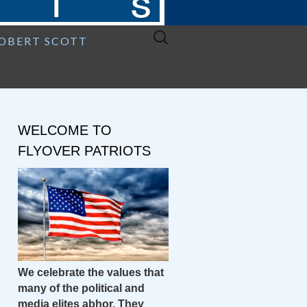
Search
ROBERT SCOTT
for:
WELCOME TO
FLYOVER PATRIOTS
We celebrate the values that
many of the political and
media elites abhor. They