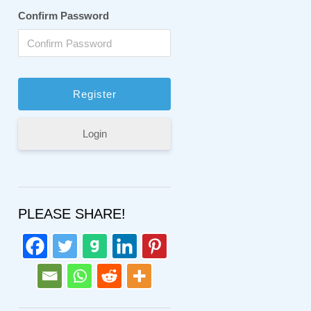
Confirm Password
Login
PLEASE SHARE!