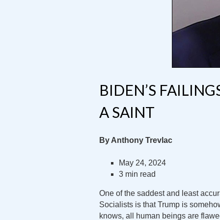
BIDEN’S FAILIN
A SAINT
By Anthony Trevlac
May 24, 2024
3 min read
One of the saddest and least acc
Socialists is that Trump is someh
knows, all human beings are flawe