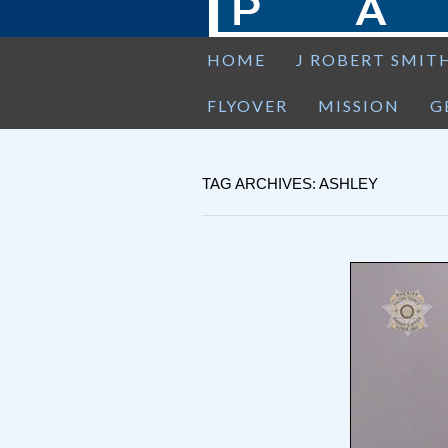
HOME
J ROBERT SMIT
FLYOVER
MISSION
G
TAG ARCHIVES: ASHLEY