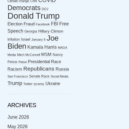
COVID
Climate change
CNN
Democrats
DOJ
Donald Trump
FBI
Free
Election Fraud
Facebook
Speech
Hillary Clinton
Georgia
Joe
Israel
Inflation
January 6
Biden
Kamala Harris
MAGA
MSM
Nancy
Media
Mitch McConnell
Presidential Race
Pelosi
Pelosi
Republicans
Racism
Russia
Senate Race
San Francisco
Social Media
Trump
Ukraine
Twitter
tyranny
ARCHIVES
June 2026
May 2026