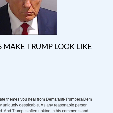
GS MAKE TRUMP LOOK LIKE
urate themes you hear from Dems/anti-Trumpers/Dem
ow uniquely despicable. As any reasonable person
d. And Trump is often unkind in his comments and