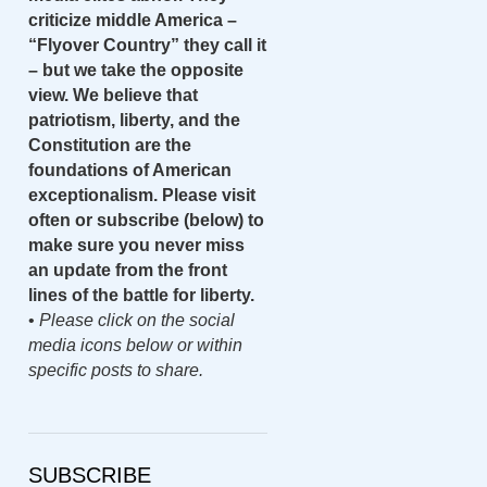
criticize middle America –
“Flyover Country” they call it
– but we take the opposite
view. We believe that
patriotism, liberty, and the
Constitution are the
foundations of American
exceptionalism. Please visit
often or subscribe (below) to
make sure you never miss
an update from the front
lines of the battle for liberty.
•
Please click on the social
media icons below or within
specific posts to share.
SUBSCRIBE