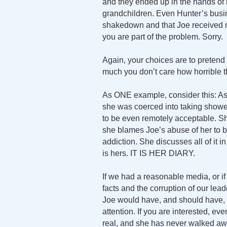
and they ended up in the hands of
grandchildren. Even Hunter’s busine
shakedown and that Joe received mon
you are part of the problem. Sorry.
Again, your choices are to pretend it
much you don’t care how horrible th
As ONE example, consider this: Ash
she was coerced into taking showers
to be even remotely acceptable. Sh
she blames Joe’s abuse of her to 
addiction. She discusses all of it 
is hers. IT IS HER DIARY.
If we had a reasonable media, or if
facts and the corruption of our lea
Joe would have, and should have, bee
attention. If you are interested,
real, and she has never walked awa