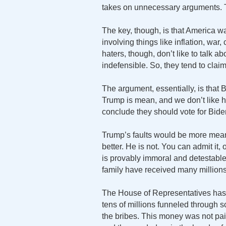
takes on unnecessary arguments. Th
The key, though, is that America wa
involving things like inflation, wa
haters, though, don’t like to talk 
indefensible. So, they tend to claim 
The argument, essentially, is that
Trump is mean, and we don’t like h
conclude they should vote for Bide
Trump’s faults would be more mea
better. He is not. You can admit it,
is provably immoral and detestable
family have received many millions 
The House of Representatives has
tens of millions funneled throug
the bribes. This money was not pai