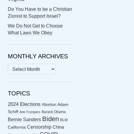
Do You Have to be a Christian
Zionist to Support Israel?
We Do Not Get to Choose
What Laws We Obey
MONTHLY ARCHIVES
MONTHLY
ARCHIVES
TOPICS
2024 Elections
Abortion
Adam
Schiff
Barack Obama
Anti-Trumpers
Biden
Bernie Sanders
BLM
Censorship
China
California