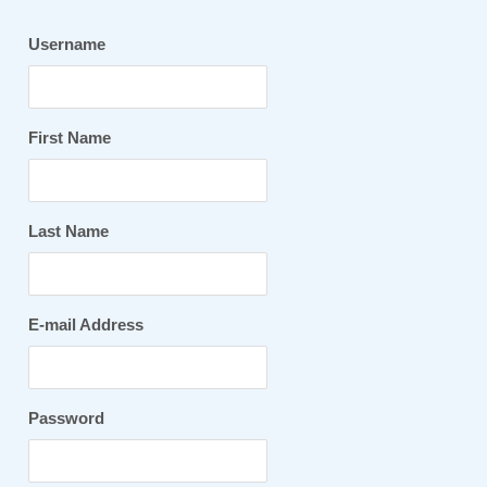
Username
First Name
Last Name
E-mail Address
Password