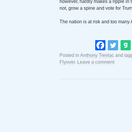
however, hardly makes a ripple in th
not, grow a spine and vote for Tru
The nation is at risk and too many 
Posted in
Anthony Trevlac
and tag
Flyover
.
Leave a comment