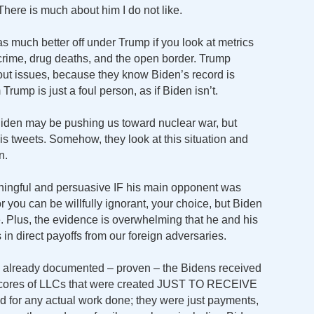
ere is much about him I do not like.
s much better off under Trump if you look at metrics
r, crime, drug deaths, and the open border. Trump
about issues, because they know Biden’s record is
Trump is just a foul person, as if Biden isn’t.
 Biden may be pushing us toward nuclear war, but
is tweets. Somehow, they look at this situation and
n.
ningful and persuasive IF his main opponent was
 or you can be willfully ignorant, your choice, but Biden
. Plus, the evidence is overwhelming that he and his
in direct payoffs from our foreign adversaries.
 already documented – proven – the Bidens received
h scores of LLCs that were created JUST TO RECEIVE
d for any actual work done; they were just payments,