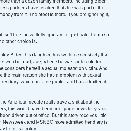
 more than a dozen family members, including Biden
ss partners have testified that Joe was part of the
ey from it. The proof is there. If you are ignoring it,
 isn’t true, be willfully ignorant, or just hate Trump so
e other choice is.
ley Biden, his daughter, has written extensively that
 with her dad, Joe, when she was far too old for it
e considers herself a sexual molestation victim. And
be the main reason she has a problem with sexual
in her diary, which became public, and has admitted it
 the American people really gave a shit about the
ders, this would have been front page news for years.
n driven out of office. But this story receives little
 even Newsweek and MSNBC have admitted her diary is
y from its content.