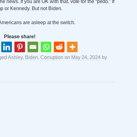
e news. If you are OK with that, vote for the “pedo.” If
mp or Kennedy. But not Biden.
Americans are asleep at the switch.
Please share!
ged
Ashley
,
Biden
,
Corruption
on
May 24, 2024
by