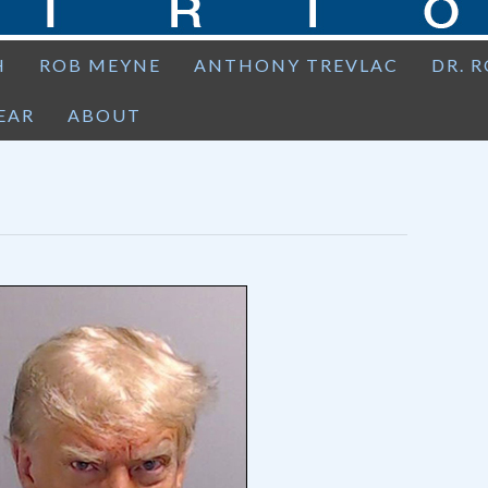
H
ROB MEYNE
ANTHONY TREVLAC
DR. 
EAR
ABOUT