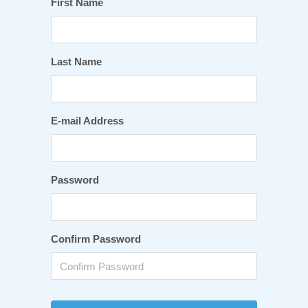
First Name
Last Name
E-mail Address
Password
Confirm Password