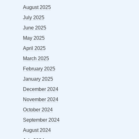
August 2025
July 2025
June 2025
May 2025
April 2025
March 2025
February 2025
January 2025
December 2024
November 2024
October 2024
September 2024
August 2024