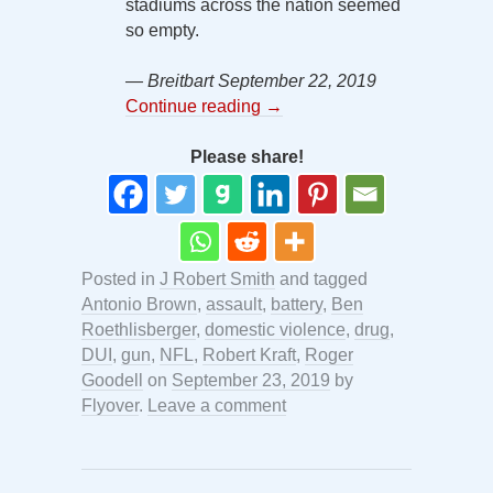
stadiums across the nation seemed
so empty.
— Breitbart September 22, 2019
Continue reading
→
Please share!
Posted in
J Robert Smith
and tagged
Antonio Brown
,
assault
,
battery
,
Ben
Roethlisberger
,
domestic violence
,
drug
,
DUI
,
gun
,
NFL
,
Robert Kraft
,
Roger
Goodell
on
September 23, 2019
by
Flyover
.
Leave a comment