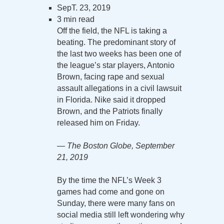
SepT. 23, 2019
3 min read
Off the field, the NFL is taking a
beating. The predominant story of
the last two weeks has been one of
the league’s star players, Antonio
Brown, facing rape and sexual
assault allegations in a civil lawsuit
in Florida. Nike said it dropped
Brown, and the Patriots finally
released him on Friday.
— The Boston Globe, September
21, 2019
By the time the NFL’s Week 3
games had come and gone on
Sunday, there were many fans on
social media still left wondering why