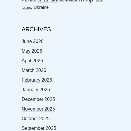
Senate Race
Francisco
Social Media
Twitter
Ukraine
tyranny
ARCHIVES
June 2026
May 2026
April 2026
March 2026
February 2026
January 2026
December 2025
November 2025
October 2025
September 2025