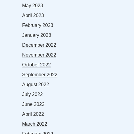
May 2023
April 2023
February 2023
January 2023
December 2022
November 2022
October 2022
September 2022
August 2022
July 2022
June 2022
April 2022
March 2022
February 2022