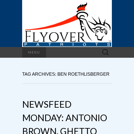
Search
MENU
for:
TAG ARCHIVES: BEN ROETHLISBERGER
NEWSFEED
MONDAY: ANTONIO
BROWN, GHETTO