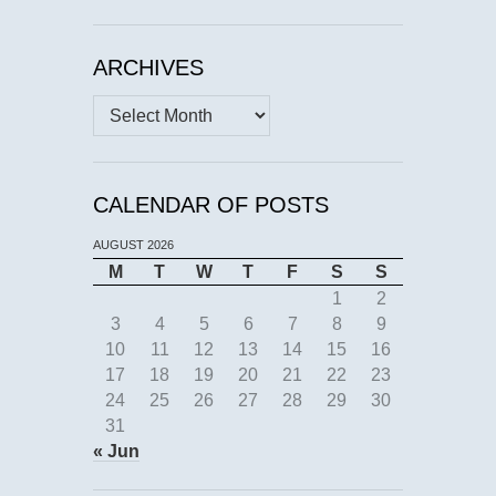
ARCHIVES
Archives
CALENDAR OF POSTS
AUGUST 2026
M
T
W
T
F
S
S
1
2
3
4
5
6
7
8
9
10
11
12
13
14
15
16
17
18
19
20
21
22
23
24
25
26
27
28
29
30
31
« Jun