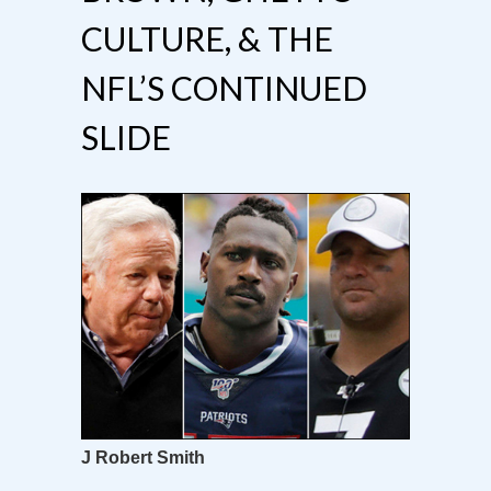
CULTURE, & THE
NFL’S CONTINUED
SLIDE
J Robert Smith