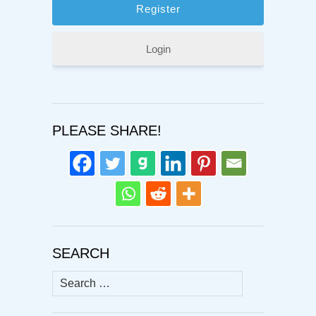
Login
PLEASE SHARE!
SEARCH
Search
for: