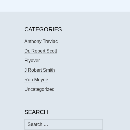
CATEGORIES
Anthony Trevlac
Dr. Robert Scott
Flyover
J Robert Smith
Rob Meyne
Uncategorized
SEARCH
Search
for: