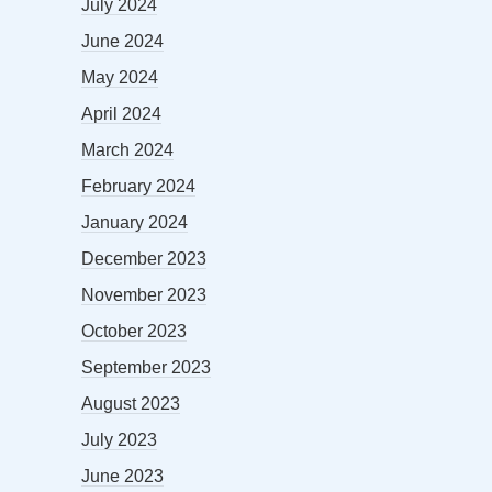
July 2024
June 2024
May 2024
April 2024
March 2024
February 2024
January 2024
December 2023
November 2023
October 2023
September 2023
August 2023
July 2023
June 2023