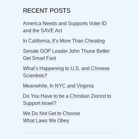
RECENT POSTS
America Needs and Supports Voter ID
and the SAVE Act
In California, It’s More Than Cheating
Senate GOP Leader John Thune Better
Get Smart Fast
What’s Happening to U.S. and Chinese
Scientists?
Meanwhile, In NYC and Virginia
Do You Have to be a Christian Zionist to
Support Israel?
We Do Not Get to Choose
What Laws We Obey