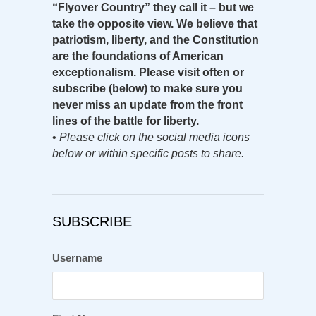
“Flyover Country” they call it – but we
take the opposite view. We believe that
patriotism, liberty, and the Constitution
are the foundations of American
exceptionalism. Please visit often or
subscribe (below) to make sure you
never miss an update from the front
lines of the battle for liberty.
•
Please click on the social media icons
below or within specific posts to share.
SUBSCRIBE
Username