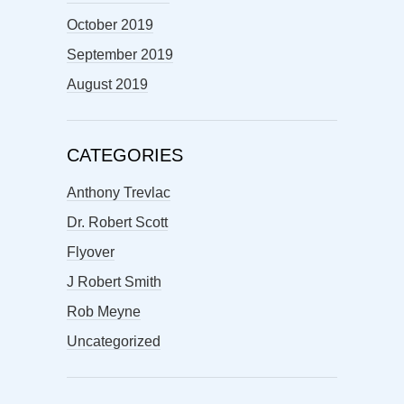
October 2019
September 2019
August 2019
CATEGORIES
Anthony Trevlac
Dr. Robert Scott
Flyover
J Robert Smith
Rob Meyne
Uncategorized