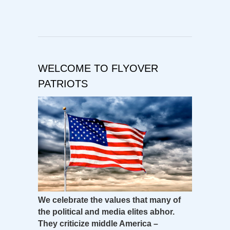
WELCOME TO FLYOVER
PATRIOTS
We celebrate the values that many of
the political and media elites abhor.
They criticize middle America –