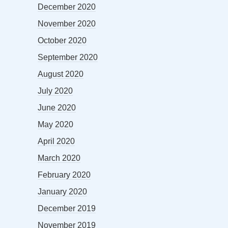
December 2020
November 2020
October 2020
September 2020
August 2020
July 2020
June 2020
May 2020
April 2020
March 2020
February 2020
January 2020
December 2019
November 2019