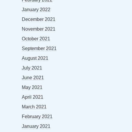
January 2022
December 2021
November 2021
October 2021
September 2021
August 2021
July 2021
June 2021
May 2021
April 2021
March 2021
February 2021
January 2021