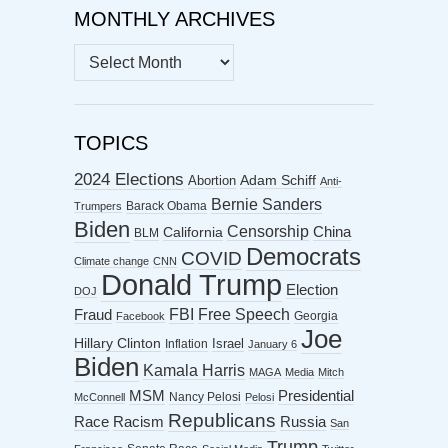
MONTHLY ARCHIVES
MONTHLY
ARCHIVES
TOPICS
2024 Elections
Abortion
Adam Schiff
Anti-
Bernie Sanders
Barack Obama
Trumpers
Biden
Censorship
China
California
BLM
Democrats
COVID
Climate change
CNN
Donald Trump
Election
DOJ
FBI
Free Speech
Fraud
Georgia
Facebook
Joe
Hillary Clinton
Israel
Inflation
January 6
Biden
Kamala Harris
MAGA
Media
Mitch
MSM
Presidential
Nancy Pelosi
McConnell
Pelosi
Republicans
Racism
Race
Russia
San
Trump