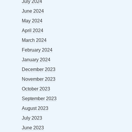
July 2024
June 2024
May 2024
April 2024
March 2024
February 2024
January 2024
December 2023
November 2023
October 2023
September 2023
August 2023
July 2023
June 2023