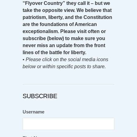
“Flyover Country” they call it – but we
take the opposite view. We believe that
patriotism, liberty, and the Constitution
are the foundations of American
exceptionalism. Please visit often or
subscribe (below) to make sure you
never miss an update from the front
lines of the battle for liberty.
•
Please click on the social media icons
below or within specific posts to share.
SUBSCRIBE
Username