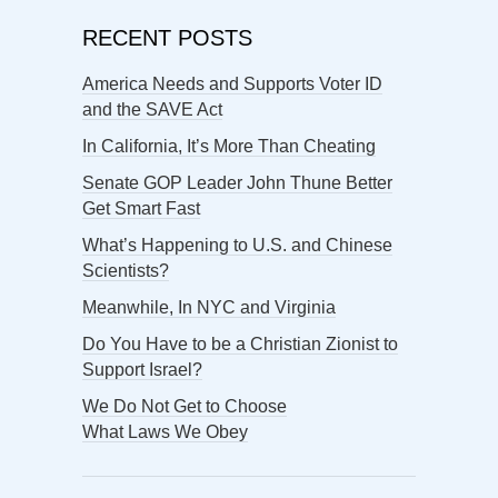
RECENT POSTS
America Needs and Supports Voter ID
and the SAVE Act
In California, It’s More Than Cheating
Senate GOP Leader John Thune Better
Get Smart Fast
What’s Happening to U.S. and Chinese
Scientists?
Meanwhile, In NYC and Virginia
Do You Have to be a Christian Zionist to
Support Israel?
We Do Not Get to Choose
What Laws We Obey