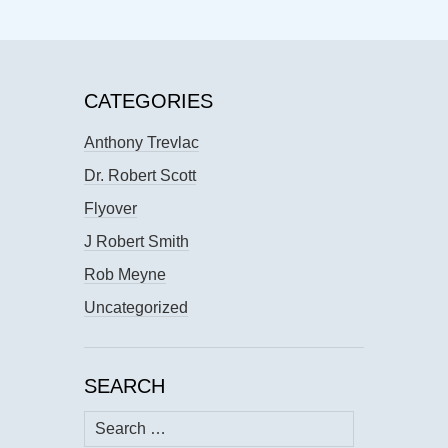
CATEGORIES
Anthony Trevlac
Dr. Robert Scott
Flyover
J Robert Smith
Rob Meyne
Uncategorized
SEARCH
Search
for: