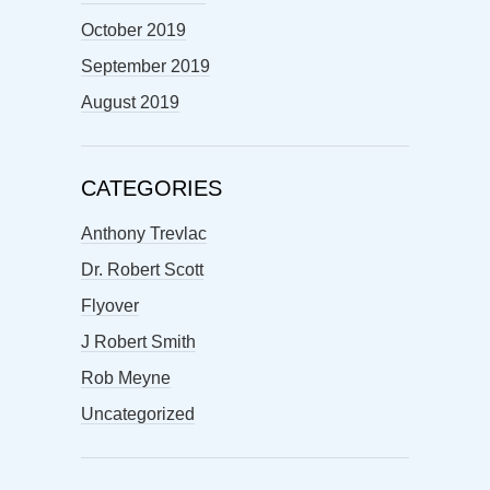
October 2019
September 2019
August 2019
CATEGORIES
Anthony Trevlac
Dr. Robert Scott
Flyover
J Robert Smith
Rob Meyne
Uncategorized