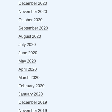
December 2020
November 2020
October 2020
September 2020
August 2020
July 2020
June 2020
May 2020
April 2020
March 2020
February 2020
January 2020
December 2019
November 2019