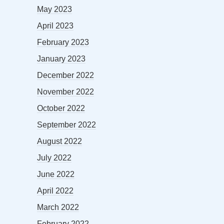
May 2023
April 2023
February 2023
January 2023
December 2022
November 2022
October 2022
September 2022
August 2022
July 2022
June 2022
April 2022
March 2022
February 2022