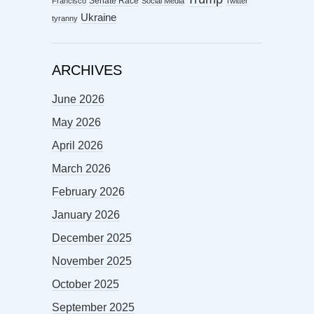
Senate Race
Francisco
Social Media
Twitter
Ukraine
tyranny
ARCHIVES
June 2026
May 2026
April 2026
March 2026
February 2026
January 2026
December 2025
November 2025
October 2025
September 2025