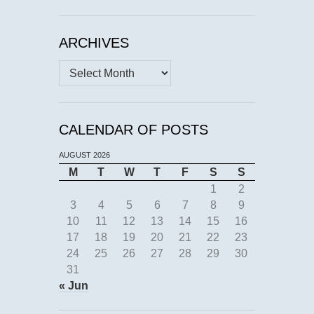
ARCHIVES
Archives
CALENDAR OF POSTS
AUGUST 2026
M
T
W
T
F
S
S
1
2
3
4
5
6
7
8
9
10
11
12
13
14
15
16
17
18
19
20
21
22
23
24
25
26
27
28
29
30
31
« Jun