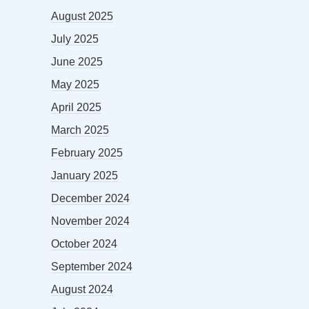
August 2025
July 2025
June 2025
May 2025
April 2025
March 2025
February 2025
January 2025
December 2024
November 2024
October 2024
September 2024
August 2024