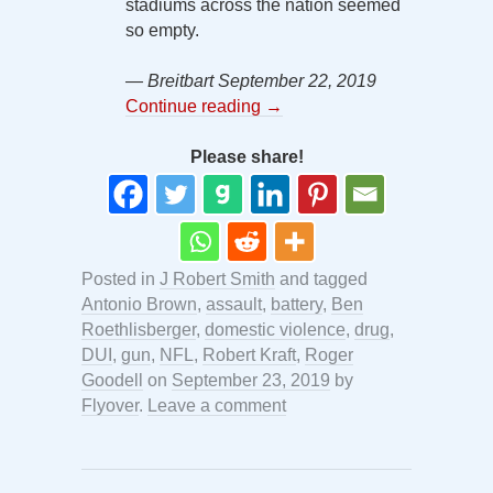
stadiums across the nation seemed
so empty.
— Breitbart September 22, 2019
Continue reading
→
Please share!
Posted in
J Robert Smith
and tagged
Antonio Brown
,
assault
,
battery
,
Ben
Roethlisberger
,
domestic violence
,
drug
,
DUI
,
gun
,
NFL
,
Robert Kraft
,
Roger
Goodell
on
September 23, 2019
by
Flyover
.
Leave a comment