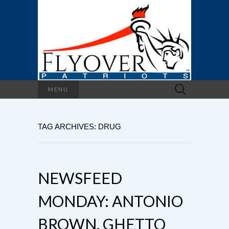
Search
MENU
for:
TAG ARCHIVES: DRUG
NEWSFEED
MONDAY: ANTONIO
BROWN, GHETTO