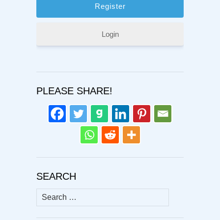
Login
PLEASE SHARE!
SEARCH
Search
for: