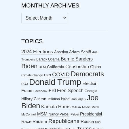
MONTHLY ARCHIVES
MONTHLY
ARCHIVES
TOPICS
2024 Elections
Abortion
Adam Schiff
Anti-
Bernie Sanders
Barack Obama
Trumpers
Biden
Censorship
China
California
BLM
Democrats
COVID
Climate change
CNN
Donald Trump
Election
DOJ
FBI
Free Speech
Fraud
Georgia
Facebook
Joe
Hillary Clinton
Israel
Inflation
January 6
Biden
Kamala Harris
MAGA
Media
Mitch
MSM
Presidential
Nancy Pelosi
McConnell
Pelosi
Republicans
Racism
Race
Russia
San
Trump