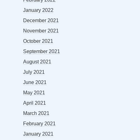
January 2022
December 2021
November 2021
October 2021
September 2021
August 2021
July 2021
June 2021
May 2021
April 2021
March 2021
February 2021
January 2021