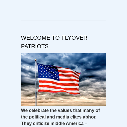
WELCOME TO FLYOVER
PATRIOTS
We celebrate the values that many of
the political and media elites abhor.
They criticize middle America –