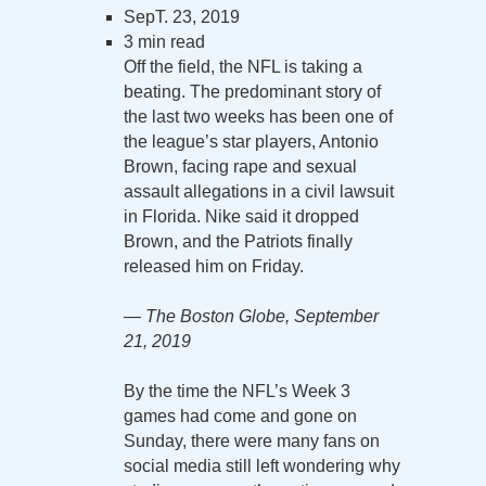
SepT. 23, 2019
3 min read
Off the field, the NFL is taking a
beating. The predominant story of
the last two weeks has been one of
the league’s star players, Antonio
Brown, facing rape and sexual
assault allegations in a civil lawsuit
in Florida. Nike said it dropped
Brown, and the Patriots finally
released him on Friday.
— The Boston Globe, September
21, 2019
By the time the NFL’s Week 3
games had come and gone on
Sunday, there were many fans on
social media still left wondering why