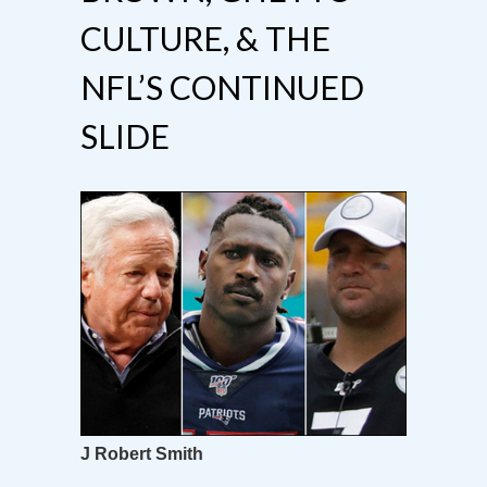
CULTURE, & THE
NFL’S CONTINUED
SLIDE
J Robert Smith