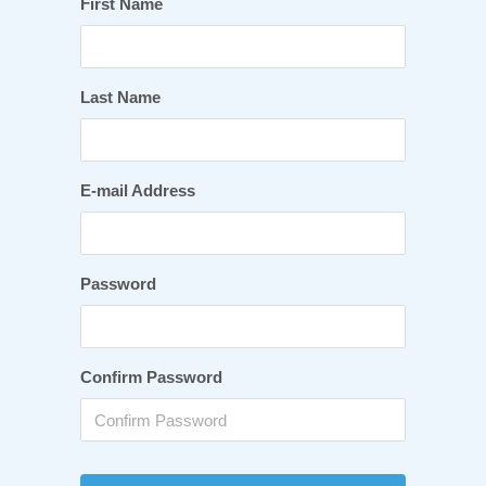
First Name
Last Name
E-mail Address
Password
Confirm Password