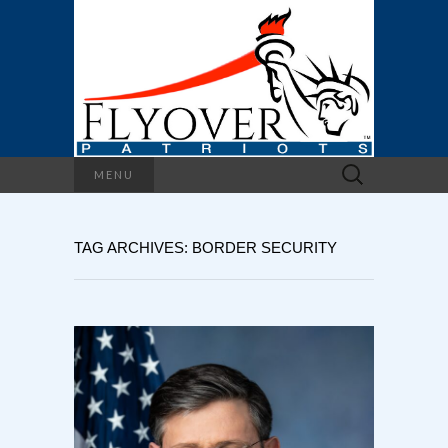
Search
MENU
for:
TAG ARCHIVES: BORDER SECURITY