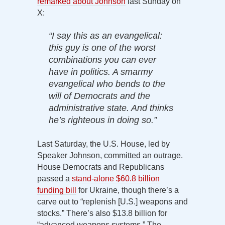
remarked about Johnson
last Sunday on
X:
“I say this as an evangelical:
this guy is one of the worst
combinations you can ever
have in politics. A smarmy
evangelical who bends to the
will of Democrats and the
administrative state. And thinks
he’s righteous in doing so.”
Last Saturday, the U.S. House, led by
Speaker Johnson, committed an outrage.
House Democrats and Republicans
passed a
stand-alone $60.8 billion
funding bill
for Ukraine, though there’s a
carve out to “replenish [U.S.] weapons and
stocks.” There’s also $13.8 billion for
“advanced weapons systems.” The