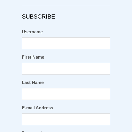
SUBSCRIBE
Username
First Name
Last Name
E-mail Address