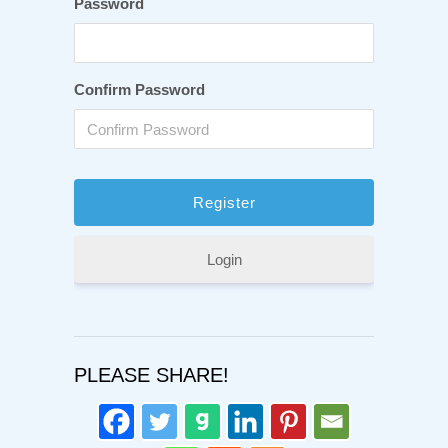
Password
Confirm Password
Login
PLEASE SHARE!