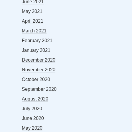
June 2021
May 2021
April 2021
March 2021
February 2021
January 2021
December 2020
November 2020
October 2020
September 2020
August 2020
July 2020
June 2020
May 2020