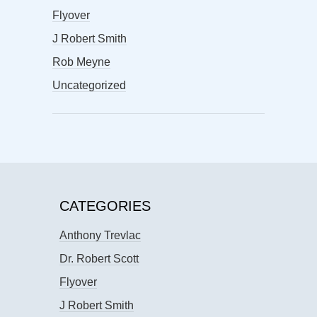
Flyover
J Robert Smith
Rob Meyne
Uncategorized
CATEGORIES
Anthony Trevlac
Dr. Robert Scott
Flyover
J Robert Smith