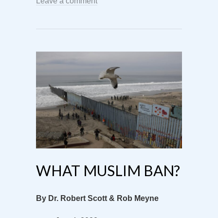
Leave a comment
WHAT MUSLIM BAN?
By Dr. Robert Scott & Rob Meyne