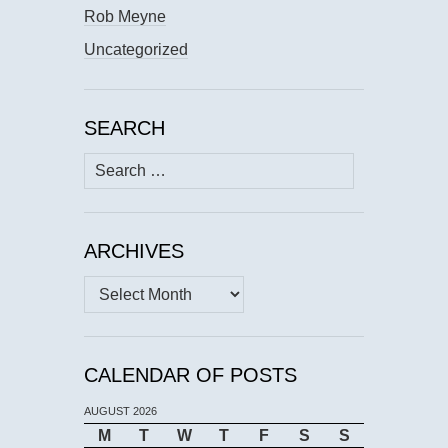
Rob Meyne
Uncategorized
SEARCH
Search
for:
ARCHIVES
Archives
CALENDAR OF POSTS
AUGUST 2026
M
T
W
T
F
S
S