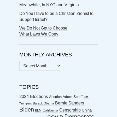
Meanwhile, In NYC and Virginia
Do You Have to be a Christian Zionist to
Support Israel?
We Do Not Get to Choose
What Laws We Obey
MONTHLY ARCHIVES
MONTHLY
ARCHIVES
TOPICS
2024 Elections
Abortion
Adam Schiff
Anti-
Bernie Sanders
Barack Obama
Trumpers
Biden
Censorship
China
California
BLM
Democrats