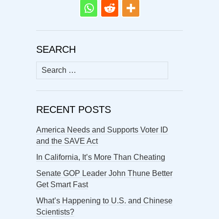
SEARCH
Search
for:
RECENT POSTS
America Needs and Supports Voter ID
and the SAVE Act
In California, It’s More Than Cheating
Senate GOP Leader John Thune Better
Get Smart Fast
What’s Happening to U.S. and Chinese
Scientists?