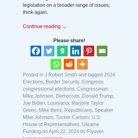
legislation on a broader range of issues,
think again.
Continue reading
→
Please share!
Posted in
J Robert Smith
and tagged
2024
Elections
,
Border Security
,
Congress
,
congressional elections
,
Congressman
Mike Johnson
,
Democrats
,
Donald Trump
,
Joe Biden
,
Louisiana
,
Marjorie Taylor
Green
,
Mike Benz
,
Republicans
,
Speaker
Mike Johnson
,
Tucker Carlson
,
U.S.
House of Representatives
,
Ukraine
Funding
on
April 22, 2024
by
Flyover
.