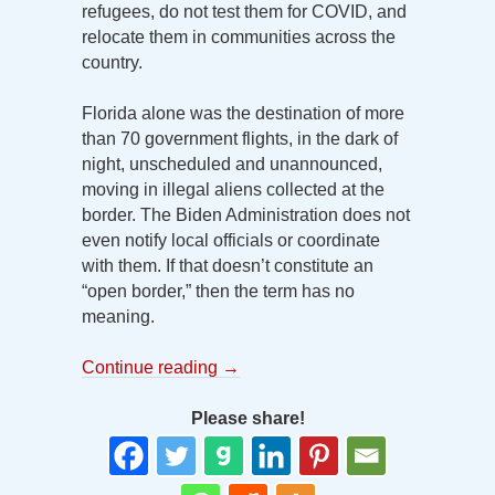
refugees, do not test them for COVID, and
relocate them in communities across the
country.
Florida alone was the destination of more
than 70 government flights, in the dark of
night, unscheduled and unannounced,
moving in illegal aliens collected at the
border. The Biden Administration does not
even notify local officials or coordinate
with them. If that doesn’t constitute an
“open border,” then the term has no
meaning.
Continue reading
→
Please share!