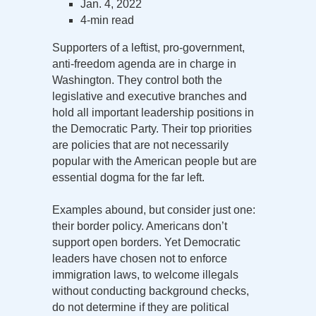
Jan. 4, 2022
4-min read
Supporters of a leftist, pro-government,
anti-freedom agenda are in charge in
Washington. They control both the
legislative and executive branches and
hold all important leadership positions in
the Democratic Party. Their top priorities
are policies that are not necessarily
popular with the American people but are
essential dogma for the far left.
Examples abound, but consider just one:
their border policy. Americans don’t
support open borders. Yet Democratic
leaders have chosen not to enforce
immigration laws, to welcome illegals
without conducting background checks,
do not determine if they are political