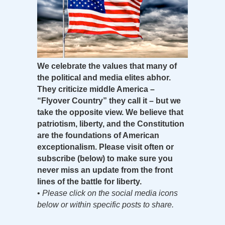
We celebrate the values that many of
the political and media elites abhor.
They criticize middle America –
“Flyover Country” they call it – but we
take the opposite view. We believe that
patriotism, liberty, and the Constitution
are the foundations of American
exceptionalism. Please visit often or
subscribe (below) to make sure you
never miss an update from the front
lines of the battle for liberty.
•
Please click on the social media icons
below or within specific posts to share.