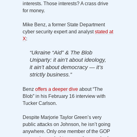
interests. Those interests? A crass drive
for money.
Mike Benz, a former State Department
cyber security expert and analyst
stated at
X
:
“Ukraine “Aid” & The Blob
Uniparty: it ain’t about ideology,
it ain’t about democracy — it’s
strictly business.”
Benz
offers a deeper dive
about “The
Blob” in his February 16 interview with
Tucker Carlson.
Despite Marjorie Taylor Green’s very
public attacks on Johnson, he isn’t going
anywhere. Only one member of the GOP