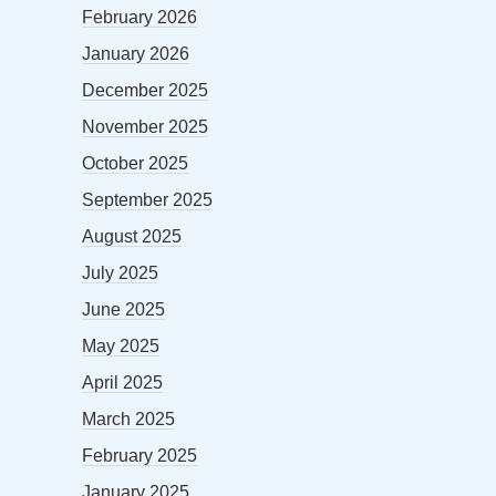
February 2026
January 2026
December 2025
November 2025
October 2025
September 2025
August 2025
July 2025
June 2025
May 2025
April 2025
March 2025
February 2025
January 2025