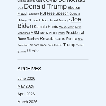
COVID
Climate change
CNN
Donald Trump
Election
DOJ
FBI
Free Speech
Fraud
Georgia
Facebook
Joe
Hillary Clinton
Israel
Inflation
January 6
Biden
Kamala Harris
MAGA
Media
Mitch
MSM
Presidential
Nancy Pelosi
McConnell
Pelosi
Republicans
Racism
Race
Russia
San
Trump
Senate Race
Francisco
Social Media
Twitter
Ukraine
tyranny
ARCHIVES
June 2026
May 2026
April 2026
March 2026