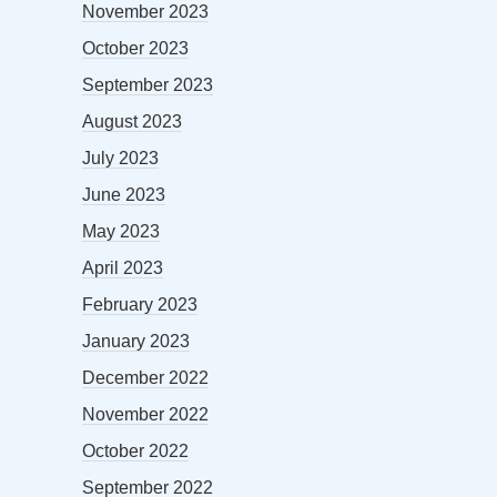
November 2023
October 2023
September 2023
August 2023
July 2023
June 2023
May 2023
April 2023
February 2023
January 2023
December 2022
November 2022
October 2022
September 2022