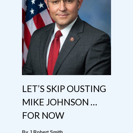
LET’S SKIP OUSTING
MIKE JOHNSON …
FOR NOW
By J Robert Smith