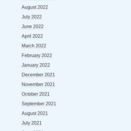
August 2022
July 2022
June 2022
April 2022
March 2022
February 2022
January 2022
December 2021
November 2021
October 2021
September 2021
August 2021
July 2021