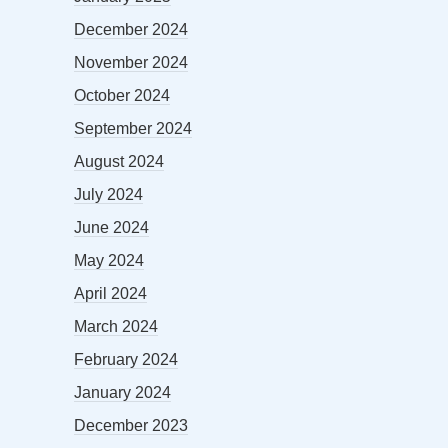
December 2024
November 2024
October 2024
September 2024
August 2024
July 2024
June 2024
May 2024
April 2024
March 2024
February 2024
January 2024
December 2023