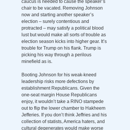
caucus is needed to cause the speaker’s
chair to be vacated. Removing Johnson
now and starting another speaker’s
election – surely contentious and
protracted – may satisfy a political blood
lust but would make all sorts of trouble as
election season kicks into higher gear. It’s
trouble for Trump on his flank. Trump is
picking his way through a perilous
minefield as is.
Booting Johnson for his weak-kneed
leadership risks more defections by
establishment Republicans. Given the
one-seat margin House Republicans
enjoy, it wouldn’t take a RINO stampede
out to flip the lower chamber to Hakheem
Jefferies. If you don’t think Jeffries and his
collection of statists, America haters, and
cultural degenerates would make worse