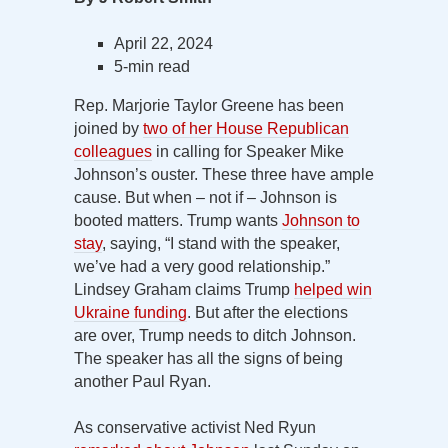
April 22, 2024
5-min read
Rep. Marjorie Taylor Greene has been
joined by
two of her House Republican
colleagues
in calling for Speaker Mike
Johnson’s ouster. These three have ample
cause. But when – not if – Johnson is
booted matters. Trump wants
Johnson to
stay
, saying, “I stand with the speaker,
we’ve had a very good relationship.”
Lindsey Graham claims Trump
helped win
Ukraine funding
. But after the elections
are over, Trump needs to ditch Johnson.
The speaker has all the signs of being
another Paul Ryan.
As conservative activist Ned Ryun