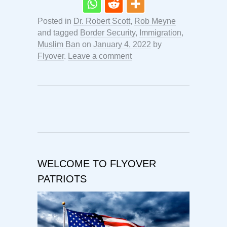
Posted in
Dr. Robert Scott
,
Rob Meyne
and tagged
Border Security
,
Immigration
,
Muslim Ban
on
January 4, 2022
by
Flyover
.
Leave a comment
WELCOME TO FLYOVER
PATRIOTS