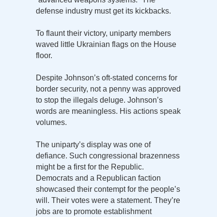
defense industry must get its kickbacks.
To flaunt their victory, uniparty members
waved little Ukrainian flags on the House
floor.
Despite Johnson’s oft-stated concerns for
border security, not a penny was approved
to stop the illegals deluge. Johnson’s
words are meaningless. His actions speak
volumes.
The uniparty’s display was one of
defiance. Such congressional brazenness
might be a first for the Republic.
Democrats and a Republican faction
showcased their contempt for the people’s
will. Their votes were a statement. They’re
jobs are to promote establishment