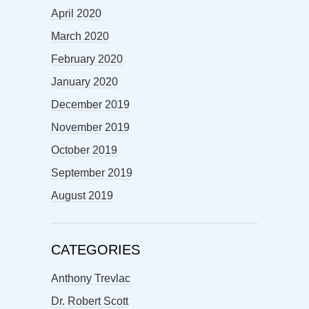
April 2020
March 2020
February 2020
January 2020
December 2019
November 2019
October 2019
September 2019
August 2019
CATEGORIES
Anthony Trevlac
Dr. Robert Scott