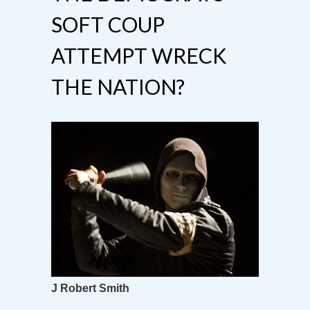
SOFT COUP
ATTEMPT WRECK
THE NATION?
J Robert Smith