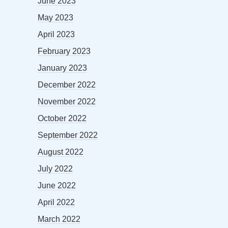
June 2023
May 2023
April 2023
February 2023
January 2023
December 2022
November 2022
October 2022
September 2022
August 2022
July 2022
June 2022
April 2022
March 2022