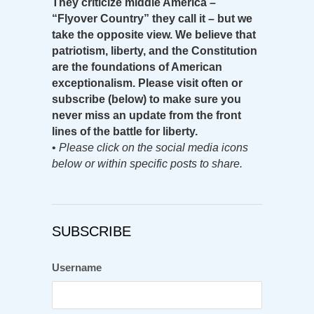
They criticize middle America –
“Flyover Country” they call it – but we
take the opposite view. We believe that
patriotism, liberty, and the Constitution
are the foundations of American
exceptionalism. Please visit often or
subscribe (below) to make sure you
never miss an update from the front
lines of the battle for liberty.
•
Please click on the social media icons
below or within specific posts to share.
SUBSCRIBE
Username