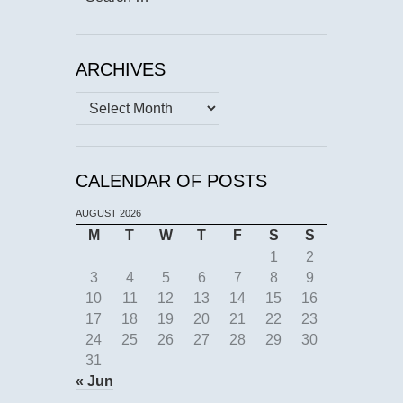
for:
ARCHIVES
Archives
CALENDAR OF POSTS
AUGUST 2026
M
T
W
T
F
S
S
1
2
3
4
5
6
7
8
9
10
11
12
13
14
15
16
17
18
19
20
21
22
23
24
25
26
27
28
29
30
31
« Jun