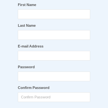
First Name
Last Name
E-mail Address
Password
Confirm Password