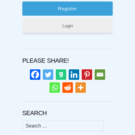
Login
PLEASE SHARE!
SEARCH
Search
for: