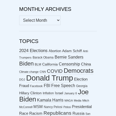
MONTHLY ARCHIVES
MONTHLY
ARCHIVES
TOPICS
2024 Elections
Abortion
Adam Schiff
Anti-
Bernie Sanders
Barack Obama
Trumpers
Biden
Censorship
China
California
BLM
Democrats
COVID
Climate change
CNN
Donald Trump
Election
DOJ
FBI
Free Speech
Fraud
Georgia
Facebook
Joe
Hillary Clinton
Israel
Inflation
January 6
Biden
Kamala Harris
MAGA
Media
Mitch
MSM
Presidential
Nancy Pelosi
McConnell
Pelosi
Republicans
Racism
Race
Russia
San