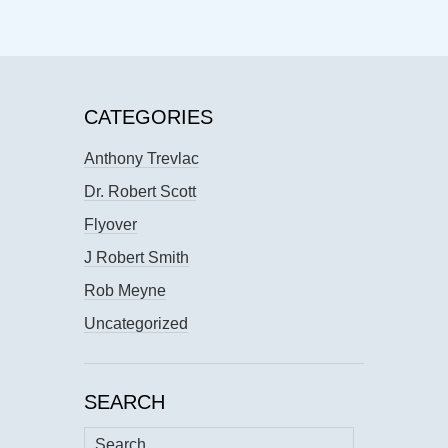
CATEGORIES
Anthony Trevlac
Dr. Robert Scott
Flyover
J Robert Smith
Rob Meyne
Uncategorized
SEARCH
Search