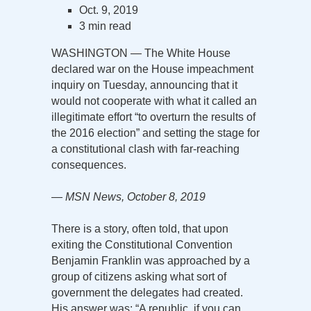
Oct. 9, 2019
3 min read
WASHINGTON — The White House
declared war on the House impeachment
inquiry on Tuesday, announcing that it
would not cooperate with what it called an
illegitimate effort “to overturn the results of
the 2016 election” and setting the stage for
a constitutional clash with far-reaching
consequences.
— MSN News, October 8, 2019
There is a story, often told, that upon
exiting the Constitutional Convention
Benjamin Franklin was approached by a
group of citizens asking what sort of
government the delegates had created.
His answer was: “A republic, if you can