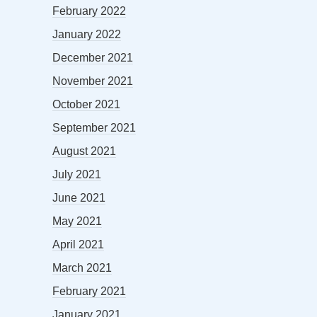
February 2022
January 2022
December 2021
November 2021
October 2021
September 2021
August 2021
July 2021
June 2021
May 2021
April 2021
March 2021
February 2021
January 2021