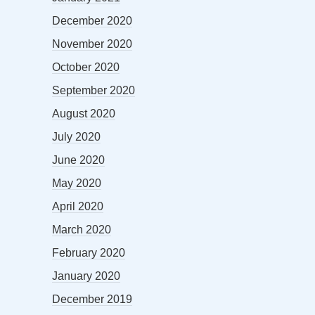
December 2020
November 2020
October 2020
September 2020
August 2020
July 2020
June 2020
May 2020
April 2020
March 2020
February 2020
January 2020
December 2019