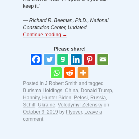
keep it.”
— Richard R. Beeman, Ph.D., National
Constitution Center, Undated
Continue reading
→
Please share!
Posted in
J Robert Smith
and tagged
Burisma Holdings
,
China
,
Donald Trump
,
Hannity
,
Hunter Biden
,
Pelosi
,
Russia
,
Schiff
,
Ukraine
,
Volodymyr Zelensky
on
October 9, 2019
by
Flyover
.
Leave a
comment