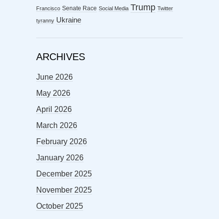
Trump
Senate Race
Francisco
Social Media
Twitter
Ukraine
tyranny
ARCHIVES
June 2026
May 2026
April 2026
March 2026
February 2026
January 2026
December 2025
November 2025
October 2025