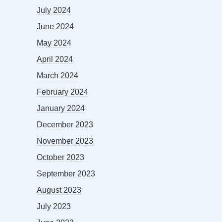
July 2024
June 2024
May 2024
April 2024
March 2024
February 2024
January 2024
December 2023
November 2023
October 2023
September 2023
August 2023
July 2023