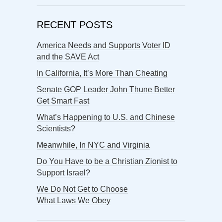
RECENT POSTS
America Needs and Supports Voter ID
and the SAVE Act
In California, It’s More Than Cheating
Senate GOP Leader John Thune Better
Get Smart Fast
What’s Happening to U.S. and Chinese
Scientists?
Meanwhile, In NYC and Virginia
Do You Have to be a Christian Zionist to
Support Israel?
We Do Not Get to Choose
What Laws We Obey