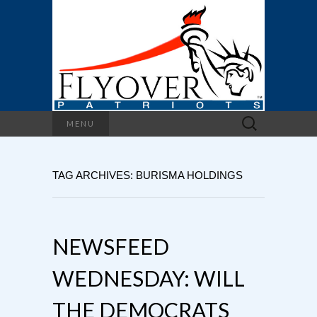
Search
MENU
for:
TAG ARCHIVES: BURISMA HOLDINGS
NEWSFEED
WEDNESDAY: WILL
THE DEMOCRATS