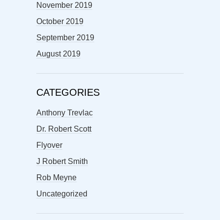
November 2019
October 2019
September 2019
August 2019
CATEGORIES
Anthony Trevlac
Dr. Robert Scott
Flyover
J Robert Smith
Rob Meyne
Uncategorized