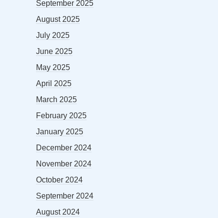
September 2025
August 2025
July 2025
June 2025
May 2025
April 2025
March 2025
February 2025
January 2025
December 2024
November 2024
October 2024
September 2024
August 2024