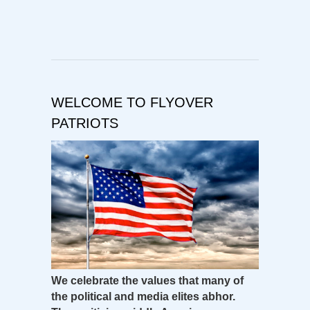
WELCOME TO FLYOVER
PATRIOTS
We celebrate the values that many of
the political and media elites abhor.