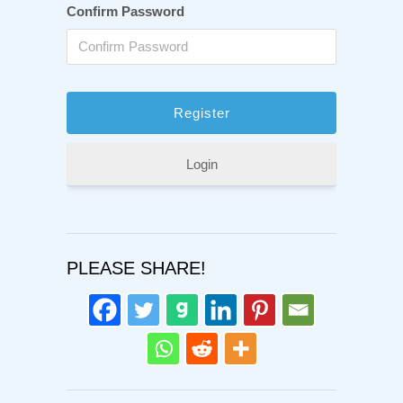
Confirm Password
Login
PLEASE SHARE!