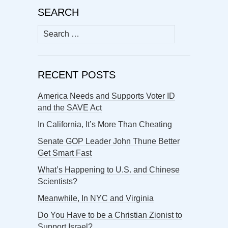
SEARCH
Search
for:
RECENT POSTS
America Needs and Supports Voter ID
and the SAVE Act
In California, It’s More Than Cheating
Senate GOP Leader John Thune Better
Get Smart Fast
What’s Happening to U.S. and Chinese
Scientists?
Meanwhile, In NYC and Virginia
Do You Have to be a Christian Zionist to
Support Israel?