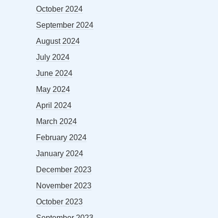
October 2024
September 2024
August 2024
July 2024
June 2024
May 2024
April 2024
March 2024
February 2024
January 2024
December 2023
November 2023
October 2023
September 2023