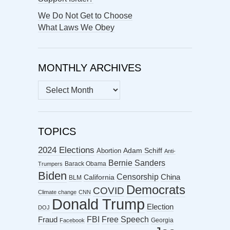
We Do Not Get to Choose
What Laws We Obey
MONTHLY ARCHIVES
MONTHLY
ARCHIVES
TOPICS
2024 Elections
Abortion
Adam Schiff
Anti-
Bernie Sanders
Barack Obama
Trumpers
Biden
Censorship
China
California
BLM
Democrats
COVID
Climate change
CNN
Donald Trump
Election
DOJ
FBI
Free Speech
Fraud
Georgia
Facebook