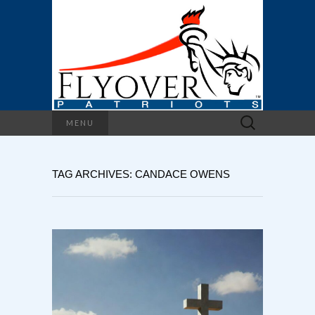
Search
MENU
for:
TAG ARCHIVES: CANDACE OWENS