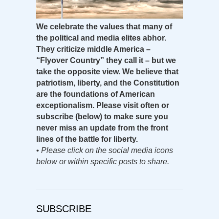
We celebrate the values that many of
the political and media elites abhor.
They criticize middle America –
“Flyover Country” they call it – but we
take the opposite view. We believe that
patriotism, liberty, and the Constitution
are the foundations of American
exceptionalism. Please visit often or
subscribe (below) to make sure you
never miss an update from the front
lines of the battle for liberty.
•
Please click on the social media icons
below or within specific posts to share.
SUBSCRIBE