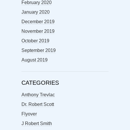
February 2020
January 2020
December 2019
November 2019
October 2019
September 2019
August 2019
CATEGORIES
Anthony Trevlac
Dr. Robert Scott
Flyover
J Robert Smith