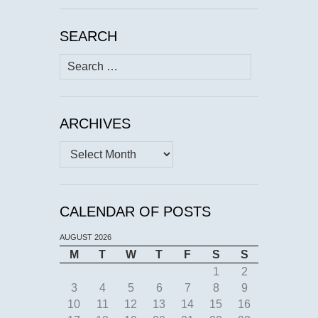
SEARCH
Search
for:
ARCHIVES
Archives
CALENDAR OF POSTS
AUGUST 2026
M
T
W
T
F
S
S
1
2
3
4
5
6
7
8
9
10
11
12
13
14
15
16