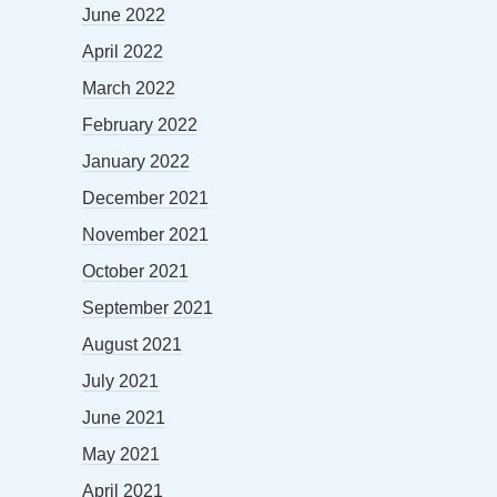
June 2022
April 2022
March 2022
February 2022
January 2022
December 2021
November 2021
October 2021
September 2021
August 2021
July 2021
June 2021
May 2021
April 2021