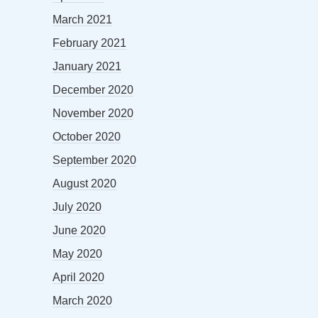
March 2021
February 2021
January 2021
December 2020
November 2020
October 2020
September 2020
August 2020
July 2020
June 2020
May 2020
April 2020
March 2020