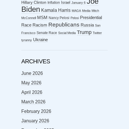
Joe
Hillary Clinton
Israel
Inflation
January 6
Biden
Kamala Harris
MAGA
Media
Mitch
MSM
Presidential
Nancy Pelosi
McConnell
Pelosi
Republicans
Racism
Race
Russia
San
Trump
Senate Race
Francisco
Social Media
Twitter
Ukraine
tyranny
ARCHIVES
June 2026
May 2026
April 2026
March 2026
February 2026
January 2026