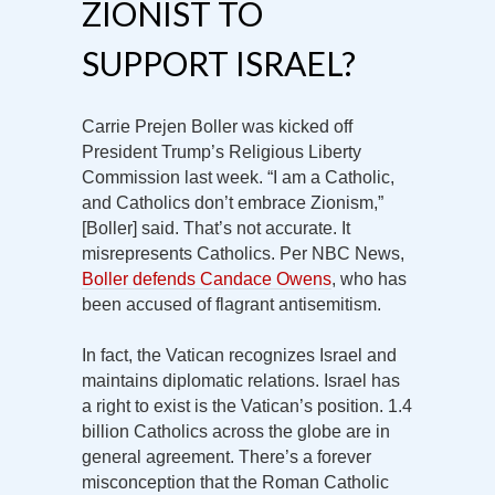
ZIONIST TO
SUPPORT ISRAEL?
Carrie Prejen Boller was kicked off
President Trump’s Religious Liberty
Commission last week. “I am a Catholic,
and Catholics don’t embrace Zionism,”
[Boller] said. That’s not accurate. It
misrepresents Catholics. Per NBC News,
Boller defends Candace Owens
, who has
been accused of flagrant antisemitism.
In fact, the Vatican recognizes Israel and
maintains diplomatic relations. Israel has
a right to exist is the Vatican’s position. 1.4
billion Catholics across the globe are in
general agreement. There’s a forever
misconception that the Roman Catholic