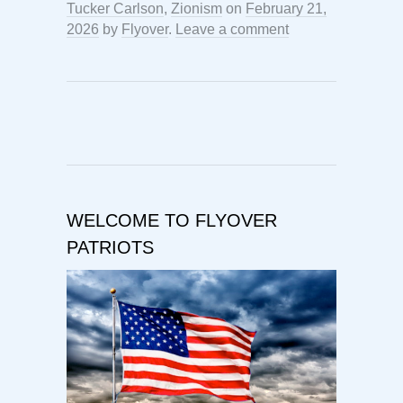
Tucker Carlson
,
Zionism
on
February 21,
2026
by
Flyover
.
Leave a comment
WELCOME TO FLYOVER
PATRIOTS