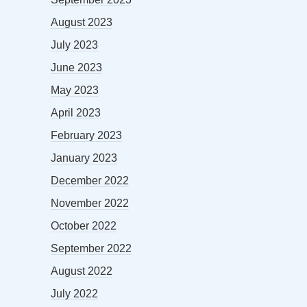
August 2023
July 2023
June 2023
May 2023
April 2023
February 2023
January 2023
December 2022
November 2022
October 2022
September 2022
August 2022
July 2022