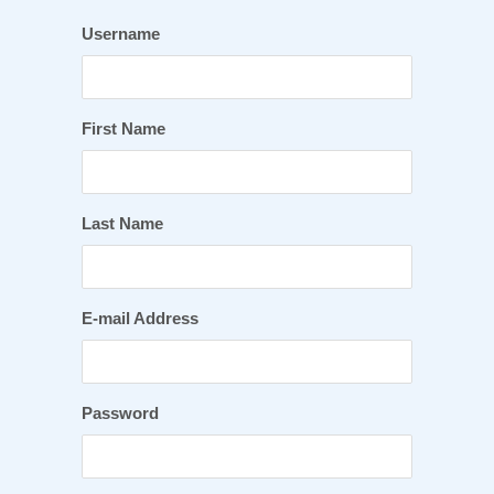
Username
First Name
Last Name
E-mail Address
Password