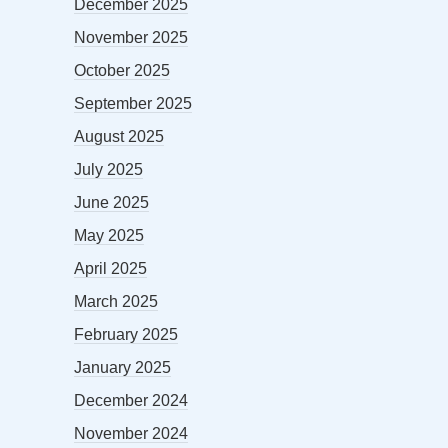
December 2025
November 2025
October 2025
September 2025
August 2025
July 2025
June 2025
May 2025
April 2025
March 2025
February 2025
January 2025
December 2024
November 2024