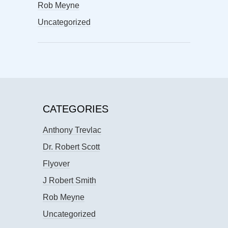
Rob Meyne
Uncategorized
CATEGORIES
Anthony Trevlac
Dr. Robert Scott
Flyover
J Robert Smith
Rob Meyne
Uncategorized