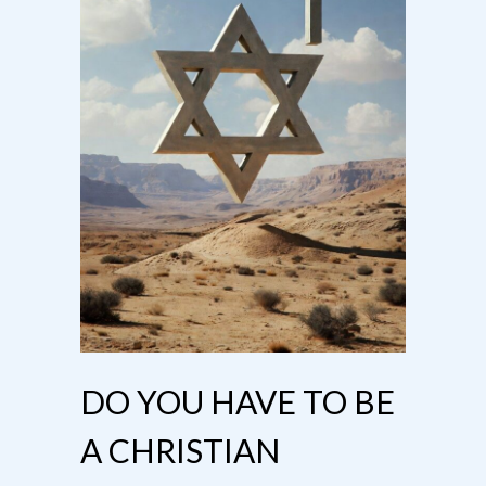
DO YOU HAVE TO BE
A CHRISTIAN