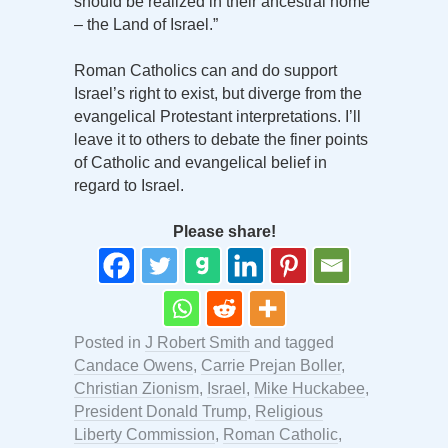
should be realized in their ancestral home
– the Land of Israel.”
Roman Catholics can and do support
Israel’s right to exist, but diverge from the
evangelical Protestant interpretations. I’ll
leave it to others to debate the finer points
of Catholic and evangelical belief in
regard to Israel.
Please share!
Posted in
J Robert Smith
and tagged
Candace Owens
,
Carrie Prejan Boller
,
Christian Zionism
,
Israel
,
Mike Huckabee
,
President Donald Trump
,
Religious
Liberty Commission
,
Roman Catholic
,