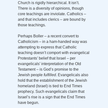
Church is rigidly hierarchical. It isn’t.
There is a diversity of opinions, though
core teachings are inviolate. Catholics –
and that includes clerics – are bound by
those teachings.
Perhaps Boller – a recent convert to
Catholicism – in a ham-handed way was
attempting to express that Catholic
teaching doesn’t comport with evangelical
Protestants’ belief that Israel – per
evangelicals’ interpretation of the Old
Testament – is God’s promise to the
Jewish people
fulfilled
. Evangelicals also
hold that the establishment of the Jewish
homeland (Israel) is tied to End Times
prophecy. Such evangelicals claim that
Israel’s rise is a sign that the End Times
have begun.