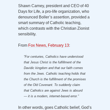
Shawn Carney, president and CEO of 40
Days for Life, a pro-life organization, who
denounced Boller’s assertion, provided a
smart summary of Catholic teaching,
which contrasts with the Christian Zionist
sensibility.
From
Fox News, February 13
:
“For centuries, Catholics have understood
that Jesus Christ is the fulfillment of the
Davidic kingdom and that our faith comes
from the Jews. Catholic teaching holds that
the Church is the fulfillment of the promises
of the Old Covenant. To suddenly claim
that Catholics are against Jews is absurd
— it is a modern, internet-based error.”
In other words, goes Catholic belief, God’s