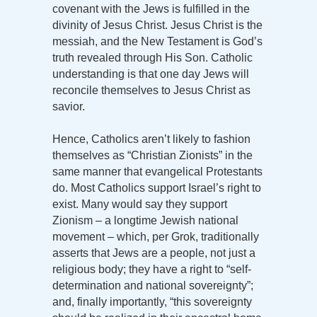
covenant with the Jews is fulfilled in the
divinity of Jesus Christ. Jesus Christ is the
messiah, and the New Testament is God’s
truth revealed through His Son. Catholic
understanding is that one day Jews will
reconcile themselves to Jesus Christ as
savior.
Hence, Catholics aren’t likely to fashion
themselves as “Christian Zionists” in the
same manner that evangelical Protestants
do. Most Catholics support Israel’s right to
exist. Many would say they support
Zionism – a longtime Jewish national
movement – which, per Grok, traditionally
asserts that Jews are a people, not just a
religious body; they have a right to “self-
determination and national sovereignty”;
and, finally importantly, “this sovereignty