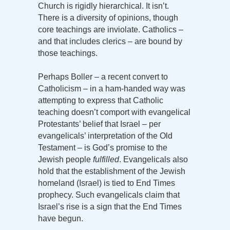
Church is rigidly hierarchical. It isn’t.
There is a diversity of opinions, though
core teachings are inviolate. Catholics –
and that includes clerics – are bound by
those teachings.
Perhaps Boller – a recent convert to
Catholicism – in a ham-handed way was
attempting to express that Catholic
teaching doesn’t comport with evangelical
Protestants’ belief that Israel – per
evangelicals’ interpretation of the Old
Testament – is God’s promise to the
Jewish people
fulfilled
. Evangelicals also
hold that the establishment of the Jewish
homeland (Israel) is tied to End Times
prophecy. Such evangelicals claim that
Israel’s rise is a sign that the End Times
have begun.