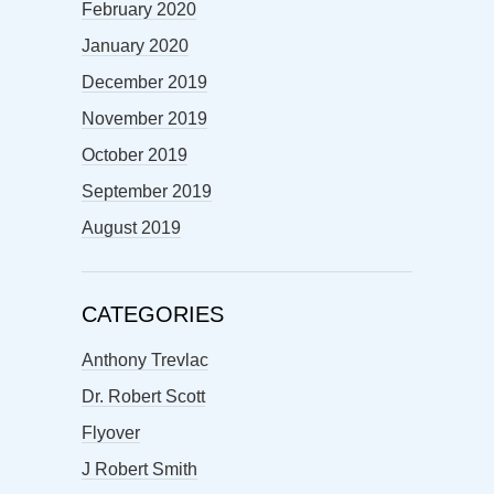
February 2020
January 2020
December 2019
November 2019
October 2019
September 2019
August 2019
CATEGORIES
Anthony Trevlac
Dr. Robert Scott
Flyover
J Robert Smith