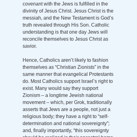
covenant with the Jews is fulfilled in the
divinity of Jesus Christ. Jesus Christ is the
messiah, and the New Testament is God’s
truth revealed through His Son. Catholic
understanding is that one day Jews will
reconcile themselves to Jesus Christ as
savior.
Hence, Catholics aren’t likely to fashion
themselves as “Christian Zionists” in the
same manner that evangelical Protestants
do. Most Catholics support Israel’s right to
exist. Many would say they support
Zionism – a longtime Jewish national
movement – which, per Grok, traditionally
asserts that Jews are a people, not just a
religious body; they have a right to “self-
determination and national sovereignty”;
and, finally importantly, “this sovereignty