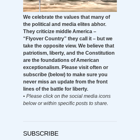
We celebrate the values that many of
the political and media elites abhor.
They criticize middle America –
“Flyover Country” they call it – but we
take the opposite view. We believe that
patriotism, liberty, and the Constitution
are the foundations of American
exceptionalism. Please visit often or
subscribe (below) to make sure you
never miss an update from the front
lines of the battle for liberty.
•
Please click on the social media icons
below or within specific posts to share.
SUBSCRIBE