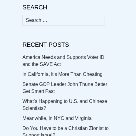
SEARCH
Search
for:
RECENT POSTS
America Needs and Supports Voter ID
and the SAVE Act
In California, It’s More Than Cheating
Senate GOP Leader John Thune Better
Get Smart Fast
What’s Happening to U.S. and Chinese
Scientists?
Meanwhile, In NYC and Virginia
Do You Have to be a Christian Zionist to
Support Israel?