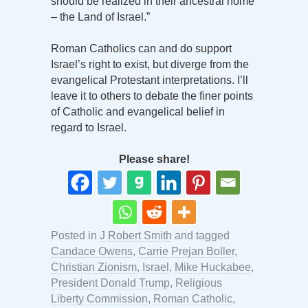
should be realized in their ancestral home
– the Land of Israel.”
Roman Catholics can and do support
Israel’s right to exist, but diverge from the
evangelical Protestant interpretations. I’ll
leave it to others to debate the finer points
of Catholic and evangelical belief in
regard to Israel.
Please share!
Posted in
J Robert Smith
and tagged
Candace Owens
,
Carrie Prejan Boller
,
Christian Zionism
,
Israel
,
Mike Huckabee
,
President Donald Trump
,
Religious
Liberty Commission
,
Roman Catholic
,