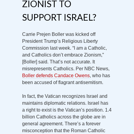
ZIONIST TO
SUPPORT ISRAEL?
Carrie Prejen Boller was kicked off
President Trump’s Religious Liberty
Commission last week. “I am a Catholic,
and Catholics don’t embrace Zionism,”
[Boller] said. That’s not accurate. It
misrepresents Catholics. Per NBC News,
Boller defends Candace Owens
, who has
been accused of flagrant antisemitism.
In fact, the Vatican recognizes Israel and
maintains diplomatic relations. Israel has
a right to exist is the Vatican’s position. 1.4
billion Catholics across the globe are in
general agreement. There’s a forever
misconception that the Roman Catholic