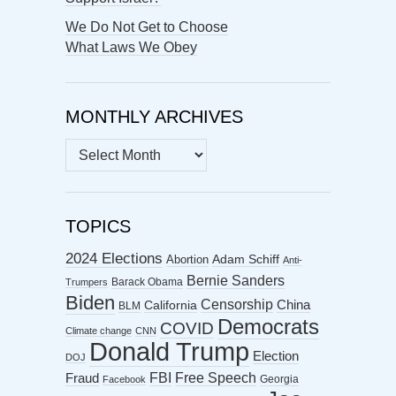
We Do Not Get to Choose
What Laws We Obey
MONTHLY ARCHIVES
MONTHLY
ARCHIVES
TOPICS
2024 Elections
Abortion
Adam Schiff
Anti-
Bernie Sanders
Barack Obama
Trumpers
Biden
Censorship
China
California
BLM
Democrats
COVID
Climate change
CNN
Donald Trump
Election
DOJ
FBI
Free Speech
Fraud
Georgia
Facebook