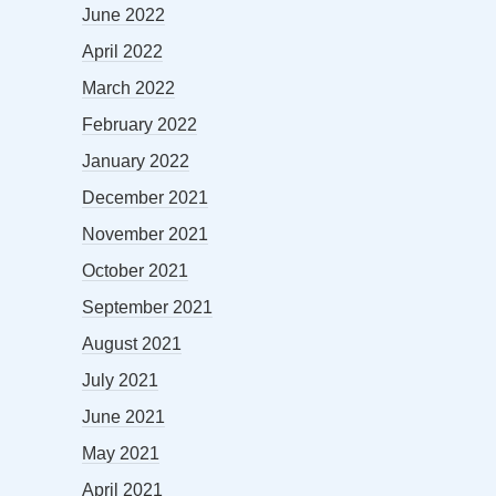
June 2022
April 2022
March 2022
February 2022
January 2022
December 2021
November 2021
October 2021
September 2021
August 2021
July 2021
June 2021
May 2021
April 2021