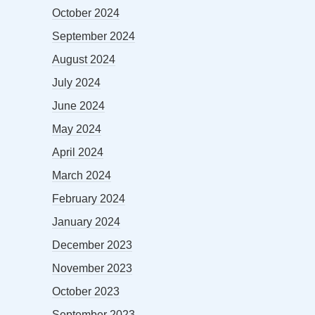
October 2024
September 2024
August 2024
July 2024
June 2024
May 2024
April 2024
March 2024
February 2024
January 2024
December 2023
November 2023
October 2023
September 2023