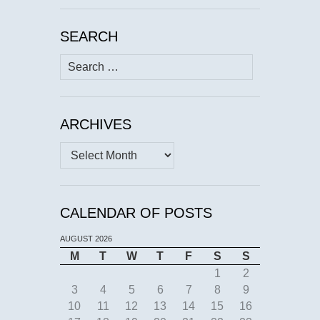
SEARCH
Search
for:
ARCHIVES
Archives
CALENDAR OF POSTS
AUGUST 2026
M
T
W
T
F
S
S
1
2
3
4
5
6
7
8
9
10
11
12
13
14
15
16