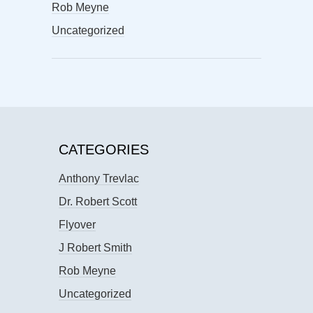
Rob Meyne
Uncategorized
CATEGORIES
Anthony Trevlac
Dr. Robert Scott
Flyover
J Robert Smith
Rob Meyne
Uncategorized