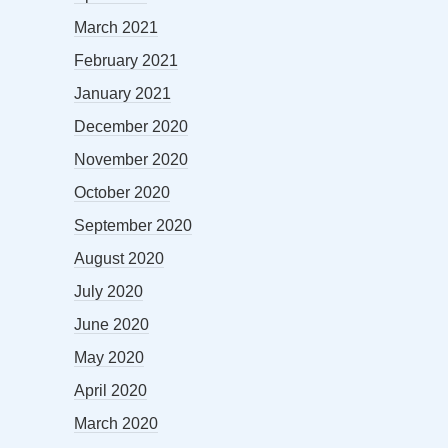
March 2021
February 2021
January 2021
December 2020
November 2020
October 2020
September 2020
August 2020
July 2020
June 2020
May 2020
April 2020
March 2020