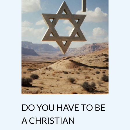
DO YOU HAVE TO BE
A CHRISTIAN