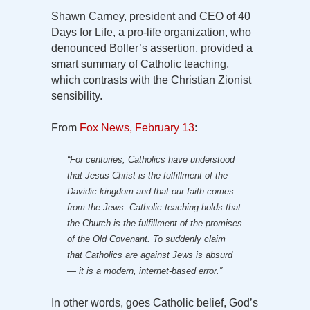
Shawn Carney, president and CEO of 40
Days for Life, a pro-life organization, who
denounced Boller’s assertion, provided a
smart summary of Catholic teaching,
which contrasts with the Christian Zionist
sensibility.
From
Fox News, February 13
:
“For centuries, Catholics have understood
that Jesus Christ is the fulfillment of the
Davidic kingdom and that our faith comes
from the Jews. Catholic teaching holds that
the Church is the fulfillment of the promises
of the Old Covenant. To suddenly claim
that Catholics are against Jews is absurd
— it is a modern, internet-based error.”
In other words, goes Catholic belief, God’s