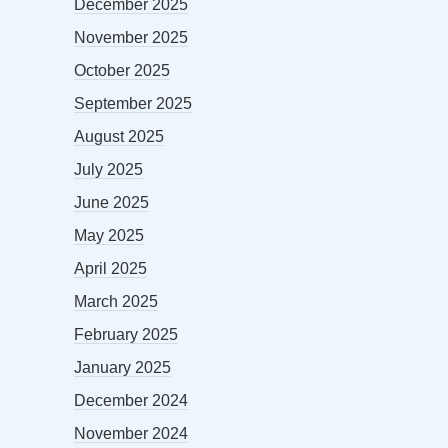
December 2025
November 2025
October 2025
September 2025
August 2025
July 2025
June 2025
May 2025
April 2025
March 2025
February 2025
January 2025
December 2024
November 2024