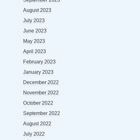
August 2023
July 2023
June 2023
May 2023
April 2023
February 2023
January 2023
December 2022
November 2022
October 2022
September 2022
August 2022
July 2022