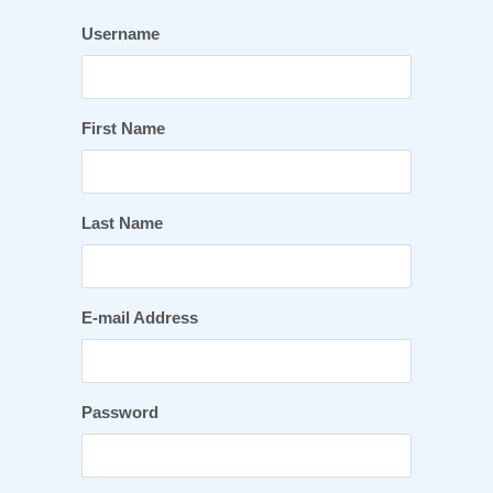
Username
First Name
Last Name
E-mail Address
Password