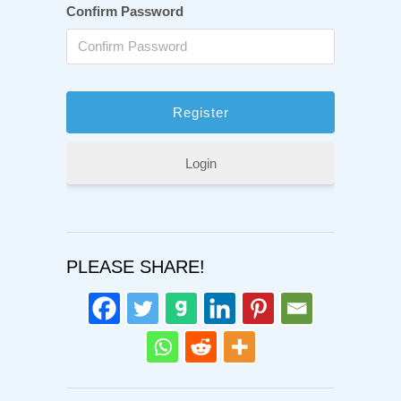
Confirm Password
Login
PLEASE SHARE!