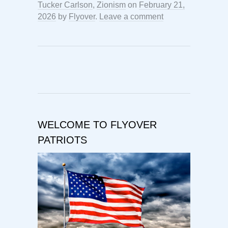
Tucker Carlson
,
Zionism
on
February 21,
2026
by
Flyover
.
Leave a comment
WELCOME TO FLYOVER
PATRIOTS