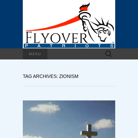
Search
MENU
for:
TAG ARCHIVES: ZIONISM