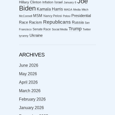
Joe
Hillary Clinton
Israel
Inflation
January 6
Biden
Kamala Harris
MAGA
Media
Mitch
MSM
Presidential
Nancy Pelosi
McConnell
Pelosi
Republicans
Racism
Race
Russia
San
Trump
Senate Race
Francisco
Social Media
Twitter
Ukraine
tyranny
ARCHIVES
June 2026
May 2026
April 2026
March 2026
February 2026
January 2026