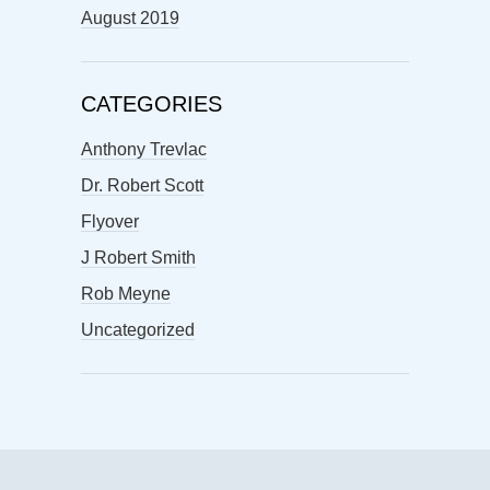
August 2019
CATEGORIES
Anthony Trevlac
Dr. Robert Scott
Flyover
J Robert Smith
Rob Meyne
Uncategorized