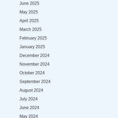
June 2025
May 2025
April 2025
March 2025
February 2025
January 2025
December 2024
November 2024
October 2024
September 2024
August 2024
July 2024
June 2024
May 2024