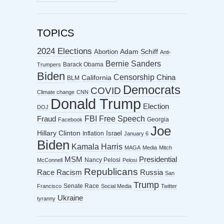
ARCHIVES
TOPICS
2024 Elections
Abortion
Adam Schiff
Anti-
Bernie Sanders
Barack Obama
Trumpers
Biden
Censorship
China
California
BLM
Democrats
COVID
Climate change
CNN
Donald Trump
Election
DOJ
FBI
Free Speech
Fraud
Georgia
Facebook
Joe
Hillary Clinton
Israel
Inflation
January 6
Biden
Kamala Harris
MAGA
Media
Mitch
MSM
Presidential
Nancy Pelosi
McConnell
Pelosi
Republicans
Racism
Race
Russia
San
Trump
Senate Race
Francisco
Social Media
Twitter
Ukraine
tyranny