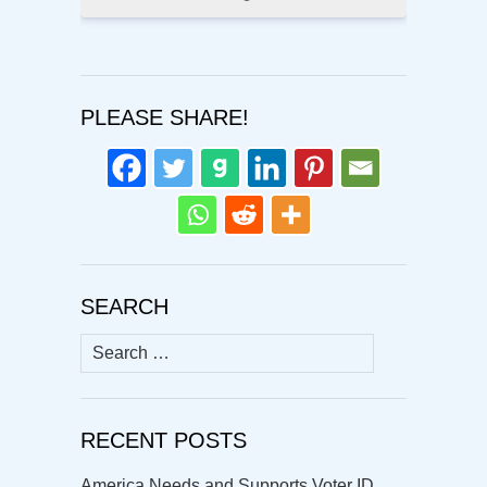
PLEASE SHARE!
SEARCH
Search
for:
RECENT POSTS
America Needs and Supports Voter ID