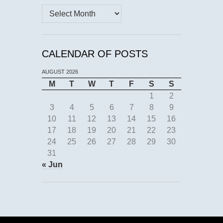
Archives
CALENDAR OF POSTS
AUGUST 2026
M
T
W
T
F
S
S
1
2
3
4
5
6
7
8
9
10
11
12
13
14
15
16
17
18
19
20
21
22
23
24
25
26
27
28
29
30
31
« Jun