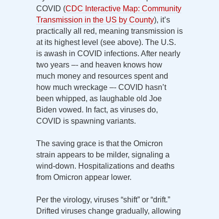
COVID (
CDC Interactive Map: Community
Transmission in the US by County
), it’s
practically all red, meaning transmission is
at its highest level (see above). The U.S.
is awash in COVID infections. After nearly
two years –- and heaven knows how
much money and resources spent and
how much wreckage –- COVID hasn’t
been whipped, as laughable old Joe
Biden vowed. In fact, as viruses do,
COVID is spawning variants.
The saving grace is that the Omicron
strain appears to be milder, signaling a
wind-down. Hospitalizations and deaths
from Omicron appear lower.
Per the virology, viruses “shift” or “drift.”
Drifted viruses change gradually, allowing