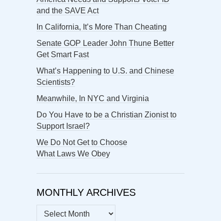
and the SAVE Act
In California, It’s More Than Cheating
Senate GOP Leader John Thune Better
Get Smart Fast
What’s Happening to U.S. and Chinese
Scientists?
Meanwhile, In NYC and Virginia
Do You Have to be a Christian Zionist to
Support Israel?
We Do Not Get to Choose
What Laws We Obey
MONTHLY ARCHIVES
MONTHLY