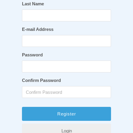
Last Name
E-mail Address
Password
Confirm Password
Login