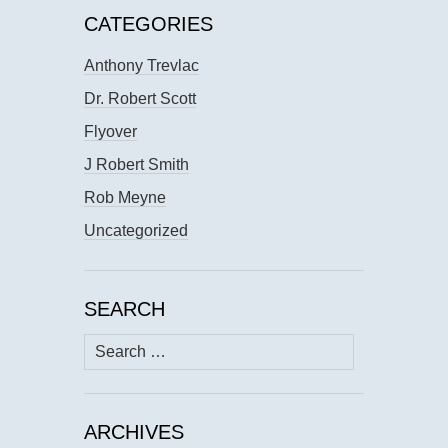
CATEGORIES
Anthony Trevlac
Dr. Robert Scott
Flyover
J Robert Smith
Rob Meyne
Uncategorized
SEARCH
Search
for:
ARCHIVES