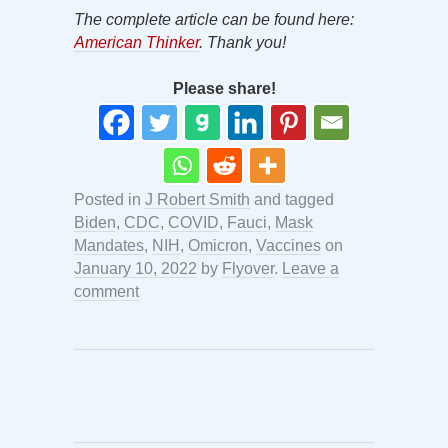
The complete article can be found here:
American Thinker
. Thank you!
Please share!
Posted in
J Robert Smith
and tagged
Biden
,
CDC
,
COVID
,
Fauci
,
Mask
Mandates
,
NIH
,
Omicron
,
Vaccines
on
January 10, 2022
by
Flyover
.
Leave a
comment