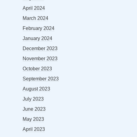
April 2024
March 2024
February 2024
January 2024
December 2023
November 2023
October 2023
September 2023
August 2023
July 2023
June 2023
May 2023
April 2023