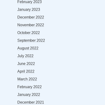
February 2023
January 2023
December 2022
November 2022
October 2022
September 2022
August 2022
July 2022
June 2022
April 2022
March 2022
February 2022
January 2022
December 2021