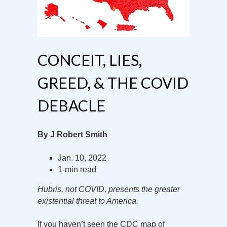
CONCEIT, LIES,
GREED, & THE COVID
DEBACLE
By J Robert Smith
Jan. 10, 2022
1-min read
Hubris, not COVID, presents the greater
existential threat to America.
If you haven’t seen the CDC map of