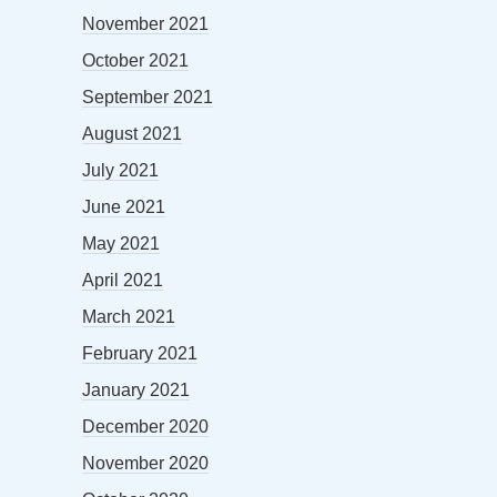
November 2021
October 2021
September 2021
August 2021
July 2021
June 2021
May 2021
April 2021
March 2021
February 2021
January 2021
December 2020
November 2020