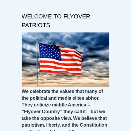
WELCOME TO FLYOVER
PATRIOTS
We celebrate the values that many of
the political and media elites abhor.
They criticize middle America –
“Flyover Country” they call it – but we
take the opposite view. We believe that
patriotism, liberty, and the Constitution