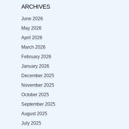
ARCHIVES
June 2026
May 2026
April 2026
March 2026
February 2026
January 2026
December 2025
November 2025
October 2025
September 2025
August 2025
July 2025