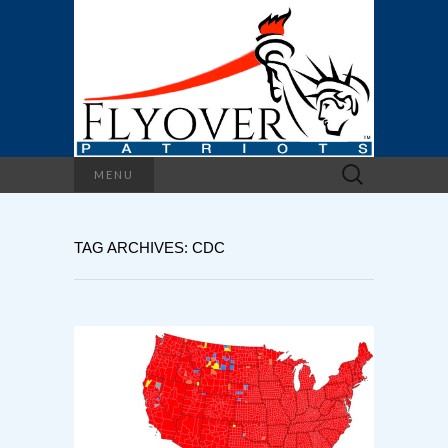
Search
MENU
for:
TAG ARCHIVES: CDC