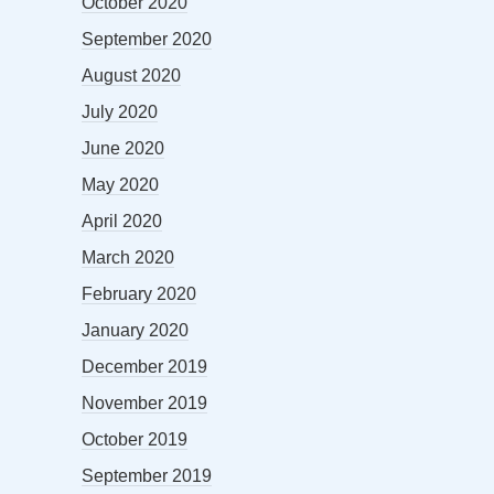
October 2020
September 2020
August 2020
July 2020
June 2020
May 2020
April 2020
March 2020
February 2020
January 2020
December 2019
November 2019
October 2019
September 2019