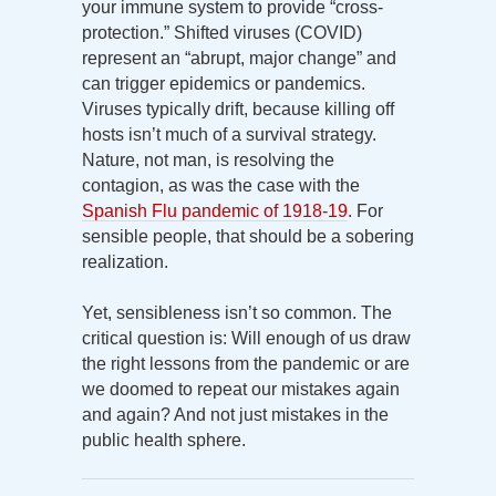
your immune system to provide “cross-
protection.” Shifted viruses (COVID)
represent an “abrupt, major change” and
can trigger epidemics or pandemics.
Viruses typically drift, because killing off
hosts isn’t much of a survival strategy.
Nature, not man, is resolving the
contagion, as was the case with the
Spanish Flu pandemic of 1918-19
. For
sensible people, that should be a sobering
realization.
Yet, sensibleness isn’t so common. The
critical question is: Will enough of us draw
the right lessons from the pandemic or are
we doomed to repeat our mistakes again
and again? And not just mistakes in the
public health sphere.