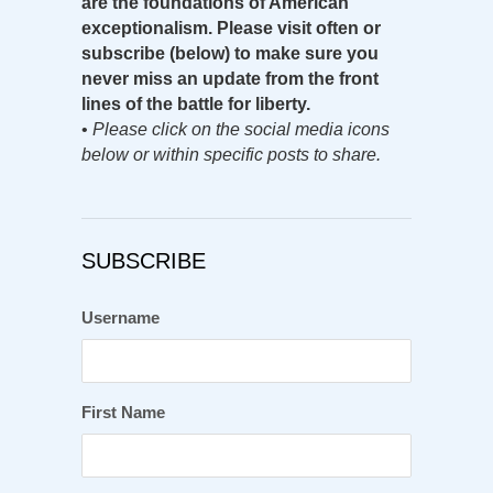
are the foundations of American
exceptionalism. Please visit often or
subscribe (below) to make sure you
never miss an update from the front
lines of the battle for liberty.
•
Please click on the social media icons
below or within specific posts to share.
SUBSCRIBE
Username
First Name