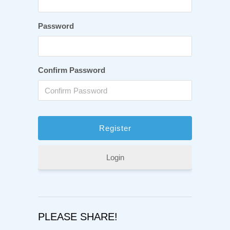
Password
Confirm Password
Login
PLEASE SHARE!