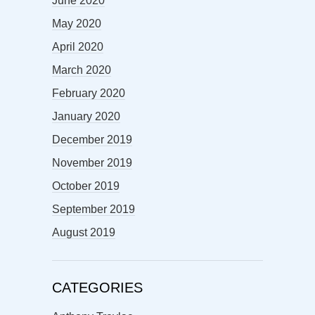
June 2020
May 2020
April 2020
March 2020
February 2020
January 2020
December 2019
November 2019
October 2019
September 2019
August 2019
CATEGORIES