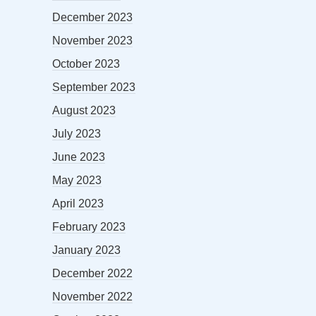
December 2023
November 2023
October 2023
September 2023
August 2023
July 2023
June 2023
May 2023
April 2023
February 2023
January 2023
December 2022
November 2022