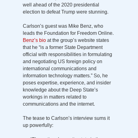
well ahead of the 2020 presidential
election to defeat Trump were stunning.
Carlson’s guest was Mike Benz, who
leads the Foundation for Freedom Online.
Benz’s bio
at the group’s website states
that he “is a former State Department
official with responsibilities in formulating
and negotiating US foreign policy on
international communications and
information technology matters.” So, he
poses expertise, experience, and insider
knowledge about the Deep State’s
workings in matters related to
communications and the internet.
The tease to Carlson’s interview sums it
up powerfully: