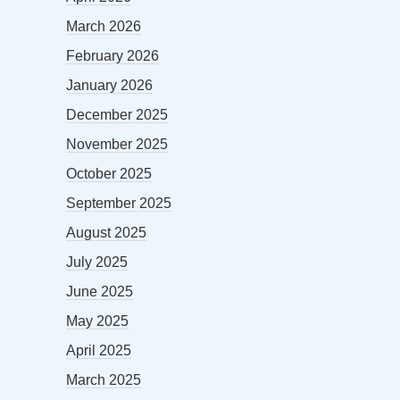
March 2026
February 2026
January 2026
December 2025
November 2025
October 2025
September 2025
August 2025
July 2025
June 2025
May 2025
April 2025
March 2025