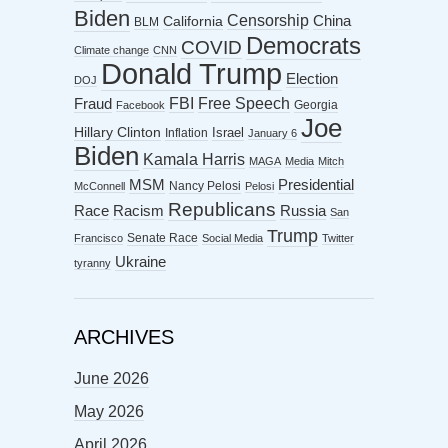
Biden
Censorship
China
California
BLM
Democrats
COVID
Climate change
CNN
Donald Trump
Election
DOJ
FBI
Free Speech
Fraud
Georgia
Facebook
Joe
Hillary Clinton
Israel
Inflation
January 6
Biden
Kamala Harris
MAGA
Media
Mitch
MSM
Presidential
Nancy Pelosi
McConnell
Pelosi
Republicans
Racism
Race
Russia
San
Trump
Senate Race
Francisco
Social Media
Twitter
Ukraine
tyranny
ARCHIVES
June 2026
May 2026
April 2026