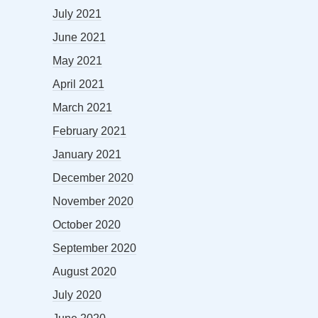
July 2021
June 2021
May 2021
April 2021
March 2021
February 2021
January 2021
December 2020
November 2020
October 2020
September 2020
August 2020
July 2020