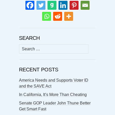
SEARCH
Search
for:
RECENT POSTS
America Needs and Supports Voter ID
and the SAVE Act
In California, It’s More Than Cheating
Senate GOP Leader John Thune Better
Get Smart Fast