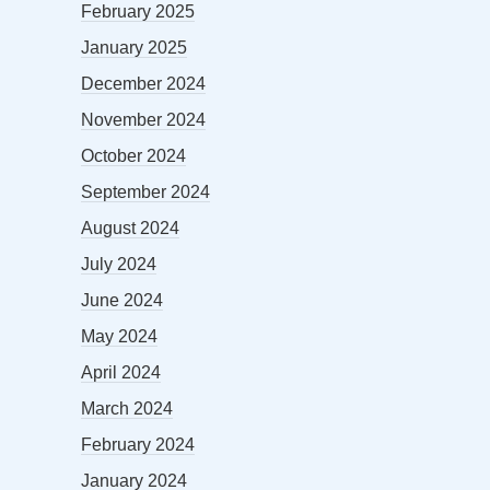
February 2025
January 2025
December 2024
November 2024
October 2024
September 2024
August 2024
July 2024
June 2024
May 2024
April 2024
March 2024
February 2024
January 2024