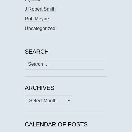
J Robert Smith
Rob Meyne
Uncategorized
SEARCH
Search
for:
ARCHIVES
Archives
CALENDAR OF POSTS