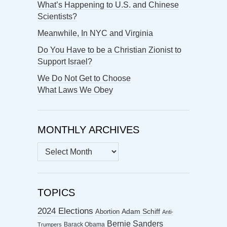
What’s Happening to U.S. and Chinese
Scientists?
Meanwhile, In NYC and Virginia
Do You Have to be a Christian Zionist to
Support Israel?
We Do Not Get to Choose
What Laws We Obey
MONTHLY ARCHIVES
MONTHLY
ARCHIVES
TOPICS
2024 Elections
Abortion
Adam Schiff
Anti-
Bernie Sanders
Barack Obama
Trumpers