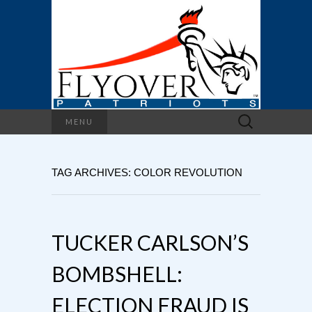
Search
MENU
for:
TAG ARCHIVES: COLOR REVOLUTION
TUCKER CARLSON’S
BOMBSHELL:
ELECTION FRAUD IS