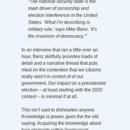
“The national security state is the
main driver of censorship and
election interference in the United
States. ‘What I’m describing is
military rule,’ says Mike Benz. ‘It’s
the inversion of democracy.'”
In an interview that ran a little over an
hour, Benz skillfully provides loads of
detail and a narrative thread that puts
meat on the contention that we citizens
really aren’t in control of of our
government. Our impact on a presidential
election – at least starting with the 2020
contest – is minimal if at all.
This isn’t said to dishearten anyone.
Knowledge is power, goes the the old
saying. Acquiring the knowledge about
how elements within “permanent