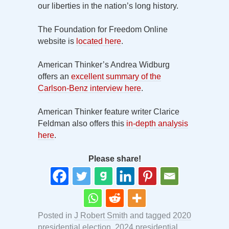
our liberties in the nation’s long history.
The Foundation for Freedom Online
website is
located here
.
American Thinker’s Andrea Widburg
offers an
excellent summary of the
Carlson-Benz interview here
.
American Thinker feature writer Clarice
Feldman also offers this
in-depth analysis
here
.
Please share!
Posted in
J Robert Smith
and tagged
2020
presidential election
,
2024 presidential