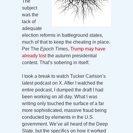
The
subject
was the
lack of
adequate
election reforms in battleground states,
much of that to keep the cheating in place.
Per The
Epoch Times
,
Trump may have
already lost
the autumn presidential
contest. That’s sobering in itself.
I took a break to watch Tucker Carlson’s
latest podcast on X. After I watched the
entire podcast, I dumped the draft I had
been working on all day. What I was
writing only touched the surface of a far
more sophisticated, massive fraud being
conducted by elements in the U.S.
government. We’ve all heard of the Deep
State, but the specifics on how it worked