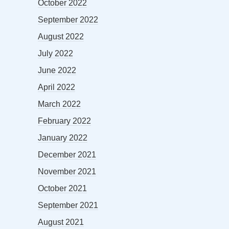
October 2022
September 2022
August 2022
July 2022
June 2022
April 2022
March 2022
February 2022
January 2022
December 2021
November 2021
October 2021
September 2021
August 2021