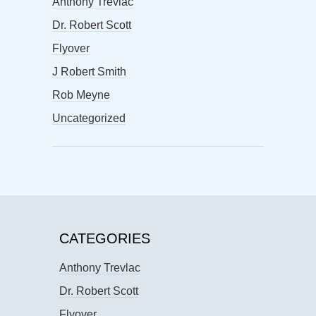
Anthony Trevlac
Dr. Robert Scott
Flyover
J Robert Smith
Rob Meyne
Uncategorized
CATEGORIES
Anthony Trevlac
Dr. Robert Scott
Flyover