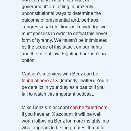
government” are acting in brazenly
unconstitutional ways to determine the
outcome of presidential and, perhaps,
congressional elections is knowledge we
must possess in order to defeat this novel
form of tyranny. We mustn’t be intimidated
by the scope of this attack on our rights
and the rule of law. Fighting back isn’t an
option.
Carlson’s interview with Benz can be
found at here at X
(formerly Twitter). You’ll
be derelict in your duty as a patriot if you
fail to watch this important podcast.
Mike Benz’s X account
can be found here
.
If you have an X account, it will be well
worth following Benz for more insights into
what appears to be the greatest threat to