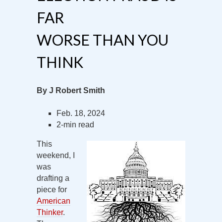
FAR
WORSE THAN YOU
THINK
By J Robert Smith
Feb. 18, 2024
2-min read
This
weekend, I
was
drafting a
piece for
American
Thinker
.