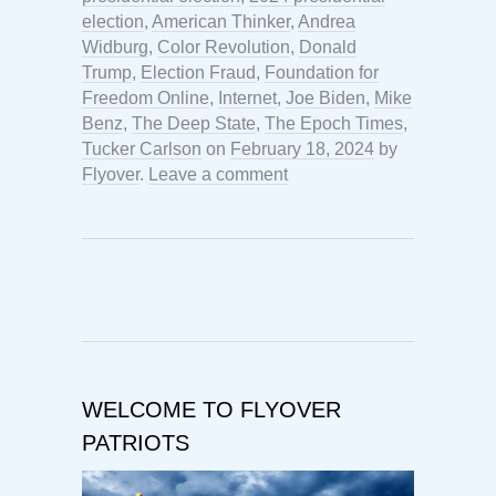
election
,
American Thinker
,
Andrea
Widburg
,
Color Revolution
,
Donald
Trump
,
Election Fraud
,
Foundation for
Freedom Online
,
Internet
,
Joe Biden
,
Mike
Benz
,
The Deep State
,
The Epoch Times
,
Tucker Carlson
on
February 18, 2024
by
Flyover
.
Leave a comment
WELCOME TO FLYOVER
PATRIOTS