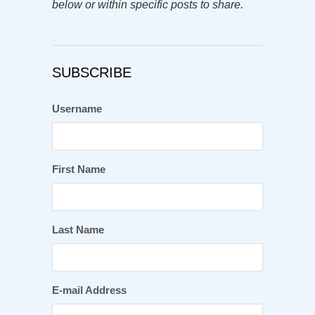
below or within specific posts to share.
SUBSCRIBE
Username
First Name
Last Name
E-mail Address