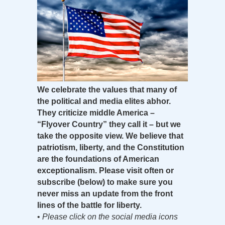
We celebrate the values that many of
the political and media elites abhor.
They criticize middle America –
“Flyover Country” they call it – but we
take the opposite view. We believe that
patriotism, liberty, and the Constitution
are the foundations of American
exceptionalism. Please visit often or
subscribe (below) to make sure you
never miss an update from the front
lines of the battle for liberty.
•
Please click on the social media icons