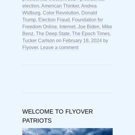
election
,
American Thinker
,
Andrea
Widburg
,
Color Revolution
,
Donald
Trump
,
Election Fraud
,
Foundation for
Freedom Online
,
Internet
,
Joe Biden
,
Mike
Benz
,
The Deep State
,
The Epoch Times
,
Tucker Carlson
on
February 18, 2024
by
Flyover
.
Leave a comment
WELCOME TO FLYOVER
PATRIOTS