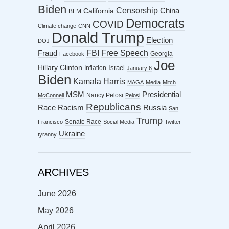
Biden
Censorship
China
California
BLM
Democrats
COVID
Climate change
CNN
Donald Trump
Election
DOJ
FBI
Free Speech
Fraud
Georgia
Facebook
Joe
Hillary Clinton
Israel
Inflation
January 6
Biden
Kamala Harris
MAGA
Media
Mitch
MSM
Presidential
Nancy Pelosi
McConnell
Pelosi
Republicans
Racism
Race
Russia
San
Trump
Senate Race
Francisco
Social Media
Twitter
Ukraine
tyranny
ARCHIVES
June 2026
May 2026
April 2026