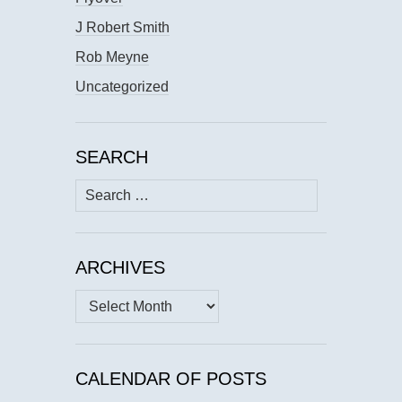
J Robert Smith
Rob Meyne
Uncategorized
SEARCH
Search
for:
ARCHIVES
Archives
CALENDAR OF POSTS