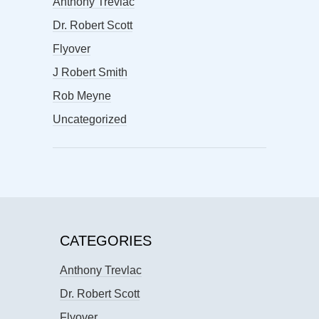
Anthony Trevlac
Dr. Robert Scott
Flyover
J Robert Smith
Rob Meyne
Uncategorized
CATEGORIES
Anthony Trevlac
Dr. Robert Scott
Flyover