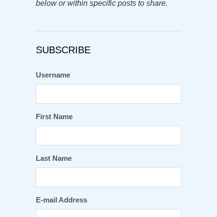
below or within specific posts to share.
SUBSCRIBE
Username
First Name
Last Name
E-mail Address