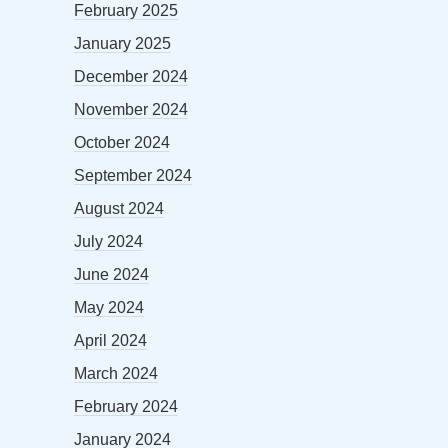
February 2025
January 2025
December 2024
November 2024
October 2024
September 2024
August 2024
July 2024
June 2024
May 2024
April 2024
March 2024
February 2024
January 2024