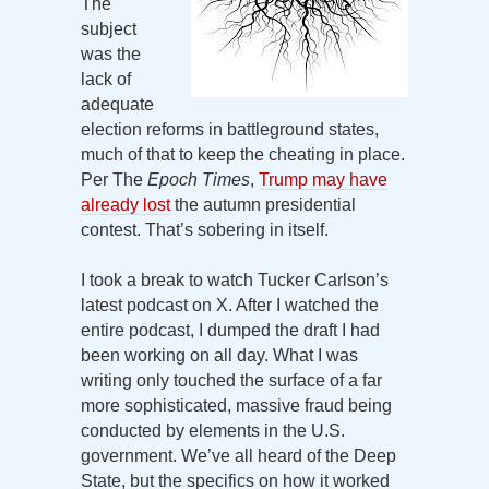
The
subject
was the
lack of
adequate
election reforms in battleground states,
much of that to keep the cheating in place.
Per The
Epoch Times
,
Trump may have
already lost
the autumn presidential
contest. That’s sobering in itself.
I took a break to watch Tucker Carlson’s
latest podcast on X. After I watched the
entire podcast, I dumped the draft I had
been working on all day. What I was
writing only touched the surface of a far
more sophisticated, massive fraud being
conducted by elements in the U.S.
government. We’ve all heard of the Deep
State, but the specifics on how it worked