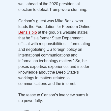
well ahead of the 2020 presidential
election to defeat Trump were stunning.
Carlson’s guest was Mike Benz, who
leads the Foundation for Freedom Online.
Benz’s bio
at the group’s website states
that he “is a former State Department
official with responsibilities in formulating
and negotiating US foreign policy on
international communications and
information technology matters.” So, he
poses expertise, experience, and insider
knowledge about the Deep State’s
workings in matters related to
communications and the internet.
The tease to Carlson’s interview sums it
up powerfully: