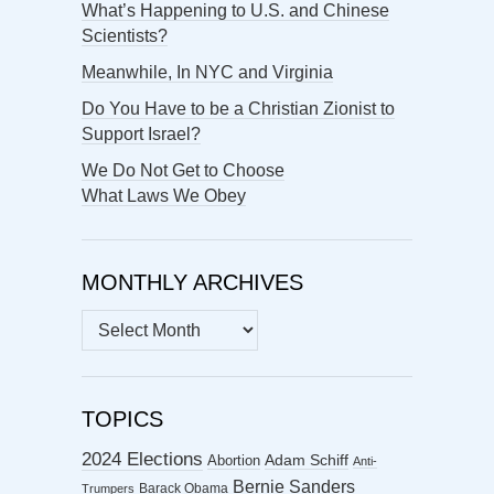
What’s Happening to U.S. and Chinese
Scientists?
Meanwhile, In NYC and Virginia
Do You Have to be a Christian Zionist to
Support Israel?
We Do Not Get to Choose
What Laws We Obey
MONTHLY ARCHIVES
MONTHLY
ARCHIVES
TOPICS
2024 Elections
Abortion
Adam Schiff
Anti-
Bernie Sanders
Barack Obama
Trumpers