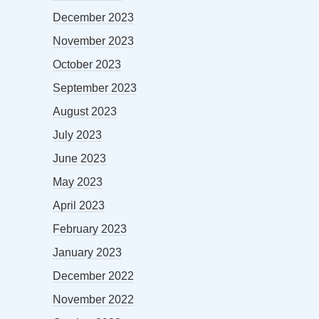
December 2023
November 2023
October 2023
September 2023
August 2023
July 2023
June 2023
May 2023
April 2023
February 2023
January 2023
December 2022
November 2022