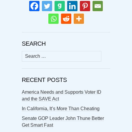
SEARCH
Search
for:
RECENT POSTS
America Needs and Supports Voter ID
and the SAVE Act
In California, It’s More Than Cheating
Senate GOP Leader John Thune Better
Get Smart Fast