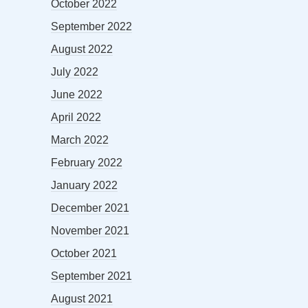
October 2022
September 2022
August 2022
July 2022
June 2022
April 2022
March 2022
February 2022
January 2022
December 2021
November 2021
October 2021
September 2021
August 2021