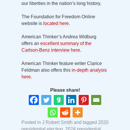
our liberties in the nation’s long history.
The Foundation for Freedom Online
website is
located here
.
American Thinker’s Andrea Widburg
offers an
excellent summary of the
Carlson-Benz interview here
.
American Thinker feature writer Clarice
Feldman also offers this
in-depth analysis
here
.
Please share!
Posted in
J Robert Smith
and tagged
2020
presidential election
,
2024 presidential