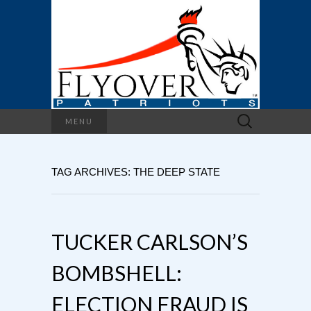
Search
MENU
for:
TAG ARCHIVES: THE DEEP STATE
TUCKER CARLSON’S
BOMBSHELL:
ELECTION FRAUD IS