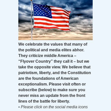
We celebrate the values that many of
the political and media elites abhor.
They criticize middle America –
“Flyover Country” they call it – but we
take the opposite view. We believe that
patriotism, liberty, and the Constitution
are the foundations of American
exceptionalism. Please visit often or
subscribe (below) to make sure you
never miss an update from the front
lines of the battle for liberty.
•
Please click on the social media icons