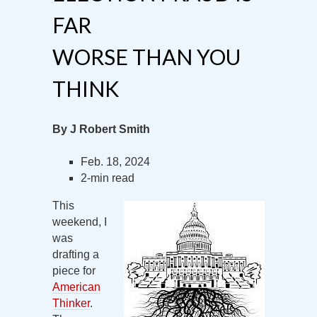
FAR
WORSE THAN YOU
THINK
By J Robert Smith
Feb. 18, 2024
2-min read
This
weekend, I
was
drafting a
piece for
American
Thinker
.