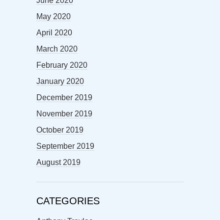
June 2020
May 2020
April 2020
March 2020
February 2020
January 2020
December 2019
November 2019
October 2019
September 2019
August 2019
CATEGORIES