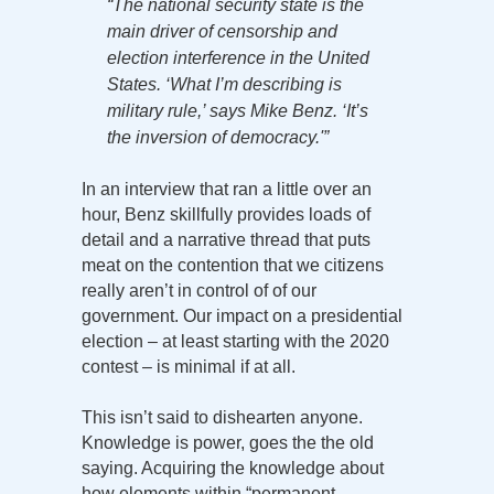
“The national security state is the
main driver of censorship and
election interference in the United
States. ‘What I’m describing is
military rule,’ says Mike Benz. ‘It’s
the inversion of democracy.'”
In an interview that ran a little over an
hour, Benz skillfully provides loads of
detail and a narrative thread that puts
meat on the contention that we citizens
really aren’t in control of of our
government. Our impact on a presidential
election – at least starting with the 2020
contest – is minimal if at all.
This isn’t said to dishearten anyone.
Knowledge is power, goes the the old
saying. Acquiring the knowledge about
how elements within “permanent