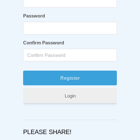
Password
Confirm Password
Login
PLEASE SHARE!