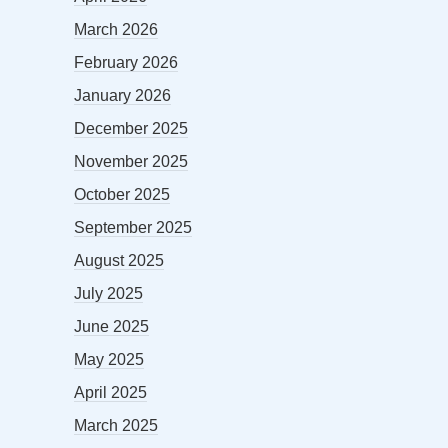
March 2026
February 2026
January 2026
December 2025
November 2025
October 2025
September 2025
August 2025
July 2025
June 2025
May 2025
April 2025
March 2025