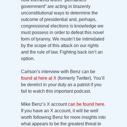
government” are acting in brazenly
unconstitutional ways to determine the
outcome of presidential and, perhaps,
congressional elections is knowledge we
must possess in order to defeat this novel
form of tyranny. We mustn’t be intimidated
by the scope of this attack on our rights
and the rule of law. Fighting back isn’t an
option.
Carlson’s interview with Benz can be
found at here at X
(formerly Twitter). You’ll
be derelict in your duty as a patriot if you
fail to watch this important podcast.
Mike Benz’s X account
can be found here
.
If you have an X account, it will be well
worth following Benz for more insights into
what appears to be the greatest threat to