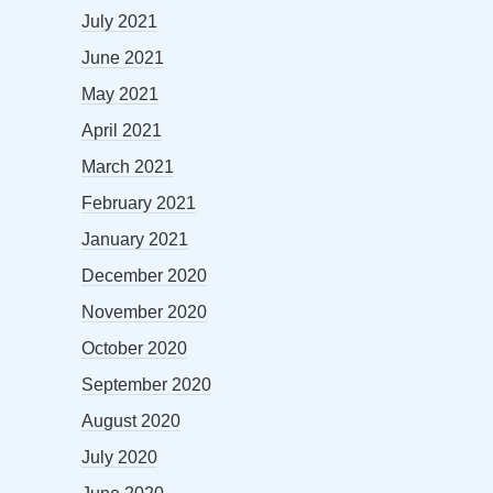
July 2021
June 2021
May 2021
April 2021
March 2021
February 2021
January 2021
December 2020
November 2020
October 2020
September 2020
August 2020
July 2020