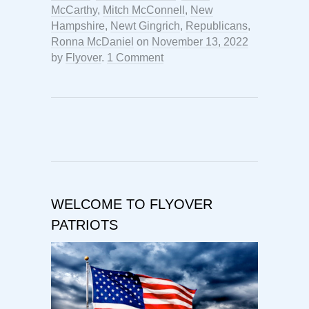
McCarthy
,
Mitch McConnell
,
New
Hampshire
,
Newt Gingrich
,
Republicans
,
Ronna McDaniel
on
November 13, 2022
by
Flyover
.
1 Comment
WELCOME TO FLYOVER
PATRIOTS