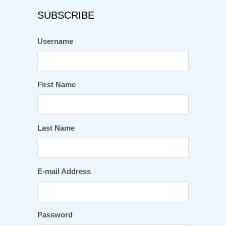
SUBSCRIBE
Username
First Name
Last Name
E-mail Address
Password