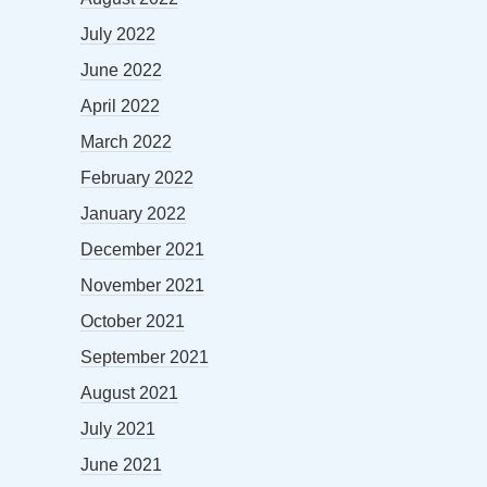
July 2022
June 2022
April 2022
March 2022
February 2022
January 2022
December 2021
November 2021
October 2021
September 2021
August 2021
July 2021
June 2021