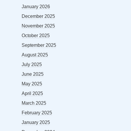
January 2026
December 2025
November 2025
October 2025
September 2025
August 2025
July 2025
June 2025
May 2025
April 2025
March 2025
February 2025
January 2025