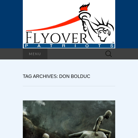
Search
MENU
for:
TAG ARCHIVES: DON BOLDUC