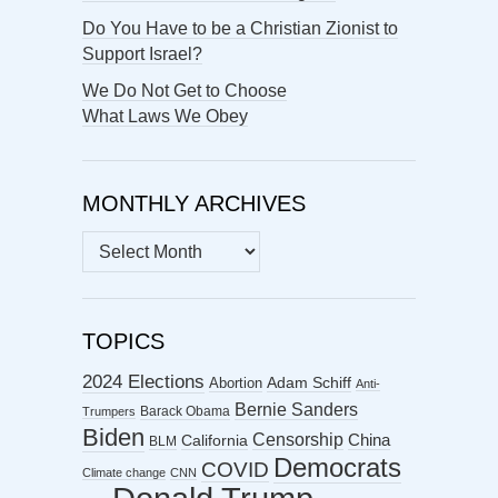
Do You Have to be a Christian Zionist to
Support Israel?
We Do Not Get to Choose
What Laws We Obey
MONTHLY ARCHIVES
MONTHLY
ARCHIVES
TOPICS
2024 Elections
Abortion
Adam Schiff
Anti-
Bernie Sanders
Barack Obama
Trumpers
Biden
Censorship
China
California
BLM
Democrats
COVID
Climate change
CNN