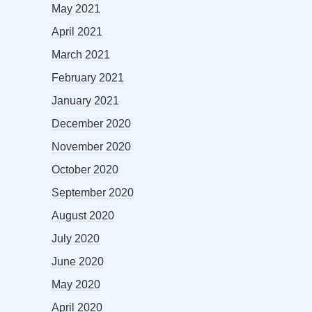
May 2021
April 2021
March 2021
February 2021
January 2021
December 2020
November 2020
October 2020
September 2020
August 2020
July 2020
June 2020
May 2020
April 2020