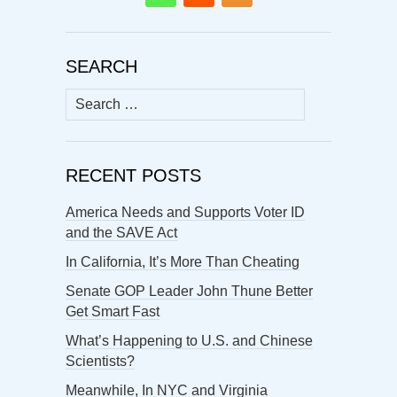
SEARCH
Search
for:
RECENT POSTS
America Needs and Supports Voter ID
and the SAVE Act
In California, It’s More Than Cheating
Senate GOP Leader John Thune Better
Get Smart Fast
What’s Happening to U.S. and Chinese
Scientists?
Meanwhile, In NYC and Virginia