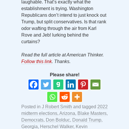
laughable. That’s exactly what the
establishment is trying. Washington
Republicans don’t intend to just knock out
Trump, but split conservatives. Is that rank
odor wafting through the air from Karl
Rove and Jeb! lurking behind the
curtains?
Read the full article at American Thinker.
Follow this link
. Thanks.
Please share!
Posted in
J Robert Smith
and tagged
2022
midterm elections
,
Arizona
,
Blake Masters
,
Democrats
,
Don Bolduc
,
Donald Trump
,
Georgia
,
Herschel Walker
,
Kevin