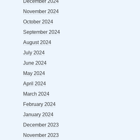
December 2024
November 2024
October 2024
September 2024
August 2024
July 2024
June 2024
May 2024
April 2024
March 2024
February 2024
January 2024
December 2023
November 2023