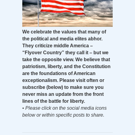
We celebrate the values that many of
the political and media elites abhor.
They criticize middle America –
“Flyover Country” they call it – but we
take the opposite view. We believe that
patriotism, liberty, and the Constitution
are the foundations of American
exceptionalism. Please visit often or
subscribe (below) to make sure you
never miss an update from the front
lines of the battle for liberty.
•
Please click on the social media icons
below or within specific posts to share.