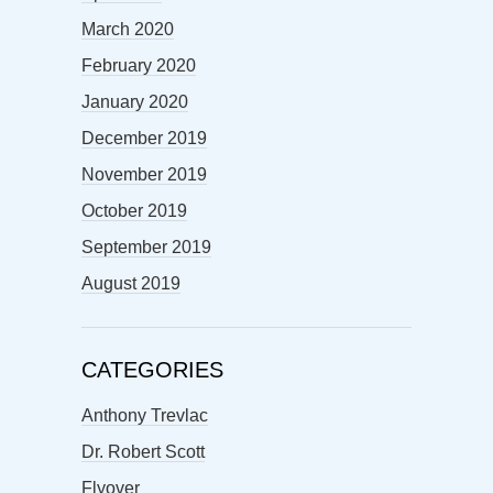
March 2020
February 2020
January 2020
December 2019
November 2019
October 2019
September 2019
August 2019
CATEGORIES
Anthony Trevlac
Dr. Robert Scott
Flyover