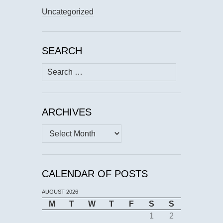
Uncategorized
SEARCH
Search
for:
ARCHIVES
Archives
CALENDAR OF POSTS
AUGUST 2026
M
T
W
T
F
S
S
1
2