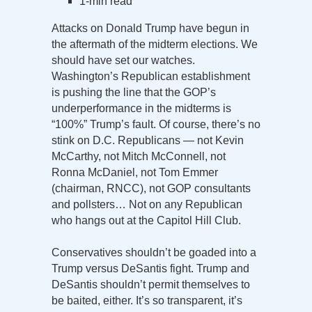
1-min read
Attacks on Donald Trump have begun in
the aftermath of the midterm elections. We
should have set our watches.
Washington’s Republican establishment
is pushing the line that the GOP’s
underperformance in the midterms is
“100%” Trump’s fault. Of course, there’s no
stink on D.C. Republicans — not Kevin
McCarthy, not Mitch McConnell, not
Ronna McDaniel, not Tom Emmer
(chairman, RNCC), not GOP consultants
and pollsters… Not on any Republican
who hangs out at the Capitol Hill Club.
Conservatives shouldn’t be goaded into a
Trump versus DeSantis fight. Trump and
DeSantis shouldn’t permit themselves to
be baited, either. It’s so transparent, it’s