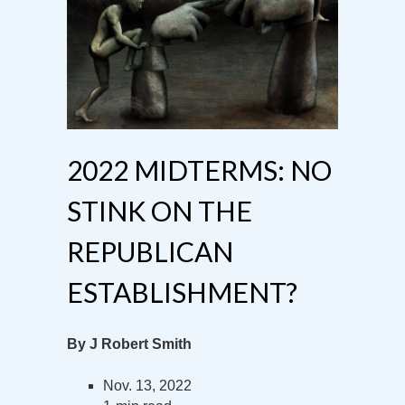
2022 MIDTERMS: NO
STINK ON THE
REPUBLICAN
ESTABLISHMENT?
By J Robert Smith
Nov. 13, 2022