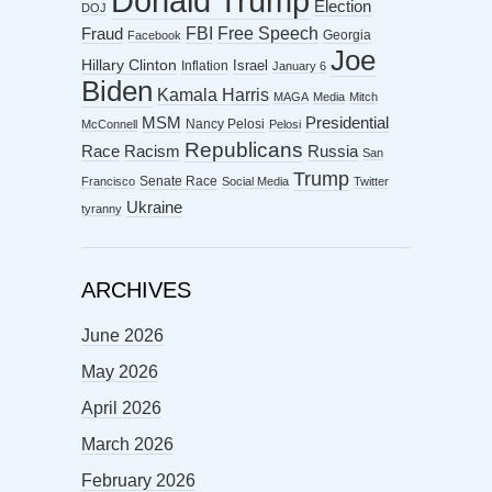
Donald Trump
Election
DOJ
FBI
Free Speech
Fraud
Georgia
Facebook
Joe
Hillary Clinton
Israel
Inflation
January 6
Biden
Kamala Harris
MAGA
Media
Mitch
MSM
Presidential
Nancy Pelosi
McConnell
Pelosi
Republicans
Racism
Race
Russia
San
Trump
Senate Race
Francisco
Social Media
Twitter
Ukraine
tyranny
ARCHIVES
June 2026
May 2026
April 2026
March 2026
February 2026