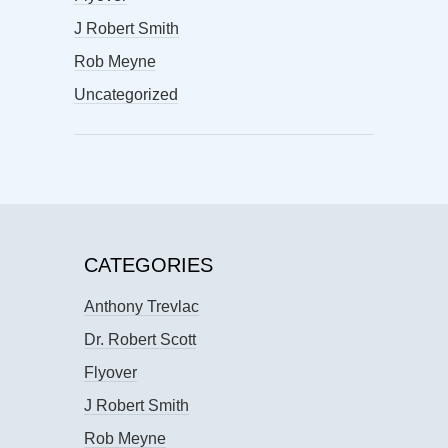
J Robert Smith
Rob Meyne
Uncategorized
CATEGORIES
Anthony Trevlac
Dr. Robert Scott
Flyover
J Robert Smith
Rob Meyne