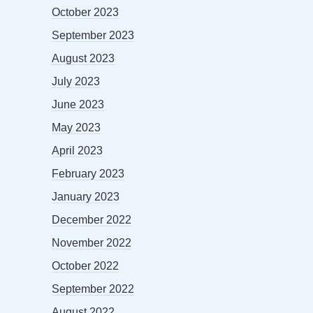
October 2023
September 2023
August 2023
July 2023
June 2023
May 2023
April 2023
February 2023
January 2023
December 2022
November 2022
October 2022
September 2022
August 2022