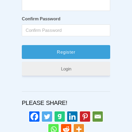
Confirm Password
Login
PLEASE SHARE!