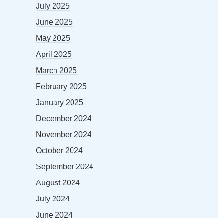
July 2025
June 2025
May 2025
April 2025
March 2025
February 2025
January 2025
December 2024
November 2024
October 2024
September 2024
August 2024
July 2024
June 2024