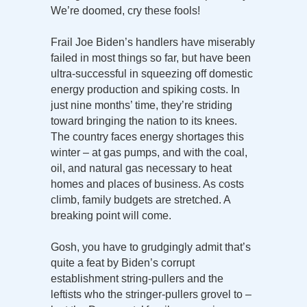
We’re doomed, cry these fools!
Frail Joe Biden’s handlers have miserably
failed in most things so far, but have been
ultra-successful in squeezing off domestic
energy production and spiking costs. In
just nine months’ time, they’re striding
toward bringing the nation to its knees.
The country faces energy shortages this
winter – at gas pumps, and with the coal,
oil, and natural gas necessary to heat
homes and places of business. As costs
climb, family budgets are stretched. A
breaking point will come.
Gosh, you have to grudgingly admit that’s
quite a feat by Biden’s corrupt
establishment string-pullers and the
leftists who the stringer-pullers grovel to –