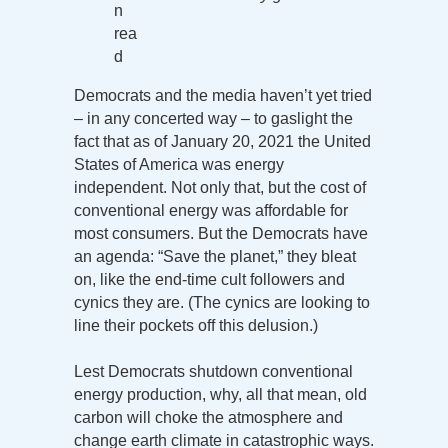
n
rea
d
Democrats and the media haven’t yet tried
– in any concerted way – to gaslight the
fact that as of January 20, 2021 the United
States of America was energy
independent. Not only that, but the cost of
conventional energy was affordable for
most consumers. But the Democrats have
an agenda: “Save the planet,” they bleat
on, like the end-time cult followers and
cynics they are. (The cynics are looking to
line their pockets off this delusion.)
Lest Democrats shutdown conventional
energy production, why, all that mean, old
carbon will choke the atmosphere and
change earth climate in catastrophic ways.