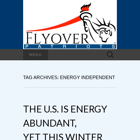
Search
MENU
for:
TAG ARCHIVES: ENERGY INDEPENDENT
THE U.S. IS ENERGY
ABUNDANT,
YET THIS WINTER