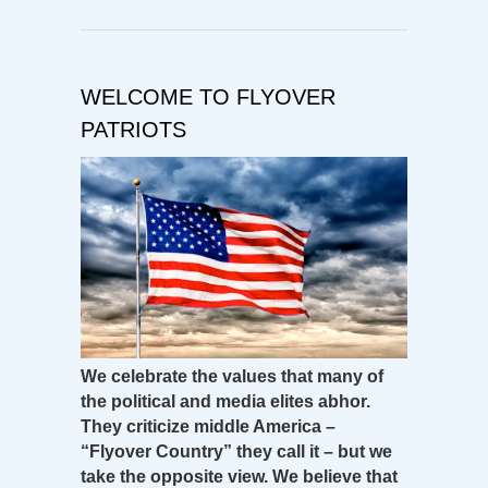
WELCOME TO FLYOVER
PATRIOTS
We celebrate the values that many of
the political and media elites abhor.
They criticize middle America –
“Flyover Country” they call it – but we
take the opposite view. We believe that