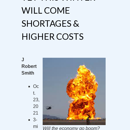
WILL COME
SHORTAGES &
HIGHER COSTS
J
Robert
Smith
Oc
t.
23,
20
21
3-
mi
Will the economy go boom?