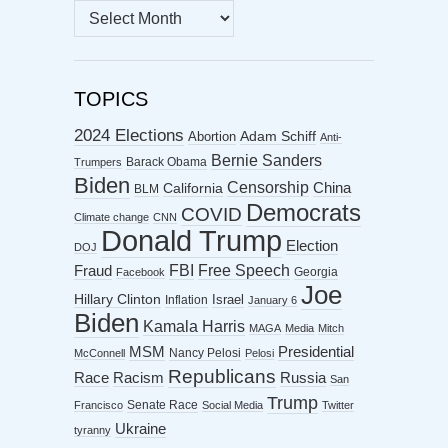
MONTHLY
ARCHIVES
TOPICS
2024 Elections
Abortion
Adam Schiff
Anti-
Bernie Sanders
Barack Obama
Trumpers
Biden
Censorship
China
California
BLM
Democrats
COVID
Climate change
CNN
Donald Trump
Election
DOJ
FBI
Free Speech
Fraud
Georgia
Facebook
Joe
Hillary Clinton
Israel
Inflation
January 6
Biden
Kamala Harris
MAGA
Media
Mitch
MSM
Presidential
Nancy Pelosi
McConnell
Pelosi
Republicans
Racism
Race
Russia
San
Trump
Senate Race
Francisco
Social Media
Twitter
Ukraine
tyranny