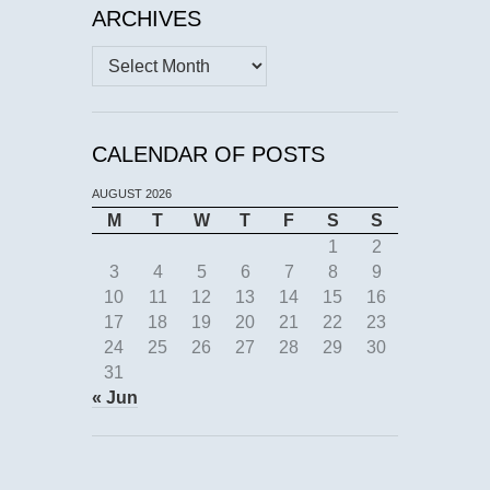
ARCHIVES
Archives
CALENDAR OF POSTS
AUGUST 2026
M
T
W
T
F
S
S
1
2
3
4
5
6
7
8
9
10
11
12
13
14
15
16
17
18
19
20
21
22
23
24
25
26
27
28
29
30
31
« Jun