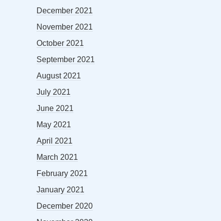
December 2021
November 2021
October 2021
September 2021
August 2021
July 2021
June 2021
May 2021
April 2021
March 2021
February 2021
January 2021
December 2020