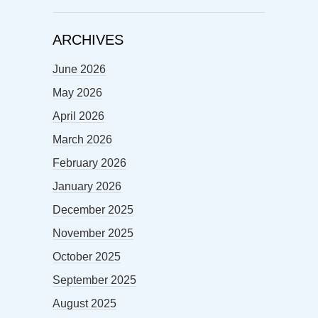
ARCHIVES
June 2026
May 2026
April 2026
March 2026
February 2026
January 2026
December 2025
November 2025
October 2025
September 2025
August 2025