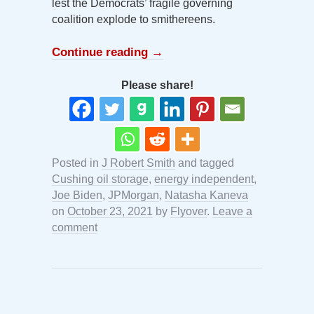
lest the Democrats’ fragile governing
coalition explode to smithereens.
Continue reading
→
Please share!
Posted in
J Robert Smith
and tagged
Cushing oil storage
,
energy independent
,
Joe Biden
,
JPMorgan
,
Natasha Kaneva
on
October 23, 2021
by
Flyover
.
Leave a
comment