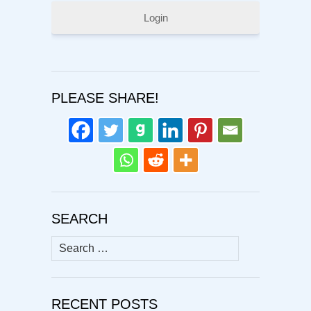
Login
PLEASE SHARE!
SEARCH
Search
for:
RECENT POSTS