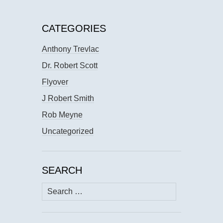
CATEGORIES
Anthony Trevlac
Dr. Robert Scott
Flyover
J Robert Smith
Rob Meyne
Uncategorized
SEARCH
Search
for: