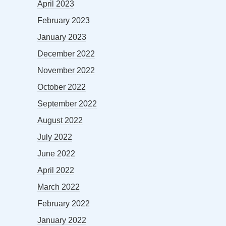
April 2023
February 2023
January 2023
December 2022
November 2022
October 2022
September 2022
August 2022
July 2022
June 2022
April 2022
March 2022
February 2022
January 2022