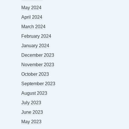
May 2024
April 2024
March 2024
February 2024
January 2024
December 2023
November 2023
October 2023
September 2023
August 2023
July 2023
June 2023
May 2023