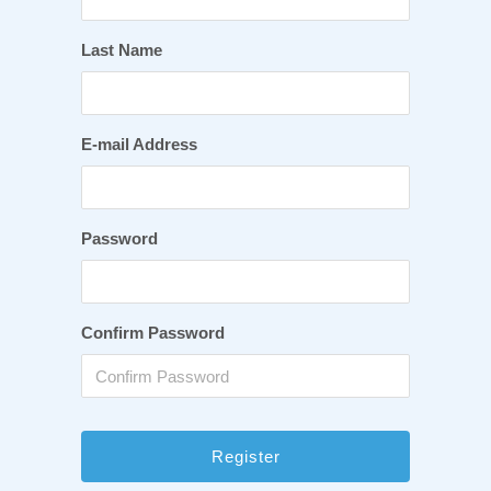
Last Name
E-mail Address
Password
Confirm Password