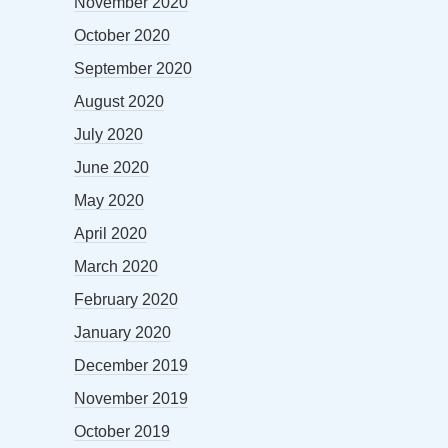
November 2020
October 2020
September 2020
August 2020
July 2020
June 2020
May 2020
April 2020
March 2020
February 2020
January 2020
December 2019
November 2019
October 2019