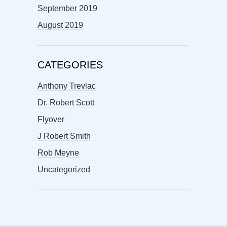
September 2019
August 2019
CATEGORIES
Anthony Trevlac
Dr. Robert Scott
Flyover
J Robert Smith
Rob Meyne
Uncategorized