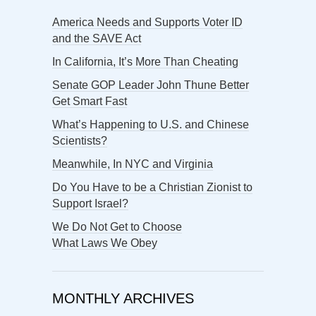
America Needs and Supports Voter ID
and the SAVE Act
In California, It’s More Than Cheating
Senate GOP Leader John Thune Better
Get Smart Fast
What’s Happening to U.S. and Chinese
Scientists?
Meanwhile, In NYC and Virginia
Do You Have to be a Christian Zionist to
Support Israel?
We Do Not Get to Choose
What Laws We Obey
MONTHLY ARCHIVES