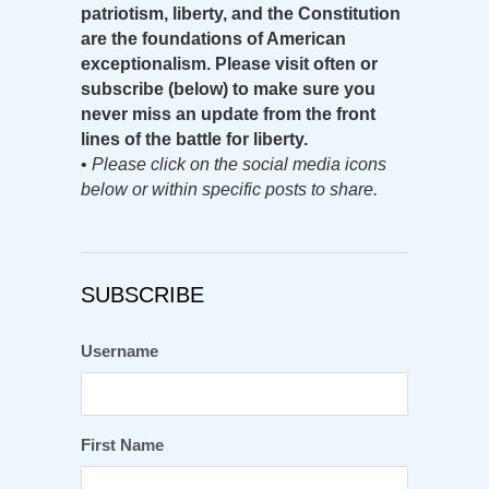
patriotism, liberty, and the Constitution
are the foundations of American
exceptionalism. Please visit often or
subscribe (below) to make sure you
never miss an update from the front
lines of the battle for liberty.
•
Please click on the social media icons
below or within specific posts to share.
SUBSCRIBE
Username
First Name