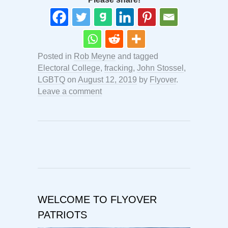
Posted in
Rob Meyne
and tagged
Electoral College
,
fracking
,
John Stossel
,
LGBTQ
on
August 12, 2019
by
Flyover
.
Leave a comment
WELCOME TO FLYOVER
PATRIOTS