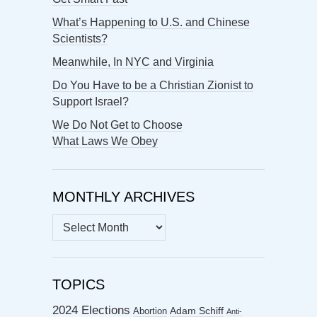
What’s Happening to U.S. and Chinese
Scientists?
Meanwhile, In NYC and Virginia
Do You Have to be a Christian Zionist to
Support Israel?
We Do Not Get to Choose
What Laws We Obey
MONTHLY ARCHIVES
MONTHLY
ARCHIVES
TOPICS
2024 Elections
Abortion
Adam Schiff
Anti-