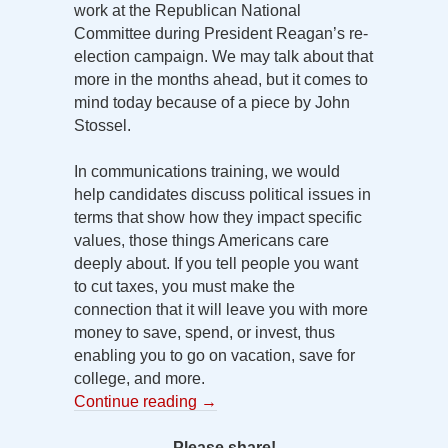
work at the Republican National
Committee during President Reagan’s re-
election campaign. We may talk about that
more in the months ahead, but it comes to
mind today because of a piece by John
Stossel.
In communications training, we would
help candidates discuss political issues in
terms that show how they impact specific
values, those things Americans care
deeply about. If you tell people you want
to cut taxes, you must make the
connection that it will leave you with more
money to save, spend, or invest, thus
enabling you to go on vacation, save for
college, and more.
Continue reading
→
Please share!