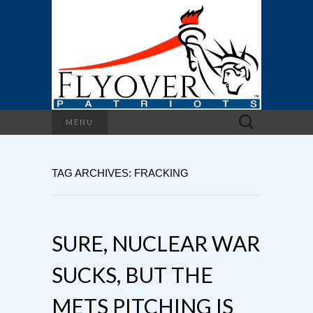
Search
MENU
for:
TAG ARCHIVES: FRACKING
SURE, NUCLEAR WAR
SUCKS, BUT THE
METS PITCHING IS