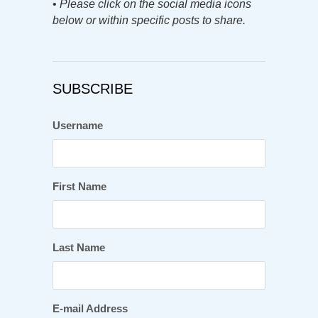
•
Please click on the social media icons
below or within specific posts to share.
SUBSCRIBE
Username
First Name
Last Name
E-mail Address