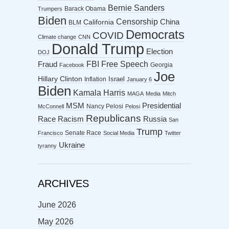
Bernie Sanders
Barack Obama
Trumpers
Biden
Censorship
China
California
BLM
Democrats
COVID
Climate change
CNN
Donald Trump
Election
DOJ
FBI
Free Speech
Fraud
Georgia
Facebook
Joe
Hillary Clinton
Israel
Inflation
January 6
Biden
Kamala Harris
MAGA
Media
Mitch
MSM
Presidential
Nancy Pelosi
McConnell
Pelosi
Republicans
Racism
Race
Russia
San
Trump
Senate Race
Francisco
Social Media
Twitter
Ukraine
tyranny
ARCHIVES
June 2026
May 2026