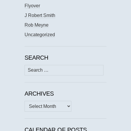
Flyover
J Robert Smith
Rob Meyne
Uncategorized
SEARCH
Search
for:
ARCHIVES
Archives
CALENDAR OF POSTS