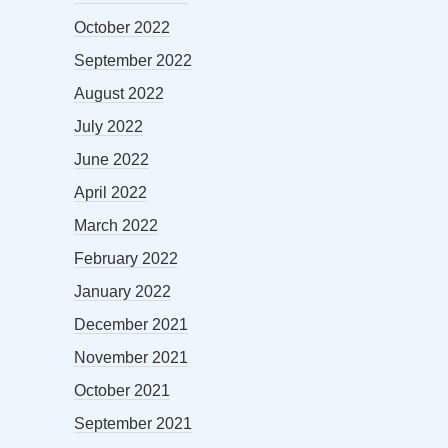
October 2022
September 2022
August 2022
July 2022
June 2022
April 2022
March 2022
February 2022
January 2022
December 2021
November 2021
October 2021
September 2021