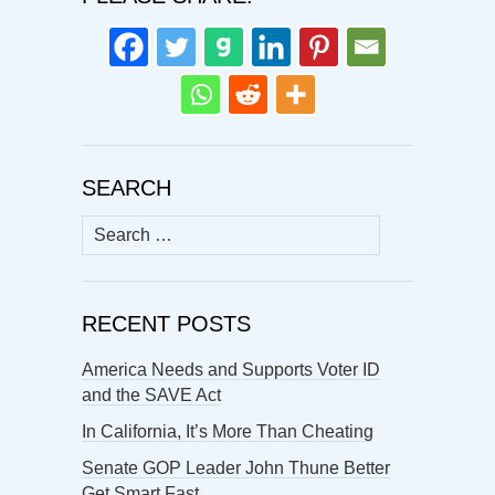
SEARCH
Search
for:
RECENT POSTS
America Needs and Supports Voter ID
and the SAVE Act
In California, It’s More Than Cheating
Senate GOP Leader John Thune Better
Get Smart Fast