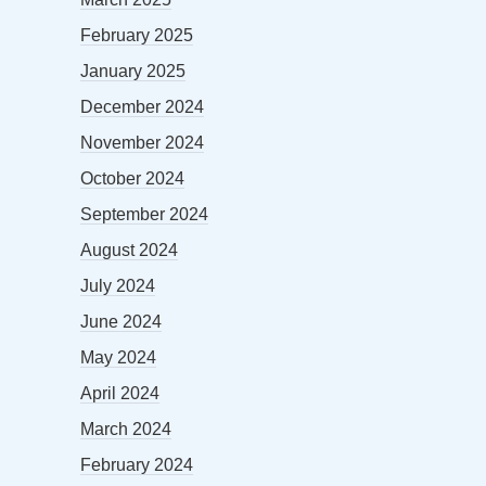
February 2025
January 2025
December 2024
November 2024
October 2024
September 2024
August 2024
July 2024
June 2024
May 2024
April 2024
March 2024
February 2024