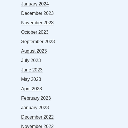
January 2024
December 2023
November 2023
October 2023
September 2023
August 2023
July 2023
June 2023
May 2023
April 2023
February 2023
January 2023
December 2022
November 2022