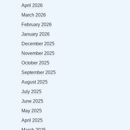
April 2026
March 2026
February 2026
January 2026
December 2025
November 2025
October 2025
September 2025
August 2025
July 2025
June 2025
May 2025
April 2025
March 2025