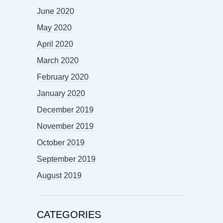
June 2020
May 2020
April 2020
March 2020
February 2020
January 2020
December 2019
November 2019
October 2019
September 2019
August 2019
CATEGORIES