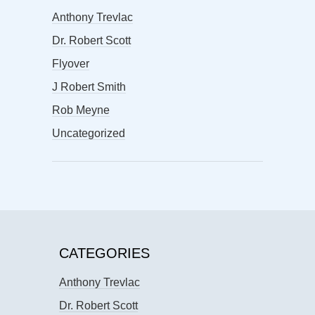
Anthony Trevlac
Dr. Robert Scott
Flyover
J Robert Smith
Rob Meyne
Uncategorized
CATEGORIES
Anthony Trevlac
Dr. Robert Scott