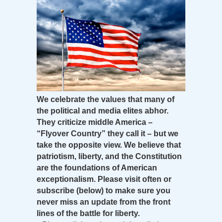
We celebrate the values that many of
the political and media elites abhor.
They criticize middle America –
“Flyover Country” they call it – but we
take the opposite view. We believe that
patriotism, liberty, and the Constitution
are the foundations of American
exceptionalism. Please visit often or
subscribe (below) to make sure you
never miss an update from the front
lines of the battle for liberty.