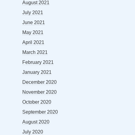
August 2021
July 2021
June 2021
May 2021
April 2021
March 2021
February 2021
January 2021
December 2020
November 2020
October 2020
September 2020
August 2020
July 2020