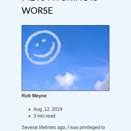
WORSE
Rob Meyne
Aug. 12, 2019
3 min read
Several lifetimes ago, I was privileged to