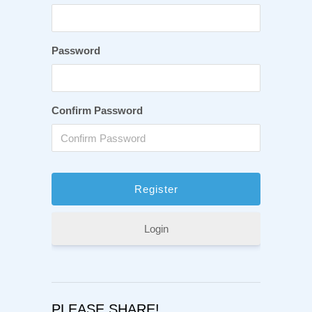
Password
Confirm Password
Login
PLEASE SHARE!