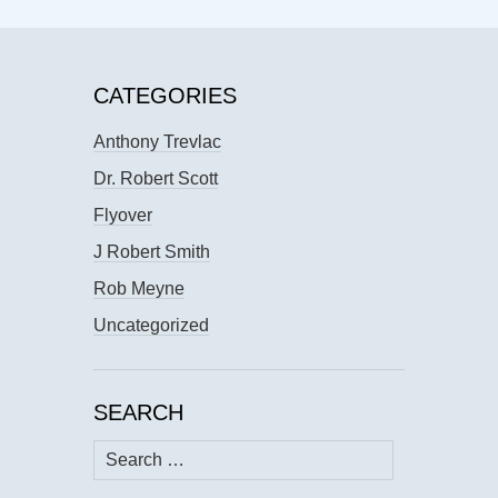
CATEGORIES
Anthony Trevlac
Dr. Robert Scott
Flyover
J Robert Smith
Rob Meyne
Uncategorized
SEARCH
Search
for: