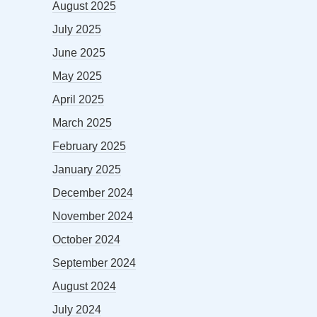
August 2025
July 2025
June 2025
May 2025
April 2025
March 2025
February 2025
January 2025
December 2024
November 2024
October 2024
September 2024
August 2024
July 2024