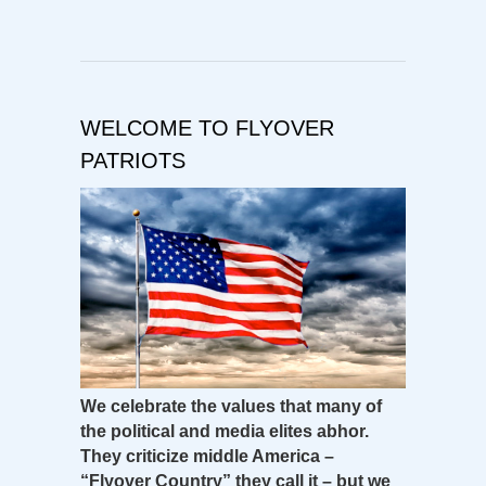
WELCOME TO FLYOVER
PATRIOTS
We celebrate the values that many of
the political and media elites abhor.
They criticize middle America –
“Flyover Country” they call it – but we