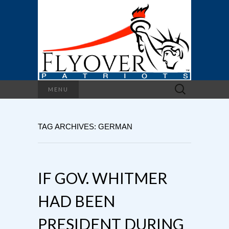
Search
MENU
for:
TAG ARCHIVES: GERMAN
IF GOV. WHITMER
HAD BEEN
PRESIDENT DURING