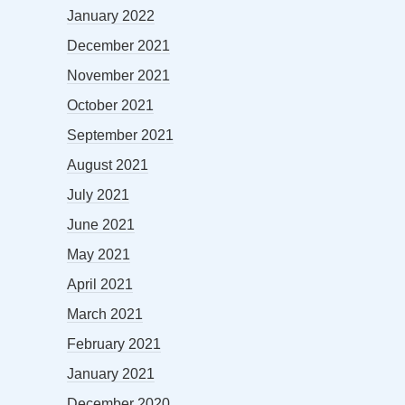
January 2022
December 2021
November 2021
October 2021
September 2021
August 2021
July 2021
June 2021
May 2021
April 2021
March 2021
February 2021
January 2021
December 2020