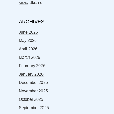
Ukraine
tyranny
ARCHIVES
June 2026
May 2026
April 2026
March 2026
February 2026
January 2026
December 2025
November 2025
October 2025
September 2025