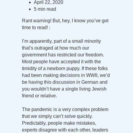
April 22, 2020
5 min read
Rant warning! But, hey, I know you’ve got
time to read! :
I’m apparently, part of a small minority
that’s outraged at how much our
government has restricted our freedom.
Most people have accepted it with the
timidity of a newborn puppy. If these folks
had been making decisions in WWII, we’d
be having this discussion in German and
you wouldn’t have a single living Jewish
friend or relative.
The pandemic is a very complex problem
that we simply can’t solve quickly.
Predictably, people make mistakes,
experts disagree with each other, leaders