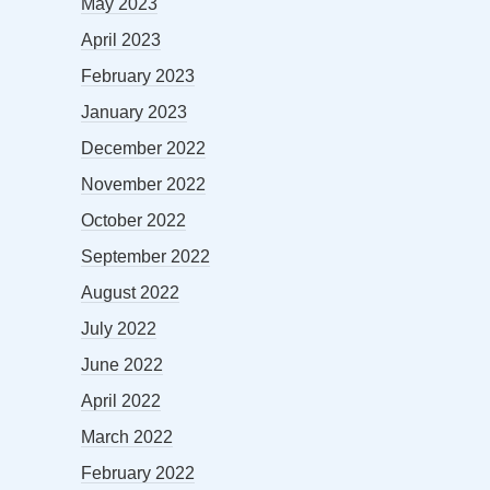
May 2023
April 2023
February 2023
January 2023
December 2022
November 2022
October 2022
September 2022
August 2022
July 2022
June 2022
April 2022
March 2022
February 2022