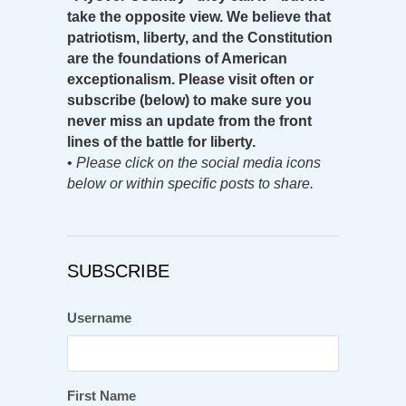
take the opposite view. We believe that
patriotism, liberty, and the Constitution
are the foundations of American
exceptionalism. Please visit often or
subscribe (below) to make sure you
never miss an update from the front
lines of the battle for liberty.
•
Please click on the social media icons
below or within specific posts to share.
SUBSCRIBE
Username
First Name