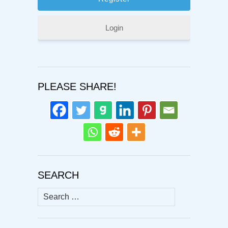
Login
PLEASE SHARE!
SEARCH
Search
for: