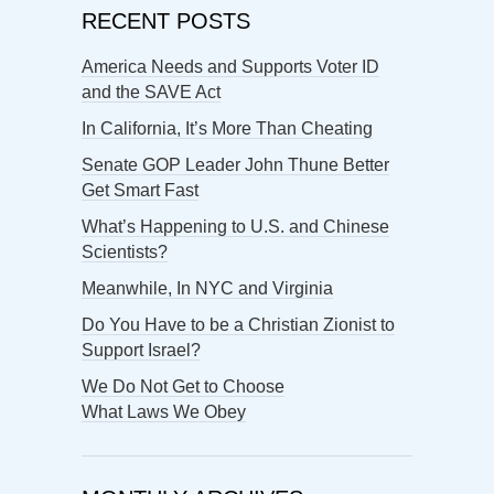
RECENT POSTS
America Needs and Supports Voter ID
and the SAVE Act
In California, It’s More Than Cheating
Senate GOP Leader John Thune Better
Get Smart Fast
What’s Happening to U.S. and Chinese
Scientists?
Meanwhile, In NYC and Virginia
Do You Have to be a Christian Zionist to
Support Israel?
We Do Not Get to Choose
What Laws We Obey