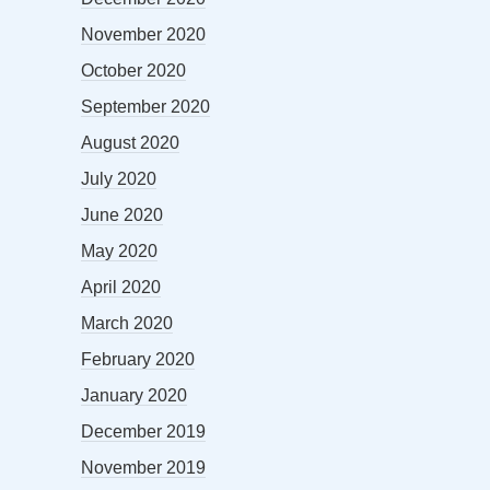
November 2020
October 2020
September 2020
August 2020
July 2020
June 2020
May 2020
April 2020
March 2020
February 2020
January 2020
December 2019
November 2019