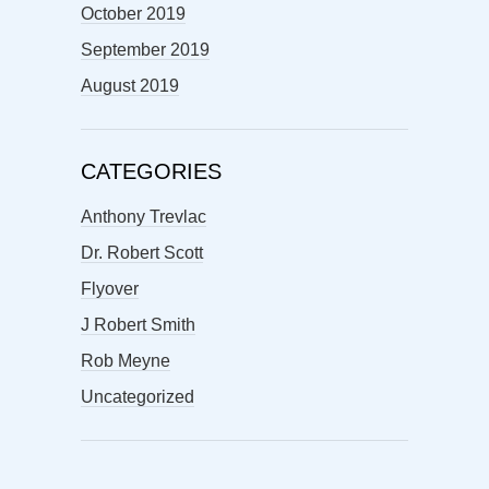
October 2019
September 2019
August 2019
CATEGORIES
Anthony Trevlac
Dr. Robert Scott
Flyover
J Robert Smith
Rob Meyne
Uncategorized