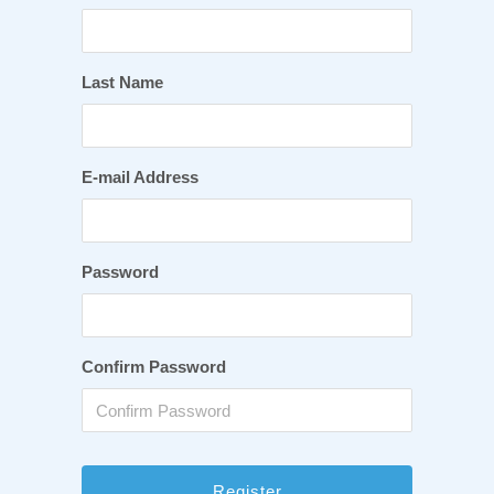
Last Name
E-mail Address
Password
Confirm Password