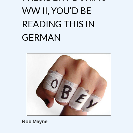
WW II, YOU’D BE
READING THIS IN
GERMAN
Rob Meyne