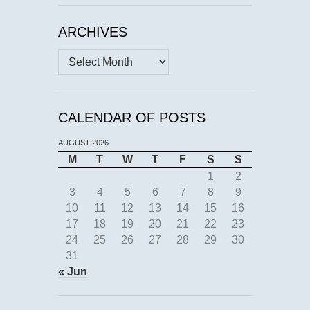
ARCHIVES
Archives
CALENDAR OF POSTS
AUGUST 2026
M
T
W
T
F
S
S
1
2
3
4
5
6
7
8
9
10
11
12
13
14
15
16
17
18
19
20
21
22
23
24
25
26
27
28
29
30
31
« Jun