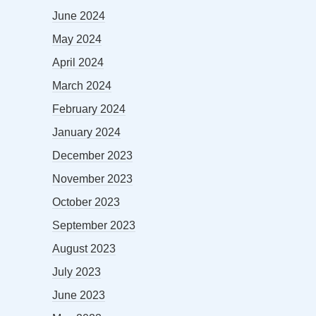
June 2024
May 2024
April 2024
March 2024
February 2024
January 2024
December 2023
November 2023
October 2023
September 2023
August 2023
July 2023
June 2023