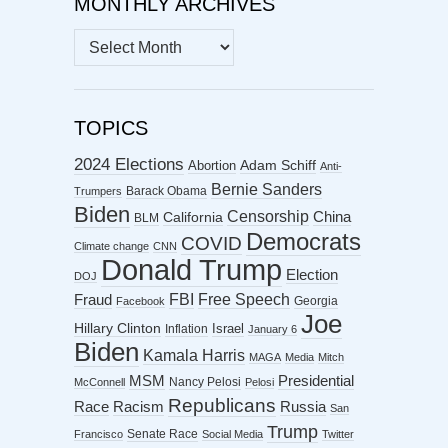
MONTHLY ARCHIVES
MONTHLY
ARCHIVES
TOPICS
2024 Elections
Abortion
Adam Schiff
Anti-
Bernie Sanders
Barack Obama
Trumpers
Biden
Censorship
China
California
BLM
Democrats
COVID
Climate change
CNN
Donald Trump
Election
DOJ
FBI
Free Speech
Fraud
Georgia
Facebook
Joe
Hillary Clinton
Israel
Inflation
January 6
Biden
Kamala Harris
MAGA
Media
Mitch
MSM
Presidential
Nancy Pelosi
McConnell
Pelosi
Republicans
Racism
Race
Russia
San
Trump
Senate Race
Francisco
Social Media
Twitter