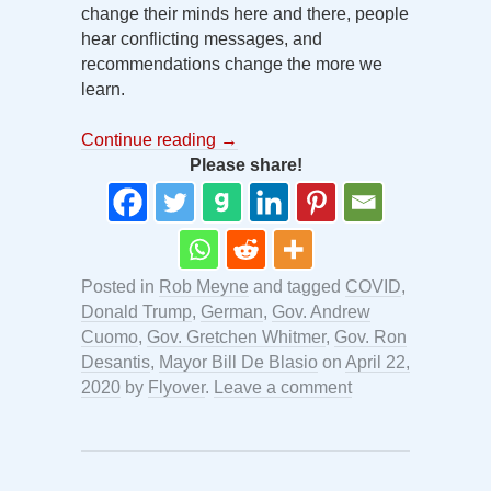
change their minds here and there, people
hear conflicting messages, and
recommendations change the more we
learn.
Continue reading
→
Please share!
Posted in
Rob Meyne
and tagged
COVID
,
Donald Trump
,
German
,
Gov. Andrew
Cuomo
,
Gov. Gretchen Whitmer
,
Gov. Ron
Desantis
,
Mayor Bill De Blasio
on
April 22,
2020
by
Flyover
.
Leave a comment